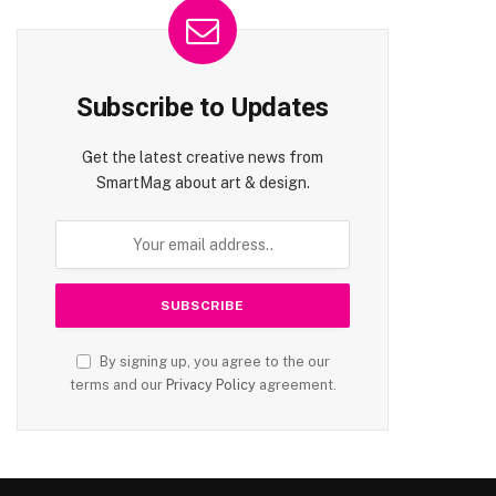
Subscribe to Updates
Get the latest creative news from
SmartMag about art & design.
By signing up, you agree to the our
terms and our
Privacy Policy
agreement.