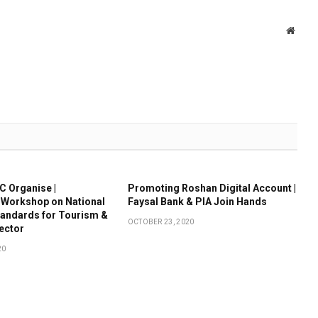
Websi
 Organise |
Promoting Roshan Digital Account |
 Workshop on National
Faysal Bank & PIA Join Hands
tandards for Tourism &
OCTOBER 23, 2020
Sector
20