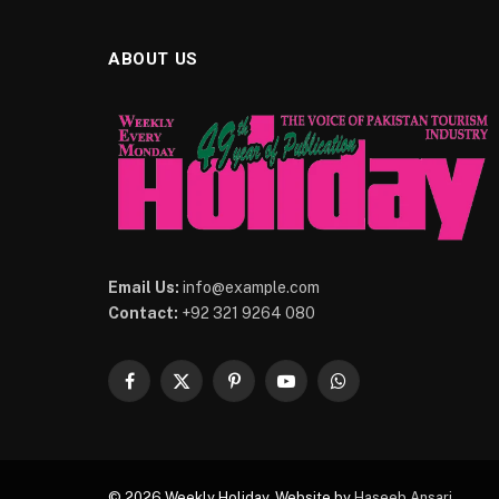
ABOUT US
Email Us:
info@example.com
Contact:
+92 321 9264 080
Facebook
X
Pinterest
YouTube
WhatsApp
(Twitter)
© 2026 Weekly Holiday. Website by
Haseeb Ansari
.