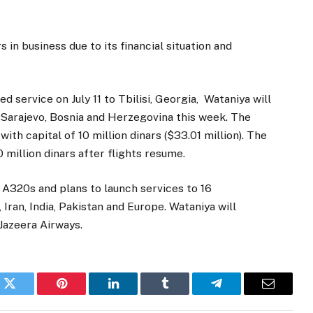
 in business due to its financial situation and
d service on July 11 to Tbilisi, Georgia, Wataniya will
d Sarajevo, Bosnia and Herzegovina this week. The
with capital of 10 million dinars ($33.01 million). The
 million dinars after flights resume.
 A320s and plans to launch services to 16
 Iran, India, Pakistan and Europe. Wataniya will
Jazeera Airways.
k
Twitter
Pinterest
LinkedIn
Tumblr
Telegram
Email