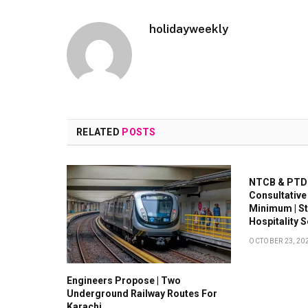
holidayweekly
RELATED
POSTS
NTCB & PTDC
Consultative
Minimum | S
Hospitality 
OCTOBER 23, 20
Engineers Propose | Two
Underground Railway Routes For
Karachi