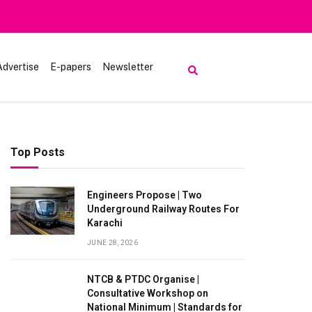
Heavy Rain
Advertise
E-papers
Newsletter
Top Posts
Engineers Propose | Two
Underground Railway Routes For
Karachi
JUNE 28, 2026
NTCB & PTDC Organise |
Consultative Workshop on
National Minimum | Standards for