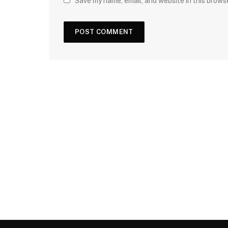
Save my name, email, and website in this brows