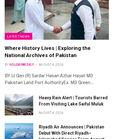
te
LATEST NEWS
Where History Lives | Exploring the
National Archives of Pakistan
BY
HOLIDAYWEEKLY
AUGUST 4, 2026
BY Lt Gen (R) Sardar Hasan Azhar Hayat MD
Pakistan Land Port AuthorityEx. MD Green…
Heavy Rain Alert | Tourists Barred
From Visiting Lake Saiful Muluk
AUGUST 4, 2026
Riyadh Air Announces | Pakistan
Debut With Direct Riyadh–