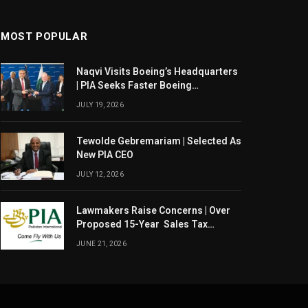
MOST POPULAR
Naqvi Visits Boeing’s Headquarters
| PIA Seeks Faster Boeing
Dreamliner Deliveries
JULY 19, 2026
Tewolde Gebremariam | Selected As
New PIA CEO
JULY 12, 2026
Lawmakers Raise Concerns | Over
Proposed 15-Year Sales Tax
Exemption For PIA
JUNE 21, 2026