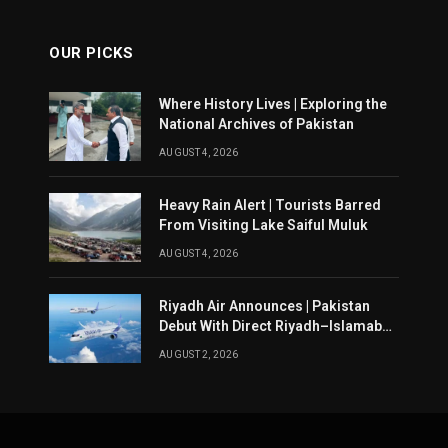
OUR PICKS
Where History Lives | Exploring the
National Archives of Pakistan
AUGUST 4, 2026
Heavy Rain Alert | Tourists Barred
From Visiting Lake Saiful Muluk
AUGUST 4, 2026
Riyadh Air Announces | Pakistan
Debut With Direct Riyadh–Islamabad
Service From August 14
AUGUST 2, 2026