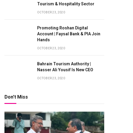
Tourism & Hospitality Sector
OCTOBER 23, 2020
Promoting Roshan Digital
Account | Faysal Bank & PIA Join
Hands
OCTOBER 23, 2020
Bahrain Tourism Authority |
Nasser Ali Yousif Is New CEO
OCTOBER 23, 2020
Don't Miss