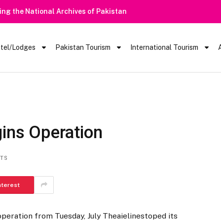
tel/Lodges
Pakistan Tourism
International Tourism
gins Operation
TS
nterest
operation from Tuesday, July Theaielinestoped its