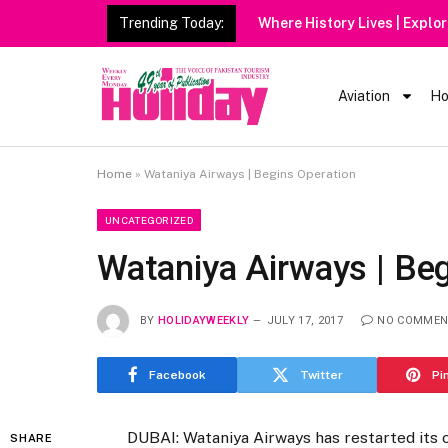
Trending Today:
Aviation
Ho
Home
»
Wataniya Airways | Begins Operation
UNCATEGORIZED
Wataniya Airways | Be
BY
HOLIDAYWEEKLY
JULY 17, 2017
NO COMMEN
Facebook
Twitter
Pi
DUBAI: Wataniya Airways has restarted its 
SHARE