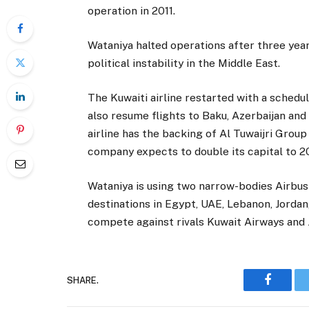
operation in 2011.
Wataniya halted operations after three years
political instability in the Middle East.
The Kuwaiti airline restarted with a schedule
also resume flights to Baku, Azerbaijan an
airline has the backing of Al Tuwaijri Group 
company expects to double its capital to 20
Wataniya is using two narrow-bodies Airbus
destinations in Egypt, UAE, Lebanon, Jordan,
compete against rivals Kuwait Airways and 
SHARE.
Faceboo