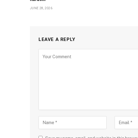
JUNE 28, 2026
LEAVE A REPLY