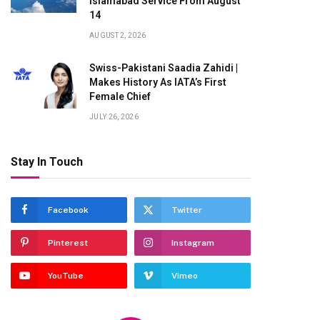
Islamabad Service From August
14
AUGUST 2, 2026
Swiss-Pakistani Saadia Zahidi |
Makes History As IATA’s First
Female Chief
JULY 26, 2026
Stay In Touch
Facebook
Twitter
Pinterest
Instagram
YouTube
Vimeo