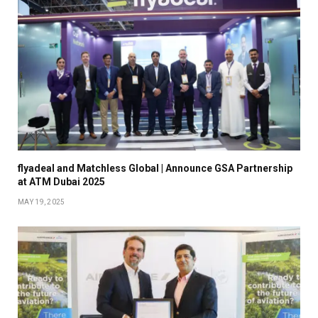
flyadeal and Matchless Global | Announce GSA Partnership
at ATM Dubai 2025
MAY 19, 2025