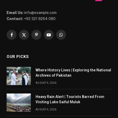
Email Us:
info@example.com
Contact:
+92 321 9264 080
Facebook
X
Pinterest
YouTube
WhatsApp
(Twitter)
OUR PICKS
Where History Lives | Exploring the National
Archives of Pakistan
AUGUST 4, 2026
Heavy Rain Alert | Tourists Barred From
Visiting Lake Saiful Muluk
AUGUST 4, 2026