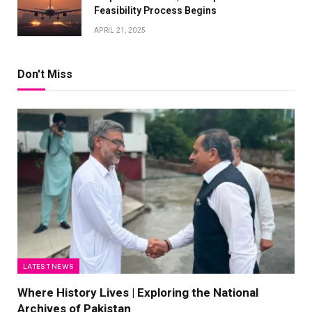
Feasibility Process Begins
APRIL 21, 2025
Don't Miss
LATEST NEWS
Where History Lives | Exploring the National
Archives of Pakistan