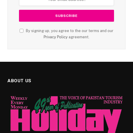
By signing up, you agree to the our terms and our
Privacy Policy
agreement.
ABOUT US