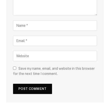
Save my name, email, and website in this browser
for the next time I comment.