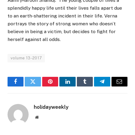
Aami (Haroon Shahid). The young couple of lives a
splendidly happy life until their lives falls apart due
to an earth-shattering incident in their life. Verna
portrays the story of strong women who doesn’t
believe in being a victim, but decides to fight for
herself against all odds.
volume 13-2017
Facebook
Twitter
Pinterest
LinkedIn
Tumblr
Telegram
Email
holidayweekly
Website