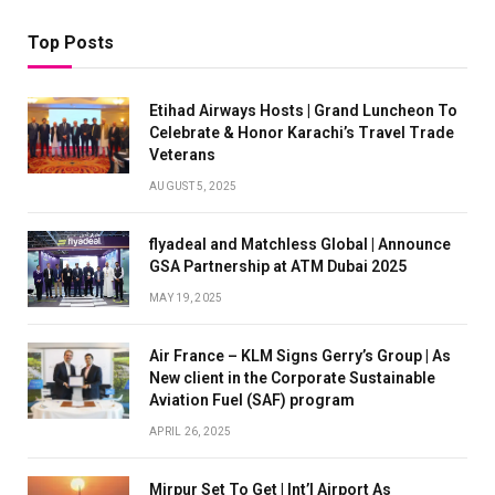
Top Posts
Etihad Airways Hosts | Grand Luncheon To
Celebrate & Honor Karachi’s Travel Trade
Veterans
AUGUST 5, 2025
flyadeal and Matchless Global | Announce
GSA Partnership at ATM Dubai 2025
MAY 19, 2025
Air France – KLM Signs Gerry’s Group | As
New client in the Corporate Sustainable
Aviation Fuel (SAF) program
APRIL 26, 2025
Mirpur Set To Get | Int’l Airport As