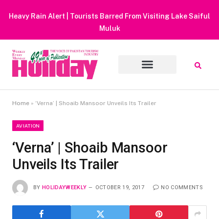
Heavy Rain Alert | Tourists Barred From Visiting Lake Saiful
Muluk
Home
»
‘Verna’ | Shoaib Mansoor Unveils Its Trailer
AVIATION
‘Verna’ | Shoaib Mansoor
Unveils Its Trailer
BY
HOLIDAYWEEKLY
OCTOBER 19, 2017
NO COMMENTS