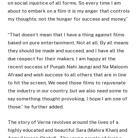
on social injustice of all forms. So every time I am
about to embark on a film it is my anger that controls
my thoughts, not the hunger for success and money.”
“That doesn’t mean that I have a thing against films
based on pure entertainment. Not at all. By all means
they should be made and succeed, and I have all the
due respect for their makers. I am happy at the
recent success of Punjab Nahi Jaungi and Na Maloom
Afraad and wish success to all others that are in line
to hit the screen. We need those films to rejuvenate
the industry in our country, but we also need some to
say something thought provoking. I hope I am one of
those.” he further added.
The story of Verna revolves around the lives of a
highly educated and beautiful Sara (Mahira Khan) and