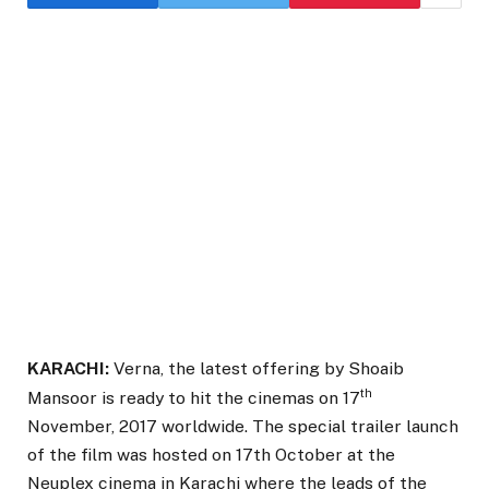
KARACHI:
Verna, the latest offering by Shoaib
th
Mansoor is ready to hit the cinemas on 17
November, 2017 worldwide. The special trailer launch
of the film was hosted on 17th October at the
Neuplex cinema in Karachi where the leads of the