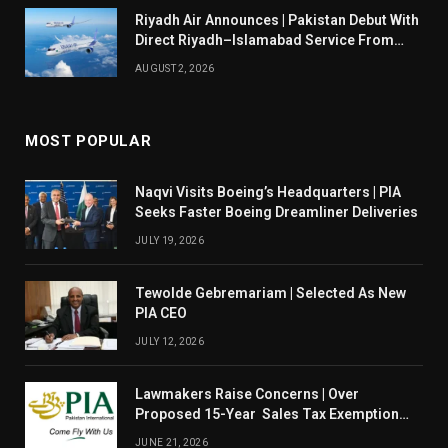
Riyadh Air Announces | Pakistan Debut With
Direct Riyadh–Islamabad Service From
August 14
AUGUST 2, 2026
MOST POPULAR
Naqvi Visits Boeing’s Headquarters | PIA
Seeks Faster Boeing Dreamliner Deliveries
JULY 19, 2026
Tewolde Gebremariam | Selected As New
PIA CEO
JULY 12, 2026
Lawmakers Raise Concerns | Over
Proposed 15-Year Sales Tax Exemption
For PIA
JUNE 21, 2026