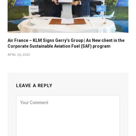
Air France – KLM Signs Gerry’s Group | As New client in the
Corporate Sustainable Aviation Fuel (SAF) program
APRIL 26, 2025
LEAVE A REPLY