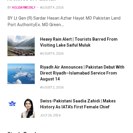
BY
HOLIDAYWEEKLY
AUGUST 4, 2026
BY Lt Gen (R) Sardar Hasan Azhar Hayat MD Pakistan Land
Port AuthorityEx. MD Green…
Heavy Rain Alert | Tourists Barred From
Visiting Lake Saiful Muluk
AUGUST 4, 2026
Riyadh Air Announces | Pakistan Debut With
Direct Riyadh–Islamabad Service From
August 14
AUGUST 2, 2026
Swiss-Pakistani Saadia Zahidi | Makes
History As IATA’s First Female Chief
JULY 26, 2026