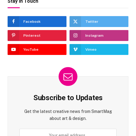
Stay In Touch
Facebook
Twitter
Pinterest
Instagram
YouTube
Vimeo
Subscribe to Updates
Get the latest creative news from SmartMag
about art & design.