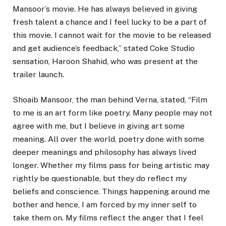
Mansoor’s movie. He has always believed in giving
fresh talent a chance and I feel lucky to be a part of
this movie. I cannot wait for the movie to be released
and get audience’s feedback,” stated Coke Studio
sensation, Haroon Shahid, who was present at the
trailer launch.
Shoaib Mansoor, the man behind Verna, stated, “Film
to me is an art form like poetry. Many people may not
agree with me, but I believe in giving art some
meaning. All over the world, poetry done with some
deeper meanings and philosophy has always lived
longer. Whether my films pass for being artistic may
rightly be questionable, but they do reflect my
beliefs and conscience. Things happening around me
bother and hence, I am forced by my inner self to
take them on. My films reflect the anger that I feel