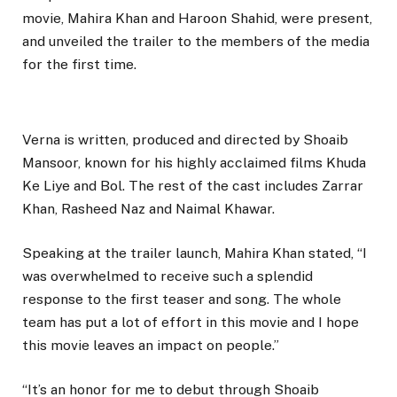
movie, Mahira Khan and Haroon Shahid, were present,
and unveiled the trailer to the members of the media
for the first time.
Verna is written, produced and directed by Shoaib
Mansoor, known for his highly acclaimed films Khuda
Ke Liye and Bol. The rest of the cast includes Zarrar
Khan, Rasheed Naz and Naimal Khawar.
Speaking at the trailer launch, Mahira Khan stated, “I
was overwhelmed to receive such a splendid
response to the first teaser and song. The whole
team has put a lot of effort in this movie and I hope
this movie leaves an impact on people.”
“It’s an honor for me to debut through Shoaib