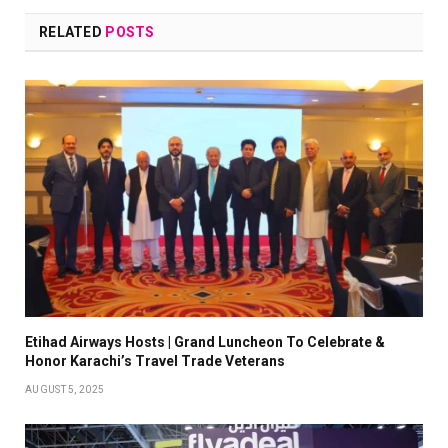
RELATED
POSTS
Etihad Airways Hosts | Grand Luncheon To Celebrate &
Honor Karachi’s Travel Trade Veterans
AUGUST 5, 2025