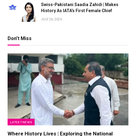
Swiss-Pakistani Saadia Zahidi | Makes
History As IATA’s First Female Chief
JULY 26, 2026
Don't Miss
LATEST NEWS
Where History Lives | Exploring the National