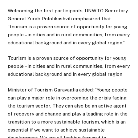
Welcoming the first participants, UNWTO Secretary-
General Zurab Pololikashvili emphasized that
“tourism is a proven source of opportunity for young
people – in cities and in rural communities, from every
educational background and in every global region.”
Tourism is a proven source of opportunity for young
people – in cities and in rural communities, from every
educational background and in every global region
Minister of Tourism Garavaglia added: “Young people
can play a major role in overcoming the crisis facing
the tourism sector. They can also be an active agent
of recovery and change and play a leading role in the
transition to a more sustainable tourism, which is an
essential if we want to achieve sustainable
development. We are all looking forward to