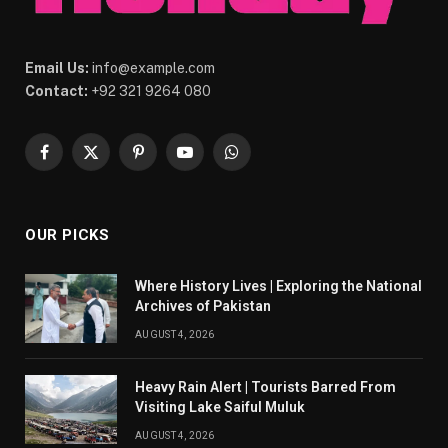
Email Us:
info@example.com
Contact:
+92 321 9264 080
Facebook
X
Pinterest
YouTube
WhatsApp
(Twitter)
OUR PICKS
Where History Lives | Exploring the National
Archives of Pakistan
AUGUST 4, 2026
Heavy Rain Alert | Tourists Barred From
Visiting Lake Saiful Muluk
AUGUST 4, 2026