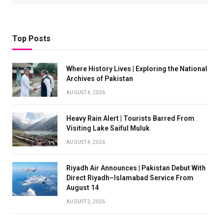
Top Posts
Where History Lives | Exploring the National
Archives of Pakistan
AUGUST 4, 2026
Heavy Rain Alert | Tourists Barred From
Visiting Lake Saiful Muluk
AUGUST 4, 2026
Riyadh Air Announces | Pakistan Debut With
Direct Riyadh–Islamabad Service From
August 14
AUGUST 2, 2026