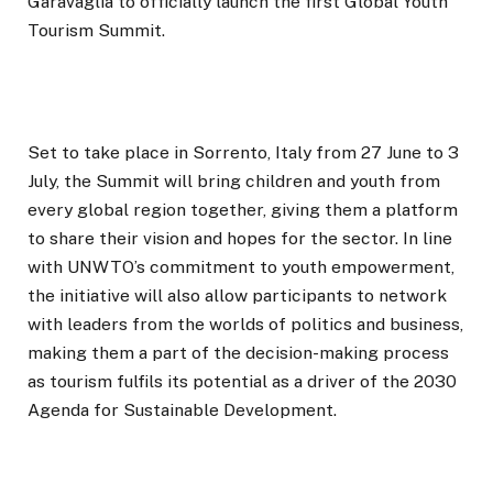
Garavaglia to officially launch the first Global Youth
Tourism Summit.
Set to take place in Sorrento, Italy from 27 June to 3
July, the Summit will bring children and youth from
every global region together, giving them a platform
to share their vision and hopes for the sector. In line
with UNWTO’s commitment to youth empowerment,
the initiative will also allow participants to network
with leaders from the worlds of politics and business,
making them a part of the decision-making process
as tourism fulfils its potential as a driver of the 2030
Agenda for Sustainable Development.