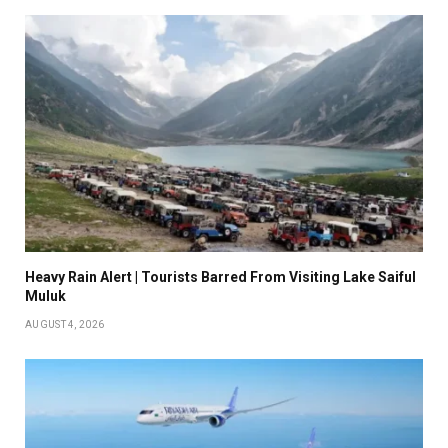
Heavy Rain Alert | Tourists Barred From Visiting Lake Saiful
Muluk
AUGUST 4, 2026