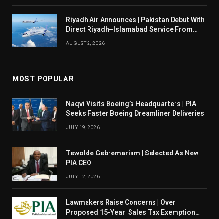
Riyadh Air Announces | Pakistan Debut With
Direct Riyadh–Islamabad Service From
August 14
AUGUST 2, 2026
MOST POPULAR
Naqvi Visits Boeing’s Headquarters | PIA
Seeks Faster Boeing Dreamliner Deliveries
JULY 19, 2026
Tewolde Gebremariam | Selected As New
PIA CEO
JULY 12, 2026
Lawmakers Raise Concerns | Over
Proposed 15-Year Sales Tax Exemption