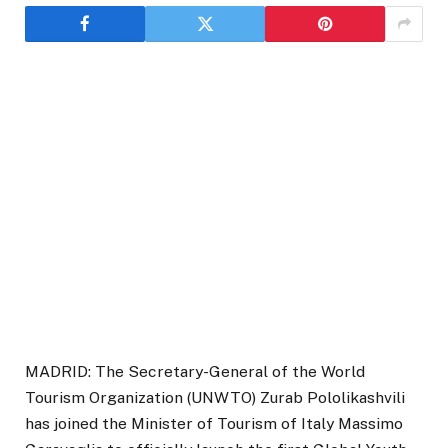
MADRID: The Secretary-General of the World
Tourism Organization (UNWTO) Zurab Pololikashvili
has joined the Minister of Tourism of Italy Massimo