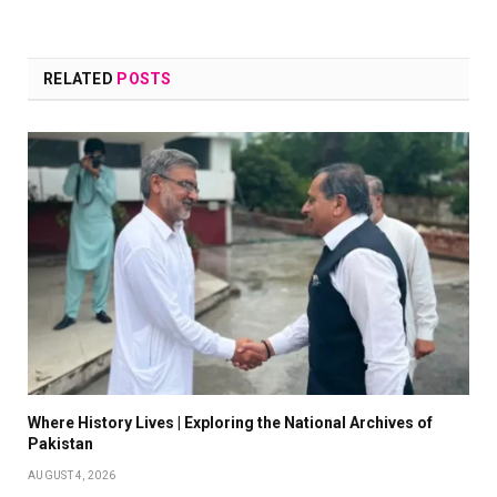
RELATED
POSTS
Where History Lives | Exploring the National Archives of
Pakistan
AUGUST 4, 2026