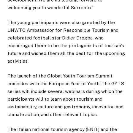
welcoming you to wonderful Sorrento.”
The young participants were also greeted by the
UNWTO Ambassador for Responsible Tourism and
celebrated football star Didier Drogba, who
encouraged them to be the protagonists of tourism’s
future and wished them all the best for the upcoming
activities.
The launch of the Global Youth Tourism Summit
coincides with the European Year of Youth. The GYTS
series will include several webinars during which the
participants will to learn about tourism and
sustainability, culture and gastronomy, innovation and
climate action, and other relevant topics.
The Italian national tourism agency (ENIT) and the