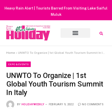
Heavy Rain Alert | Tourists Barred From Visiting Lake Saiful
Muluk
Home
»
UNWTO To Organize | 1st Global Youth Tourism Summit In Italy
EXPO & EVENTS
UNWTO To Organize | 1st
Global Youth Tourism Summit
In Italy
BY
HOLIDAYWEEKLY
FEBRUARY 9, 2022
NO COMMENTS