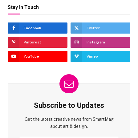
Stay In Touch
Facebook
Twitter
Pinterest
Instagram
YouTube
Vimeo
Subscribe to Updates
Get the latest creative news from SmartMag
about art & design.