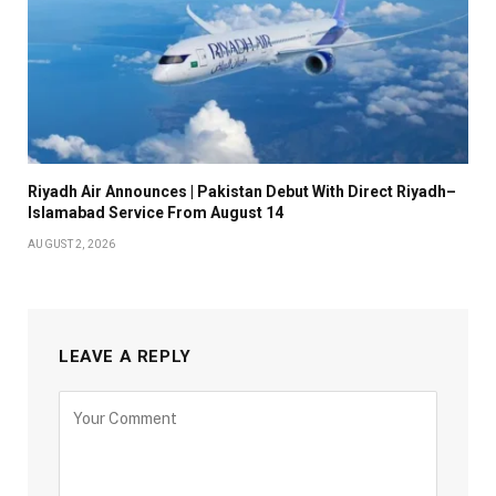
Riyadh Air Announces | Pakistan Debut With Direct Riyadh–
Islamabad Service From August 14
AUGUST 2, 2026
LEAVE A REPLY