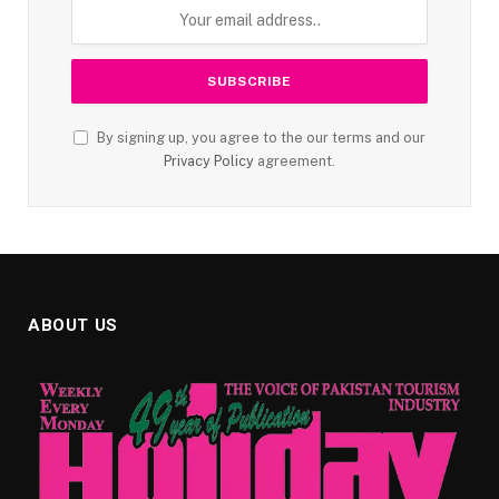
By signing up, you agree to the our terms and our
Privacy Policy
agreement.
ABOUT US