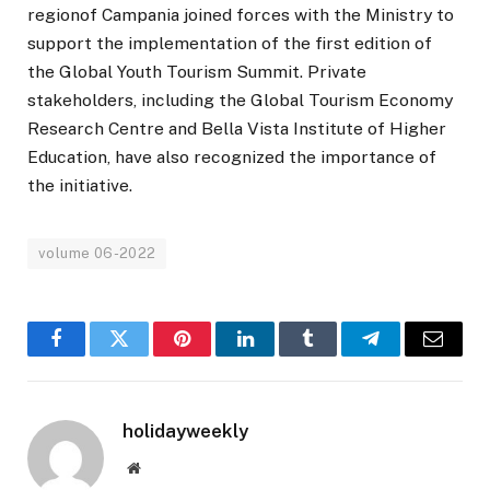
regionof Campania joined forces with the Ministry to
support the implementation of the first edition of
the Global Youth Tourism Summit. Private
stakeholders, including the Global Tourism Economy
Research Centre and Bella Vista Institute of Higher
Education, have also recognized the importance of
the initiative.
volume 06-2022
Facebook
Twitter
Pinterest
LinkedIn
Tumblr
Telegram
Email
holidayweekly
Website