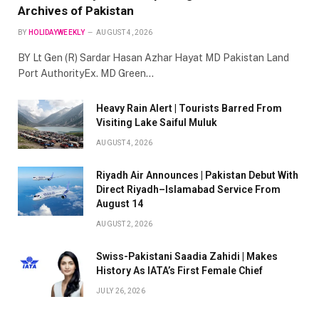
Archives of Pakistan
BY
HOLIDAYWEEKLY
AUGUST 4, 2026
BY Lt Gen (R) Sardar Hasan Azhar Hayat MD Pakistan Land
Port AuthorityEx. MD Green…
Heavy Rain Alert | Tourists Barred From
Visiting Lake Saiful Muluk
AUGUST 4, 2026
Riyadh Air Announces | Pakistan Debut With
Direct Riyadh–Islamabad Service From
August 14
AUGUST 2, 2026
Swiss-Pakistani Saadia Zahidi | Makes
History As IATA’s First Female Chief
JULY 26, 2026