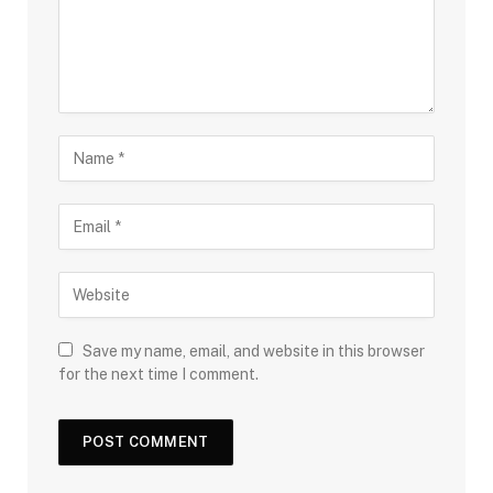
Save my name, email, and website in this browser
for the next time I comment.