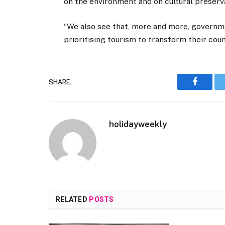
on the environment and on cultural preserv
“We also see that, more and more, governm
prioritising tourism to transform their coun
SHARE.
Faceboo
holidayweekly
RELATED
POSTS