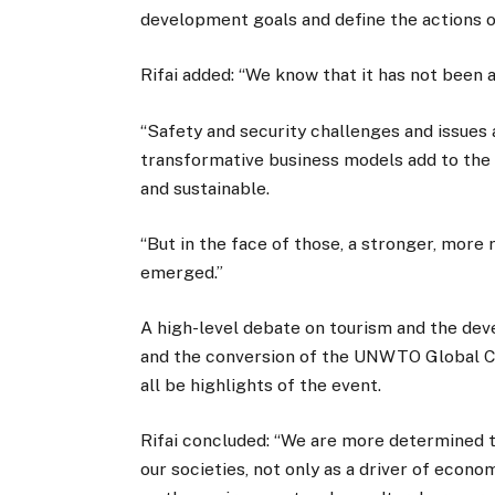
development goals and define the actions o
Rifai added: “We know that it has not been 
“Safety and security challenges and issues
transformative business models add to the
and sustainable.
“But in the face of those, a stronger, mor
emerged.”
A high-level debate on tourism and the dev
and the conversion of the UNWTO Global Cod
all be highlights of the event.
Rifai concluded: “We are more determined t
our societies, not only as a driver of econ