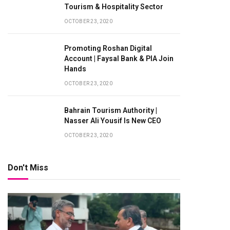
Tourism & Hospitality Sector
OCTOBER 23, 2020
Promoting Roshan Digital
Account | Faysal Bank & PIA Join
Hands
OCTOBER 23, 2020
Bahrain Tourism Authority |
Nasser Ali Yousif Is New CEO
OCTOBER 23, 2020
Don't Miss