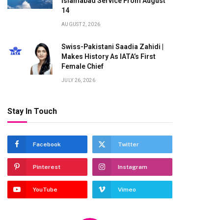
Islamabad Service From August
14
AUGUST 2, 2026
Swiss-Pakistani Saadia Zahidi |
Makes History As IATA’s First
Female Chief
JULY 26, 2026
Stay In Touch
te
Facebook
Twitter
Pinterest
Instagram
YouTube
Vimeo