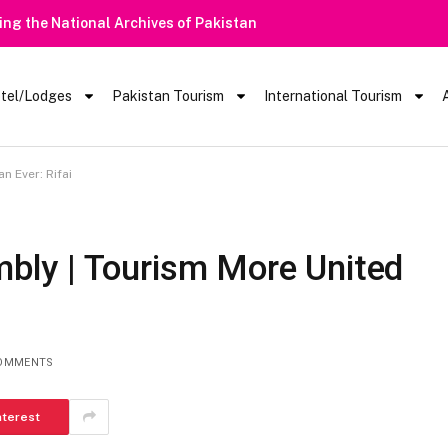
Heavy Rain Alert | Tourists Barred Fr
tel/Lodges
Pakistan Tourism
International Tourism
 Ever: Rifai
ly | Tourism More United
OMMENTS
nterest