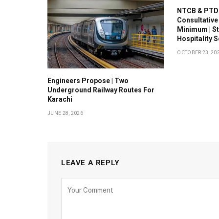
NTCB & PTDC
Consultative
Minimum | S
Hospitality 
OCTOBER 23, 20
Engineers Propose | Two
Underground Railway Routes For
Karachi
JUNE 28, 2026
LEAVE A REPLY