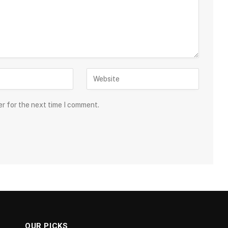
er for the next time I comment.
OUR PICKS