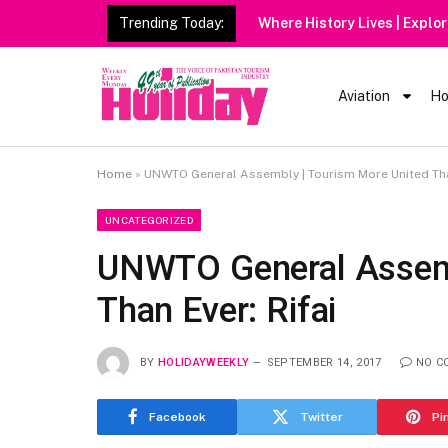
Trending Today:
Aviation
Ho
Home
»
UNWTO General Assembly | Tourism More United Than
UNCATEGORIZED
UNWTO General Assemb
Than Ever: Rifai
BY
HOLIDAYWEEKLY
SEPTEMBER 14, 2017
NO C
Facebook
Twitter
Pi