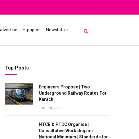
om Visiting Lake Saiful Muluk
Advertise
E-papers
Newsletter
Top Posts
Engineers Propose | Two
Underground Railway Routes For
Karachi
JUNE 28, 2026
NTCB & PTDC Organise |
Consultative Workshop on
National Minimum | Standards for