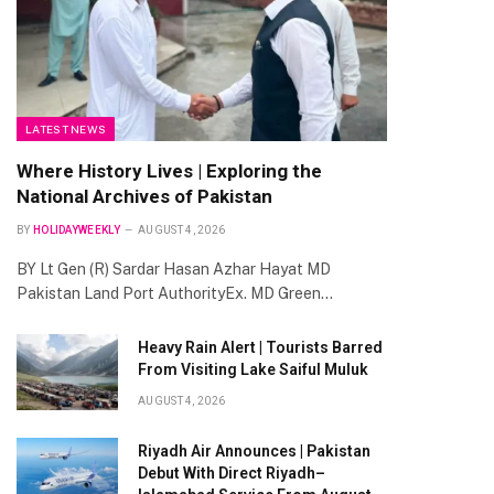
LATEST NEWS
Where History Lives | Exploring the
National Archives of Pakistan
BY
HOLIDAYWEEKLY
AUGUST 4, 2026
BY Lt Gen (R) Sardar Hasan Azhar Hayat MD
Pakistan Land Port AuthorityEx. MD Green…
Heavy Rain Alert | Tourists Barred
From Visiting Lake Saiful Muluk
AUGUST 4, 2026
Riyadh Air Announces | Pakistan
Debut With Direct Riyadh–