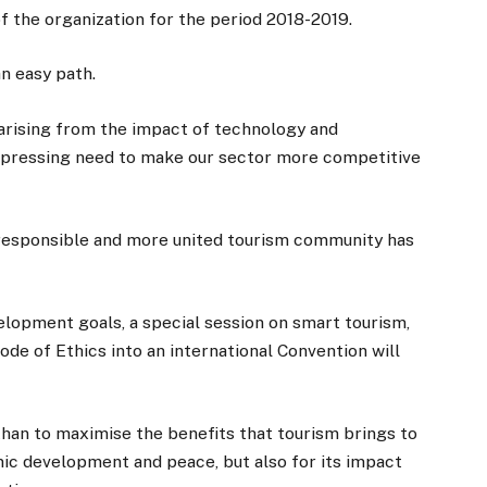
f the organization for the period 2018-2019.
an easy path.
 arising from the impact of technology and
 pressing need to make our sector more competitive
e responsible and more united tourism community has
elopment goals, a special session on smart tourism,
e of Ethics into an international Convention will
han to maximise the benefits that tourism brings to
omic development and peace, but also for its impact