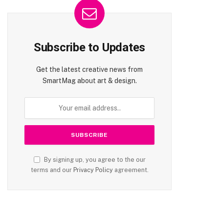
Subscribe to Updates
Get the latest creative news from
SmartMag about art & design.
By signing up, you agree to the our
terms and our
Privacy Policy
agreement.