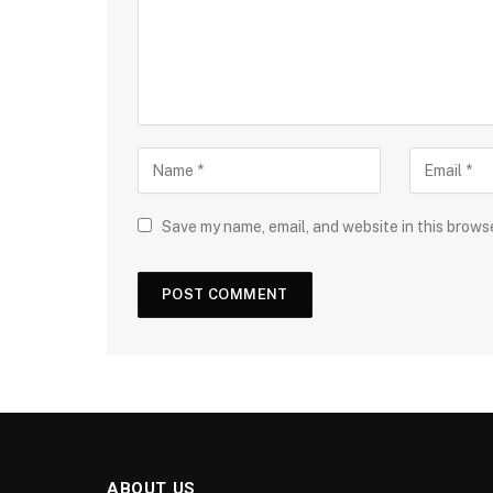
Save my name, email, and website in this brows
ABOUT US