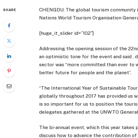
CHENGDU: The global tourism community is
SHARE
Nations World Tourism Organisation General
[huge_it_slider id=”102″]
Addressing the opening session of the 22
an optimistic tone for the event and said ,
sector was “more committed than ever to wo
better future for people and the planet”.
“The International Year of Sustainable Tou
globally throughout 2017 has provided us w
is so important for us to position the touri
delegates gathered at the UNWTO General
The bi-annual event, which this year takes 
discuss how to advance the contribution of