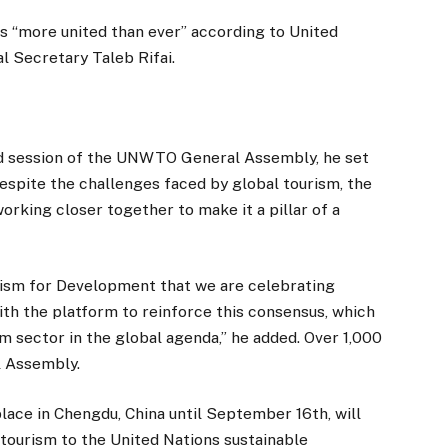
 “more united than ever” according to United
 Secretary Taleb Rifai.
nd session of the UNWTO General Assembly, he set
 despite the challenges faced by global tourism, the
rking closer together to make it a pillar of a
rism for Development that we are celebrating
ith the platform to reinforce this consensus, which
sm sector in the global agenda,” he added. Over 1,000
 Assembly.
place in Chengdu, China until September 16th, will
 tourism to the United Nations sustainable