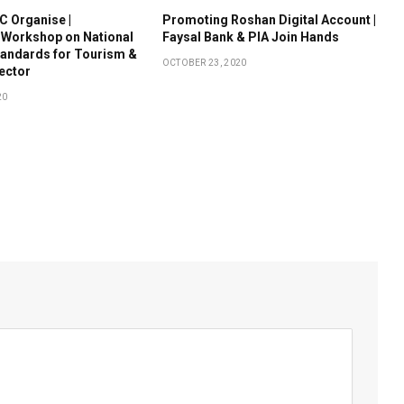
 Organise |
Promoting Roshan Digital Account |
 Workshop on National
Faysal Bank & PIA Join Hands
tandards for Tourism &
OCTOBER 23, 2020
Sector
20