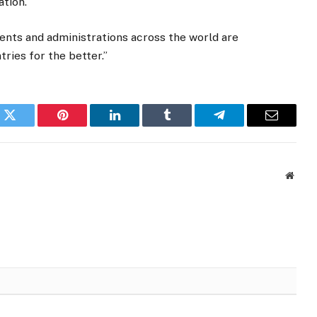
ation.
ents and administrations across the world are
tries for the better.”
k
Twitter
Pinterest
LinkedIn
Tumblr
Telegram
Email
Websi