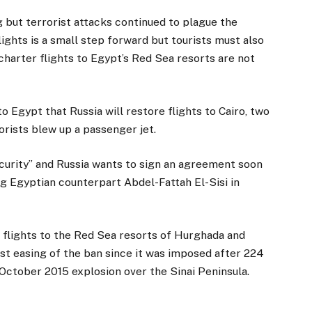
g but terrorist attacks continued to plague the
ights is a small step forward but tourists must also
n charter flights to Egypt’s Red Sea resorts are not
to Egypt that Russia will restore flights to Cairo, two
orists blew up a passenger jet.
ecurity” and Russia wants to sign an agreement soon
ng Egyptian counterpart Abdel-Fattah El-Sisi in
r flights to the Red Sea resorts of Hurghada and
st easing of the ban since it was imposed after 224
 October 2015 explosion over the Sinai Peninsula.