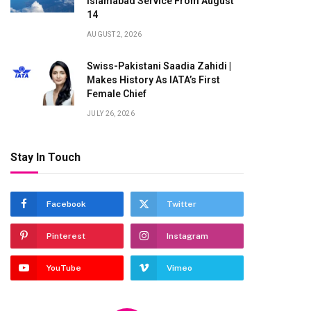
Islamabad Service From August
14
AUGUST 2, 2026
Swiss-Pakistani Saadia Zahidi |
Makes History As IATA’s First
Female Chief
JULY 26, 2026
Stay In Touch
Facebook
Twitter
Pinterest
Instagram
YouTube
Vimeo