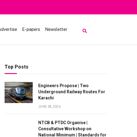
Advertise
E-papers
Newsletter
Top Posts
Engineers Propose | Two
Underground Railway Routes For
Karachi
JUNE 28, 2026
NTCB & PTDC Organise |
Consultative Workshop on
National Minimum | Standards for