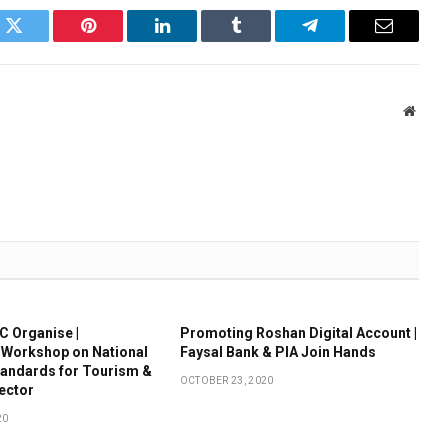
k
Twitter
Pinterest
LinkedIn
Tumblr
Telegram
Email
Websi
 Organise |
Promoting Roshan Digital Account |
 Workshop on National
Faysal Bank & PIA Join Hands
tandards for Tourism &
OCTOBER 23, 2020
Sector
20