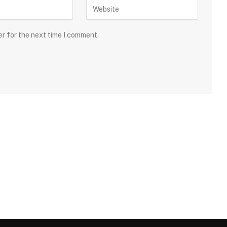
er for the next time I comment.