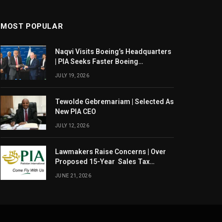
MOST POPULAR
Naqvi Visits Boeing’s Headquarters
| PIA Seeks Faster Boeing
Dreamliner Deliveries
JULY 19, 2026
Tewolde Gebremariam | Selected As
New PIA CEO
JULY 12, 2026
Lawmakers Raise Concerns | Over
Proposed 15-Year Sales Tax
Exemption For PIA
JUNE 21, 2026