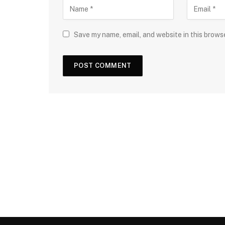
Save my name, email, and website in this brows