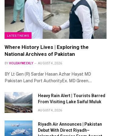
te
LATEST NEWS
Where History Lives | Exploring the
National Archives of Pakistan
BY
HOLIDAYWEEKLY
AUGUST 4, 2026
BY Lt Gen (R) Sardar Hasan Azhar Hayat MD
Pakistan Land Port AuthorityEx. MD Green…
Heavy Rain Alert | Tourists Barred
From Visiting Lake Saiful Muluk
AUGUST 4, 2026
Riyadh Air Announces | Pakistan
Debut With Direct Riyadh–