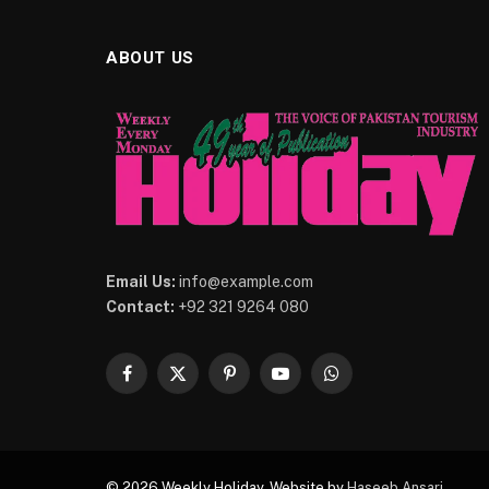
ABOUT US
Email Us:
info@example.com
Contact:
+92 321 9264 080
Facebook
X
Pinterest
YouTube
WhatsApp
(Twitter)
© 2026 Weekly Holiday. Website by
Haseeb Ansari
.