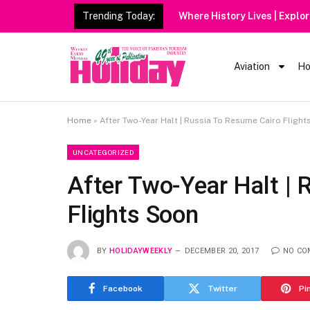
Trending Today:
Where History Lives | Explo
Aviation
Ho
Home
»
After Two-Year Halt | Russia To Resume Cairo Fligh
UNCATEGORIZED
After Two-Year Halt |
Flights Soon
BY
HOLIDAYWEEKLY
DECEMBER 20, 2017
NO CO
Facebook
Twitter
Pi