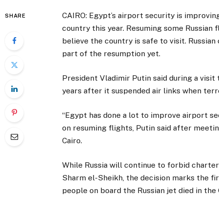
CAIRO: Egypt’s airport security is improvin
SHARE
country this year. Resuming some Russian fl
believe the country is safe to visit. Russia
part of the resumption yet.
President Vladimir Putin said during a visit 
years after it suspended air links when terr
“Egypt has done a lot to improve airport s
on resuming flights, Putin said after meeti
Cairo.
While Russia will continue to forbid charte
Sharm el-Sheikh, the decision marks the fir
people on board the Russian jet died in the