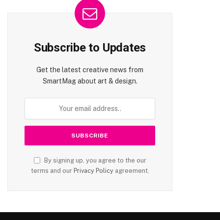
Subscribe to Updates
Get the latest creative news from
SmartMag about art & design.
By signing up, you agree to the our
terms and our
Privacy Policy
agreement.