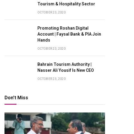
Tourism & Hospitality Sector
OCTOBER 23, 2020
Promoting Roshan Digital
Account | Faysal Bank & PIA Join
Hands
OCTOBER 23, 2020
Bahrain Tourism Authority |
Nasser Ali Yousif Is New CEO
OCTOBER 23, 2020
Don't Miss