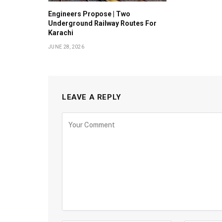
Engineers Propose | Two
Underground Railway Routes For
Karachi
JUNE 28, 2026
LEAVE A REPLY