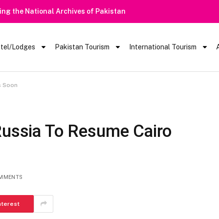
ring the National Archives of Pakistan
tel/Lodges
Pakistan Tourism
International Tourism
ts Soon
 Russia To Resume Cairo
MMENTS
nterest