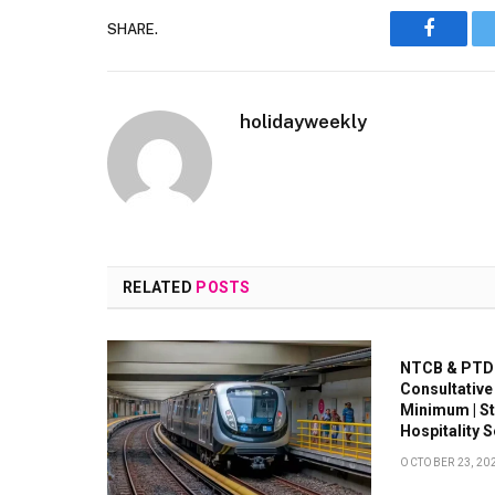
SHARE.
Faceboo
holidayweekly
RELATED
POSTS
NTCB & PTDC
Consultative
Minimum | S
Hospitality 
OCTOBER 23, 20