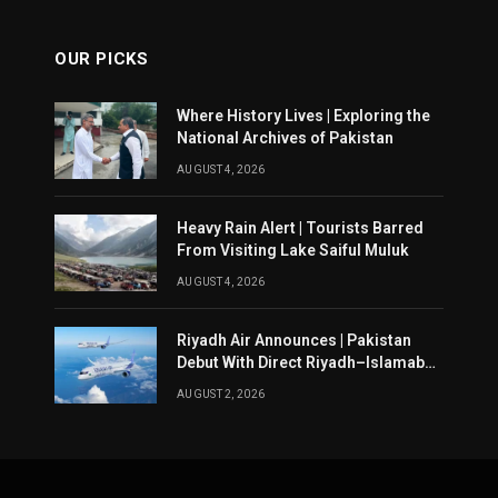
OUR PICKS
Where History Lives | Exploring the
National Archives of Pakistan
AUGUST 4, 2026
Heavy Rain Alert | Tourists Barred
From Visiting Lake Saiful Muluk
AUGUST 4, 2026
Riyadh Air Announces | Pakistan
Debut With Direct Riyadh–Islamabad
Service From August 14
AUGUST 2, 2026