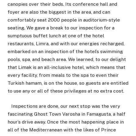
canopies over their beds. Its conference hall and
foyer are also the biggest in the area, and can
comfortably seat 2000 people in auditorium-style
seating. We gave a break to our inspection for a
sumptuous buffet lunch at one of the hotel
restaurants, Limra, and with our energies recharged,
embarked on an inspection of the hotel’s swimming
pools, spa, and beach area. We learned, to our delight
that Limak is an all-inclusive hotel, which means that
every facility, from meals to the spa to even their
Turkish hamam, is on the house, so guests are entitled
to use any or all of these privileges at no extra cost.
Inspections are done, our next stop was the very
fascinating Ghost Town Varosha in Famagusta, a half
hour’s drive away. Once the most happening place in
all of the Mediterranean with the likes of Prince