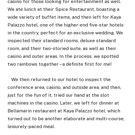
casino for those looking for entertainment as well.
We ate lunch at their Spice Restaurant, boasting a
wide variety of buffet items, and then left for Kaya
Palazzo hotel, one of the higher-end five-star hotels
in the country, perfect for an exclusive wedding. We
inspected their standard rooms, deluxe standard
room, and their two-storied suite, as well as their
casino and outer areas. In the process, we spotted
two rainbows together – a definite first for me!
We then returned to our hotel to inspect the
conference area, casino, and outside area, and then,
just for the fun of it, tried our hand at the slot
machines in the casino. Later, we left for dinner at
Bellamarin restaurant at Kaya Palazzo hotel, which
turned out to be another elaborate and multi-course,
leisurely-paced meal.