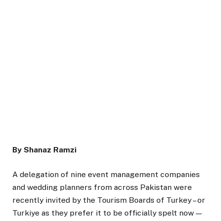
By Shanaz Ramzi
A delegation of nine event management companies
and wedding planners from across Pakistan were
recently invited by the Tourism Boards of Turkey – or
Turkiye as they prefer it to be officially spelt now —