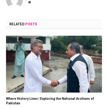
Website
RELATED
POSTS
Where History Lives | Exploring the National Archives of
Pakistan