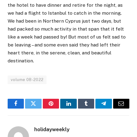
the hotel to have dinner and retire for the night, as
we had a flight to Istanbul to catch in the morning.
We had been in Northern Cyprus just two days, but
had packed so much activity in that span that it felt
like a week had passed by! But most of us felt sad to
be leaving – and some even said they had left their
heart there, in the serene, clean, and beautiful
destination.
volume 08-2022
Facebook
Twitter
Pinterest
LinkedIn
Tumblr
Telegram
Email
holidayweekly