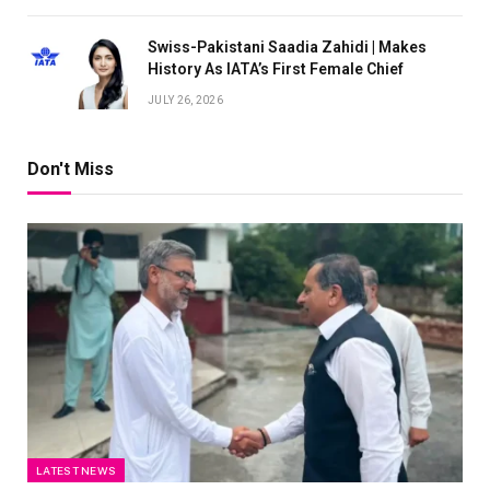
Swiss-Pakistani Saadia Zahidi | Makes
History As IATA’s First Female Chief
JULY 26, 2026
Don't Miss
LATEST NEWS