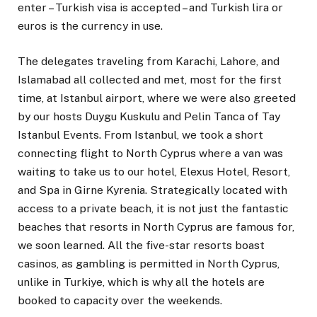
enter – Turkish visa is accepted – and Turkish lira or
euros is the currency in use.
The delegates traveling from Karachi, Lahore, and
Islamabad all collected and met, most for the first
time, at Istanbul airport, where we were also greeted
by our hosts Duygu Kuskulu and Pelin Tanca of Tay
Istanbul Events. From Istanbul, we took a short
connecting flight to North Cyprus where a van was
waiting to take us to our hotel, Elexus Hotel, Resort,
and Spa in Girne Kyrenia. Strategically located with
access to a private beach, it is not just the fantastic
beaches that resorts in North Cyprus are famous for,
we soon learned. All the five-star resorts boast
casinos, as gambling is permitted in North Cyprus,
unlike in Turkiye, which is why all the hotels are
booked to capacity over the weekends.