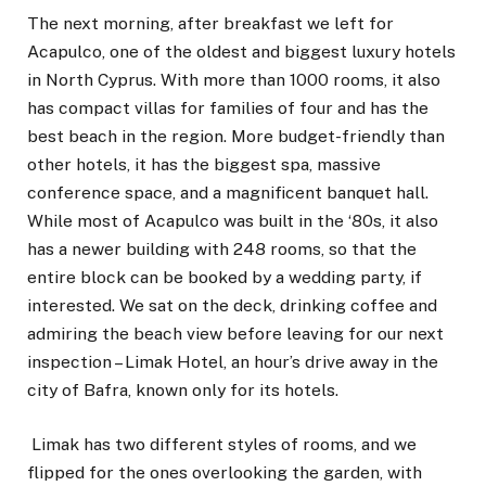
The next morning, after breakfast we left for
Acapulco, one of the oldest and biggest luxury hotels
in North Cyprus. With more than 1000 rooms, it also
has compact villas for families of four and has the
best beach in the region. More budget-friendly than
other hotels, it has the biggest spa, massive
conference space, and a magnificent banquet hall.
While most of Acapulco was built in the ‘80s, it also
has a newer building with 248 rooms, so that the
entire block can be booked by a wedding party, if
interested. We sat on the deck, drinking coffee and
admiring the beach view before leaving for our next
inspection – Limak Hotel, an hour’s drive away in the
city of Bafra, known only for its hotels.
Limak has two different styles of rooms, and we
flipped for the ones overlooking the garden, with