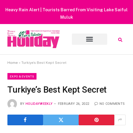
Heavy Rain Alert | Tourists Barred From Visiting Lake Saiful
Muluk
Home
»
Turkiye’s Best Kept Secret
EXPO & EVENTS
Turkiye’s Best Kept Secret
BY
HOLIDAYWEEKLY
FEBRUARY 26, 2022
NO COMMENTS