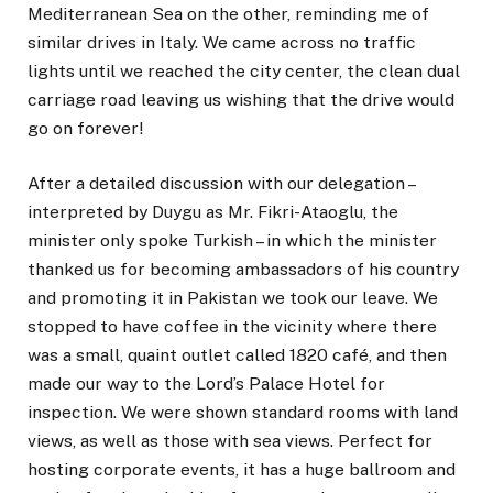
Mediterranean Sea on the other, reminding me of
similar drives in Italy. We came across no traffic
lights until we reached the city center, the clean dual
carriage road leaving us wishing that the drive would
go on forever!
After a detailed discussion with our delegation –
interpreted by Duygu as Mr. Fikri-Ataoglu, the
minister only spoke Turkish – in which the minister
thanked us for becoming ambassadors of his country
and promoting it in Pakistan we took our leave. We
stopped to have coffee in the vicinity where there
was a small, quaint outlet called 1820 café, and then
made our way to the Lord’s Palace Hotel for
inspection. We were shown standard rooms with land
views, as well as those with sea views. Perfect for
hosting corporate events, it has a huge ballroom and