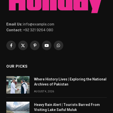
Email Us:
info@example.com
Contact:
+92 321 9264 080
Facebook
X
Pinterest
YouTube
WhatsApp
(Twitter)
OUR PICKS
Where History Lives | Exploring the National
Archives of Pakistan
AUGUST 4, 2026
Heavy Rain Alert | Tourists Barred From
Visiting Lake Saiful Muluk