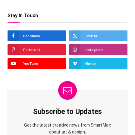
Stay In Touch
Facebook
Twitter
Pinterest
Instagram
YouTube
Vimeo
Subscribe to Updates
Get the latest creative news from SmartMag
about art & design.