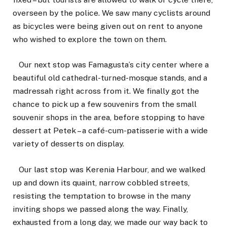
overseen by the police. We saw many cyclists around
as bicycles were being given out on rent to anyone
who wished to explore the town on them.
Our next stop was Famagusta’s city center where a
beautiful old cathedral-turned-mosque stands, and a
madressah right across from it. We finally got the
chance to pick up a few souvenirs from the small
souvenir shops in the area, before stopping to have
dessert at Petek – a café-cum-patisserie with a wide
variety of desserts on display.
Our last stop was Kerenia Harbour, and we walked
up and down its quaint, narrow cobbled streets,
resisting the temptation to browse in the many
inviting shops we passed along the way. Finally,
exhausted from a long day, we made our way back to