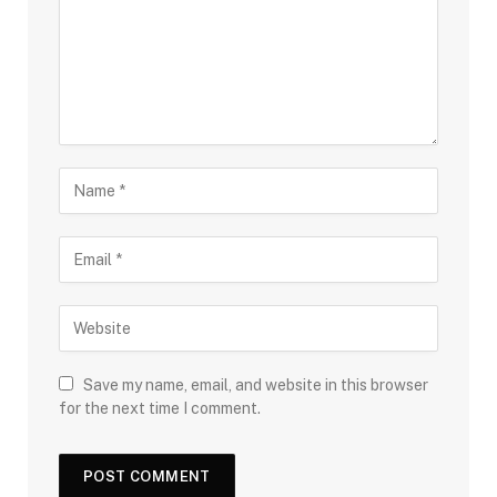
Save my name, email, and website in this browser
for the next time I comment.