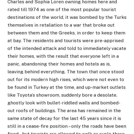
Charles and Sophia Loren owning homes here and
rated till 1974 as one of the most popular tourist
destinations of the world, it was bombed by the Turks
themselves in retaliation to a war that broke out
between them and the Greeks, in order to keep them
at bay. The residents and tourists were pre-apprised
of the intended attack and told to immediately vacate
their homes, with the result that everyone left in a
panic, abandoning their homes and hotels as is,
leaving behind everything. The town that once stood
out for its modern high rises, which were not even to
be found in Turkey at the time, and up-market outlets
like Toyota’s showroom, suddenly bore a desolate,
ghostly look with bullet-riddled walls and bombed-
out roofs of buildings. The area has remained in the
same state of decay for the last 45 years since it is
still in a cease-fire position – only the roads have been
fixed – but tourists are allowed to walk or cycle there,