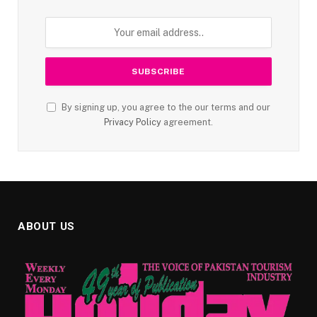
By signing up, you agree to the our terms and our
Privacy Policy
agreement.
ABOUT US