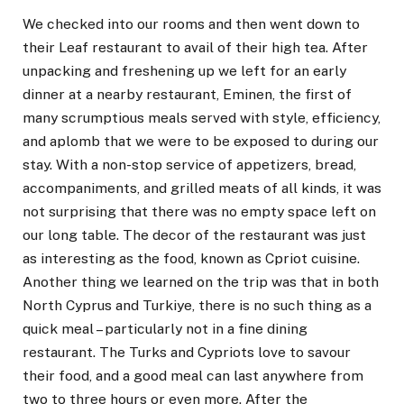
We checked into our rooms and then went down to
their Leaf restaurant to avail of their high tea. After
unpacking and freshening up we left for an early
dinner at a nearby restaurant, Eminen, the first of
many scrumptious meals served with style, efficiency,
and aplomb that we were to be exposed to during our
stay. With a non-stop service of appetizers, bread,
accompaniments, and grilled meats of all kinds, it was
not surprising that there was no empty space left on
our long table. The decor of the restaurant was just
as interesting as the food, known as Cpriot cuisine.
Another thing we learned on the trip was that in both
North Cyprus and Turkiye, there is no such thing as a
quick meal – particularly not in a fine dining
restaurant. The Turks and Cypriots love to savour
their food, and a good meal can last anywhere from
two to three hours or even more. After the