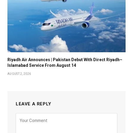
Riyadh Air Announces | Pakistan Debut With Direct Riyadh–
Islamabad Service From August 14
AUGUST 2, 2026
LEAVE A REPLY