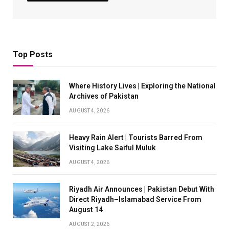
Top Posts
Where History Lives | Exploring the National
Archives of Pakistan
AUGUST 4, 2026
Heavy Rain Alert | Tourists Barred From
Visiting Lake Saiful Muluk
AUGUST 4, 2026
Riyadh Air Announces | Pakistan Debut With
Direct Riyadh–Islamabad Service From
August 14
AUGUST 2, 2026