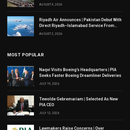
AUGUST 4, 2026
Riyadh Air Announces | Pakistan Debut With
Direct Riyadh–Islamabad Service From
August 14
AUGUST 2, 2026
MOST POPULAR
Naqvi Visits Boeing’s Headquarters | PIA
Seeks Faster Boeing Dreamliner Deliveries
JULY 19, 2026
Tewolde Gebremariam | Selected As New
PIA CEO
JULY 12, 2026
Lawmakers Raise Concerns | Over