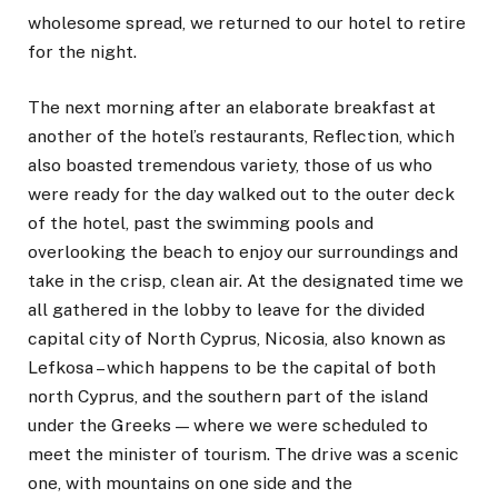
wholesome spread, we returned to our hotel to retire
for the night.
The next morning after an elaborate breakfast at
another of the hotel’s restaurants, Reflection, which
also boasted tremendous variety, those of us who
were ready for the day walked out to the outer deck
of the hotel, past the swimming pools and
overlooking the beach to enjoy our surroundings and
take in the crisp, clean air. At the designated time we
all gathered in the lobby to leave for the divided
capital city of North Cyprus, Nicosia, also known as
Lefkosa – which happens to be the capital of both
north Cyprus, and the southern part of the island
under the Greeks — where we were scheduled to
meet the minister of tourism. The drive was a scenic
one, with mountains on one side and the