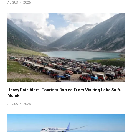
AUGUST 4, 2026
Heavy Rain Alert | Tourists Barred From Visiting Lake Saiful
Muluk
AUGUST 4, 2026