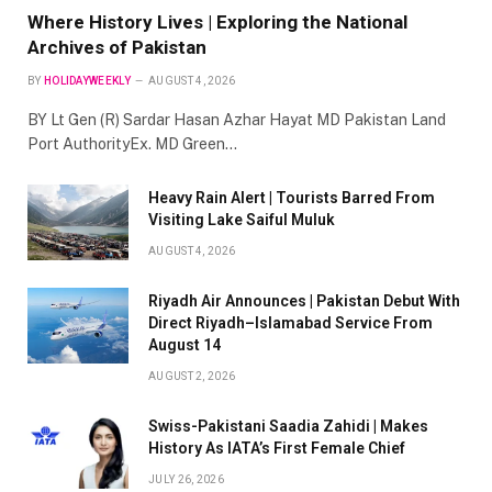
Where History Lives | Exploring the National
Archives of Pakistan
BY
HOLIDAYWEEKLY
AUGUST 4, 2026
BY Lt Gen (R) Sardar Hasan Azhar Hayat MD Pakistan Land
Port AuthorityEx. MD Green…
Heavy Rain Alert | Tourists Barred From
Visiting Lake Saiful Muluk
AUGUST 4, 2026
Riyadh Air Announces | Pakistan Debut With
Direct Riyadh–Islamabad Service From
August 14
AUGUST 2, 2026
Swiss-Pakistani Saadia Zahidi | Makes
History As IATA’s First Female Chief
JULY 26, 2026