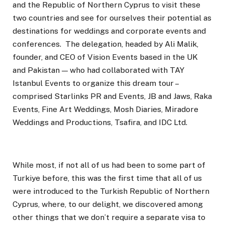
and the Republic of Northern Cyprus to visit these
two countries and see for ourselves their potential as
destinations for weddings and corporate events and
conferences. The delegation, headed by Ali Malik,
founder, and CEO of Vision Events based in the UK
and Pakistan — who had collaborated with TAY
Istanbul Events to organize this dream tour –
comprised Starlinks PR and Events, JB and Jaws, Raka
Events, Fine Art Weddings, Mosh Diaries, Miradore
Weddings and Productions, Tsafira, and IDC Ltd.
While most, if not all of us had been to some part of
Turkiye before, this was the first time that all of us
were introduced to the Turkish Republic of Northern
Cyprus, where, to our delight, we discovered among
other things that we don’t require a separate visa to