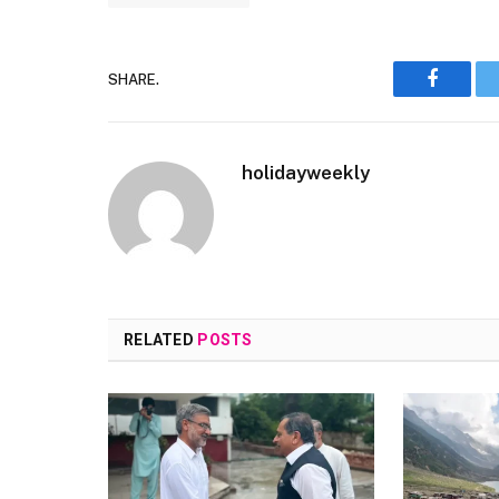
SHARE.
Faceboo
holidayweekly
RELATED
POSTS