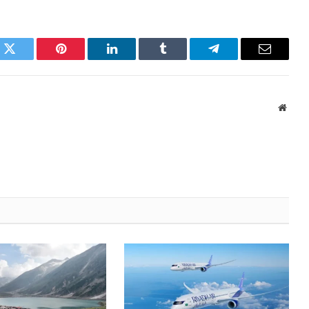
k
Twitter
Pinterest
LinkedIn
Tumblr
Telegram
Email
Websi