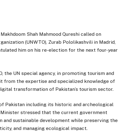
, Makhdoom Shah Mahmood Qureshi called on
anization (UNWTO), Zurab Pololikashvili in Madrid,
ulated him on his re-election for the next four-year
 the UN special agency, in promoting tourism and
it from the expertise and specialized knowledge of
ital transformation of Pakistan’s tourism sector.
f Pakistan including its historic and archeological
ign Minister stressed that the current government
sm and sustainable development while preserving the
nticity, and managing ecological impact.