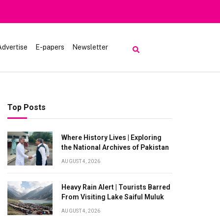
luk
Advertise
E-papers
Newsletter
Top Posts
Where History Lives | Exploring
the National Archives of Pakistan
AUGUST 4, 2026
Heavy Rain Alert | Tourists Barred
From Visiting Lake Saiful Muluk
AUGUST 4, 2026