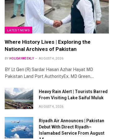
LATEST NEWS
Where History Lives | Exploring the
National Archives of Pakistan
BY
HOLIDAYWEEKLY
AUGUST 4, 2026
BY Lt Gen (R) Sardar Hasan Azhar Hayat MD
Pakistan Land Port AuthorityEx. MD Green…
Heavy Rain Alert | Tourists Barred
From Visiting Lake Saiful Muluk
AUGUST 4, 2026
Riyadh Air Announces | Pakistan
Debut With Direct Riyadh–
Islamabad Service From August