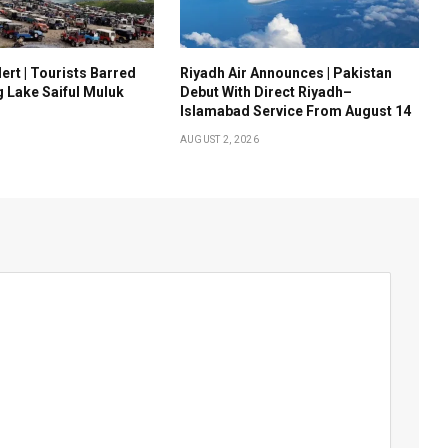
ert | Tourists Barred
Riyadh Air Announces | Pakistan
g Lake Saiful Muluk
Debut With Direct Riyadh–
Islamabad Service From August 14
AUGUST 2, 2026