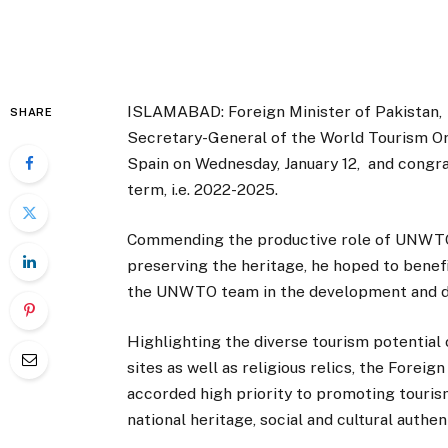
ISLAMABAD: Foreign Minister of Pakistan
SHARE
Secretary-General of the World Tourism Org
Spain on Wednesday, January 12, and congrat
term, i.e. 2022-2025.
Commending the productive role of UNWTO,
preserving the heritage, he hoped to benef
the UNWTO team in the development and dig
Highlighting the diverse tourism potential o
sites as well as religious relics, the Fore
accorded high priority to promoting touri
national heritage, social and cultural authe