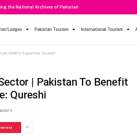
Heavy Rain Alert | Tourists Barred From Visiting Lake Saiful Mu
tel/Lodges
Pakistan Tourism
International Tourism
 From UNWTO Expertise: Qureshi
ector | Pakistan To Benefit
: Qureshi
MMENTS
nterest