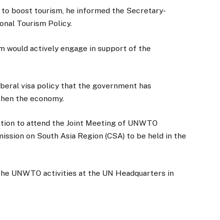
er to boost tourism, he informed the Secretary-
onal Tourism Policy.
m would actively engage in support of the
iberal visa policy that the government has
then the economy.
ation to attend the Joint Meeting of UNWTO
ssion on South Asia Region (CSA) to be held in the
 the UNWTO activities at the UN Headquarters in