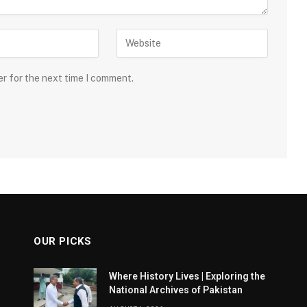
er for the next time I comment.
OUR PICKS
Where History Lives | Exploring the
National Archives of Pakistan