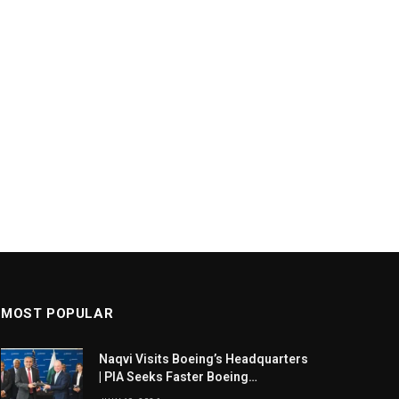
MOST POPULAR
Naqvi Visits Boeing’s Headquarters
| PIA Seeks Faster Boeing
Dreamliner Deliveries