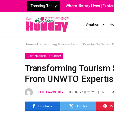
Trending Today:
Aviation
Ho
Home
»
Transforming Tourism Sector | Pakistan To Benefit
INTERNATIONAL TOURISM
Transforming Tourism S
From UNWTO Expertise
BY
HOLIDAYWEEKLY
JANUARY 18, 2022
NO CO
Facebook
Twitter
Pi