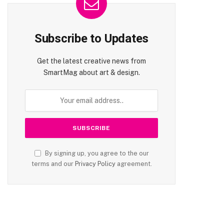
Subscribe to Updates
Get the latest creative news from
SmartMag about art & design.
te
By signing up, you agree to the our
terms and our
Privacy Policy
agreement.