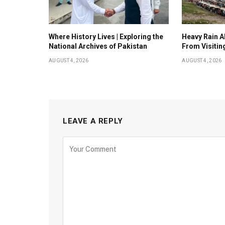
Where History Lives | Exploring the
Heavy Rain Al
National Archives of Pakistan
From Visitin
AUGUST 4, 2026
AUGUST 4, 2026
LEAVE A REPLY