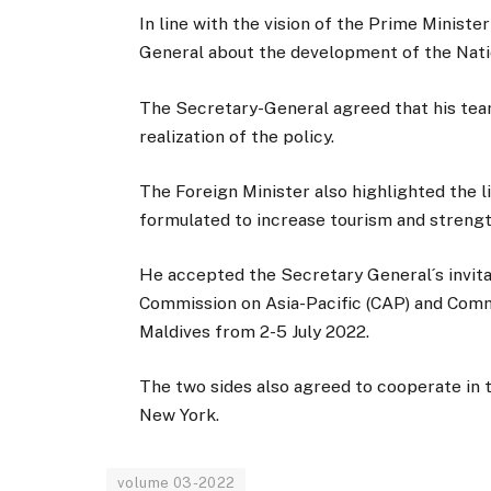
In line with the vision of the Prime Minist
General about the development of the Nati
The Secretary-General agreed that his tea
realization of the policy.
The Foreign Minister also highlighted the l
formulated to increase tourism and streng
He accepted the Secretary General´s invit
Commission on Asia-Pacific (CAP) and Commi
Maldives from 2-5 July 2022.
The two sides also agreed to cooperate in
New York.
volume 03-2022