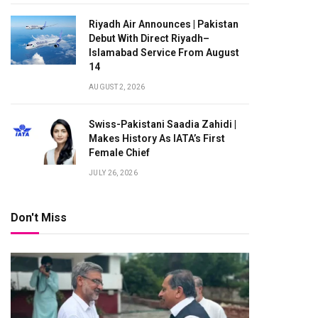
Riyadh Air Announces | Pakistan
Debut With Direct Riyadh–
Islamabad Service From August
14
AUGUST 2, 2026
Swiss-Pakistani Saadia Zahidi |
Makes History As IATA’s First
Female Chief
JULY 26, 2026
Don't Miss