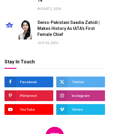
14
AUGUST 2, 2026
Swiss-Pakistani Saadia Zahidi |
Makes History As IATA’s First
Female Chief
JULY 26, 2026
Stay In Touch
Facebook
Twitter
Pinterest
Instagram
YouTube
Vimeo