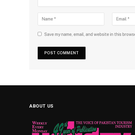
Save my name, email, and website in this brows
ABOUT US