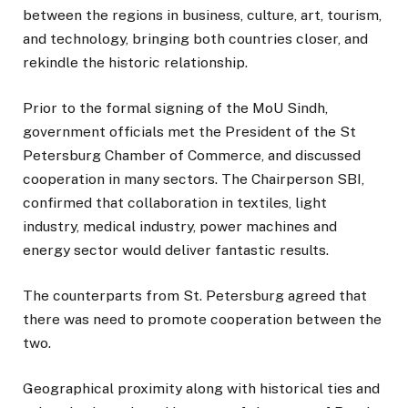
between the regions in business, culture, art, tourism,
and technology, bringing both countries closer, and
rekindle the historic relationship.
Prior to the formal signing of the MoU Sindh,
government officials met the President of the St
Petersburg Chamber of Commerce, and discussed
cooperation in many sectors. The Chairperson SBI,
confirmed that collaboration in textiles, light
industry, medical industry, power machines and
energy sector would deliver fantastic results.
The counterparts from St. Petersburg agreed that
there was need to promote cooperation between the
two.
Geographical proximity along with historical ties and