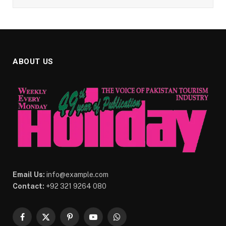
ABOUT US
Email Us:
info@example.com
Contact:
+92 321 9264 080
Facebook
X
Pinterest
YouTube
WhatsApp