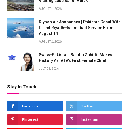
Visiting Lake Saiful Muluk
AUGUST 4, 2026
Riyadh Air Announces | Pakistan Debut With
Direct Riyadh–Islamabad Service From
August 14
AUGUST 2, 2026
Swiss-Pakistani Saadia Zahidi | Makes
History As IATA’s First Female Chief
JULY 26, 2026
Stay In Touch
Facebook
Twitter
Pinterest
Instagram