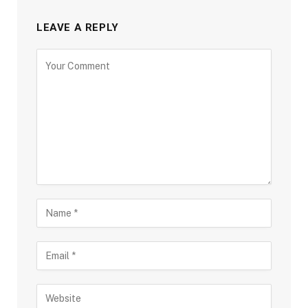
LEAVE A REPLY