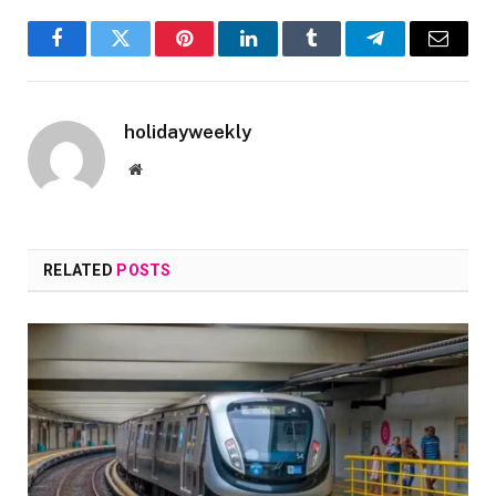
Facebook
Twitter
Pinterest
LinkedIn
Tumblr
Telegram
Email
holidayweekly
Website
RELATED
POSTS