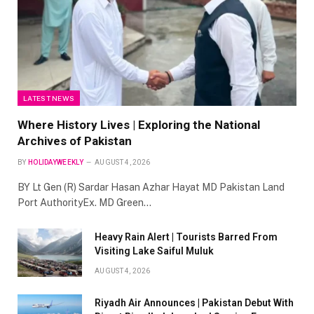
LATEST NEWS
Where History Lives | Exploring the National
Archives of Pakistan
BY
HOLIDAYWEEKLY
AUGUST 4, 2026
BY Lt Gen (R) Sardar Hasan Azhar Hayat MD Pakistan Land
Port AuthorityEx. MD Green…
Heavy Rain Alert | Tourists Barred From
Visiting Lake Saiful Muluk
AUGUST 4, 2026
Riyadh Air Announces | Pakistan Debut With