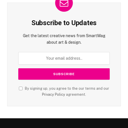
Subscribe to Updates
Get the latest creative news from SmartMag
about art & design.
By signing up, you agree to the our terms and our
Privacy Policy
agreement.