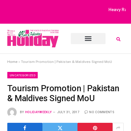
Heavy Rain Alert | Tourists Barred From Visiting Lake Saiful
Muluk
Home
»
Tourism Promotion | Pakistan & Maldives Signed MoU
UNCATEGORIZED
Tourism Promotion | Pakistan
& Maldives Signed MoU
BY
HOLIDAYWEEKLY
JULY 31, 2017
NO COMMENTS