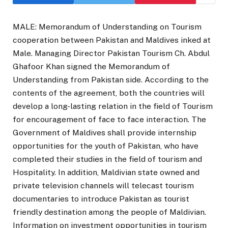
MALE: Memorandum of Understanding on Tourism
cooperation between Pakistan and Maldives inked at
Male. Managing Director Pakistan Tourism Ch. Abdul
Ghafoor Khan signed the Memorandum of
Understanding from Pakistan side. According to the
contents of the agreement, both the countries will
develop a long-lasting relation in the field of Tourism
for encouragement of face to face interaction. The
Government of Maldives shall provide internship
opportunities for the youth of Pakistan, who have
completed their studies in the field of tourism and
Hospitality. In addition, Maldivian state owned and
private television channels will telecast tourism
documentaries to introduce Pakistan as tourist
friendly destination among the people of Maldivian.
Information on investment opportunities in tourism