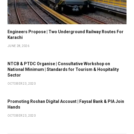
Engineers Propose | Two Underground Railway Routes For
Karachi
JUNE 28, 2026
NTCB & PTDC Organise | Consultative Workshop on
National Minimum | Standards for Tourism & Hospitality
Sector
OCTOBER 23, 2020
Promoting Roshan Digital Account | Faysal Bank & PIA Join
Hands
OCTOBER 23, 2020