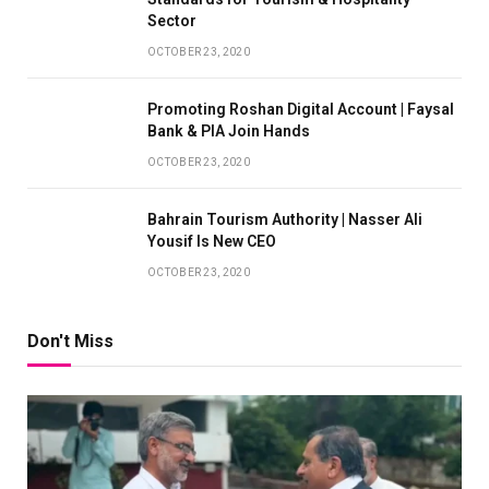
Sector
OCTOBER 23, 2020
Promoting Roshan Digital Account | Faysal
Bank & PIA Join Hands
OCTOBER 23, 2020
Bahrain Tourism Authority | Nasser Ali
Yousif Is New CEO
OCTOBER 23, 2020
Don't Miss