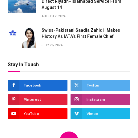
Direct Riyadh–Islamabad Service From
August 14
AUGUST 2, 2026
Swiss-Pakistani Saadia Zahidi | Makes
History As IATA’s First Female Chief
JULY 26, 2026
Stay In Touch
Facebook
Twitter
Pinterest
Instagram
YouTube
Vimeo