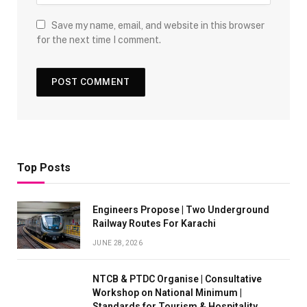
Save my name, email, and website in this browser
for the next time I comment.
Top Posts
Engineers Propose | Two Underground
Railway Routes For Karachi
JUNE 28, 2026
NTCB & PTDC Organise | Consultative
Workshop on National Minimum |
Standards for Tourism & Hospitality