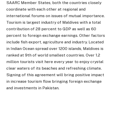
SAARC Member States, both the countries closely
coordinate with each other at regional and
international forums on issues of mutual importance.
Tourism is largest industry of Maldives with a total
contribution of 28 percent to GDP as well as 60
percent to foreign exchange earnings. Other factors
include fish export, agriculture and industry. Located
in Indian Ocean spread over 1200 islands, Maldives is
ranked at 9th of world smallest countries. Over 1.2
million tourists visit here every year to enjoy crystal
clear waters of its beaches and refreshing climate.
Signing of this agreement will bring positive impact
in increase tourism flow bringing foreign exchange
and investments in Pakistan.