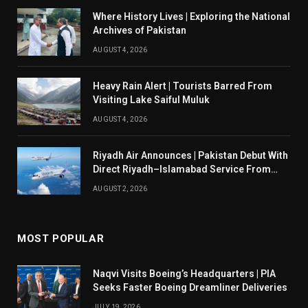
Where History Lives | Exploring the National
Archives of Pakistan
AUGUST 4, 2026
Heavy Rain Alert | Tourists Barred From
Visiting Lake Saiful Muluk
AUGUST 4, 2026
Riyadh Air Announces | Pakistan Debut With
Direct Riyadh–Islamabad Service From
August 14
AUGUST 2, 2026
MOST POPULAR
Naqvi Visits Boeing’s Headquarters | PIA
Seeks Faster Boeing Dreamliner Deliveries
JULY 19, 2026