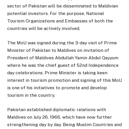
sector of Pakistan will be disseminated to Maldivian
potential investors. For the purpose, National
Tourism Organizations and Embassies of both the
countries will be actively involved.
The MoU was signed during the 3-day visit of Prime
Minister of Pakistan to Maldives on invitation of
President of Maldives Abdullah Yamin Abdul Qayyum
where he was the chief guest of 52nd Independence
day celebrations. Prime Minister is taking keen
interest in tourism promotion and signing of this MoU
is one of his initiatives to promote and develop
tourism in the country.
Pakistan established diplomatic relations with
Maldives on July 26, 1966, which have now further
strengthening day by day. Being Muslim Countries and