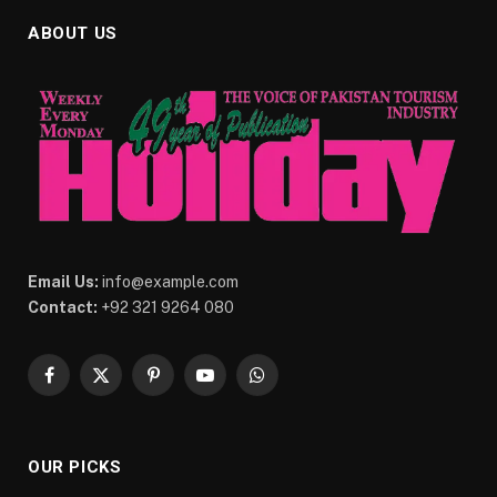
ABOUT US
Email Us:
info@example.com
Contact:
+92 321 9264 080
Facebook
X
Pinterest
YouTube
WhatsApp
(Twitter)
OUR PICKS