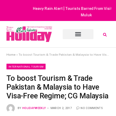
Heavy Rain Alert | Tourists Barred From Visiting Lake Saiful
Muluk
Home
»
To boost Tourism & Trade Pakistan & Malaysia to Have Visa-Free Regime; CG Malaysia
INTERNATIONAL TOURISM
To boost Tourism & Trade
Pakistan & Malaysia to Have
Visa-Free Regime; CG Malaysia
BY
HOLIDAYWEEKLY
MARCH 2, 2017
NO COMMENTS