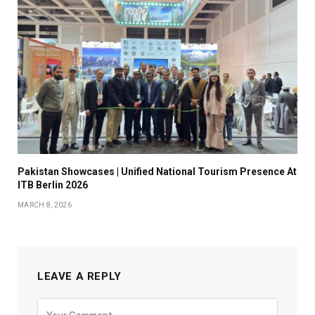
Pakistan Showcases | Unified National Tourism Presence At
ITB Berlin 2026
MARCH 8, 2026
LEAVE A REPLY