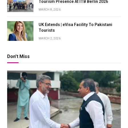
Tourism Presence At ITB Berlin 2026
MARCH 8, 2026
UK Extends | eVisa Facility To Pakistani
Tourists
MARCH 2, 2026
Don't Miss