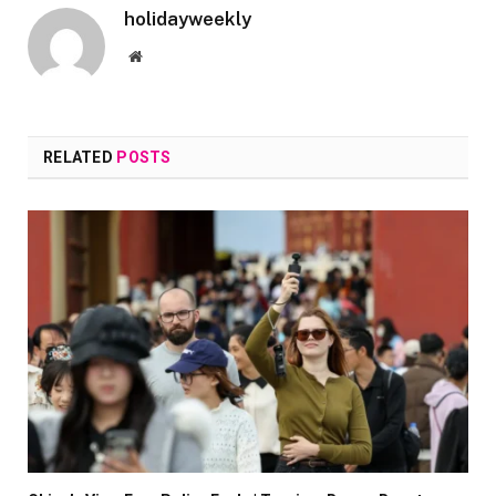
holidayweekly
Website
RELATED
POSTS