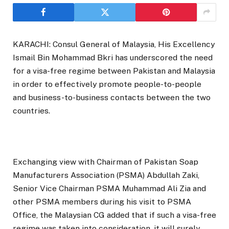
KARACHI: Consul General of Malaysia, His Excellency
Ismail Bin Mohammad Bkri has underscored the need
for a visa-free regime between Pakistan and Malaysia
in order to effectively promote people-to-people
and business-to-business contacts between the two
countries.
Exchanging view with Chairman of Pakistan Soap
Manufacturers Association (PSMA) Abdullah Zaki,
Senior Vice Chairman PSMA Muhammad Ali Zia and
other PSMA members during his visit to PSMA
Office, the Malaysian CG added that if such a visa-free
regime was taken into consideration, it will surely