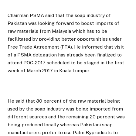
Chairman PSMA said that the soap industry of
Pakistan was looking forward to boost imports of
raw materials from Malaysia which has to be
facilitated by providing better opportunities under
Free Trade Agreement (FTA). He informed that visit
of a PSMA delegation has already been finalized to
attend POC-2017 scheduled to be staged in the first
week of March 2017 in Kuala Lumpur.
He said that 80 percent of the raw material being
used by the soap industry was being imported from
different sources and the remaining 20 percent was
being produced locally whereas Pakistani soap
manufacturers prefer to use Palm Byproducts to