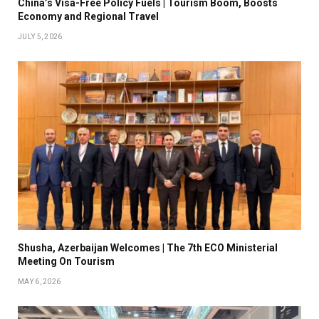
China’s Visa-Free Policy Fuels | Tourism Boom, Boosts
Economy and Regional Travel
JULY 5, 2026
Shusha, Azerbaijan Welcomes | The 7th ECO Ministerial
Meeting On Tourism
MAY 6, 2026