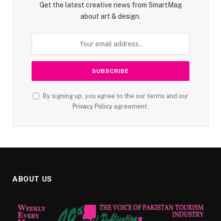
Get the latest creative news from SmartMag
about art & design.
By signing up, you agree to the our terms and our
Privacy Policy
agreement.
ABOUT US