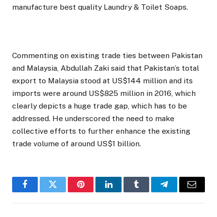
manufacture best quality Laundry & Toilet Soaps.
Commenting on existing trade ties between Pakistan
and Malaysia, Abdullah Zaki said that Pakistan’s total
export to Malaysia stood at US$144 million and its
imports were around US$825 million in 2016, which
clearly depicts a huge trade gap, which has to be
addressed. He underscored the need to make
collective efforts to further enhance the existing
trade volume of around US$1 billion.
Facebook
Twitter
Pinterest
LinkedIn
Tumblr
Telegram
Email