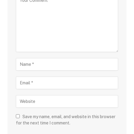
Save my name, email, and website in this browser
for the next time I comment.