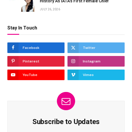
History As IATA’s First Female Chief
JULY 26, 2026
Stay In Touch
Facebook
Twitter
Pinterest
Instagram
YouTube
Vimeo
Subscribe to Updates