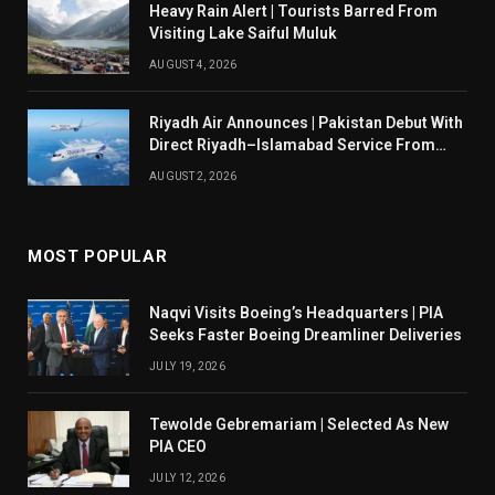
Heavy Rain Alert | Tourists Barred From
Visiting Lake Saiful Muluk
AUGUST 4, 2026
Riyadh Air Announces | Pakistan Debut With
Direct Riyadh–Islamabad Service From
August 14
AUGUST 2, 2026
MOST POPULAR
Naqvi Visits Boeing’s Headquarters | PIA
Seeks Faster Boeing Dreamliner Deliveries
JULY 19, 2026
Tewolde Gebremariam | Selected As New
PIA CEO
JULY 12, 2026