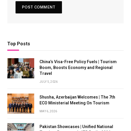
Top Posts
China’s Visa-Free Policy Fuels | Tourism
Boom, Boosts Economy and Regional
Travel
JULY 5, 2026
Shusha, Azerbaijan Welcomes | The 7th
ECO Ministerial Meeting On Tourism
MAY 6, 2026
Pakistan Showcases | Unified National