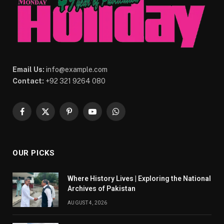
Email Us:
info@example.com
Contact:
+92 321 9264 080
Facebook
X
Pinterest
YouTube
WhatsApp
(Twitter)
OUR PICKS
Where History Lives | Exploring the National
Archives of Pakistan
AUGUST 4, 2026