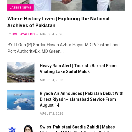
LATEST NEWS
Where History Lives | Exploring the National
Archives of Pakistan
BY
HOLIDAYWEEKLY
AUGUST 4, 2026
BY Lt Gen (R) Sardar Hasan Azhar Hayat MD Pakistan Land
Port AuthorityEx. MD Green…
Heavy Rain Alert | Tourists Barred From
Visiting Lake Saiful Muluk
AUGUST 4, 2026
Riyadh Air Announces | Pakistan Debut With
Direct Riyadh–Islamabad Service From
August 14
AUGUST 2, 2026
Swiss-Pakistani Saadia Zahidi | Makes