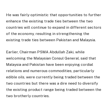
He was fairly optimistic that opportunities to further
enhance the existing trade ties between the two
countries will continue to expand in different sectors
of the economy, resulting in strengthening the
existing trade ties between Pakistan and Malaysia.
Earlier, Chairman PSMA Abdullah Zaki, while
welcoming the Malaysian Consul General, said that
Malaysia and Pakistan have been enjoying cordial
relations and numerous commodities, particularly
edible oils, were currently being traded between the
two countries but there was a dire need to diversify
the existing product range being traded between the
two brotherly countries.