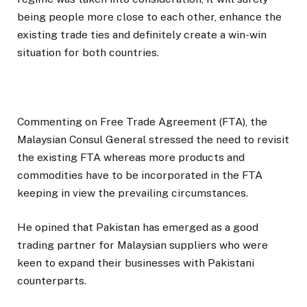
being people more close to each other, enhance the
existing trade ties and definitely create a win-win
situation for both countries.
Commenting on Free Trade Agreement (FTA), the
Malaysian Consul General stressed the need to revisit
the existing FTA whereas more products and
commodities have to be incorporated in the FTA
keeping in view the prevailing circumstances.
He opined that Pakistan has emerged as a good
trading partner for Malaysian suppliers who were
keen to expand their businesses with Pakistani
counterparts.