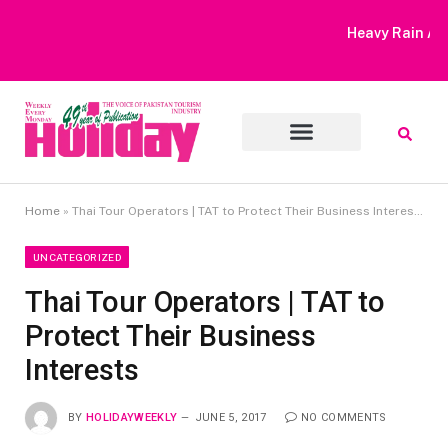
Heavy Rain Alert | Tourists Barred From Visiting Lake Saiful
Muluk
Home
»
Thai Tour Operators | TAT to Protect Their Business Interests
UNCATEGORIZED
Thai Tour Operators | TAT to
Protect Their Business
Interests
BY
HOLIDAYWEEKLY
JUNE 5, 2017
NO COMMENTS