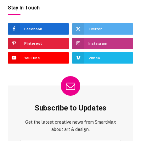
Stay In Touch
Facebook
Twitter
Pinterest
Instagram
YouTube
Vimeo
Subscribe to Updates
Get the latest creative news from SmartMag
about art & design.