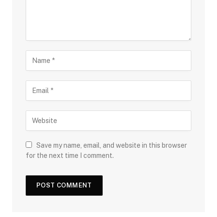
Save my name, email, and website in this browser
for the next time I comment.