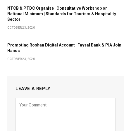
NTCB & PTDC Organise | Consultative Workshop on
National Minimum | Standards for Tourism & Hospitality
Sector
OCTOBER 23, 2020
Promoting Roshan Digital Account | Faysal Bank & PIA Join
Hands
OCTOBER 23, 2020
LEAVE A REPLY