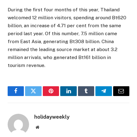
During the first four months of this year, Thailand
welcomed 12 million visitors, spending around Bt620
billion, an increase of 4.71 per cent from the same
period last year. Of this number, 7.5 million came
from East Asia, generating Bt308 billion. China
remained the leading source market at about 3.2
million arrivals, who generated Bt161 billion in
tourism revenue.
Facebook
Twitter
Pinterest
LinkedIn
Tumblr
Telegram
Email
holidayweekly
Website