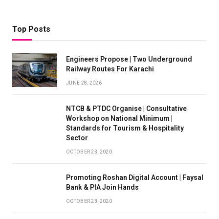
Top Posts
Engineers Propose | Two Underground
Railway Routes For Karachi
JUNE 28, 2026
NTCB & PTDC Organise | Consultative
Workshop on National Minimum |
Standards for Tourism & Hospitality
Sector
OCTOBER 23, 2020
Promoting Roshan Digital Account | Faysal
Bank & PIA Join Hands
OCTOBER 23, 2020