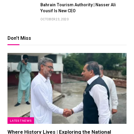
Bahrain Tourism Authority | Nasser Ali
Yousif Is New CEO
OCTOBER 23, 2020
Don't Miss
LATEST NEWS
Where History Lives | Exploring the National