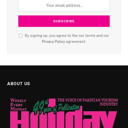
By signing up, you agree to the our terms and our
Privacy Policy
agreement.
ABOUT US