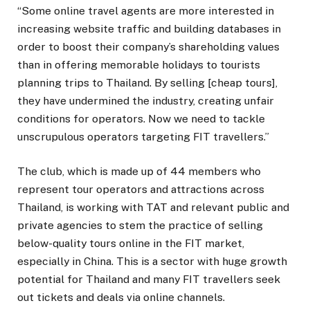
“Some online travel agents are more interested in
increasing website traffic and building databases in
order to boost their company’s shareholding values
than in offering memorable holidays to tourists
planning trips to Thailand. By selling [cheap tours],
they have undermined the industry, creating unfair
conditions for operators. Now we need to tackle
unscrupulous operators targeting FIT travellers.”
The club, which is made up of 44 members who
represent tour operators and attractions across
Thailand, is working with TAT and relevant public and
private agencies to stem the practice of selling
below-quality tours online in the FIT market,
especially in China. This is a sector with huge growth
potential for Thailand and many FIT travellers seek
out tickets and deals via online channels.