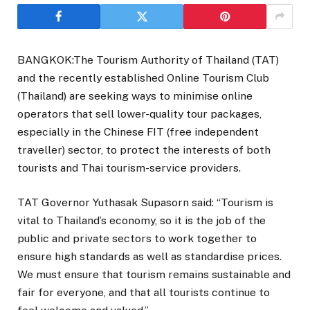
BANGKOK:The Tourism Authority of Thailand (TAT)
and the recently established Online Tourism Club
(Thailand) are seeking ways to minimise online
operators that sell lower-quality tour packages,
especially in the Chinese FIT (free independent
traveller) sector, to protect the interests of both
tourists and Thai tourism-service providers.
TAT Governor Yuthasak Supasorn said: “Tourism is
vital to Thailand’s economy, so it is the job of the
public and private sectors to work together to
ensure high standards as well as standardise prices.
We must ensure that tourism remains sustainable and
fair for everyone, and that all tourists continue to