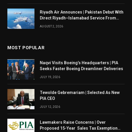
Riyadh Air Announces | Pakistan Debut With
Direct Riyadh–Islamabad Service From
August 14
AUGUST 2, 2026
MOST POPULAR
Naqvi Visits Boeing’s Headquarters | PIA
Seeks Faster Boeing Dreamliner Deliveries
JULY 19, 2026
Tewolde Gebremariam | Selected As New
PIA CEO
JULY 12, 2026
Lawmakers Raise Concerns | Over
Proposed 15-Year Sales Tax Exemption