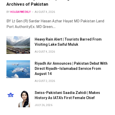
Archives of Pakistan
BY
HOLIDAYWEEKLY
AUGUST 4, 2026
BY Lt Gen (R) Sardar Hasan Azhar Hayat MD Pakistan Land
Port AuthorityEx. MD Green…
Heavy Rain Alert | Tourists Barred From
Visiting Lake Saiful Muluk
AUGUST 4, 2026
Riyadh Air Announces | Pakistan Debut With
Direct Riyadh–Islamabad Service From
August 14
AUGUST 2, 2026
Swiss-Pakistani Saadia Zahidi | Makes
History As IATA’s First Female Chief
JULY 26, 2026