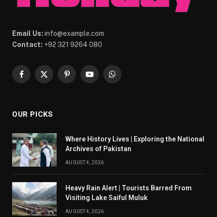
Email Us:
info@example.com
Contact:
+92 321 9264 080
Facebook
X
Pinterest
YouTube
WhatsApp
(Twitter)
OUR PICKS
Where History Lives | Exploring the National
Archives of Pakistan
AUGUST 4, 2026
Heavy Rain Alert | Tourists Barred From
Visiting Lake Saiful Muluk
AUGUST 4, 2026