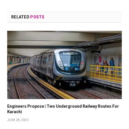
RELATED
POSTS
Engineers Propose | Two Underground Railway Routes For
Karachi
JUNE 28, 2026