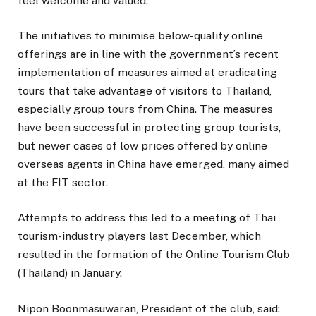
feel welcome and valued.”
The initiatives to minimise below-quality online
offerings are in line with the government’s recent
implementation of measures aimed at eradicating
tours that take advantage of visitors to Thailand,
especially group tours from China. The measures
have been successful in protecting group tourists,
but newer cases of low prices offered by online
overseas agents in China have emerged, many aimed
at the FIT sector.
Attempts to address this led to a meeting of Thai
tourism-industry players last December, which
resulted in the formation of the Online Tourism Club
(Thailand) in January.
Nipon Boonmasuwaran, President of the club, said: