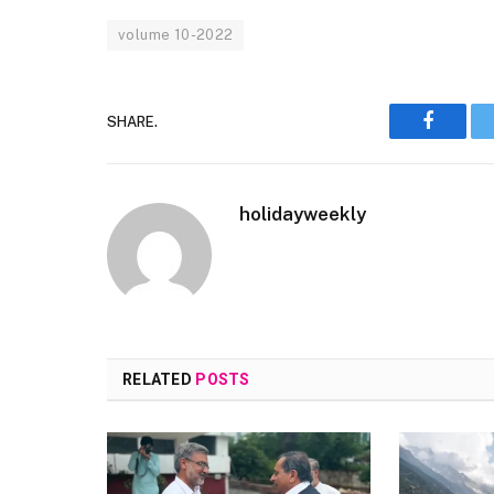
volume 10-2022
SHARE.
Faceboo
holidayweekly
RELATED
POSTS