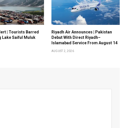
ert | Tourists Barred
Riyadh Air Announces | Pakistan
g Lake Saiful Muluk
Debut With Direct Riyadh–
Islamabad Service From August 14
AUGUST 2, 2026