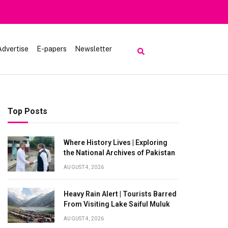
Heavy Rain Alert | Tourists Barred From Vi
Advertise
E-papers
Newsletter
Top Posts
Where History Lives | Exploring
the National Archives of Pakistan
AUGUST 4, 2026
Heavy Rain Alert | Tourists Barred
From Visiting Lake Saiful Muluk
AUGUST 4, 2026