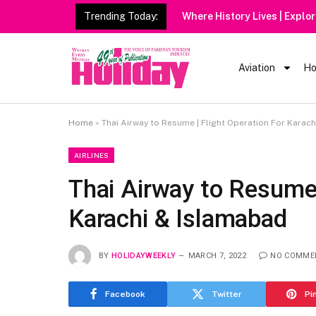
Trending Today:
Aviation
Ho
Home
»
Thai Airway to Resume | Flight Operation For Karac
AIRLINES
Thai Airway to Resume 
Karachi & Islamabad
BY
HOLIDAYWEEKLY
MARCH 7, 2022
NO COMME
Facebook
Twitter
Pi