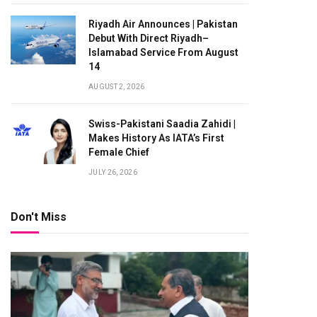
Riyadh Air Announces | Pakistan
Debut With Direct Riyadh–
Islamabad Service From August
14
AUGUST 2, 2026
Swiss-Pakistani Saadia Zahidi |
Makes History As IATA’s First
Female Chief
JULY 26, 2026
Don't Miss