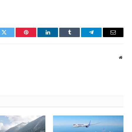
k
Twitter
Pinterest
LinkedIn
Tumblr
Telegram
Email
Websi