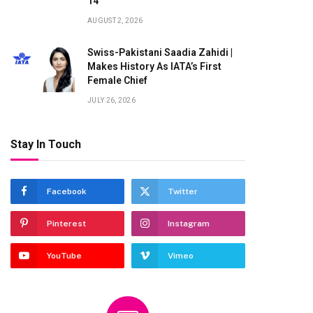
14
AUGUST 2, 2026
Swiss-Pakistani Saadia Zahidi |
Makes History As IATA’s First
Female Chief
JULY 26, 2026
te
Stay In Touch
Facebook
Twitter
Pinterest
Instagram
YouTube
Vimeo