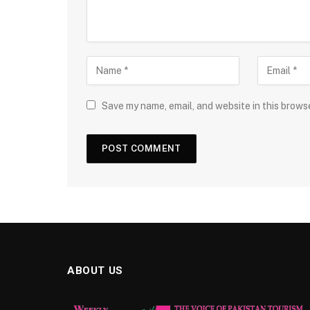
Save my name, email, and website in this brows
ABOUT US