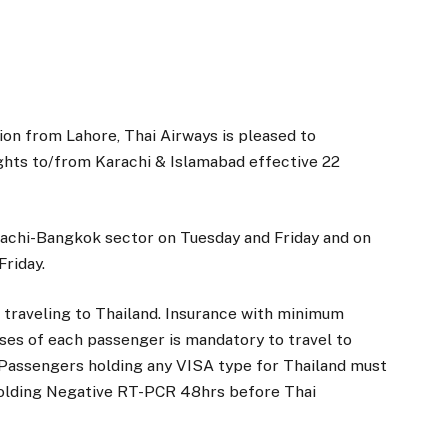
on from Lahore, Thai Airways is pleased to
ghts to/from Karachi & Islamabad effective 22
arachi-Bangkok sector on Tuesday and Friday and on
riday.
r traveling to Thailand. Insurance with minimum
es of each passenger is mandatory to travel to
 Passengers holding any VISA type for Thailand must
holding Negative RT-PCR 48hrs before Thai