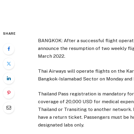
SHARE
BANGKOK: After a successful flight operati
announce the resumption of two weekly fli
March 2022.
Thai Airways will operate flights on the K
Bangkok-Islamabad Sector on Monday and F
Thailand Pass registration is mandatory fo
coverage of 20,000 USD for medical expens
Thailand or Transiting to another network.
have a return ticket. Passengers must be 
designated labs only.