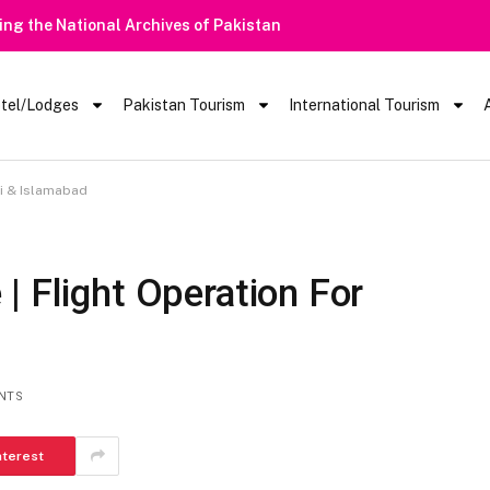
tel/Lodges
Pakistan Tourism
International Tourism
hi & Islamabad
| Flight Operation For
NTS
nterest