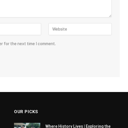
er for the next time I comment.
OUR PICKS
Where History Lives | Exploring the