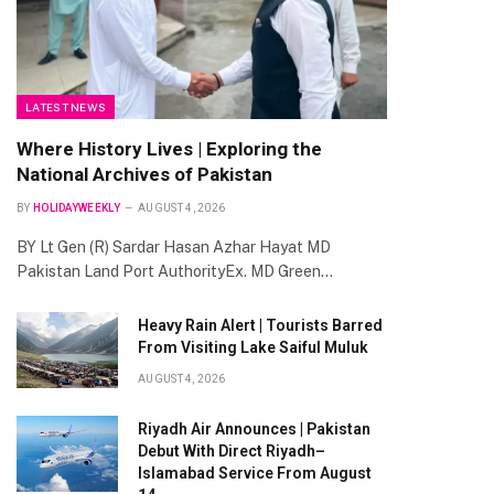
LATEST NEWS
Where History Lives | Exploring the
National Archives of Pakistan
BY
HOLIDAYWEEKLY
AUGUST 4, 2026
BY Lt Gen (R) Sardar Hasan Azhar Hayat MD
Pakistan Land Port AuthorityEx. MD Green…
Heavy Rain Alert | Tourists Barred
From Visiting Lake Saiful Muluk
AUGUST 4, 2026
Riyadh Air Announces | Pakistan
Debut With Direct Riyadh–
Islamabad Service From August