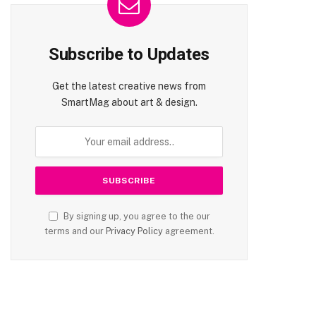
Subscribe to Updates
Get the latest creative news from
SmartMag about art & design.
By signing up, you agree to the our
terms and our
Privacy Policy
agreement.