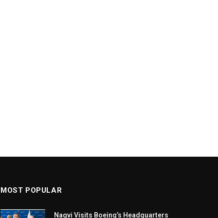
MOST POPULAR
Naqvi Visits Boeing’s Headquarters