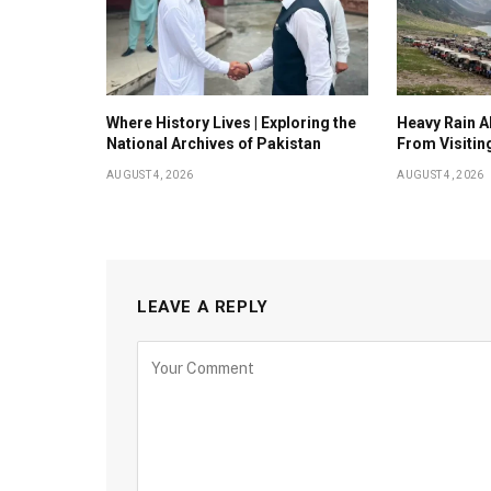
Where History Lives | Exploring the
Heavy Rain Al
National Archives of Pakistan
From Visitin
AUGUST 4, 2026
AUGUST 4, 2026
LEAVE A REPLY