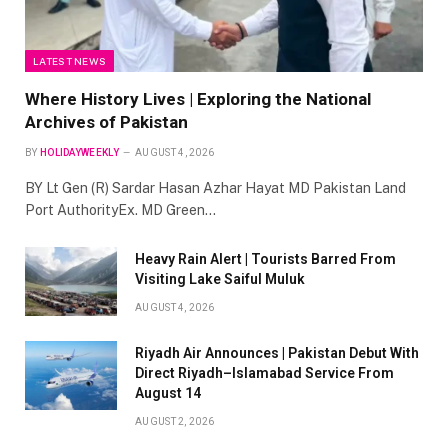
LATEST NEWS
Where History Lives | Exploring the National
Archives of Pakistan
BY
HOLIDAYWEEKLY
AUGUST 4, 2026
BY Lt Gen (R) Sardar Hasan Azhar Hayat MD Pakistan Land
Port AuthorityEx. MD Green…
Heavy Rain Alert | Tourists Barred From
Visiting Lake Saiful Muluk
AUGUST 4, 2026
Riyadh Air Announces | Pakistan Debut With
Direct Riyadh–Islamabad Service From
August 14
AUGUST 2, 2026