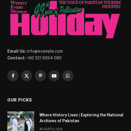
Email Us:
info@example.com
Contact:
+92 321 9264 080
Facebook
X
Pinterest
YouTube
WhatsApp
(Twitter)
OUR PICKS
Where History Lives | Exploring the National
Archives of Pakistan
AUGUST 4, 2026