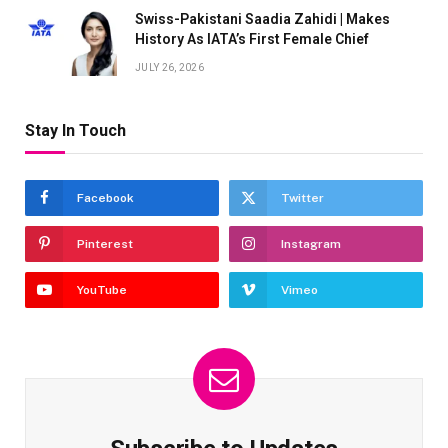
Swiss-Pakistani Saadia Zahidi | Makes
History As IATA’s First Female Chief
JULY 26, 2026
Stay In Touch
Facebook
Twitter
Pinterest
Instagram
YouTube
Vimeo