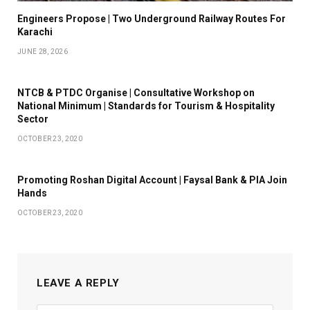
Engineers Propose | Two Underground Railway Routes For
Karachi
JUNE 28, 2026
NTCB & PTDC Organise | Consultative Workshop on
National Minimum | Standards for Tourism & Hospitality
Sector
OCTOBER 23, 2020
Promoting Roshan Digital Account | Faysal Bank & PIA Join
Hands
OCTOBER 23, 2020
LEAVE A REPLY