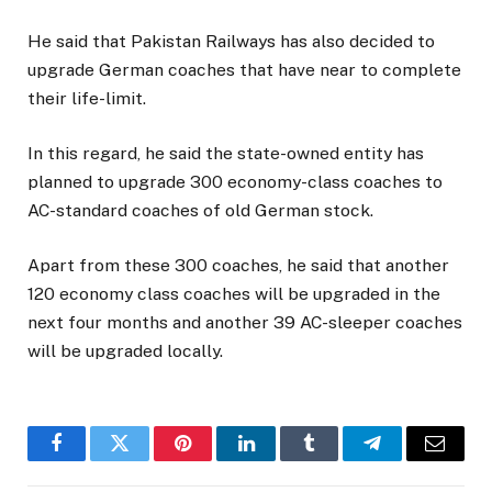
He said that Pakistan Railways has also decided to
upgrade German coaches that have near to complete
their life-limit.
In this regard, he said the state-owned entity has
planned to upgrade 300 economy-class coaches to
AC-standard coaches of old German stock.
Apart from these 300 coaches, he said that another
120 economy class coaches will be upgraded in the
next four months and another 39 AC-sleeper coaches
will be upgraded locally.
Facebook
Twitter
Pinterest
LinkedIn
Tumblr
Telegram
Email