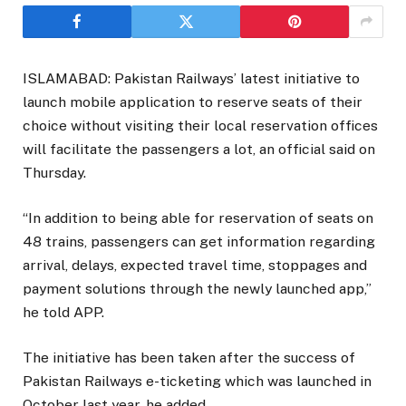
ISLAMABAD: Pakistan Railways’ latest initiative to
launch mobile application to reserve seats of their
choice without visiting their local reservation offices
will facilitate the passengers a lot, an official said on
Thursday.
“In addition to being able for reservation of seats on
48 trains, passengers can get information regarding
arrival, delays, expected travel time, stoppages and
payment solutions through the newly launched app,”
he told APP.
The initiative has been taken after the success of
Pakistan Railways e-ticketing which was launched in
October last year, he added.