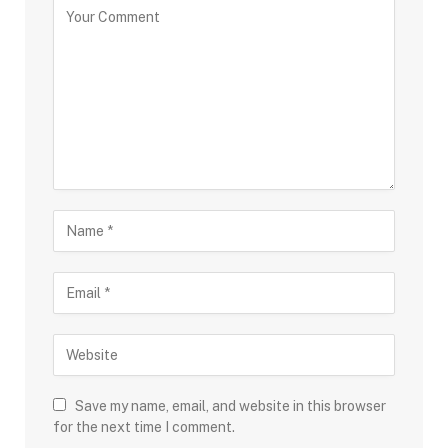
Save my name, email, and website in this browser
for the next time I comment.