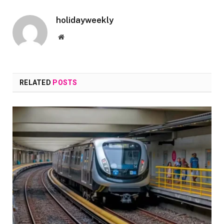
holidayweekly
Website
RELATED
POSTS