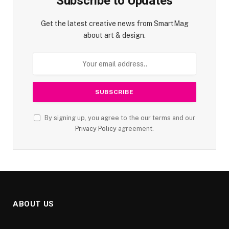
Subscribe to Updates
Get the latest creative news from SmartMag
about art & design.
By signing up, you agree to the our terms and our
Privacy Policy
agreement.
ABOUT US