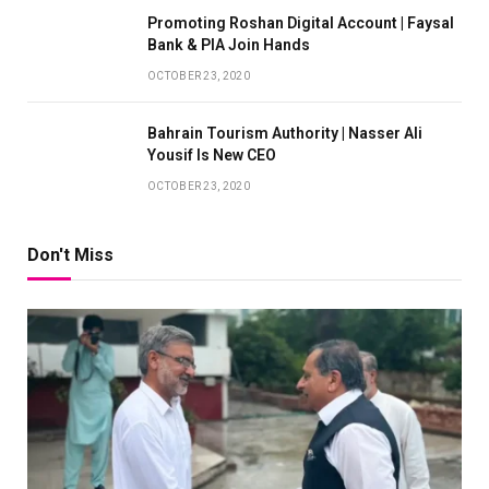
Promoting Roshan Digital Account | Faysal
Bank & PIA Join Hands
OCTOBER 23, 2020
Bahrain Tourism Authority | Nasser Ali
Yousif Is New CEO
OCTOBER 23, 2020
Don't Miss