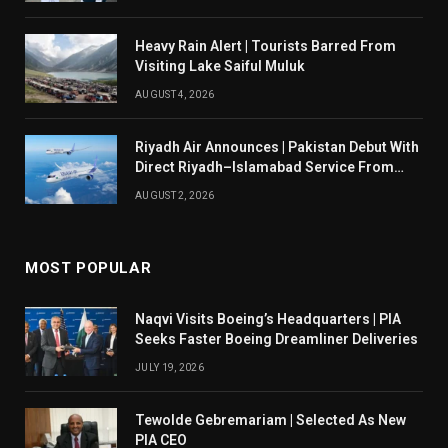
Heavy Rain Alert | Tourists Barred From
Visiting Lake Saiful Muluk
AUGUST 4, 2026
Riyadh Air Announces | Pakistan Debut With
Direct Riyadh–Islamabad Service From
August 14
AUGUST 2, 2026
MOST POPULAR
Naqvi Visits Boeing’s Headquarters | PIA
Seeks Faster Boeing Dreamliner Deliveries
JULY 19, 2026
Tewolde Gebremariam | Selected As New
PIA CEO