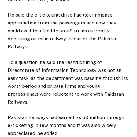
He said the e-ticketing drive had got immense
appreciation from the passengers and now they
could avail this facility on 48 trains currently
operating on main railway tracks of the Pakistan
Railways.
To a question, he said the restructuring of
Directorate of Information Technology was not an
easy task, as the department was passing through its
worst period and private firms and young
professionals were reluctant to work with Pakistan
Railways.
Pakistan Railways had earned Rs 60 million through
e-ticketing in few months and it was also widely
appreciated, he added