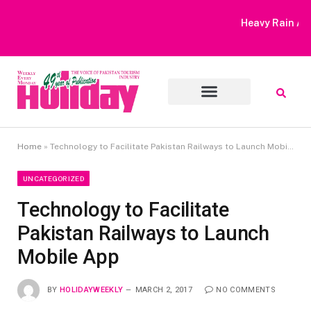
Heavy Rain Alert | Tourists Barred From Visiting Lake Saiful
Muluk
Home
»
Technology to Facilitate Pakistan Railways to Launch Mobile App
UNCATEGORIZED
Technology to Facilitate
Pakistan Railways to Launch
Mobile App
BY
HOLIDAYWEEKLY
MARCH 2, 2017
NO COMMENTS