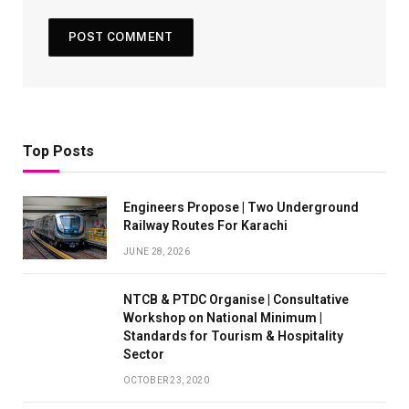
Top Posts
Engineers Propose | Two Underground
Railway Routes For Karachi
JUNE 28, 2026
NTCB & PTDC Organise | Consultative
Workshop on National Minimum |
Standards for Tourism & Hospitality
Sector
OCTOBER 23, 2020