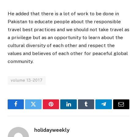
He added that there is a lot of work to be done in
Pakistan to educate people about the responsible
travel best practices and we should not take travel as
a privilege but as an opportunity to learn about the
cultural diversity of each other and respect the
values and believes of each other for peaceful global
community.
volume 13-2017
Facebook
Twitter
Pinterest
LinkedIn
Tumblr
Telegram
Email
holidayweekly