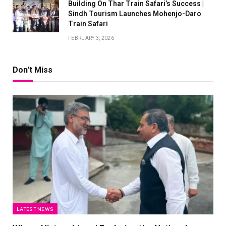
Building On Thar Train Safari’s Success |
Sindh Tourism Launches Mohenjo-Daro
Train Safari
FEBRUARY 3, 2026
Don't Miss
LATEST NEWS