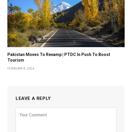
Pakistan Moves To Revamp | PTDC In Push To Boost
Tourism
FEBRUARY 8, 2026
LEAVE A REPLY