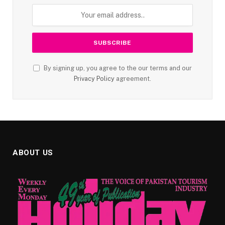
By signing up, you agree to the our terms and our
Privacy Policy
agreement.
ABOUT US