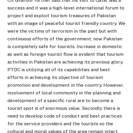
Ch. Ghafoor further said that his visit to Qatar was a
success and it was a high-level international forum to
project and exploit tourism treasures of Pakistan
with an image of peaceful tourist friendly country. We
were the victims of terrorism in the past but with
continuous efforts of the government, now Pakistan
is completely safe for tourists. Increase in domestic
as well as foreign tourist flow is evident that tourism
activities in Pakistan are achieving its previous glory.
PTDC is utilizing all of its capabilities and best
efforts in achieving its objective of tourism
promotion and development in the country. However,
involvement of local community in the planning and
development of a specific rural are to become a
tourist spot is of enormous value. Secondly there is
need to develop code of conduct and best practices
for the service providers and the tourists so the
cultural and moral values of the area remain intact.