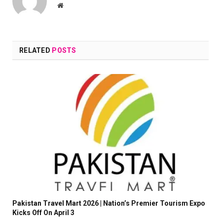
Website
RELATED
POSTS
Pakistan Travel Mart 2026 | Nation’s Premier Tourism Expo
Kicks Off On April 3