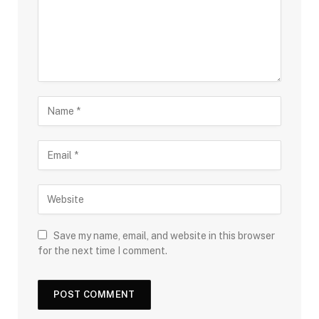
Save my name, email, and website in this browser
for the next time I comment.