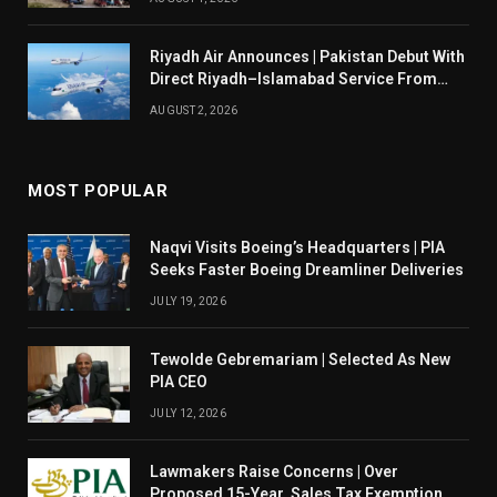
Riyadh Air Announces | Pakistan Debut With
Direct Riyadh–Islamabad Service From
August 14
AUGUST 2, 2026
MOST POPULAR
Naqvi Visits Boeing’s Headquarters | PIA
Seeks Faster Boeing Dreamliner Deliveries
JULY 19, 2026
Tewolde Gebremariam | Selected As New
PIA CEO
JULY 12, 2026
Lawmakers Raise Concerns | Over
Proposed 15-Year Sales Tax Exemption