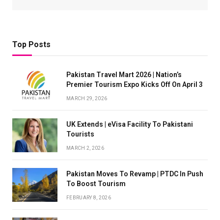
Top Posts
Pakistan Travel Mart 2026 | Nation’s
Premier Tourism Expo Kicks Off On April 3
MARCH 29, 2026
UK Extends | eVisa Facility To Pakistani
Tourists
MARCH 2, 2026
Pakistan Moves To Revamp | PTDC In Push
To Boost Tourism
FEBRUARY 8, 2026