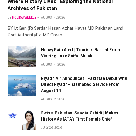
Where History Lives | Exploring the National
Archives of Pakistan
BY
HOLIDAYWEEKLY
AUGUST 4, 2026
BY Lt Gen (R) Sardar Hasan Azhar Hayat MD Pakistan Land
Port AuthorityEx. MD Green…
Heavy Rain Alert | Tourists Barred From
Visiting Lake Saiful Muluk
AUGUST 4, 2026
Riyadh Air Announces | Pakistan Debut With
Direct Riyadh–Islamabad Service From
August 14
AUGUST 2, 2026
Swiss-Pakistani Saadia Zahidi | Makes
History As IATA’s First Female Chief
JULY 26, 2026