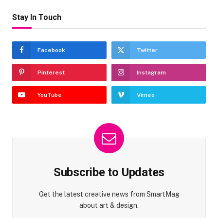
Stay In Touch
Facebook
Twitter
Pinterest
Instagram
YouTube
Vimeo
Subscribe to Updates
Get the latest creative news from SmartMag
about art & design.