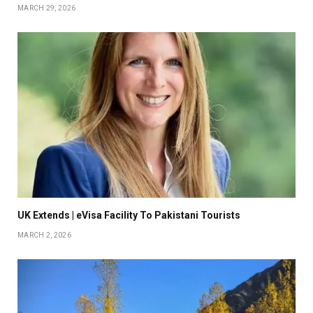
MARCH 29, 2026
UK Extends | eVisa Facility To Pakistani Tourists
MARCH 2, 2026