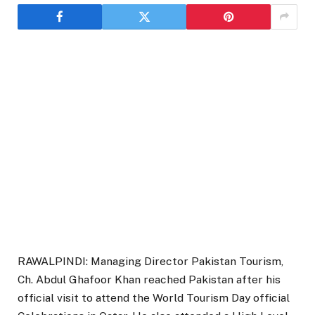
RAWALPINDI: Managing Director Pakistan Tourism,
Ch. Abdul Ghafoor Khan reached Pakistan after his
official visit to attend the World Tourism Day official