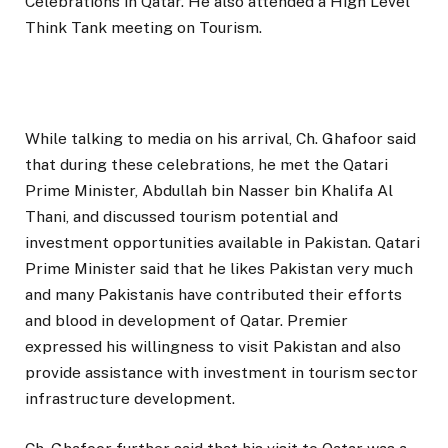
Celebrations in Qatar. He also attended a High Level
Think Tank meeting on Tourism.
While talking to media on his arrival, Ch. Ghafoor said
that during these celebrations, he met the Qatari
Prime Minister, Abdullah bin Nasser bin Khalifa Al
Thani, and discussed tourism potential and
investment opportunities available in Pakistan. Qatari
Prime Minister said that he likes Pakistan very much
and many Pakistanis have contributed their efforts
and blood in development of Qatar. Premier
expressed his willingness to visit Pakistan and also
provide assistance with investment in tourism sector
infrastructure development.