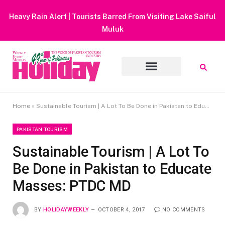
Heavy Rain Alert | Tourists Barred From Visiting Lake Saiful
Muluk
Home
»
Sustainable Tourism | A Lot To Be Done in Pakistan to Educate Masses: PTDC MD
PAKISTAN TOURISM
Sustainable Tourism | A Lot To
Be Done in Pakistan to Educate
Masses: PTDC MD
BY
HOLIDAYWEEKLY
OCTOBER 4, 2017
NO COMMENTS