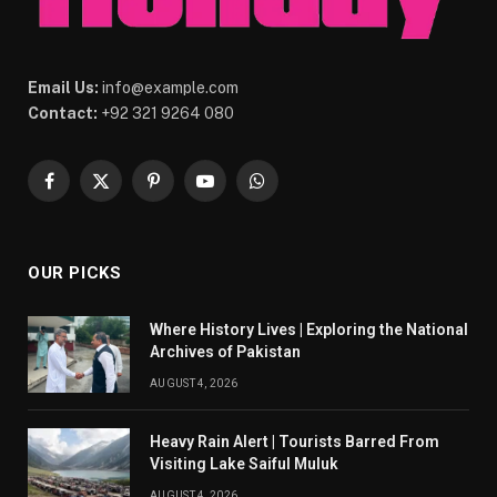
Email Us:
info@example.com
Contact:
+92 321 9264 080
Facebook
X
Pinterest
YouTube
WhatsApp
(Twitter)
OUR PICKS
Where History Lives | Exploring the National
Archives of Pakistan
AUGUST 4, 2026
Heavy Rain Alert | Tourists Barred From
Visiting Lake Saiful Muluk
AUGUST 4, 2026