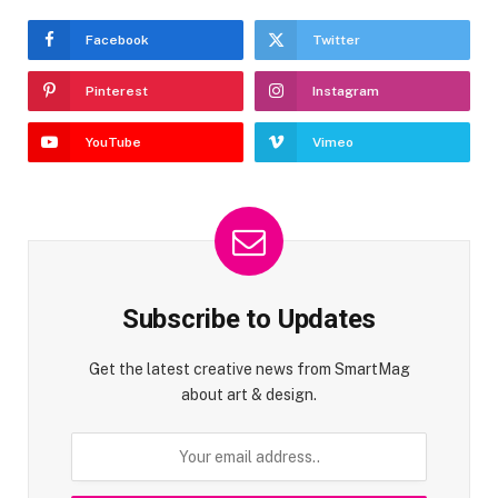
Facebook
Twitter
Pinterest
Instagram
YouTube
Vimeo
Subscribe to Updates
Get the latest creative news from SmartMag
about art & design.