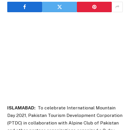
ISLAMABAD:
To celebrate International Mountain
Day 2021, Pakistan Tourism Development Corporation
(PTDC) in collaboration with Alpine Club of Pakistan