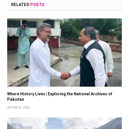
RELATED
POSTS
Where History Lives | Exploring the National Archives of
Pakistan
AUGUST 4, 2026