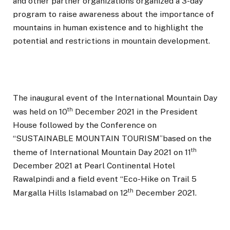
and other partner organizations organized a 3-day
program to raise awareness about the importance of
mountains in human existence and to highlight the
potential and restrictions in mountain development.
The inaugural event of the International Mountain Day
th
was held on 10
December 2021 in the President
House followed by the Conference on
“SUSTAINABLE MOUNTAIN TOURISM”based on the
th
theme of International Mountain Day 2021 on 11
December 2021 at Pearl Continental Hotel
Rawalpindi and a field event “Eco-Hike on Trail 5
th
Margalla Hills Islamabad on 12
December 2021.