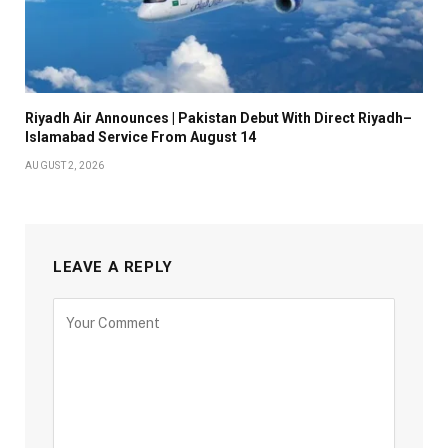
Riyadh Air Announces | Pakistan Debut With Direct Riyadh–
Islamabad Service From August 14
AUGUST 2, 2026
LEAVE A REPLY