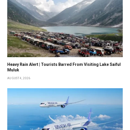
Heavy Rain Alert | Tourists Barred From Visiting Lake Saiful
Muluk
AUGUST 4, 2026