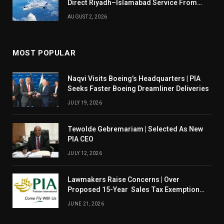
Direct Riyadh–Islamabad Service From
August 14
AUGUST 2, 2026
MOST POPULAR
Naqvi Visits Boeing’s Headquarters | PIA
Seeks Faster Boeing Dreamliner Deliveries
JULY 19, 2026
Tewolde Gebremariam | Selected As New
PIA CEO
JULY 12, 2026
Lawmakers Raise Concerns | Over
Proposed 15-Year Sales Tax Exemption
For PIA
JUNE 21, 2026