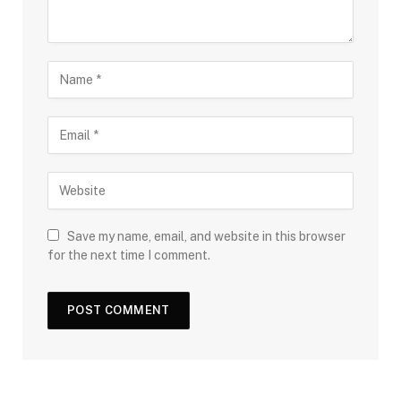
Save my name, email, and website in this browser
for the next time I comment.