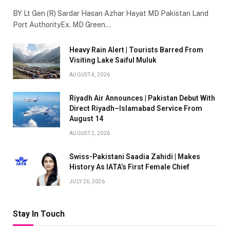
BY Lt Gen (R) Sardar Hasan Azhar Hayat MD Pakistan Land
Port AuthorityEx. MD Green…
Heavy Rain Alert | Tourists Barred From
Visiting Lake Saiful Muluk
AUGUST 4, 2026
Riyadh Air Announces | Pakistan Debut With
Direct Riyadh–Islamabad Service From
August 14
AUGUST 2, 2026
Swiss-Pakistani Saadia Zahidi | Makes
History As IATA’s First Female Chief
JULY 26, 2026
Stay In Touch