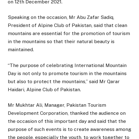
on 12th December 2021.
Speaking on the occasion, Mr Abu Zafar Sadiq,
President of Alpine Club of Pakistan, said that clean
mountains are essential for the promotion of tourism
in the mountains so that their natural beauty is
maintained.
“The purpose of celebrating International Mountain
Day is not only to promote tourism in the mountains
but also to protect the mountains,” said Mr Qarar
Haidari, Alpine Club of Pakistan.
Mr Mukhtar Ali, Manager, Pakistan Tourism
Development Corporation, thanked the audience on
the occasion of this important day and said that the
purpose of such events is to create awareness among
the people, especially the youth, to work together to