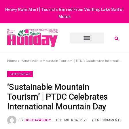
Heavy Rain Alert | Tourists Barred From Visiting Lake Saiful
Muluk
Home
»
‘Sustainable Mountain Tourism’ | PTDC Celebrates International Mountain Day
LATEST NEWS
‘Sustainable Mountain
Tourism’ | PTDC Celebrates
International Mountain Day
BY
HOLIDAYWEEKLY
DECEMBER 16, 2021
NO COMMENTS