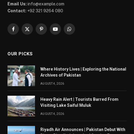
Email Us:
info@example.com
Contact:
+92 321 9264 080
Facebook
X
Pinterest
YouTube
WhatsApp
(Twitter)
OUR PICKS
Where History Lives | Exploring the National
Archives of Pakistan
AUGUST 4, 2026
Heavy Rain Alert | Tourists Barred From
Visiting Lake Saiful Muluk
AUGUST 4, 2026
Riyadh Air Announces | Pakistan Debut With