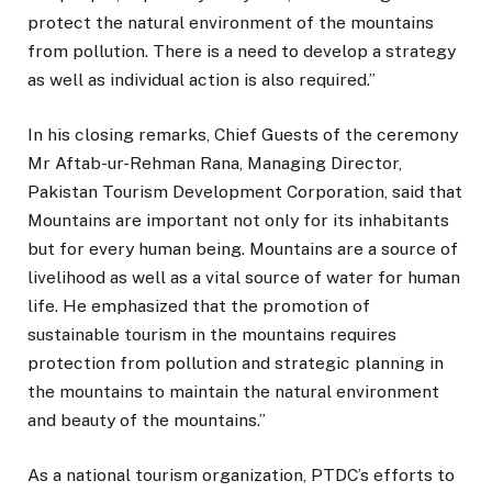
protect the natural environment of the mountains
from pollution. There is a need to develop a strategy
as well as individual action is also required.”
In his closing remarks, Chief Guests of the ceremony
Mr Aftab-ur-Rehman Rana, Managing Director,
Pakistan Tourism Development Corporation, said that
Mountains are important not only for its inhabitants
but for every human being. Mountains are a source of
livelihood as well as a vital source of water for human
life. He emphasized that the promotion of
sustainable tourism in the mountains requires
protection from pollution and strategic planning in
the mountains to maintain the natural environment
and beauty of the mountains.”
As a national tourism organization, PTDC’s efforts to