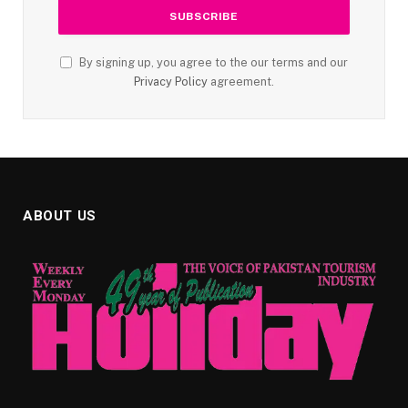
By signing up, you agree to the our terms and our
Privacy Policy
agreement.
ABOUT US