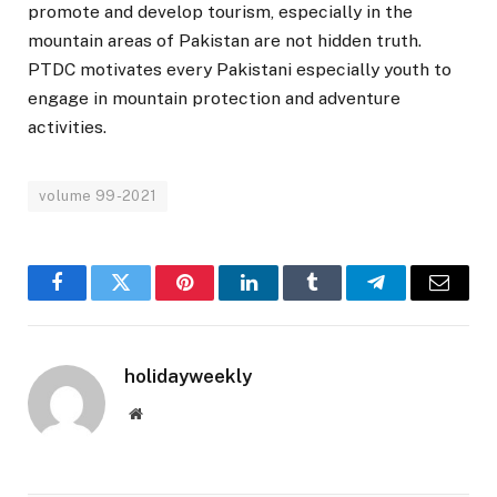
promote and develop tourism, especially in the
mountain areas of Pakistan are not hidden truth.
PTDC motivates every Pakistani especially youth to
engage in mountain protection and adventure
activities.
volume 99-2021
Facebook
Twitter
Pinterest
LinkedIn
Tumblr
Telegram
Email
holidayweekly
Website