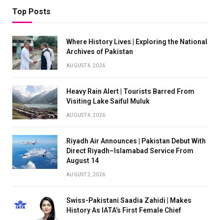
Top Posts
Where History Lives | Exploring the National
Archives of Pakistan
AUGUST 4, 2026
Heavy Rain Alert | Tourists Barred From
Visiting Lake Saiful Muluk
AUGUST 4, 2026
Riyadh Air Announces | Pakistan Debut With
Direct Riyadh–Islamabad Service From
August 14
AUGUST 2, 2026
Swiss-Pakistani Saadia Zahidi | Makes
History As IATA’s First Female Chief