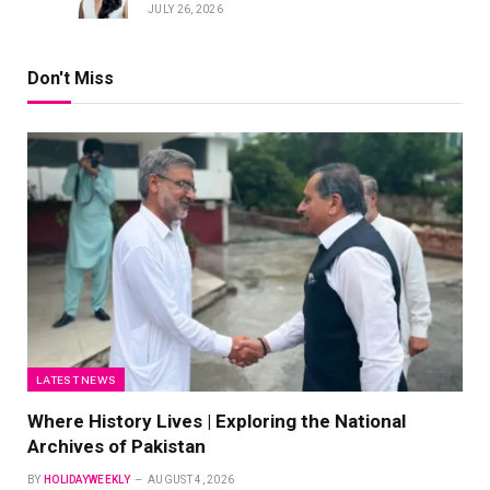
JULY 26, 2026
Don't Miss
LATEST NEWS
Where History Lives | Exploring the National
Archives of Pakistan
BY
HOLIDAYWEEKLY
AUGUST 4, 2026