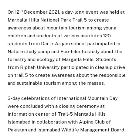
th
On 12
December 2021, a day-long event was held at
Margalla Hills National Park Trail 5 to create
awareness about mountain tourism among young
children and students of various institutes 120
students from Dar-e-Arqam school participated in
Nature study camp and Eco-hike to study about the
forestry and ecology of Margalla Hills. Students
from Riphah University participated in cleanup drive
on trail 5 to create awareness about the responsible
and sustainable tourism among the masses.
3-day celebrations of International Mountain Day
were concluded with a closing ceremony at
information center of Trail-5 Margalla Hills
Islamabad in collaboration with Alpine Club of
Pakistan and Islamabad Wildlife Management Board