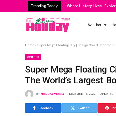
Trending Today:
Aviation
Ho
Home
»
Super Mega Floating City | Design Could Become Th
CRUISES
Super Mega Floating C
The World’s Largest B
BY
HOLIDAYWEEKLY
DECEMBER 6, 2022
UPDATED:
Facebook
Twitter
Pi