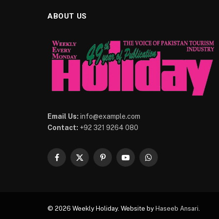
ABOUT US
Email Us:
info@example.com
Contact:
+92 321 9264 080
Facebook
X
Pinterest
YouTube
WhatsApp
(Twitter)
© 2026 Weekly Holiday. Website by
Haseeb Ansari
.