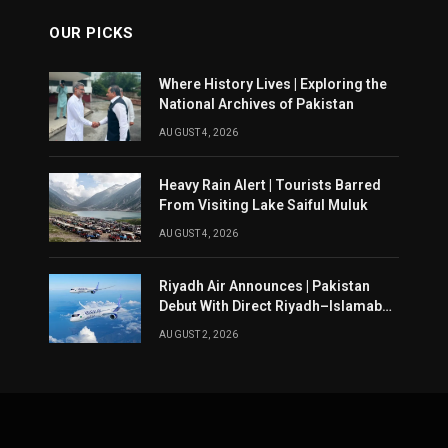
OUR PICKS
Where History Lives | Exploring the
National Archives of Pakistan
AUGUST 4, 2026
Heavy Rain Alert | Tourists Barred
From Visiting Lake Saiful Muluk
AUGUST 4, 2026
Riyadh Air Announces | Pakistan
Debut With Direct Riyadh–Islamabad
Service From August 14
AUGUST 2, 2026