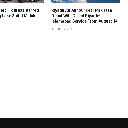
ert | Tourists Barred
Riyadh Air Announces | Pakistan
g Lake Saiful Muluk
Debut With Direct Riyadh–
Islamabad Service From August 14
AUGUST 2, 2026