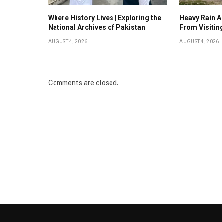
Where History Lives | Exploring the
Heavy Rain Al
National Archives of Pakistan
From Visitin
AUGUST 4, 2026
AUGUST 4, 2026
Comments are closed.