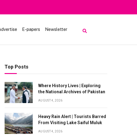
rred From Visiting Lake Saiful Muluk
Advertise
E-papers
Newsletter
Top Posts
Where History Lives | Exploring
the National Archives of Pakistan
AUGUST 4, 2026
Heavy Rain Alert | Tourists Barred
From Visiting Lake Saiful Muluk
AUGUST 4, 2026