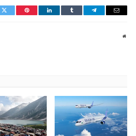
k
Twitter
Pinterest
LinkedIn
Tumblr
Telegram
Email
Websi