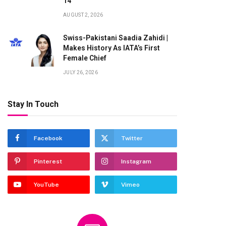
14
AUGUST 2, 2026
Swiss-Pakistani Saadia Zahidi |
Makes History As IATA’s First
Female Chief
te
JULY 26, 2026
Stay In Touch
Facebook
Twitter
Pinterest
Instagram
YouTube
Vimeo