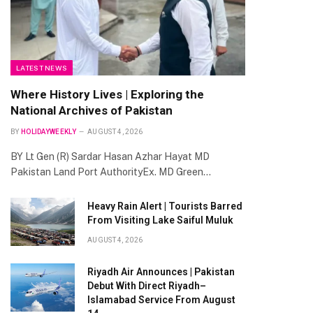
LATEST NEWS
Where History Lives | Exploring the
National Archives of Pakistan
BY
HOLIDAYWEEKLY
AUGUST 4, 2026
BY Lt Gen (R) Sardar Hasan Azhar Hayat MD
Pakistan Land Port AuthorityEx. MD Green…
Heavy Rain Alert | Tourists Barred
From Visiting Lake Saiful Muluk
AUGUST 4, 2026
Riyadh Air Announces | Pakistan
Debut With Direct Riyadh–
Islamabad Service From August