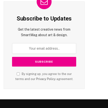
Subscribe to Updates
Get the latest creative news from
SmartMag about art & design.
By signing up, you agree to the our
terms and our
Privacy Policy
agreement.