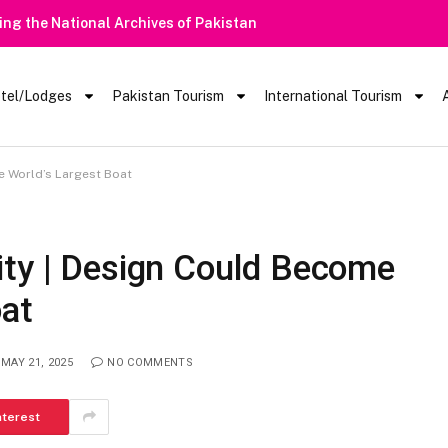
Heavy Rain Alert | Tourists Ba
tel/Lodges
Pakistan Tourism
International Tourism
e World’s Largest Boat
ity | Design Could Become
oat
MAY 21, 2025
NO COMMENTS
nterest