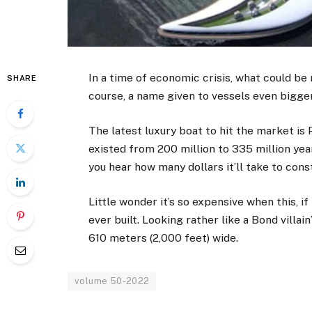
In a time of economic crisis, what could be
SHARE
course, a name given to vessels even bigge
The latest luxury boat to hit the market is
existed from 200 million to 335 million yea
you hear how many dollars it’ll take to const
Little wonder it’s so expensive when this, i
ever built. Looking rather like a Bond villain
610 meters (2,000 feet) wide.
volume 50-2022