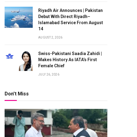
Riyadh Air Announces | Pakistan
Debut With Direct Riyadh–
Islamabad Service From August
14
AUGUST 2, 2026
Swiss-Pakistani Saadia Zahidi |
Makes History As IATA’s First
Female Chief
JULY 26, 2026
Don't Miss