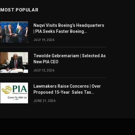
MOST POPULAR
Naqvi Visits Boeing’s Headquarters
| PIA Seeks Faster Boeing
Dreamliner Deliveries
JULY 19, 2026
Tewolde Gebremariam | Selected As
New PIA CEO
JULY 12, 2026
Lawmakers Raise Concerns | Over
Proposed 15-Year Sales Tax
Exemption For PIA
JUNE 21, 2026