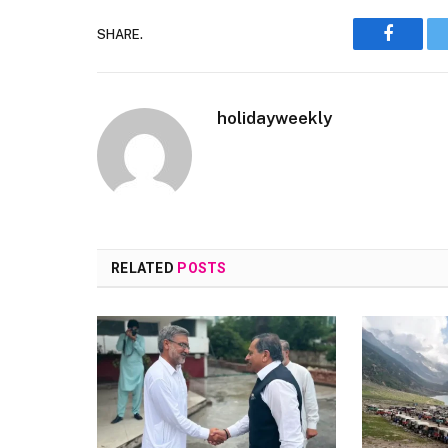
SHARE.
Faceboo
holidayweekly
RELATED
POSTS