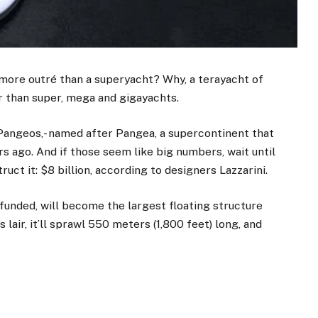
 more outré than a superyacht? Why, a terayacht of
r than super, mega and gigayachts.
 Pangeos,- named after Pangea, a supercontinent that
rs ago. And if those seem like big numbers, wait until
ruct it: $8 billion, according to designers Lazzarini.
f funded, will become the largest floating structure
’s lair, it’ll sprawl 550 meters (1,800 feet) long, and