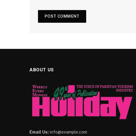
ABOUT US
Email Us:
info@example.com