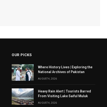
OUR PICKS
Where History Lives | Exploring the
National Archives of Pakistan
AUGUST 4, 2026
Heavy Rain Alert | Tourists Barred
From Visiting Lake Saiful Muluk
AUGUST 4, 2026