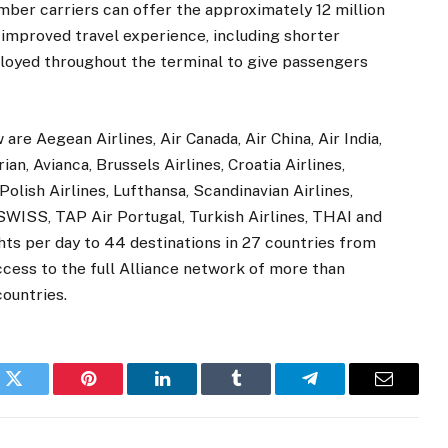
mber carriers can offer the approximately 12 million
 improved travel experience, including shorter
ployed throughout the terminal to give passengers
are Aegean Airlines, Air Canada, Air China, Air India,
an, Avianca, Brussels Airlines, Croatia Airlines,
olish Airlines, Lufthansa, Scandinavian Airlines,
 SWISS, TAP Air Portugal, Turkish Airlines, THAI and
hts per day to 44 destinations in 27 countries from
ccess to the full Alliance network of more than
countries.
k
Twitter
Pinterest
LinkedIn
Tumblr
Telegram
Email