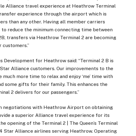
le Alliance travel experience at Heathrow Terminal
transfer experience through the airport which is
ers than any other. Having all member carriers
us to reduce the minimum connecting time between
 T2B, transfers via Heathrow Terminal 2 are becoming
r customers.”
ss Development for Heathrow said: “Terminal 2 B is
 Star Alliance customers. Our improvements to the
much more time to relax and enjoy ‘me’ time with
nd some gifts for their family. This enhances the
inal 2 delivers for our passengers.”
n negotiations with Heathrow Airport on obtaining
vide a superior Alliance travel experience for its
he opening of the Terminal 2 | The Queen’s Terminal
24 Star Alliance airlines serving Heathrow. Operating