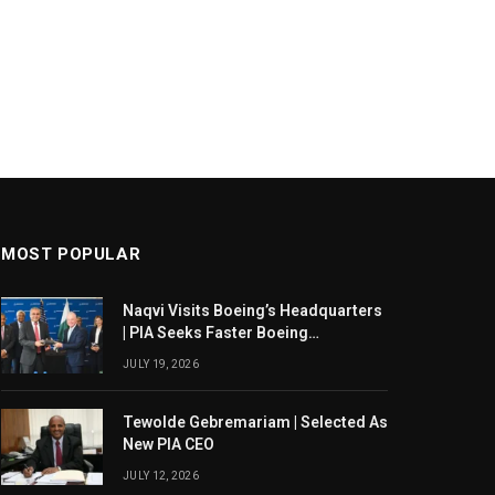
MOST POPULAR
Naqvi Visits Boeing’s Headquarters
| PIA Seeks Faster Boeing
Dreamliner Deliveries
JULY 19, 2026
Tewolde Gebremariam | Selected As
New PIA CEO
JULY 12, 2026