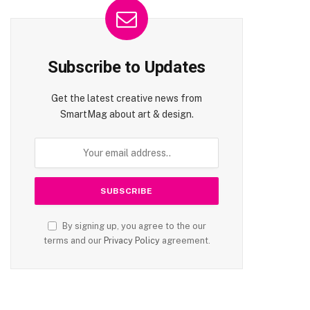
te
Subscribe to Updates
Get the latest creative news from
SmartMag about art & design.
By signing up, you agree to the our
terms and our
Privacy Policy
agreement.