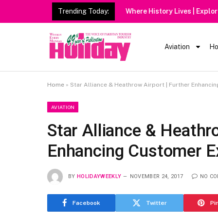
Trending Today:
Heavy
Aviation
Ho
Home
»
Star Alliance & Heathrow Airport | Further Enhanci
AVIATION
Star Alliance & Heathro
Enhancing Customer Ex
BY
HOLIDAYWEEKLY
NOVEMBER 24, 2017
NO C
Facebook
Twitter
Pi