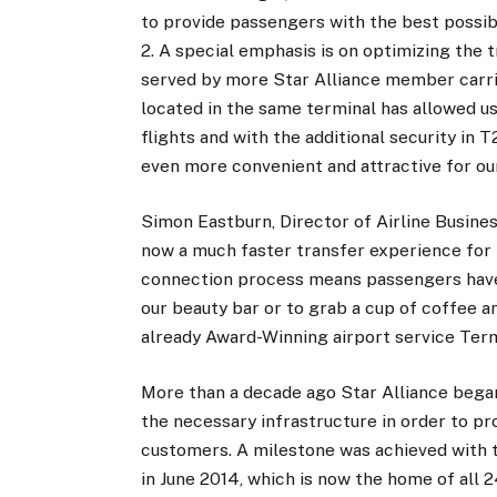
to provide passengers with the best possib
2. A special emphasis is on optimizing the 
served by more Star Alliance member carri
located in the same terminal has allowed 
flights and with the additional security in
even more convenient and attractive for ou
Simon Eastburn, Director of Airline Busine
now a much faster transfer experience for
connection process means passengers have 
our beauty bar or to grab a cup of coffee a
already Award-Winning airport service Term
More than a decade ago Star Alliance bega
the necessary infrastructure in order to pro
customers. A milestone was achieved with t
in June 2014, which is now the home of all 