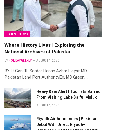
LATEST NEWS
Where History Lives | Exploring the
National Archives of Pakistan
BY
HOLIDAYWEEKLY
AUGUST 4, 2026
BY Lt Gen (R) Sardar Hasan Azhar Hayat MD
Pakistan Land Port AuthorityEx. MD Green…
Heavy Rain Alert | Tourists Barred
From Visiting Lake Saiful Muluk
AUGUST 4, 2026
Riyadh Air Announces | Pakistan
Debut With Direct Riyadh–