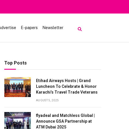
Advertise
E-papers
Newsletter
Top Posts
Etihad Airways Hosts | Grand
Luncheon To Celebrate & Honor
Karachi’s Travel Trade Veterans
AUGUST 5, 2025
flyadeal and Matchless Global |
Announce GSA Partnership at
ATM Dubai 2025