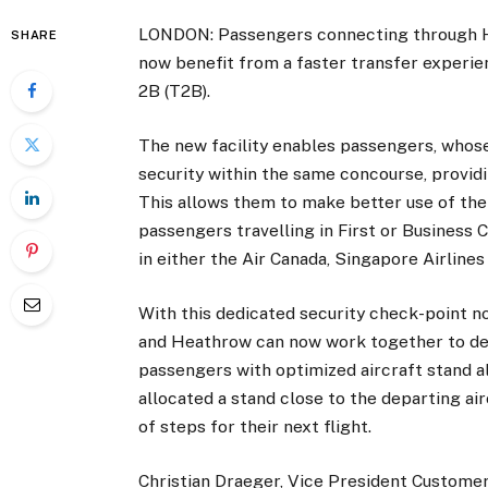
LONDON: Passengers connecting through He
SHARE
now benefit from a faster transfer experie
2B (T2B).
The new facility enables passengers, whose
security within the same concourse, provid
This allows them to make better use of the
passengers travelling in First or Business C
in either the Air Canada, Singapore Airlines
With this dedicated security check-point n
and Heathrow can now work together to del
passengers with optimized aircraft stand a
allocated a stand close to the departing ai
of steps for their next flight.
Christian Draeger, Vice President Customer E