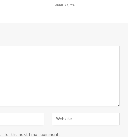
APRIL 26, 2025
er for the next time I comment.