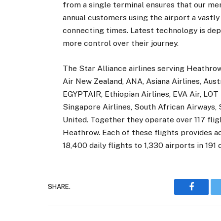
from a single terminal ensures that our me
annual customers using the airport a vastly
connecting times. Latest technology is de
more control over their journey.
The Star Alliance airlines serving Heathrow 
Air New Zealand, ANA, Asiana Airlines, Austri
EGYPTAIR, Ethiopian Airlines, EVA Air, LOT P
Singapore Airlines, South African Airways,
United. Together they operate over 117 flig
Heathrow. Each of these flights provides a
18,400 daily flights to 1,330 airports in 191 
SHARE.
Faceboo