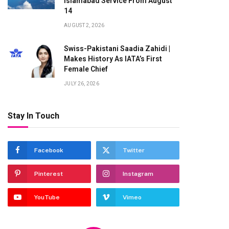
Islamabad Service From August
14
AUGUST 2, 2026
Swiss-Pakistani Saadia Zahidi |
Makes History As IATA’s First
Female Chief
JULY 26, 2026
Stay In Touch
Facebook
Twitter
Pinterest
Instagram
YouTube
Vimeo