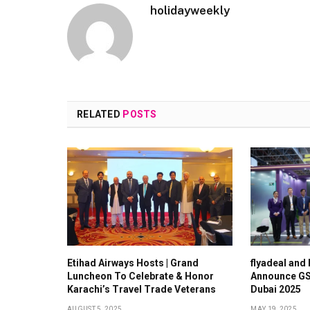
holidayweekly
RELATED
POSTS
Etihad Airways Hosts | Grand
flyadeal and
Luncheon To Celebrate & Honor
Announce GS
Karachi’s Travel Trade Veterans
Dubai 2025
AUGUST 5, 2025
MAY 19, 2025