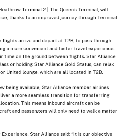
athrow Terminal 2 | The Queen’s Terminal, will
nce, thanks to an improved journey through Terminal
 flights arrive and depart at T2B, to pass through
ing a more convenient and faster travel experience.
ir time on the ground between flights. Star Alliance
lass or holding Star Alliance Gold Status, can relax
 or United lounge, which are all located in T2B.
ow being available, Star Alliance member airlines
iver a more seamless transition for transferring
llocation. This means inbound aircraft can be
rcraft and passengers will only need to walk a matter
xperience, Star Alliance said: “It is our objective