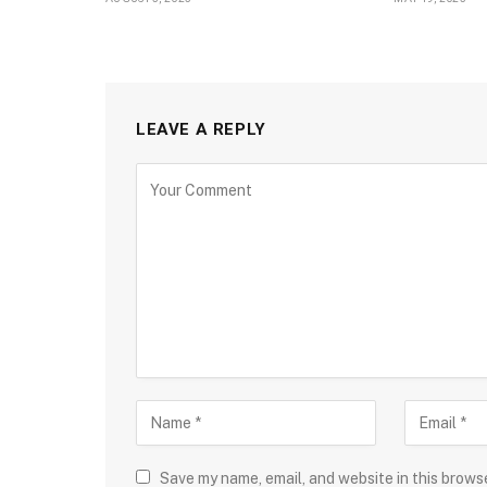
LEAVE A REPLY
Save my name, email, and website in this brows