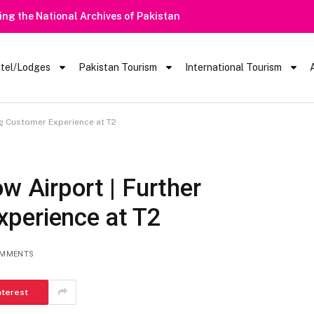
 Rain Alert | Tourists Barred From Visiting Lake Saiful Muluk
tel/Lodges
Pakistan Tourism
International Tourism
ng Customer Experience at T2
w Airport | Further
perience at T2
OMMENTS
nterest