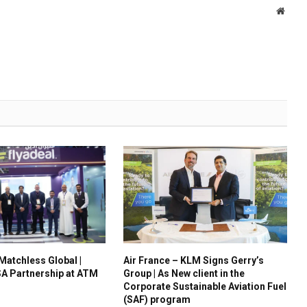
Websi
 Matchless Global |
Air France – KLM Signs Gerry’s
A Partnership at ATM
Group | As New client in the
Corporate Sustainable Aviation Fuel
(SAF) program