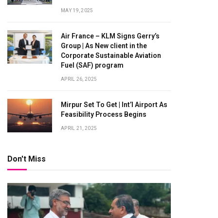
MAY 19, 2025
Air France – KLM Signs Gerry’s
Group | As New client in the
Corporate Sustainable Aviation
Fuel (SAF) program
APRIL 26, 2025
Mirpur Set To Get | Int’l Airport As
Feasibility Process Begins
APRIL 21, 2025
Don't Miss