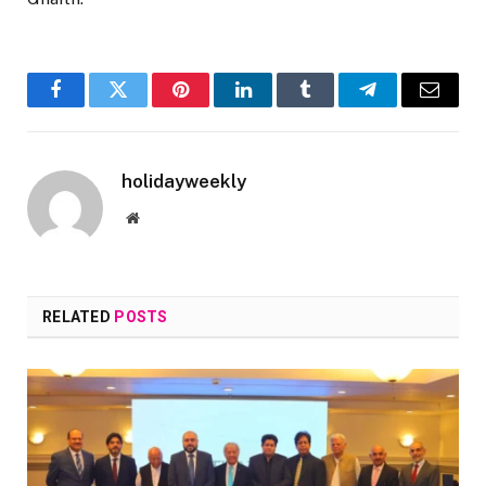
Facebook
Twitter
Pinterest
LinkedIn
Tumblr
Telegram
Email
holidayweekly
Website
RELATED
POSTS