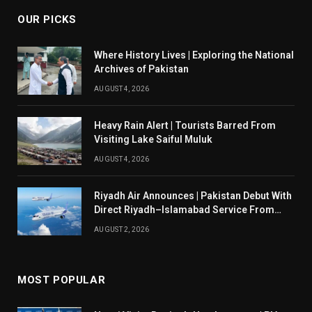
OUR PICKS
Where History Lives | Exploring the National
Archives of Pakistan
AUGUST 4, 2026
Heavy Rain Alert | Tourists Barred From
Visiting Lake Saiful Muluk
AUGUST 4, 2026
Riyadh Air Announces | Pakistan Debut With
Direct Riyadh–Islamabad Service From
August 14
AUGUST 2, 2026
MOST POPULAR