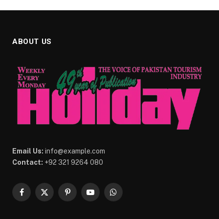
ABOUT US
Email Us:
info@example.com
Contact:
+92 321 9264 080
Facebook
X
Pinterest
YouTube
WhatsApp
(Twitter)