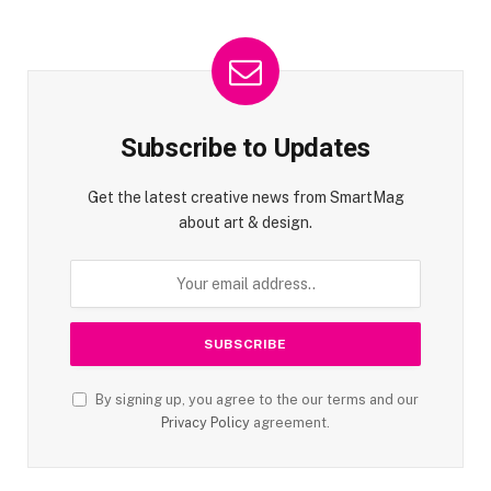
Subscribe to Updates
Get the latest creative news from SmartMag
about art & design.
By signing up, you agree to the our terms and our
Privacy Policy
agreement.