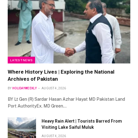
LATEST NEWS
Where History Lives | Exploring the National
Archives of Pakistan
BY
HOLIDAYWEEKLY
AUGUST 4, 2026
BY Lt Gen (R) Sardar Hasan Azhar Hayat MD Pakistan Land
Port AuthorityEx. MD Green…
Heavy Rain Alert | Tourists Barred From
Visiting Lake Saiful Muluk
AUGUST 4, 2026