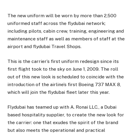
The new uniform will be worn by more than 2,500
uniformed staff across the flydubai network;
including pilots, cabin crew, training, engineering and
maintenance staff as well as members of staff at the
airport and flydubai Travel Shops.
This is the carrier’s first uniform redesign since its
first flight took to the sky on June 1, 2009. The roll
out of this new look is scheduled to coincide with the
introduction of the airline’s first Boeing 737 MAX 8,
which will join the flydubai fleet later this year.
Flydubai has teamed up with A. Ronai LLC., a Dubai
based hospitality supplier, to create the new look for
the carrier: one that exudes the spirit of the brand
but also meets the operational and practical