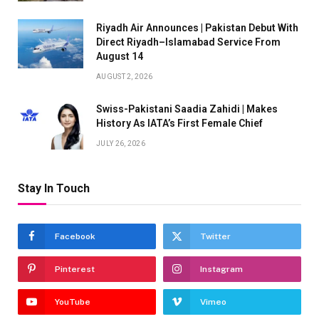
Riyadh Air Announces | Pakistan Debut With
Direct Riyadh–Islamabad Service From
August 14
AUGUST 2, 2026
Swiss-Pakistani Saadia Zahidi | Makes
History As IATA’s First Female Chief
JULY 26, 2026
Stay In Touch
Facebook
Twitter
Pinterest
Instagram
YouTube
Vimeo