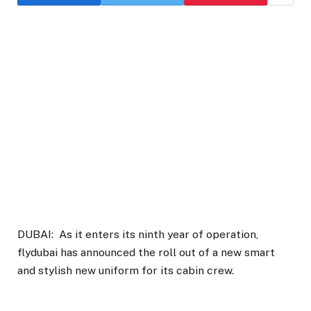
DUBAI: As it enters its ninth year of operation,
flydubai has announced the roll out of a new smart
and stylish new uniform for its cabin crew.