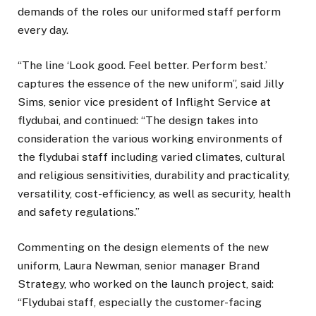
demands of the roles our uniformed staff perform
every day.
“The line ‘Look good. Feel better. Perform best.’
captures the essence of the new uniform”, said Jilly
Sims, senior vice president of Inflight Service at
flydubai, and continued: “The design takes into
consideration the various working environments of
the flydubai staff including varied climates, cultural
and religious sensitivities, durability and practicality,
versatility, cost-efficiency, as well as security, health
and safety regulations.”
Commenting on the design elements of the new
uniform, Laura Newman, senior manager Brand
Strategy, who worked on the launch project, said:
“Flydubai staff, especially the customer-facing