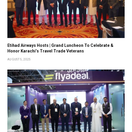
Etihad Airways Hosts | Grand Luncheon To Celebrate &
Honor Karachi’s Travel Trade Veterans
AUGUST 5, 2025