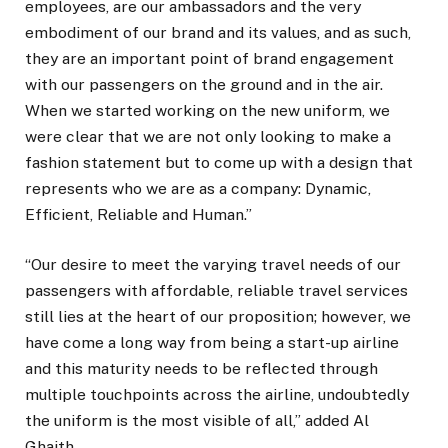
employees, are our ambassadors and the very
embodiment of our brand and its values, and as such,
they are an important point of brand engagement
with our passengers on the ground and in the air.
When we started working on the new uniform, we
were clear that we are not only looking to make a
fashion statement but to come up with a design that
represents who we are as a company: Dynamic,
Efficient, Reliable and Human.”
“Our desire to meet the varying travel needs of our
passengers with affordable, reliable travel services
still lies at the heart of our proposition; however, we
have come a long way from being a start-up airline
and this maturity needs to be reflected through
multiple touchpoints across the airline, undoubtedly
the uniform is the most visible of all,” added Al
Ghaith.