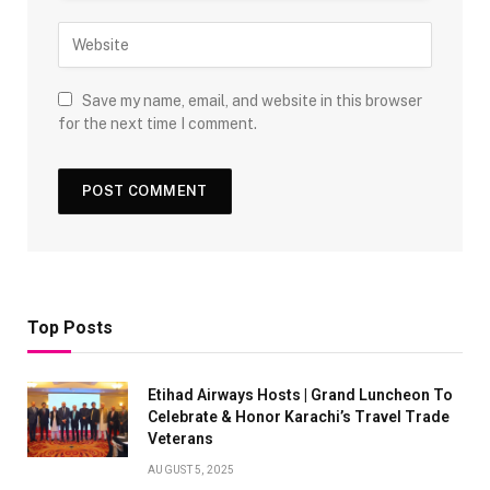
Save my name, email, and website in this browser
for the next time I comment.
Top Posts
Etihad Airways Hosts | Grand Luncheon To
Celebrate & Honor Karachi’s Travel Trade
Veterans
AUGUST 5, 2025