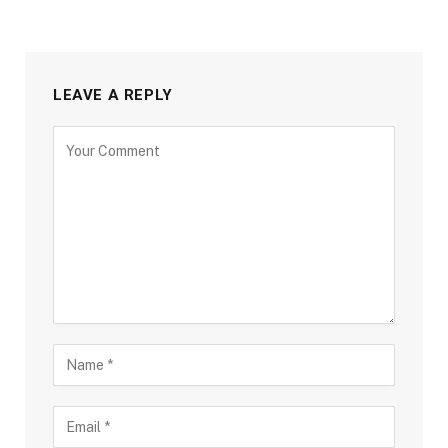
LEAVE A REPLY