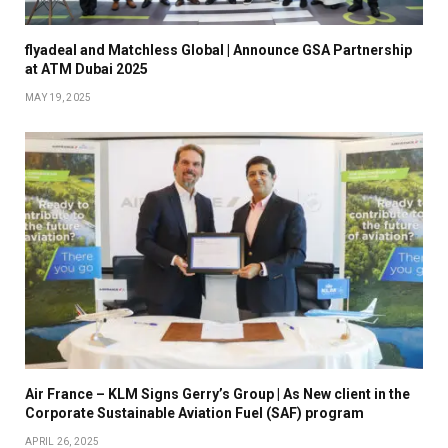
flyadeal and Matchless Global | Announce GSA Partnership
at ATM Dubai 2025
MAY 19, 2025
Air France – KLM Signs Gerry’s Group | As New client in the
Corporate Sustainable Aviation Fuel (SAF) program
APRIL 26, 2025