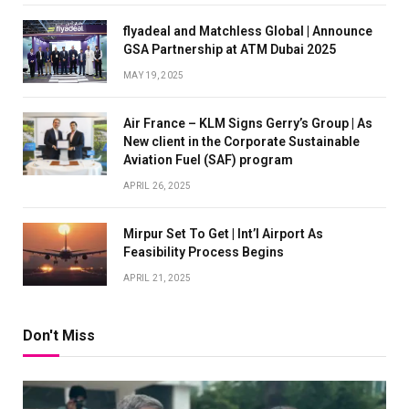
flyadeal and Matchless Global | Announce
GSA Partnership at ATM Dubai 2025
MAY 19, 2025
Air France – KLM Signs Gerry’s Group | As
New client in the Corporate Sustainable
Aviation Fuel (SAF) program
APRIL 26, 2025
Mirpur Set To Get | Int’l Airport As
Feasibility Process Begins
APRIL 21, 2025
Don't Miss