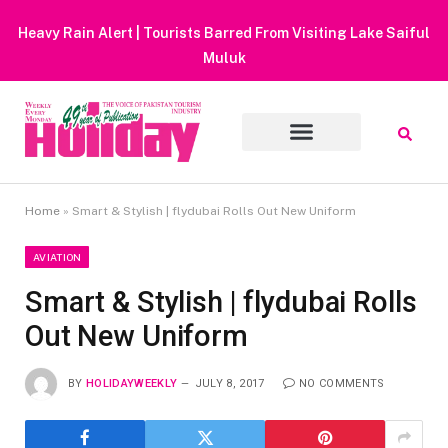
Heavy Rain Alert | Tourists Barred From Visiting Lake Saiful
Muluk
Home
»
Smart & Stylish | flydubai Rolls Out New Uniform
AVIATION
Smart & Stylish | flydubai Rolls
Out New Uniform
BY
HOLIDAYWEEKLY
JULY 8, 2017
NO COMMENTS