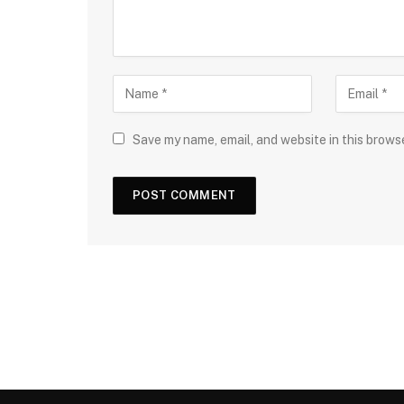
Save my name, email, and website in this brows