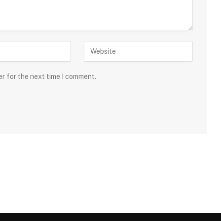
er for the next time I comment.