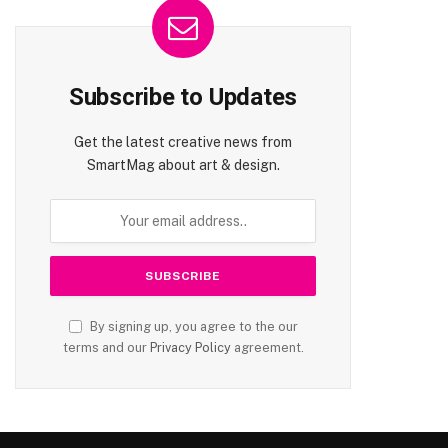
Subscribe to Updates
Get the latest creative news from
SmartMag about art & design.
By signing up, you agree to the our
terms and our
Privacy Policy
agreement.