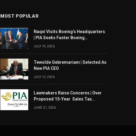
MOST POPULAR
Naqvi Visits Boeing’s Headquarters
| PIA Seeks Faster Boeing
Dreamliner Deliveries
JULY 19, 2026
Tewolde Gebremariam | Selected As
New PIA CEO
JULY 12, 2026
Lawmakers Raise Concerns | Over
Proposed 15-Year Sales Tax
Exemption For PIA
JUNE 21, 2026