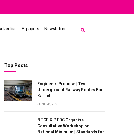
Heavy Rain
Advertise
E-papers
Newsletter
Top Posts
Engineers Propose | Two
Underground Railway Routes For
Karachi
JUNE 28, 2026
NTCB & PTDC Organise |
Consultative Workshop on
National Minimum | Standards for