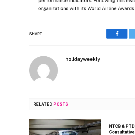
performance indicators. Following this eva
organizations with its World Airline Awards 
SHARE.
Faceboo
holidayweekly
RELATED
POSTS
NTCB & PTDC
Consultative