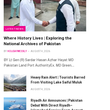
LATEST NEWS
Where History Lives | Exploring the
National Archives of Pakistan
te
BY
HOLIDAYWEEKLY
AUGUST 4, 2026
BY Lt Gen (R) Sardar Hasan Azhar Hayat MD
Pakistan Land Port AuthorityEx. MD Green…
Heavy Rain Alert | Tourists Barred
From Visiting Lake Saiful Muluk
AUGUST 4, 2026
Riyadh Air Announces | Pakistan
Debut With Direct Riyadh–