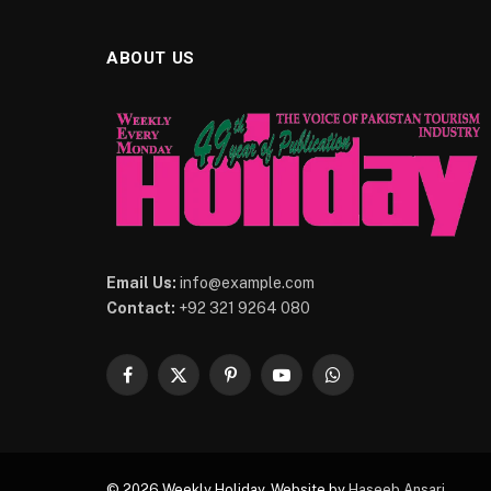
ABOUT US
Email Us:
info@example.com
Contact:
+92 321 9264 080
Facebook
X
Pinterest
YouTube
WhatsApp
(Twitter)
© 2026 Weekly Holiday. Website by
Haseeb Ansari
.