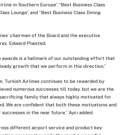
Airline in Southern Europe”, “Best Business Class
lass Lounge”, and “Best Business Class Dining
nes’ chairman of the Board and the executive
rax, Edward Plaisted.
 awards is a hallmark of our outstanding effort that
steady growth that we perform in this direction.”
ion, Turkish Airlines continues to be rewarded by
ieved numerous successes till today, but we are the
acrificing family that always highly motivated for
d. We are confident that both these motivations and
 successes in the near future,” Aycı added.
ross different airport service and product key