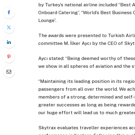
by Turkey’s national airline included “Best 
Onboard Catering”, “World’s Best Business C
Lounge”.
The awards were presented to Turkish Airli
committee M. İlker Aycı by the CEO of Skyt
Aycı stated: “Being deemed worthy of these
we show in all spheres of aviation and the 
“Maintaining its leading position in its reg
passengers from all over the world. We ach
members of a strong, determined and self-s
greater successes as long as being rewarde
our huge effort will lead us to much greater
Skytrax evaluates traveller experiences ac