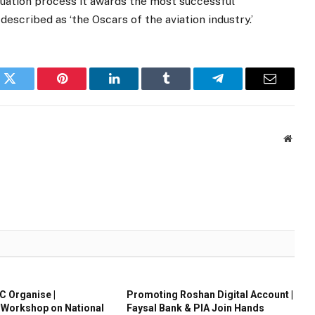
luation process it awards the most successful
described as ‘the Oscars of the aviation industry.’
k
Twitter
Pinterest
LinkedIn
Tumblr
Telegram
Email
Websi
 Organise |
Promoting Roshan Digital Account |
 Workshop on National
Faysal Bank & PIA Join Hands