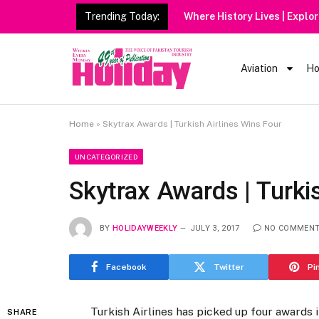
Trending Today:
Aviation
Ho
Home
»
Skytrax Awards | Turkish Airlines Wins Four
UNCATEGORIZED
Skytrax Awards | Turki
BY
HOLIDAYWEEKLY
JULY 3, 2017
NO COMMEN
Facebook
Twitter
Pi
Turkish Airlines has picked up four awards
SHARE