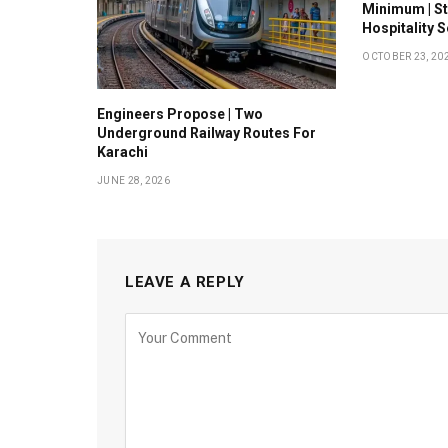
Minimum | S
Hospitality 
OCTOBER 23, 20
Engineers Propose | Two
Underground Railway Routes For
Karachi
JUNE 28, 2026
LEAVE A REPLY