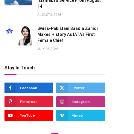
Islamabad Service From August
14
AUGUST 2, 2026
Swiss-Pakistani Saadia Zahidi |
Makes History As IATA’s First
Female Chief
JULY 26, 2026
Stay In Touch
Facebook
Twitter
Pinterest
Instagram
YouTube
Vimeo