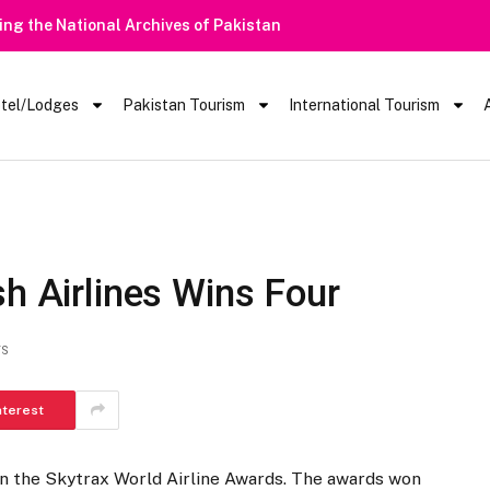
tel/Lodges
Pakistan Tourism
International Tourism
sh Airlines Wins Four
TS
nterest
 in the Skytrax World Airline Awards. The awards won