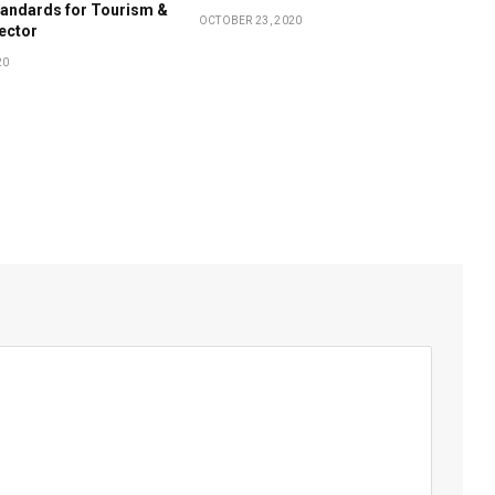
tandards for Tourism &
OCTOBER 23, 2020
Sector
20