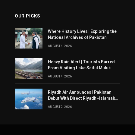
OUR PICKS
Where History Lives | Exploring the
National Archives of Pakistan
AUGUST 4, 2026
Heavy Rain Alert | Tourists Barred
From Visiting Lake Saiful Muluk
AUGUST 4, 2026
Riyadh Air Announces | Pakistan
Debut With Direct Riyadh–Islamabad
Service From August 14
AUGUST 2, 2026