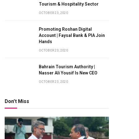
Tourism & Hospitality Sector
OCTOBER 23, 2020
Promoting Roshan Digital
Account | Faysal Bank & PIA Join
Hands
OCTOBER 23, 2020
Bahrain Tourism Authority |
Nasser Ali Yousif Is New CEO
OCTOBER 23, 2020
Don't Miss