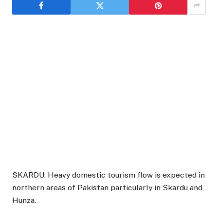
SKARDU: Heavy domestic tourism flow is expected in
northern areas of Pakistan particularly in Skardu and
Hunza.