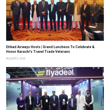
Etihad Airways Hosts | Grand Luncheon To Celebrate &
Honor Karachi’s Travel Trade Veterans
AUGUST 5, 2025