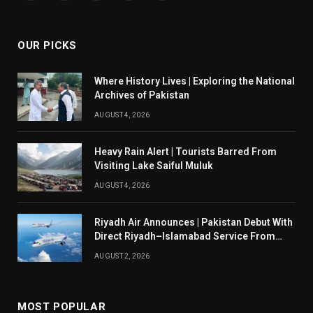
(Twitter)
OUR PICKS
Where History Lives | Exploring the National
Archives of Pakistan
AUGUST 4, 2026
Heavy Rain Alert | Tourists Barred From
Visiting Lake Saiful Muluk
AUGUST 4, 2026
Riyadh Air Announces | Pakistan Debut With
Direct Riyadh–Islamabad Service From
August 14
AUGUST 2, 2026
MOST POPULAR