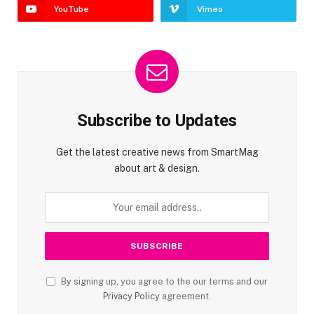
YouTube
Vimeo
Subscribe to Updates
Get the latest creative news from SmartMag
about art & design.
By signing up, you agree to the our terms and our
Privacy Policy
agreement.