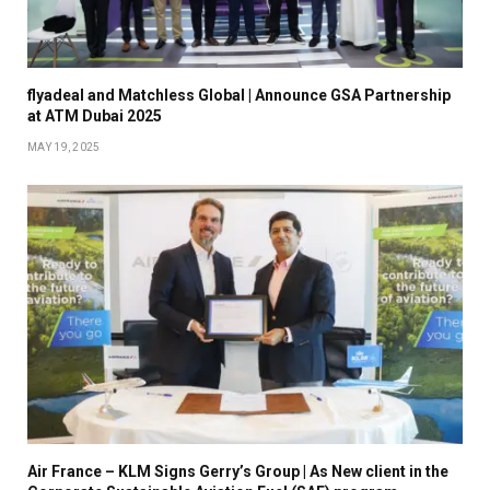
flyadeal and Matchless Global | Announce GSA Partnership
at ATM Dubai 2025
MAY 19, 2025
Air France – KLM Signs Gerry’s Group | As New client in the