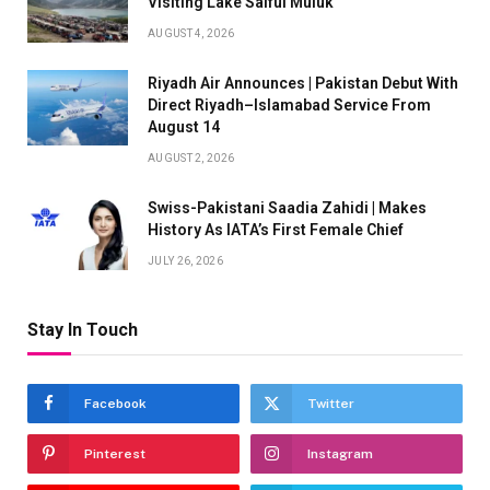
Visiting Lake Saiful Muluk
AUGUST 4, 2026
Riyadh Air Announces | Pakistan Debut With
Direct Riyadh–Islamabad Service From
August 14
AUGUST 2, 2026
Swiss-Pakistani Saadia Zahidi | Makes
History As IATA’s First Female Chief
JULY 26, 2026
Stay In Touch
Facebook
Twitter
Pinterest
Instagram