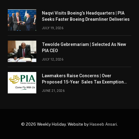
Naqvi Visits Boeing’s Headquarters | PIA
Seeks Faster Boeing Dreamliner Deliveries
JULY 19, 2026
Tewolde Gebremariam | Selected As New
PIA CEO
JULY 12, 2026
Lawmakers Raise Concerns | Over
Proposed 15-Year Sales Tax Exemption
For PIA
JUNE 21, 2026
© 2026 Weekly Holiday. Website by
Haseeb Ansari
.