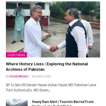
LATEST NEWS
Where History Lives | Exploring the National
Archives of Pakistan
BY
HOLIDAYWEEKLY
AUGUST 4, 2026
BY Lt Gen (R) Sardar Hasan Azhar Hayat MD Pakistan Land
Port AuthorityEx. MD Green…
Heavy Rain Alert | Tourists Barred From