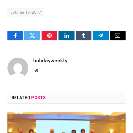
volume 13-2017
Facebook
Twitter
Pinterest
LinkedIn
Tumblr
Telegram
Email
holidayweekly
Website
RELATED
POSTS