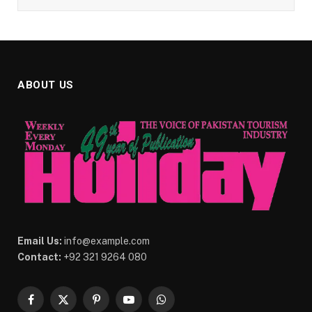
ABOUT US
Email Us:
info@example.com
Contact:
+92 321 9264 080
Facebook
X
Pinterest
YouTube
WhatsApp