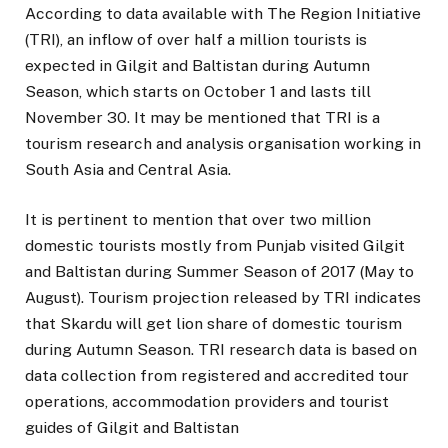
According to data available with The Region Initiative
(TRI), an inflow of over half a million tourists is
expected in Gilgit and Baltistan during Autumn
Season, which starts on October 1 and lasts till
November 30. It may be mentioned that TRI is a
tourism research and analysis organisation working in
South Asia and Central Asia.
It is pertinent to mention that over two million
domestic tourists mostly from Punjab visited Gilgit
and Baltistan during Summer Season of 2017 (May to
August). Tourism projection released by TRI indicates
that Skardu will get lion share of domestic tourism
during Autumn Season. TRI research data is based on
data collection from registered and accredited tour
operations, accommodation providers and tourist
guides of Gilgit and Baltistan