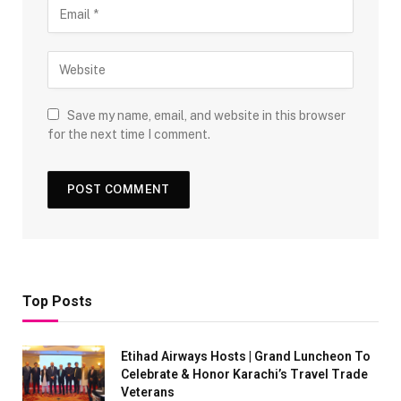
Save my name, email, and website in this browser
for the next time I comment.
Top Posts
Etihad Airways Hosts | Grand Luncheon To
Celebrate & Honor Karachi’s Travel Trade
Veterans