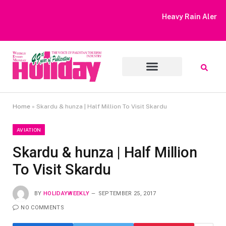
Heavy Rain Alert | Tourists Barred From Visiting Lake Saiful
Muluk
Home
»
Skardu & hunza | Half Million To Visit Skardu
AVIATION
Skardu & hunza | Half Million
To Visit Skardu
BY
HOLIDAYWEEKLY
SEPTEMBER 25, 2017
NO COMMENTS