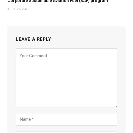
Corporate Sustainable Aviation Fuel (SAF) program
APRIL 26, 2025
LEAVE A REPLY