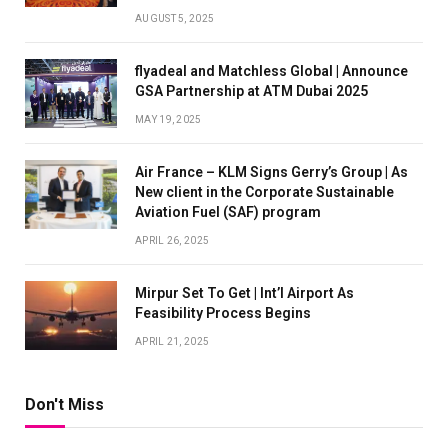
AUGUST 5, 2025
flyadeal and Matchless Global | Announce
GSA Partnership at ATM Dubai 2025
MAY 19, 2025
Air France – KLM Signs Gerry’s Group | As
New client in the Corporate Sustainable
Aviation Fuel (SAF) program
APRIL 26, 2025
Mirpur Set To Get | Int’l Airport As
Feasibility Process Begins
APRIL 21, 2025
Don't Miss