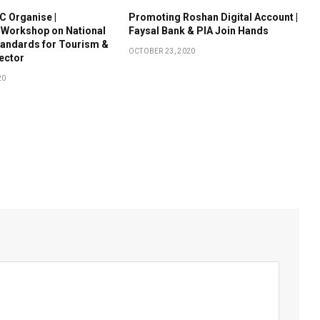
 Organise |
Promoting Roshan Digital Account |
 Workshop on National
Faysal Bank & PIA Join Hands
tandards for Tourism &
OCTOBER 23, 2020
Sector
20