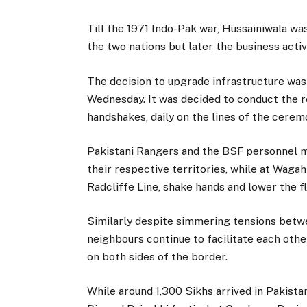
Till the 1971 Indo-Pak war, Hussainiwala wa
the two nations but later the business acti
The decision to upgrade infrastructure was
Wednesday. It was decided to conduct the r
handshakes, daily on the lines of the cere
Pakistani Rangers and the BSF personnel ma
their respective territories, while at Waga
Radcliffe Line, shake hands and lower the f
Similarly despite simmering tensions betw
neighbours continue to facilitate each other
on both sides of the border.
While around 1,300 Sikhs arrived in Pakista