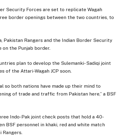
er Security Forces are set to replicate Wagah
 three border openings between the two countries, to
a, Pakistan Rangers and the Indian Border Security
 on the Punjab border.
ntries plan to develop the Sulemanki- Sadiqi joint
nes of the Attari-Wagah JCP soon.
al so both nations have made up their mind to
ening of trade and traffic from Pakistan here,” a BSF
hree Indo-Pak joint check posts that hold a 40-
n BSF personnel in khaki, red and white match
i Rangers.