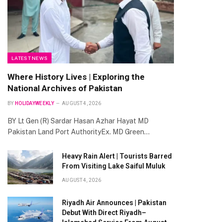
LATEST NEWS
Where History Lives | Exploring the
National Archives of Pakistan
BY
HOLIDAYWEEKLY
AUGUST 4, 2026
BY Lt Gen (R) Sardar Hasan Azhar Hayat MD
Pakistan Land Port AuthorityEx. MD Green…
Heavy Rain Alert | Tourists Barred
From Visiting Lake Saiful Muluk
AUGUST 4, 2026
Riyadh Air Announces | Pakistan
Debut With Direct Riyadh–