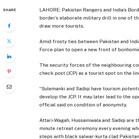
LAHORE: Pakistan Rangers and India’s Bord
SHARE
border’s elaborate military drill in one of
draw more tourists.
Amid frosty ties between Pakistan and Indi
Force plan to open a new front of bonhomie
The security forces of the neighbouring cou
check post (JCP) as a tourist spot on the li
“Sulemanki and Sadiqi have tourism potenti
develop the JCP. It may later lead to the op
official said on condition of anonymity.
Attari-Wagah, Hussainiwala and Sadiqi are t
minute retreat ceremony every evening whe
steps with black salwar-kurta clad Pakistan