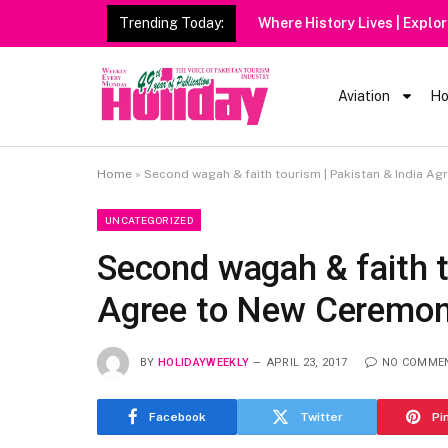
Trending Today:
Aviation
Ho
Home
»
Second wagah & faith tourism | Pakistan & India A
UNCATEGORIZED
Second wagah & faith t
Agree to New Ceremo
BY
HOLIDAYWEEKLY
APRIL 23, 2017
NO COMME
Facebook
Twitter
Pi