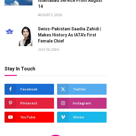
Islamabad Service From August
14
AUGUST 2, 2026
Swiss-Pakistani Saadia Zahidi |
Makes History As IATA’s First
Female Chief
JULY 26, 2026
Stay In Touch
te
Facebook
Twitter
Pinterest
Instagram
YouTube
Vimeo