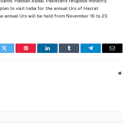
Sahib, Hassan Abdal, Pakistan’s religious ministry
lan to visit India for the annual Urs of Hazrat
 The annual Urs will be held from November 16 to 23
k
Twitter
Pinterest
LinkedIn
Tumblr
Telegram
Email
Websi