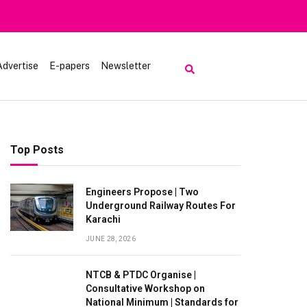
om Visiting Lake Saiful Muluk
Advertise
E-papers
Newsletter
Top Posts
Engineers Propose | Two
Underground Railway Routes For
Karachi
JUNE 28, 2026
NTCB & PTDC Organise |
Consultative Workshop on
National Minimum | Standards for