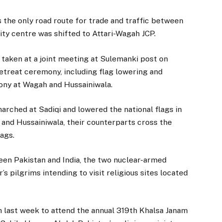
s the only road route for trade and traffic between
vity centre was shifted to Attari-Wagah JCP.
 taken at a joint meeting at Sulemanki post on
etreat ceremony, including flag lowering and
mony at Wagah and Hussainiwala.
rched at Sadiqi and lowered the national flags in
h and Hussainiwala, their counterparts cross the
lags.
een Pakistan and India, the two nuclear-armed
’s pilgrims intending to visit religious sites located
n last week to attend the annual 319th Khalsa Janam