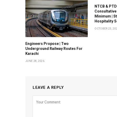
NTCB & PTDC
Consultative
Minimum | S
Hospitality 
OCTOBER 23, 20
Engineers Propose | Two
Underground Railway Routes For
Karachi
JUNE 28, 2026
LEAVE A REPLY