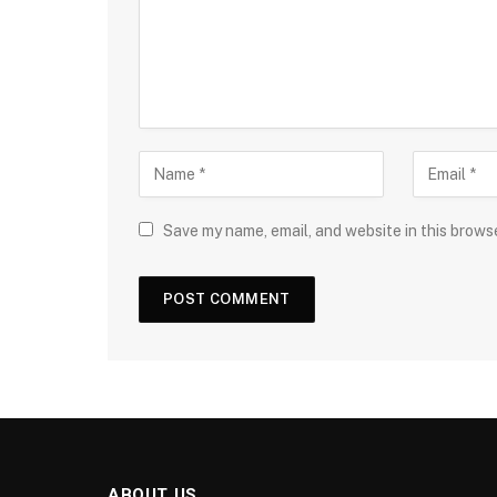
Save my name, email, and website in this brows
ABOUT US