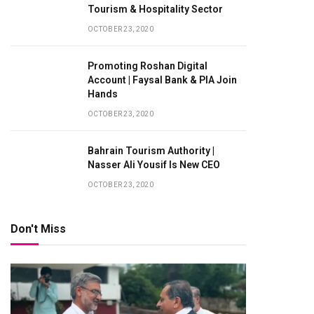
Tourism & Hospitality Sector
OCTOBER 23, 2020
Promoting Roshan Digital
Account | Faysal Bank & PIA Join
Hands
OCTOBER 23, 2020
Bahrain Tourism Authority |
Nasser Ali Yousif Is New CEO
OCTOBER 23, 2020
Don't Miss