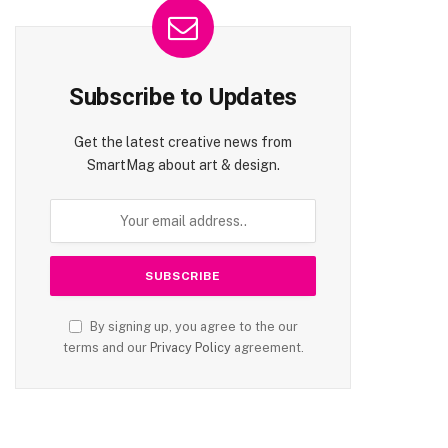
Subscribe to Updates
Get the latest creative news from
SmartMag about art & design.
By signing up, you agree to the our
terms and our
Privacy Policy
agreement.