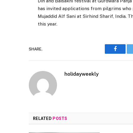
Din and Baisakhi festival at Gurdwara Panja 
has invited applications from pilgrims who p
Mujaddid Alf Sani at Sirhind Sharif, India.
this year.
SHARE.
Faceboo
holidayweekly
RELATED
POSTS