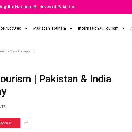
Heavy Rain Alert | Tourists Barred Fr
tel/Lodges
Pakistan Tourism
International Tourism
gree to New Ceremony
ourism | Pakistan & India
ny
NTS
nterest