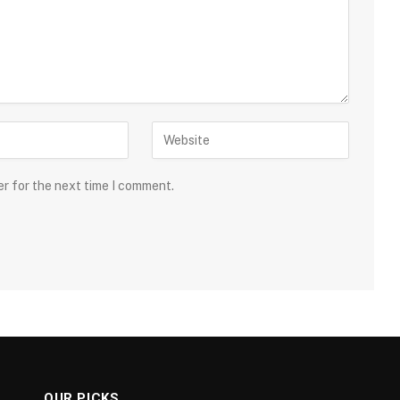
er for the next time I comment.
OUR PICKS