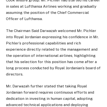
Cook leisure group. Mr. Pichler had started his career
in sales at Lufthansa Airlines working and gradually
assuming the position of the Chief Commercial
Officer of Lufthansa.
The Chairman Said Darwazah welcomed Mr. Pichler
into Royal Jordanian expressing his confidence in Mr.
Pichler’s professional capabilities and rich
experience directly related to the management and
the operation of international airlines, highlighting
that his selection for this position has come after a
long process conducted by Royal Jordanian’s board of
directors.
Mr. Darwazah further stated that taking Royal
Jordanian forward requires continuous efforts and
dedication in investing in human capital, adopting
advanced technical applications and deploying