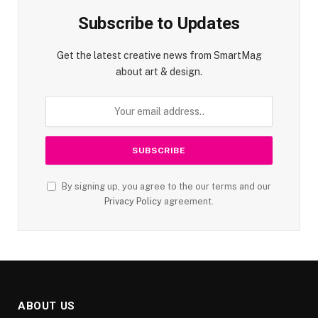
Subscribe to Updates
Get the latest creative news from SmartMag
about art & design.
By signing up, you agree to the our terms and our
Privacy Policy
agreement.
ABOUT US