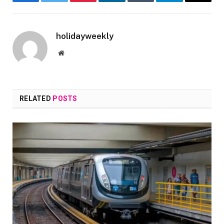
Facebook
Twitter
Pinterest
LinkedIn
Tumblr
Telegram
Email
holidayweekly
Website
RELATED
POSTS