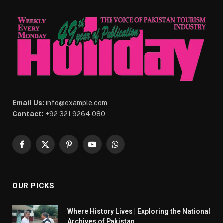
Email Us:
info@example.com
Contact:
+92 321 9264 080
Facebook
X
Pinterest
YouTube
WhatsApp
(Twitter)
OUR PICKS
Where History Lives | Exploring the National
Archives of Pakistan