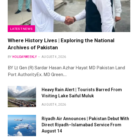
LATEST NEWS
Where History Lives | Exploring the National
Archives of Pakistan
BY
HOLIDAYWEEKLY
AUGUST 4, 2026
BY Lt Gen (R) Sardar Hasan Azhar Hayat MD Pakistan Land
Port AuthorityEx. MD Green…
Heavy Rain Alert | Tourists Barred From
Visiting Lake Saiful Muluk
AUGUST 4, 2026
Riyadh Air Announces | Pakistan Debut With
Direct Riyadh–Islamabad Service From
August 14