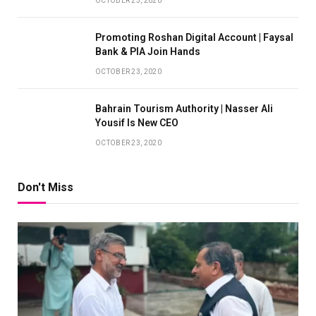
OCTOBER 23, 2020
Promoting Roshan Digital Account | Faysal
Bank & PIA Join Hands
OCTOBER 23, 2020
Bahrain Tourism Authority | Nasser Ali
Yousif Is New CEO
OCTOBER 23, 2020
Don't Miss