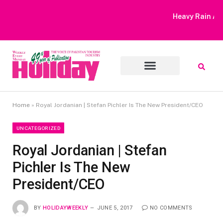
Heavy Rain Alert | Tourists Barred From Visiting Lake Saiful
Muluk
Home
»
Royal Jordanian | Stefan Pichler Is The New President/CEO
UNCATEGORIZED
Royal Jordanian | Stefan
Pichler Is The New
President/CEO
BY
HOLIDAYWEEKLY
JUNE 5, 2017
NO COMMENTS