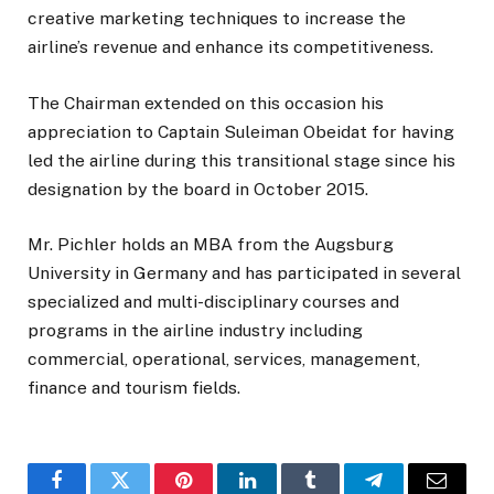
creative marketing techniques to increase the
airline’s revenue and enhance its competitiveness.
The Chairman extended on this occasion his
appreciation to Captain Suleiman Obeidat for having
led the airline during this transitional stage since his
designation by the board in October 2015.
Mr. Pichler holds an MBA from the Augsburg
University in Germany and has participated in several
specialized and multi-disciplinary courses and
programs in the airline industry including
commercial, operational, services, management,
finance and tourism fields.