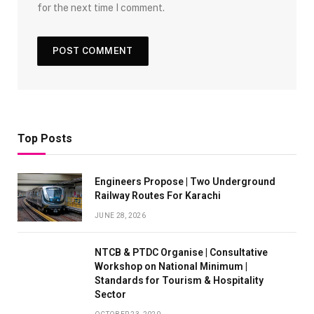
for the next time I comment.
Top Posts
Engineers Propose | Two Underground
Railway Routes For Karachi
JUNE 28, 2026
NTCB & PTDC Organise | Consultative
Workshop on National Minimum |
Standards for Tourism & Hospitality
Sector