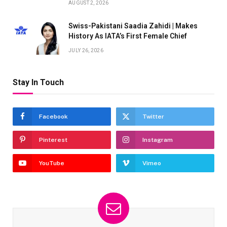
AUGUST 2, 2026
Swiss-Pakistani Saadia Zahidi | Makes
History As IATA’s First Female Chief
JULY 26, 2026
Stay In Touch
Facebook
Twitter
Pinterest
Instagram
YouTube
Vimeo