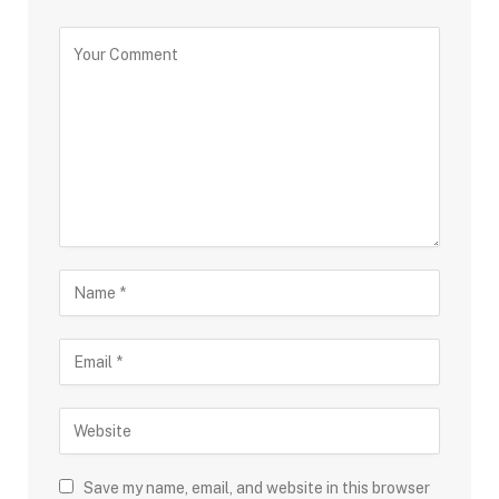
Save my name, email, and website in this browser