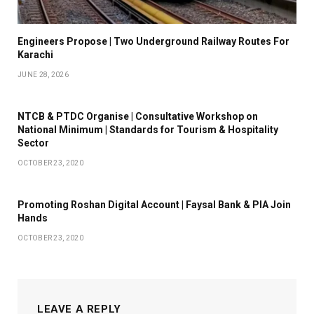
Engineers Propose | Two Underground Railway Routes For
Karachi
JUNE 28, 2026
NTCB & PTDC Organise | Consultative Workshop on
National Minimum | Standards for Tourism & Hospitality
Sector
OCTOBER 23, 2020
Promoting Roshan Digital Account | Faysal Bank & PIA Join
Hands
OCTOBER 23, 2020
LEAVE A REPLY