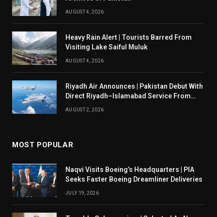
AUGUST 4, 2026
Heavy Rain Alert | Tourists Barred From
Visiting Lake Saiful Muluk
AUGUST 4, 2026
Riyadh Air Announces | Pakistan Debut With
Direct Riyadh–Islamabad Service From
August 14
AUGUST 2, 2026
MOST POPULAR
Naqvi Visits Boeing’s Headquarters | PIA
Seeks Faster Boeing Dreamliner Deliveries
JULY 19, 2026