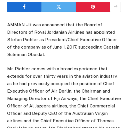
AMMAN – It was announced that the Board of
Directors of Royal Jordanian Airlines has appointed
Stefan Pichler as President/Chief Executive Officer
of the company as of June 1, 2017, succeeding Captain
Suleiman Obeidat.
Mr. Pichler comes with a broad experience that
extends for over thirty years in the aviation industry,
as he had previously occupied the position of Chief
Executive Officer of Air Berlin, the Chairman and
Managing Director of Fiji Airways, the Chief Executive
Officer of Al Jazeera airlines, the Chief Commercial
Officer and Deputy CEO of the Australian Virgin
airlines and the Chief Executive Officer of Thomas