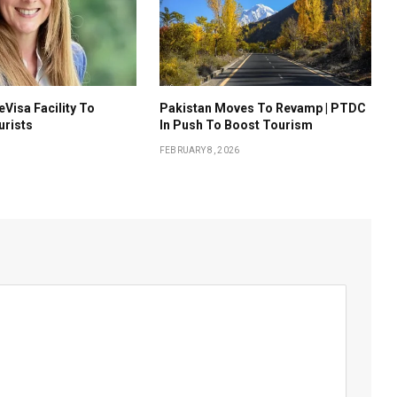
eVisa Facility To
Pakistan Moves To Revamp | PTDC
urists
In Push To Boost Tourism
FEBRUARY 8, 2026