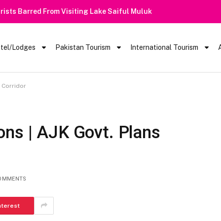
 Barred From Visiting Lake Saiful Muluk
tel/Lodges
Pakistan Tourism
International Tourism
 Corridor
ons | AJK Govt. Plans
OMMENTS
nterest