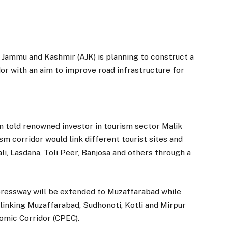
mmu and Kashmir (AJK) is planning to construct a
or with an aim to improve road infrastructure for
 told renowned investor in tourism sector Malik
sm corridor would link different tourist sites and
li, Lasdana, Toli Peer, Banjosa and others through a
pressway will be extended to Muzaffarabad while
inking Muzaffarabad, Sudhonoti, Kotli and Mirpur
nomic Corridor (CPEC).