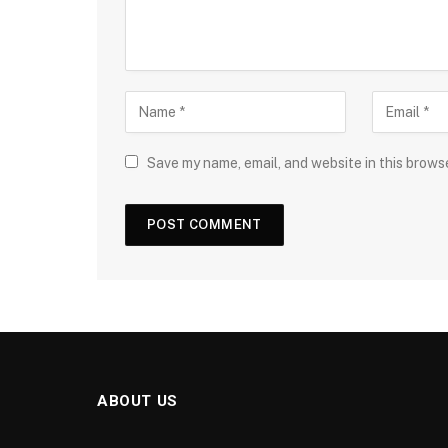
Save my name, email, and website in this brows
ABOUT US