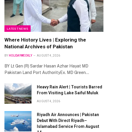
LATEST NEWS
Where History Lives | Exploring the
National Archives of Pakistan
BY
HOLIDAYWEEKLY
AUGUST 4, 2026
BY Lt Gen (R) Sardar Hasan Azhar Hayat MD
Pakistan Land Port AuthorityEx. MD Green…
Heavy Rain Alert | Tourists Barred
From Visiting Lake Saiful Muluk
AUGUST 4, 2026
Riyadh Air Announces | Pakistan
Debut With Direct Riyadh–
Islamabad Service From August