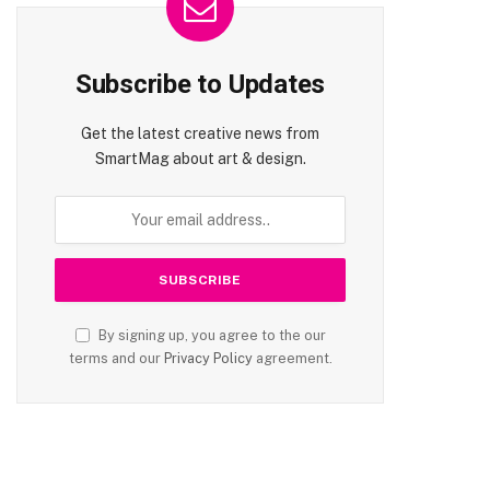
Subscribe to Updates
Get the latest creative news from
SmartMag about art & design.
By signing up, you agree to the our
terms and our
Privacy Policy
agreement.