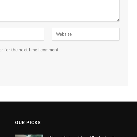
er for the next time I comment.
OUR PICKS