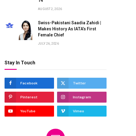
14
AUGUST 2, 2026
Swiss-Pakistani Saadia Zahidi |
Makes History As IATA’s First
Female Chief
JULY 26, 2026
Stay In Touch
te
Facebook
Twitter
Pinterest
Instagram
YouTube
Vimeo