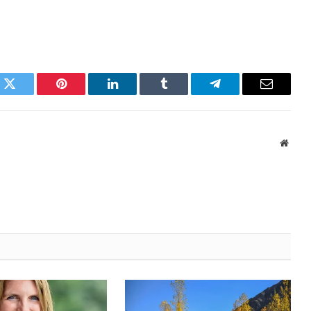
k
Twitter
Pinterest
LinkedIn
Tumblr
Telegram
Email
Websi