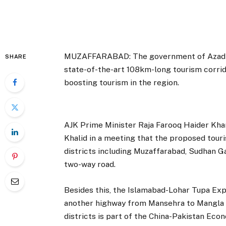
MUZAFFARABAD: The government of Azad Ja
SHARE
state-of-the-art 108km-long tourism corrid
boosting tourism in the region.
AJK Prime Minister Raja Farooq Haider Khan
Khalid in a meeting that the proposed touri
districts including Muzaffarabad, Sudhan Ga
two-way road.
Besides this, the Islamabad-Lohar Tupa Ex
another highway from Mansehra to Mangla l
districts is part of the China-Pakistan Eco