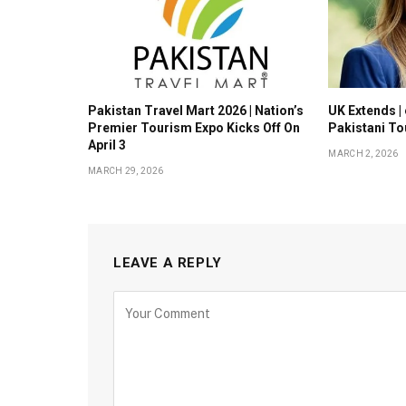
Pakistan Travel Mart 2026 | Nation’s
UK Extends | 
Premier Tourism Expo Kicks Off On
Pakistani To
April 3
MARCH 2, 2026
MARCH 29, 2026
LEAVE A REPLY