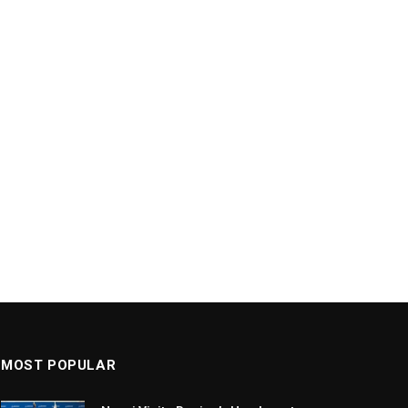
MOST POPULAR