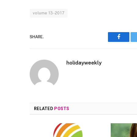
volume 13-2017
SHARE.
Faceboo
holidayweekly
RELATED
POSTS