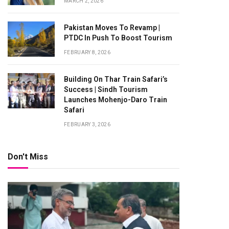
MARCH 2, 2026
Pakistan Moves To Revamp |
PTDC In Push To Boost Tourism
FEBRUARY 8, 2026
Building On Thar Train Safari’s
Success | Sindh Tourism
Launches Mohenjo-Daro Train
Safari
FEBRUARY 3, 2026
Don't Miss