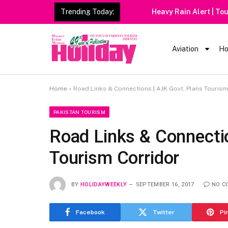
Trending Today:
Heavy Rain Alert | Tourists
Aviation
Ho
Home
»
Road Links & Connections | AJK Govt. Plans Tourism
PAKISTAN TOURISM
Road Links & Connecti
Tourism Corridor
BY
HOLIDAYWEEKLY
SEPTEMBER 16, 2017
NO C
Facebook
Twitter
Pi