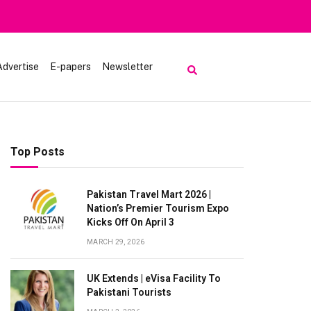
Advertise
E-papers
Newsletter
Top Posts
Pakistan Travel Mart 2026 |
Nation’s Premier Tourism Expo
Kicks Off On April 3
MARCH 29, 2026
UK Extends | eVisa Facility To
Pakistani Tourists