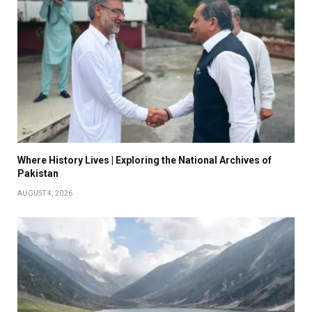
Where History Lives | Exploring the National Archives of
Pakistan
AUGUST 4, 2026