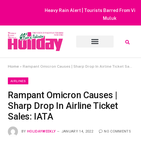
Heavy Rain Alert | Tourists Barred From Visiting Lake Saiful
Muluk
Home
»
Rampant Omicron Causes | Sharp Drop In Airline Ticket Sales: IATA
AIRLINES
Rampant Omicron Causes |
Sharp Drop In Airline Ticket
Sales: IATA
BY
HOLIDAYWEEKLY
JANUARY 14, 2022
NO COMMENTS