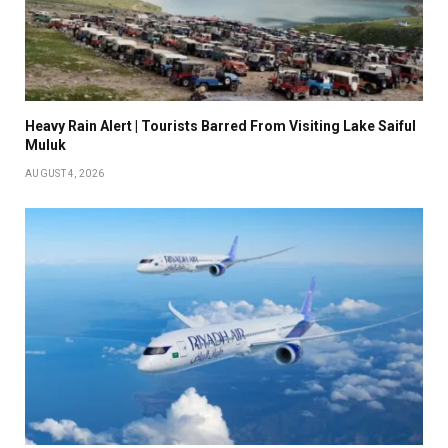
Heavy Rain Alert | Tourists Barred From Visiting Lake Saiful
Muluk
AUGUST 4, 2026