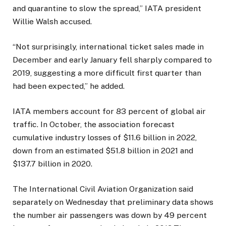
and quarantine to slow the spread,” IATA president
Willie Walsh accused.
“Not surprisingly, international ticket sales made in
December and early January fell sharply compared to
2019, suggesting a more difficult first quarter than
had been expected,” he added.
IATA members account for 83 percent of global air
traffic. In October, the association forecast
cumulative industry losses of $11.6 billion in 2022,
down from an estimated $51.8 billion in 2021 and
$137.7 billion in 2020.
The International Civil Aviation Organization said
separately on Wednesday that preliminary data shows
the number air passengers was down by 49 percent