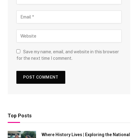
Save my name, email, and website in this browser
for the next time I comment.
Top Posts
Where History Lives | Exploring the National