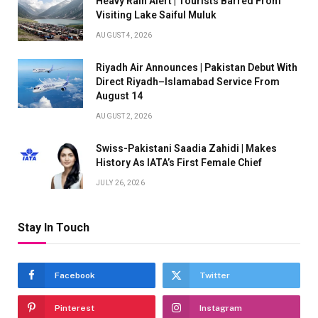
Heavy Rain Alert | Tourists Barred From
Visiting Lake Saiful Muluk
AUGUST 4, 2026
Riyadh Air Announces | Pakistan Debut With
Direct Riyadh–Islamabad Service From
August 14
AUGUST 2, 2026
Swiss-Pakistani Saadia Zahidi | Makes
History As IATA’s First Female Chief
JULY 26, 2026
Stay In Touch
Facebook
Twitter
Pinterest
Instagram