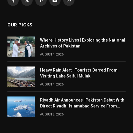
Facebook
X
Pinterest
YouTube
WhatsApp
(Twitter)
OUR PICKS
Where History Lives | Exploring the National
Archives of Pakistan
AUGUST 4, 2026
Heavy Rain Alert | Tourists Barred From
Visiting Lake Saiful Muluk
AUGUST 4, 2026
Riyadh Air Announces | Pakistan Debut With
Direct Riyadh–Islamabad Service From
August 14
AUGUST 2, 2026