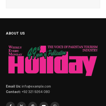
ABOUT US
Email Us:
info@example.com
Contact:
+92 321 9264 080