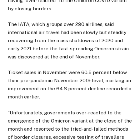
having “over-reacted” to the Omicron COVID variant
by closing borders.
The IATA, which groups over 290 airlines, said
international air travel had been slowly but steadily
recovering from the mass shutdowns of 2020 and
early 2021 before the fast-spreading Omicron strain
was discovered at the end of November.
Ticket sales in November were 60.5 percent below
their pre-pandemic November 2019 level, marking an
improvement on the 64.8 percent decline recorded a
month earlier.
“Unfortunately, governments over-reacted to the
emergence of the Omicron variant at the close of the
month and resorted to the tried-and-failed methods
of border closures, excessive testing of travellers