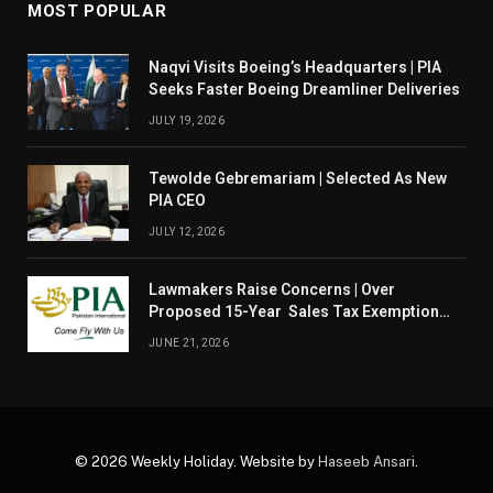
MOST POPULAR
Naqvi Visits Boeing’s Headquarters | PIA
Seeks Faster Boeing Dreamliner Deliveries
JULY 19, 2026
Tewolde Gebremariam | Selected As New
PIA CEO
JULY 12, 2026
Lawmakers Raise Concerns | Over
Proposed 15-Year Sales Tax Exemption
For PIA
JUNE 21, 2026
© 2026 Weekly Holiday. Website by
Haseeb Ansari
.