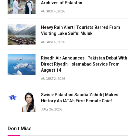
Archives of Pakistan
AUGUST 4, 2026
Heavy Rain Alert | Tourists Barred From
Visiting Lake Saiful Muluk
AUGUST 4, 2026
Riyadh Air Announces | Pakistan Debut With
Direct Riyadh–Islamabad Service From
August 14
AUGUST 2, 2026
Swiss-Pakistani Saadia Zahidi | Makes
History As IATA’s First Female Chief
JULY 26, 2026
Don't Miss