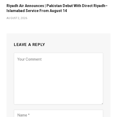
Riyadh Air Announces | Pakistan Debut With Direct Riyadh–
Islamabad Service From August 14
AUGUST 2, 2026
LEAVE A REPLY