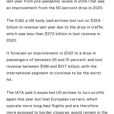
last year from pre-pandemic levels in 2019.That was
an improvement from the 60 percent drop in 2020.
The ICAO, a UN body, said airlines lost out on $324
billion in revenue last year due to the drop in traffic,
which was less than $372 billion in lost revenue in
2020.
It forecast an improvement in 2022 to a drop in
passengers of between 26 and 31 percent, and lost
revenue between $186 and $217 billion, with the
international segment to continue to be the worst
hit.
The IATA said it expected US airlines to turn profits
again this year but that European carriers, which
operate more long-haul flights and are therefore
more exposed to border closures, would remain in the