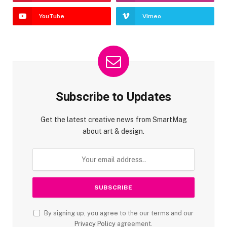
YouTube
Vimeo
Subscribe to Updates
Get the latest creative news from SmartMag
about art & design.
By signing up, you agree to the our terms and our
Privacy Policy
agreement.