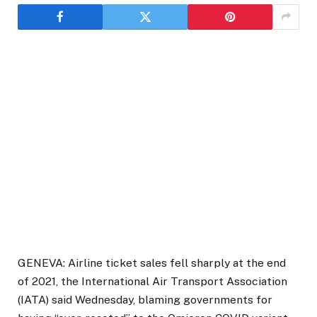
GENEVA: Airline ticket sales fell sharply at the end
of 2021, the International Air Transport Association
(IATA) said Wednesday, blaming governments for