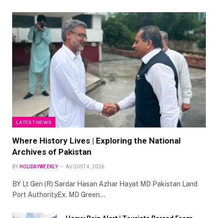
LATEST NEWS
Where History Lives | Exploring the National
Archives of Pakistan
BY
HOLIDAYWEEKLY
AUGUST 4, 2026
BY Lt Gen (R) Sardar Hasan Azhar Hayat MD Pakistan Land
Port AuthorityEx. MD Green…