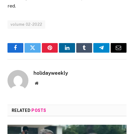
red.
volume 02-2022
Facebook
Twitter
Pinterest
LinkedIn
Tumblr
Telegram
Email
holidayweekly
Website
RELATED
POSTS