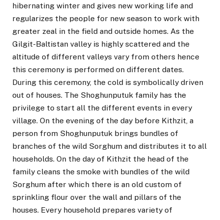
hibernating winter and gives new working life and
regularizes the people for new season to work with
greater zeal in the field and outside homes. As the
Gilgit-Baltistan valley is highly scattered and the
altitude of different valleys vary from others hence
this ceremony is performed on different dates.
During this ceremony, the cold is symbolically driven
out of houses. The Shoghunputuk family has the
privilege to start all the different events in every
village. On the evening of the day before Kithzit, a
person from Shoghunputuk brings bundles of
branches of the wild Sorghum and distributes it to all
households. On the day of Kithzit the head of the
family cleans the smoke with bundles of the wild
Sorghum after which there is an old custom of
sprinkling flour over the wall and pillars of the
houses. Every household prepares variety of