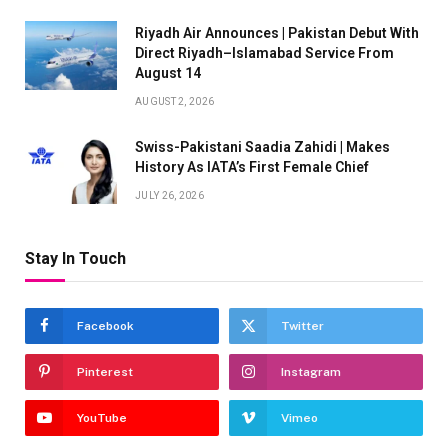
Riyadh Air Announces | Pakistan Debut With
Direct Riyadh–Islamabad Service From
August 14
AUGUST 2, 2026
Swiss-Pakistani Saadia Zahidi | Makes
History As IATA’s First Female Chief
JULY 26, 2026
Stay In Touch
Facebook
Twitter
Pinterest
Instagram
YouTube
Vimeo