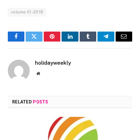
volume 01-2018
Facebook
Twitter
Pinterest
LinkedIn
Tumblr
Telegram
Email
holidayweekly
Website
RELATED
POSTS