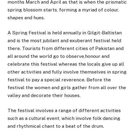
months March and April as that is when the prismatic
spring blossom starts, forming a myriad of colour,
shapes and hues.
A Spring Festival is held annually in Gilgit-Baltistan
and is the most jubilant and exuberant festival held
there. Tourists from different cities of Pakistan and
all around the world go to observe,honour and
celebrate this festival whereas the locals give up all
other activities and fully involve themselves in spring
festival to pay a special reverence. Before the
festival the women and girls gather from all over the
valley and decorate their houses.
The festival involves a range of different activities
such as a cultural event, which involve folk dancing
and rhythmical chant to a beat of the drum.