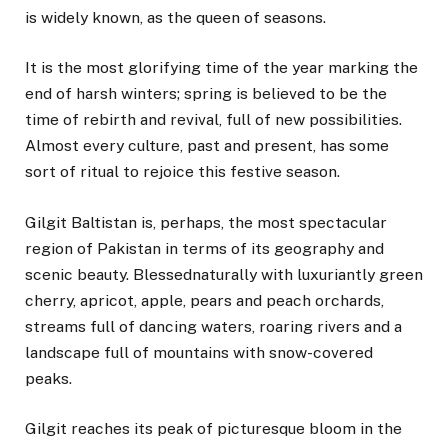
is widely known, as the queen of seasons.
It is the most glorifying time of the year marking the
end of harsh winters; spring is believed to be the
time of rebirth and revival, full of new possibilities.
Almost every culture, past and present, has some
sort of ritual to rejoice this festive season.
Gilgit Baltistan is, perhaps, the most spectacular
region of Pakistan in terms of its geography and
scenic beauty. Blessednaturally with luxuriantly green
cherry, apricot, apple, pears and peach orchards,
streams full of dancing waters, roaring rivers and a
landscape full of mountains with snow-covered
peaks.
Gilgit reaches its peak of picturesque bloom in the