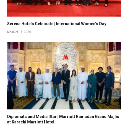
Serena Hotels Celebrate | International Women’s Day
MARCH 15, 2026
Diplomats and Media Iftar | Marriott Ramadan Grand Majlis
at Karachi Marriott Hotel