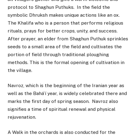
protocol to Shaghun Puthuks. In the field the
symbolic Dhruksh makes unique actions like an ox.
The Khalifa who is a person that performs religious
rituals, prays for better crops, unity, and success.
After prayer, an elder from Shaghun Puthuk sprinkles
seeds to a small area of the field and cultivates the
portion of field through traditional ploughing
methods. This is the formal opening of cultivation in
the village.
Navroz, which is the beginning of the Iranian year as
well as the Bahá’í year, is widely celebrated there and
marks the first day of spring season. Navroz also
signifies a time of spiritual renewal and physical
rejuvenation.
A Walk in the orchards is also conducted for the