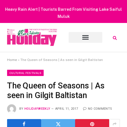
Heavy Rain Alert | Tourists Barred From Visiting Lake Saiful
Muluk
Home
»
The Queen of Seasons | As seen in Gilgit Baltistan
CULTURAL FESTIVALS
The Queen of Seasons | As
seen in Gilgit Baltistan
BY
HOLIDAYWEEKLY
APRIL 11, 2017
NO COMMENTS