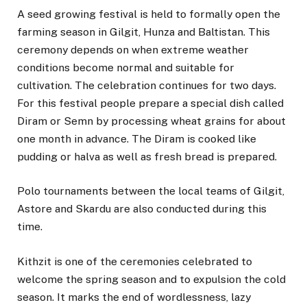
A seed growing festival is held to formally open the
farming season in Gilgit, Hunza and Baltistan. This
ceremony depends on when extreme weather
conditions become normal and suitable for
cultivation. The celebration continues for two days.
For this festival people prepare a special dish called
Diram or Semn by processing wheat grains for about
one month in advance. The Diram is cooked like
pudding or halva as well as fresh bread is prepared.
Polo tournaments between the local teams of Gilgit,
Astore and Skardu are also conducted during this
time.
Kithzit is one of the ceremonies celebrated to
welcome the spring season and to expulsion the cold
season. It marks the end of wordlessness, lazy