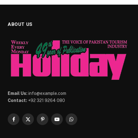
ABOUT US
Email Us:
info@example.com
Contact:
+92 321 9264 080
Facebook
X
Pinterest
YouTube
WhatsApp
(Twitter)