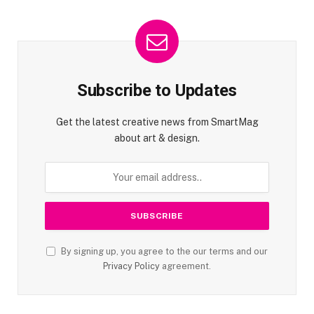
Subscribe to Updates
Get the latest creative news from SmartMag
about art & design.
By signing up, you agree to the our terms and our
Privacy Policy
agreement.