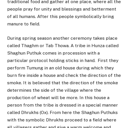
traditional food and gather at one place, where all the
people pray for unity and blessings and betterment
of all humans. After this people symbolically bring
manure to field.
During spring season another ceremony takes place
called Thaghm or Tab Thowa. A tribe in Hunza called
Shaghun Puthuk comes in procession with a
particular protocol holding sticks in hand. First they
perform Tumung in an old house during which they
burn fire inside a house and check the direction of the
smoke. It is believed that the direction of the smoke
determines the side of the village where the
production of wheat will be more. In this house a
person from the tribe is dressed in a special manner
called Dhrukhs (Ox). From here the Shaghun Puthuks
with the symbolic Dhrukhs proceed to a field where
all villagers gather and give a warm welcome and