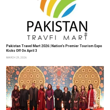
Pakistan Travel Mart 2026 | Nation’s Premier Tourism Expo
Kicks Off On April 3
MARCH 29, 2026