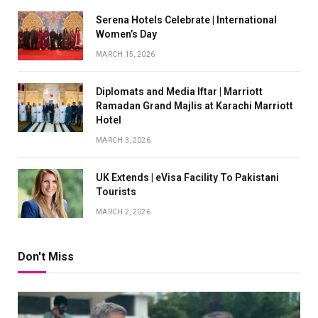
Serena Hotels Celebrate | International
Women’s Day
MARCH 15, 2026
Diplomats and Media Iftar | Marriott
Ramadan Grand Majlis at Karachi Marriott
Hotel
MARCH 3, 2026
UK Extends | eVisa Facility To Pakistani
Tourists
MARCH 2, 2026
Don't Miss