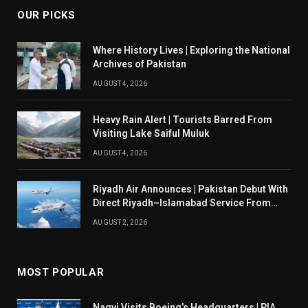
OUR PICKS
Where History Lives | Exploring the National
Archives of Pakistan
AUGUST 4, 2026
Heavy Rain Alert | Tourists Barred From
Visiting Lake Saiful Muluk
AUGUST 4, 2026
Riyadh Air Announces | Pakistan Debut With
Direct Riyadh–Islamabad Service From
August 14
AUGUST 2, 2026
MOST POPULAR
Naqvi Visits Boeing’s Headquarters | PIA