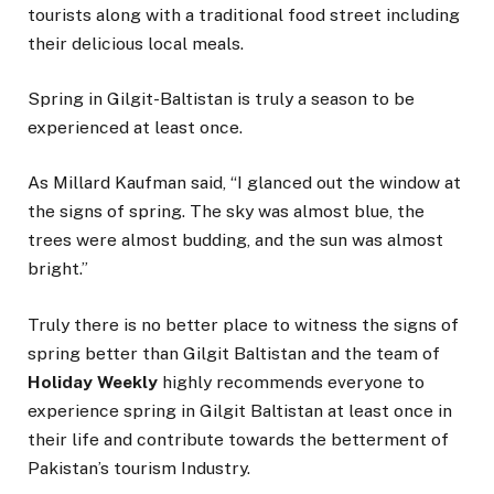
tourists along with a traditional food street including
their delicious local meals.
Spring in Gilgit-Baltistan is truly a season to be
experienced at least once.
As Millard Kaufman said, “I glanced out the window at
the signs of spring. The sky was almost blue, the
trees were almost budding, and the sun was almost
bright.”
Truly there is no better place to witness the signs of
spring better than Gilgit Baltistan and the team of
Holiday Weekly
highly recommends everyone to
experience spring in Gilgit Baltistan at least once in
their life and contribute towards the betterment of
Pakistan’s tourism Industry.