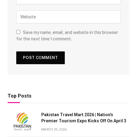
Save my name, email, and website in this browser
for the next time I comment.
Top Posts
Pakistan Travel Mart 2026 | Nation’s
Premier Tourism Expo Kicks Off On April 3
MARCH 29, 2026