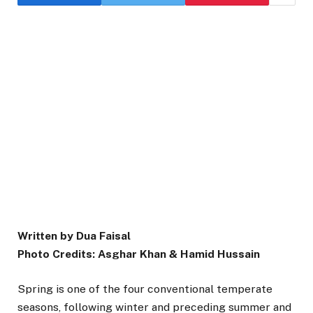
Written by Dua Faisal
Photo Credits: Asghar Khan & Hamid Hussain
Spring is one of the four conventional temperate
seasons, following winter and preceding summer and