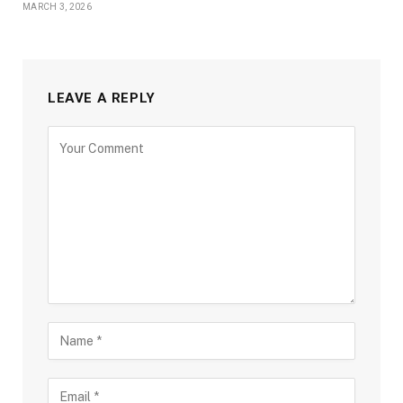
MARCH 3, 2026
LEAVE A REPLY