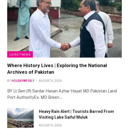
LATEST NEWS
Where History Lives | Exploring the National
Archives of Pakistan
BY
HOLIDAYWEEKLY
AUGUST 4, 2026
BY Lt Gen (R) Sardar Hasan Azhar Hayat MD Pakistan Land
Port AuthorityEx. MD Green…
Heavy Rain Alert | Tourists Barred From
Visiting Lake Saiful Muluk
AUGUST 4, 2026