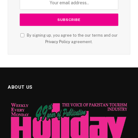
By signing up, you agree to the our terms and our
Privacy Policy
agreement.
ABOUT US