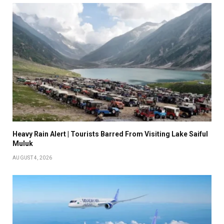
Heavy Rain Alert | Tourists Barred From Visiting Lake Saiful
Muluk
AUGUST 4, 2026