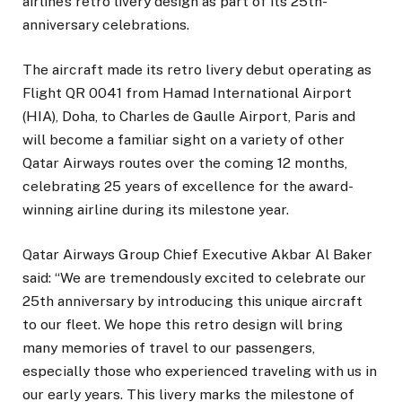
airline’s retro livery design as part of its 25th-
anniversary celebrations.
The aircraft made its retro livery debut operating as
Flight QR 0041 from Hamad International Airport
(HIA), Doha, to Charles de Gaulle Airport, Paris and
will become a familiar sight on a variety of other
Qatar Airways routes over the coming 12 months,
celebrating 25 years of excellence for the award-
winning airline during its milestone year.
Qatar Airways Group Chief Executive Akbar Al Baker
said: “We are tremendously excited to celebrate our
25th anniversary by introducing this unique aircraft
to our fleet. We hope this retro design will bring
many memories of travel to our passengers,
especially those who experienced traveling with us in
our early years. This livery marks the milestone of