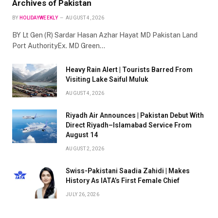
Archives of Pakistan
BY
HOLIDAYWEEKLY
AUGUST 4, 2026
BY Lt Gen (R) Sardar Hasan Azhar Hayat MD Pakistan Land
Port AuthorityEx. MD Green…
Heavy Rain Alert | Tourists Barred From
Visiting Lake Saiful Muluk
AUGUST 4, 2026
Riyadh Air Announces | Pakistan Debut With
Direct Riyadh–Islamabad Service From
August 14
AUGUST 2, 2026
Swiss-Pakistani Saadia Zahidi | Makes
History As IATA’s First Female Chief
JULY 26, 2026