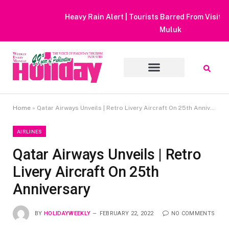
Heavy Rain Alert | Tourists Barred From Visiting Lake Saiful
Muluk
Home
»
Qatar Airways Unveils | Retro Livery Aircraft On 25th Anniversary
AIRLINES
Qatar Airways Unveils | Retro
Livery Aircraft On 25th
Anniversary
BY
HOLIDAYWEEKLY
FEBRUARY 22, 2022
NO COMMENTS