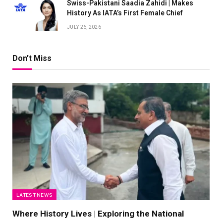
Swiss-Pakistani Saadia Zahidi | Makes
History As IATA’s First Female Chief
JULY 26, 2026
Don't Miss
LATEST NEWS
Where History Lives | Exploring the National