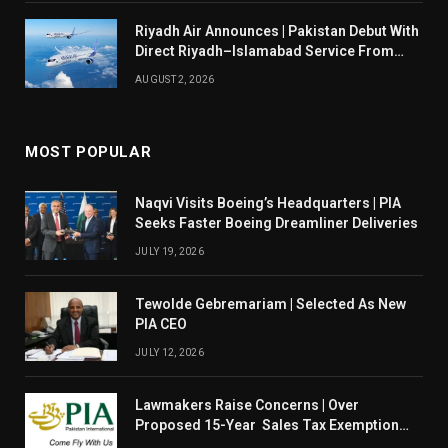
Riyadh Air Announces | Pakistan Debut With
Direct Riyadh–Islamabad Service From
August 14
AUGUST 2, 2026
MOST POPULAR
Naqvi Visits Boeing’s Headquarters | PIA
Seeks Faster Boeing Dreamliner Deliveries
JULY 19, 2026
Tewolde Gebremariam | Selected As New
PIA CEO
JULY 12, 2026
Lawmakers Raise Concerns | Over
Proposed 15-Year Sales Tax Exemption
For PIA