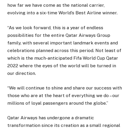
how far we have come as the national carrier,
evolving into a six-time World’s Best Airline winner.
“As we look forward, this is a year of endless
possibilities for the entire Qatar Airways Group
family, with several important landmark events and
celebrations planned across this period. Not least of
which is the much-anticipated Fifa World Cup Qatar
2022 where the eyes of the world will be turned in
our direction.
“We will continue to shine and share our success with
those who are at the heart of everything we do – our
millions of loyal passengers around the globe.”
Qatar Airways has undergone a dramatic
transformation since its creation as a small regional