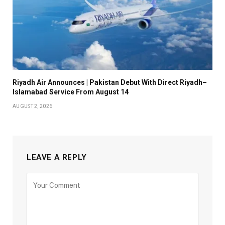
Riyadh Air Announces | Pakistan Debut With Direct Riyadh–
Islamabad Service From August 14
AUGUST 2, 2026
LEAVE A REPLY