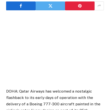
DOHA: Qatar Airways has welcomed a nostalgic
flashback to its early days of operation with the
delivery of a Boeing 777-300 aircraft painted in the