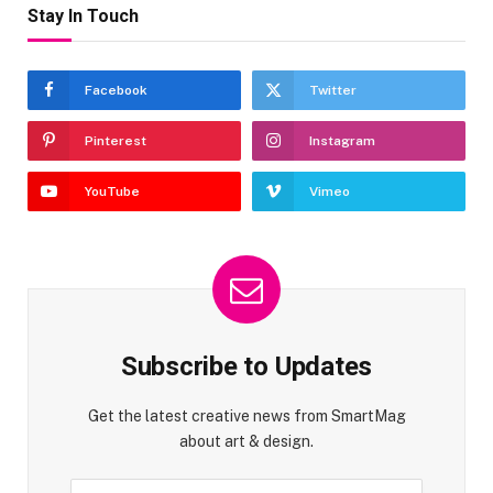
Stay In Touch
Facebook
Twitter
Pinterest
Instagram
YouTube
Vimeo
Subscribe to Updates
Get the latest creative news from SmartMag
about art & design.