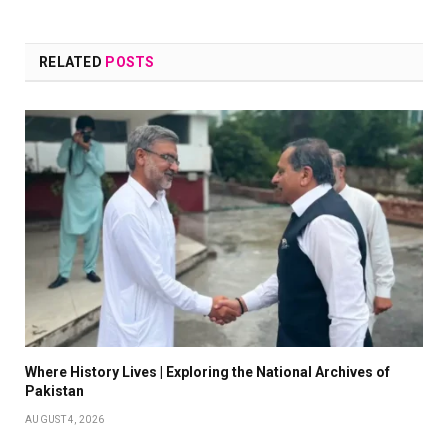
RELATED
POSTS
Where History Lives | Exploring the National Archives of
Pakistan
AUGUST 4, 2026