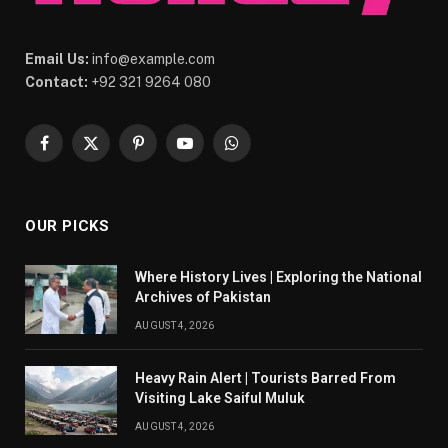
Email Us:
info@example.com
Contact:
+92 321 9264 080
Facebook
X
Pinterest
YouTube
WhatsApp
(Twitter)
OUR PICKS
Where History Lives | Exploring the National
Archives of Pakistan
AUGUST 4, 2026
Heavy Rain Alert | Tourists Barred From
Visiting Lake Saiful Muluk
AUGUST 4, 2026