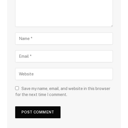
Save my name, email, and website in this browser
for the next time I comment.