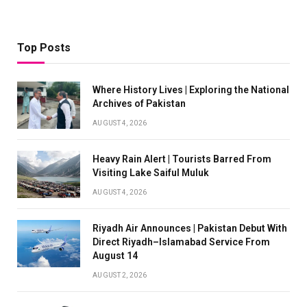
Top Posts
Where History Lives | Exploring the National
Archives of Pakistan
AUGUST 4, 2026
Heavy Rain Alert | Tourists Barred From
Visiting Lake Saiful Muluk
AUGUST 4, 2026
Riyadh Air Announces | Pakistan Debut With
Direct Riyadh–Islamabad Service From
August 14
AUGUST 2, 2026