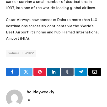
carrier serving a small number of destinations in
1997, into one of the world’s leading global airlines.
Qatar Airways now connects Doha to more than 140
destinations across six continents via the ‘World’s
Best Airport’, it’s home and hub, Hamad International
Airport (HIA).
volume 08-2022
Facebook
Twitter
Pinterest
LinkedIn
Tumblr
Telegram
Email
holidayweekly
Website