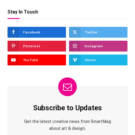
Stay In Touch
Facebook
Twitter
Pinterest
Instagram
YouTube
Vimeo
Subscribe to Updates
Get the latest creative news from SmartMag
about art & design.