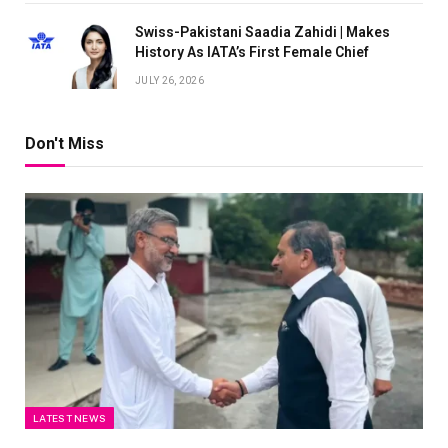
Swiss-Pakistani Saadia Zahidi | Makes
History As IATA’s First Female Chief
JULY 26, 2026
Don't Miss
LATEST NEWS