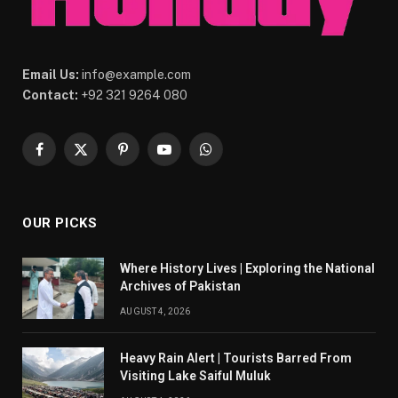
Email Us:
info@example.com
Contact:
+92 321 9264 080
Facebook
X
Pinterest
YouTube
WhatsApp
(Twitter)
OUR PICKS
Where History Lives | Exploring the National
Archives of Pakistan
AUGUST 4, 2026
Heavy Rain Alert | Tourists Barred From
Visiting Lake Saiful Muluk