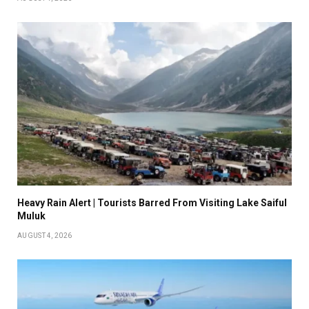
Heavy Rain Alert | Tourists Barred From Visiting Lake Saiful
Muluk
AUGUST 4, 2026