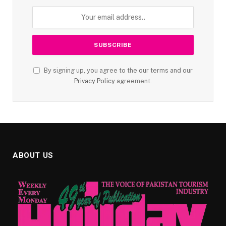
By signing up, you agree to the our terms and our
Privacy Policy
agreement.
ABOUT US