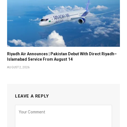
Riyadh Air Announces | Pakistan Debut With Direct Riyadh–
Islamabad Service From August 14
AUGUST 2, 2026
LEAVE A REPLY