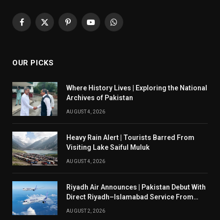
Facebook
X
Pinterest
YouTube
WhatsApp
(Twitter)
OUR PICKS
Where History Lives | Exploring the National
Archives of Pakistan
AUGUST 4, 2026
Heavy Rain Alert | Tourists Barred From
Visiting Lake Saiful Muluk
AUGUST 4, 2026
Riyadh Air Announces | Pakistan Debut With
Direct Riyadh–Islamabad Service From
August 14
AUGUST 2, 2026