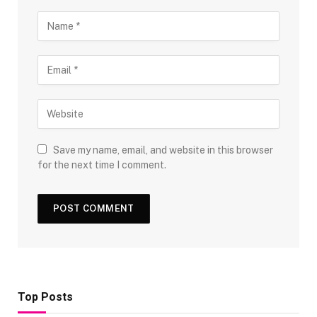
Save my name, email, and website in this browser
for the next time I comment.
Top Posts