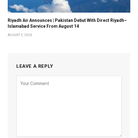
Riyadh Air Announces | Pakistan Debut With Direct Riyadh–
Islamabad Service From August 14
AUGUST 2, 2026
LEAVE A REPLY