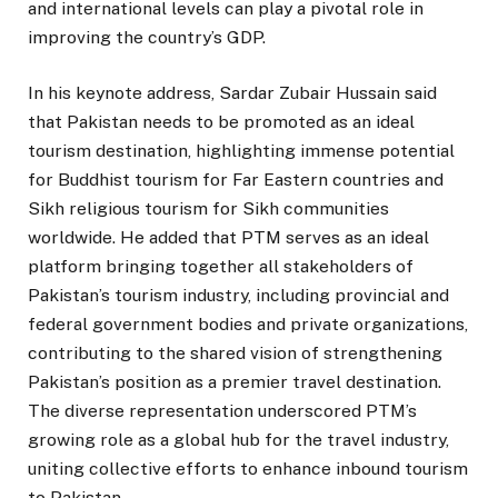
and international levels can play a pivotal role in
improving the country’s GDP.
In his keynote address, Sardar Zubair Hussain said
that Pakistan needs to be promoted as an ideal
tourism destination, highlighting immense potential
for Buddhist tourism for Far Eastern countries and
Sikh religious tourism for Sikh communities
worldwide. He added that PTM serves as an ideal
platform bringing together all stakeholders of
Pakistan’s tourism industry, including provincial and
federal government bodies and private organizations,
contributing to the shared vision of strengthening
Pakistan’s position as a premier travel destination.
The diverse representation underscored PTM’s
growing role as a global hub for the travel industry,
uniting collective efforts to enhance inbound tourism
to Pakistan.