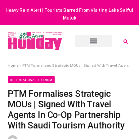
Heavy Rain Alert | Tourists Barred From Visiting Lake Saiful
Muluk
Home
»
PTM Formalises Strategic MOUs | Signed With Travel Agents In Co-Op Partnership With Saudi Tourism Authority
INTERNATIONAL TOURISM
PTM Formalises Strategic
MOUs | Signed With Travel
Agents In Co-Op Partnership
With Saudi Tourism Authority