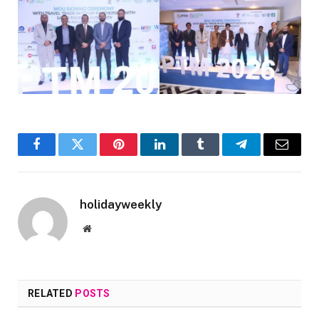
Facebook
Twitter
Pinterest
LinkedIn
Tumblr
Telegram
Email
holidayweekly
Website
RELATED
POSTS