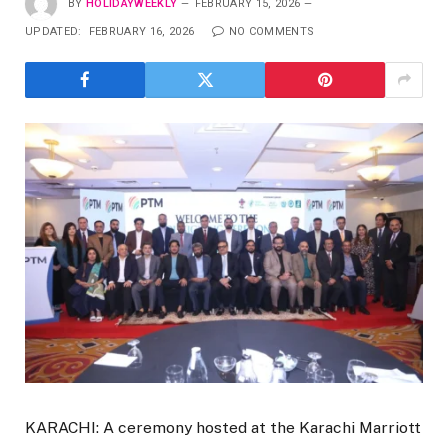
BY
HOLIDAYWEEKLY
FEBRUARY 15, 2026
UPDATED:
FEBRUARY 16, 2026
NO COMMENTS
KARACHI: A ceremony hosted at the Karachi Marriott