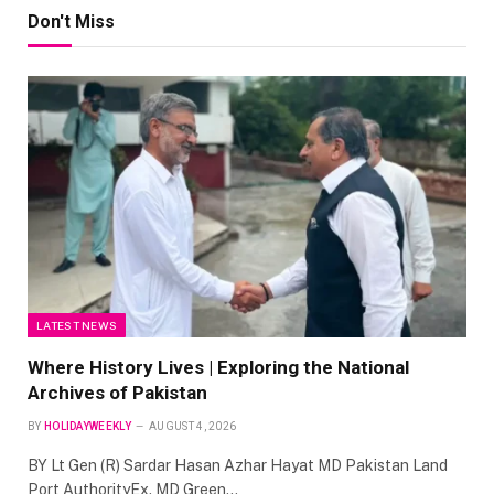
Don't Miss
LATEST NEWS
Where History Lives | Exploring the National
Archives of Pakistan
BY
HOLIDAYWEEKLY
AUGUST 4, 2026
BY Lt Gen (R) Sardar Hasan Azhar Hayat MD Pakistan Land
Port AuthorityEx. MD Green…