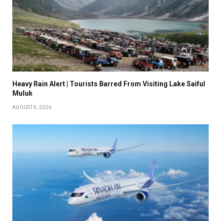
Heavy Rain Alert | Tourists Barred From Visiting Lake Saiful
Muluk
AUGUST 4, 2026