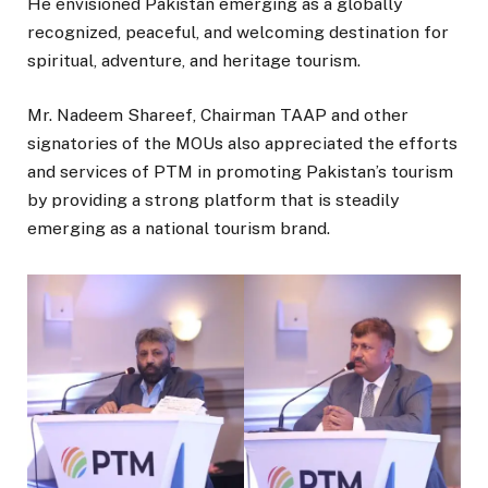
He envisioned Pakistan emerging as a globally
recognized, peaceful, and welcoming destination for
spiritual, adventure, and heritage tourism.
Mr. Nadeem Shareef, Chairman TAAP and other
signatories of the MOUs also appreciated the efforts
and services of PTM in promoting Pakistan’s tourism
by providing a strong platform that is steadily
emerging as a national tourism brand.