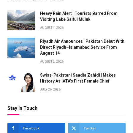
Heavy Rain Alert | Tourists Barred From
Visiting Lake Saiful Muluk
AUGUST 4, 2026
Riyadh Air Announces | Pakistan Debut With
Direct Riyadh–Islamabad Service From
August 14
AUGUST 2, 2026
Swiss-Pakistani Saadia Zahidi | Makes
History As IATA’s First Female Chief
JULY 26, 2026
Stay In Touch
Facebook
Twitter