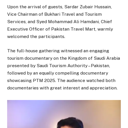
Upon the arrival of guests, Sardar Zubair Hussain,
Vice Chairman of Bukhari Travel and Tourism
Services, and Syed Mohammad Ali Hamdani, Chief
Executive Officer of Pakistan Travel Mart, warmly
welcomed the participants.
The full-house gathering witnessed an engaging
tourism documentary on the Kingdom of Saudi Arabia
presented by Saudi Tourism Authority – Pakistan,
followed by an equally compelling documentary
showcasing PTM 2025. The audience watched both
documentaries with great interest and appreciation.