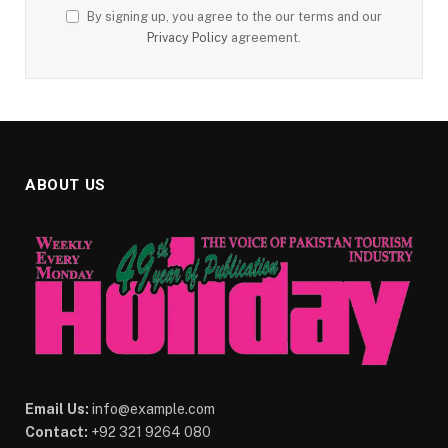
By signing up, you agree to the our terms and our
Privacy Policy
agreement.
ABOUT US
Email Us:
info@example.com
Contact:
+92 321 9264 080