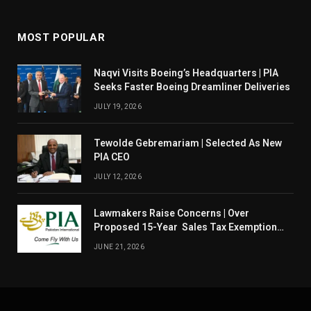
MOST POPULAR
Naqvi Visits Boeing’s Headquarters | PIA
Seeks Faster Boeing Dreamliner Deliveries
JULY 19, 2026
Tewolde Gebremariam | Selected As New
PIA CEO
JULY 12, 2026
Lawmakers Raise Concerns | Over
Proposed 15-Year Sales Tax Exemption
For PIA
JUNE 21, 2026