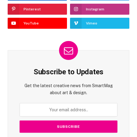
Pinterest
Instagram
YouTube
Vimeo
Subscribe to Updates
Get the latest creative news from SmartMag
about art & design.