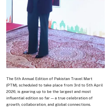
The 5th Annual Edition of Pakistan Travel Mart
(PTM), scheduled to take place from 3rd to 5th April
2026, is gearing up to be the largest and most
influential edition so far — a true celebration of
growth, collaboration, and global connections.