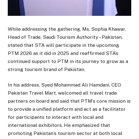
While addressing the gathering, Ms. Sophia Khawar,
Head of Trade, Saudi Tourism Authority – Pakistan,
stated that STA will participate in the upcoming
PTM 2026 as it did in 2025 and reaffirmed STA’s
continued support to PTM in its journey to grow as a
strong tourism brand of Pakistan.
In his address, Syed Mohammad Ali Hamdani, CEO
Pakistan Travel Mart, welcomed all travel trade
partners on board and said that PTM’s core mission is
to provide a unified platform and act as a facilitator
for participants to interact with local and
international exhibitors. He emphasized that
promoting Pakistan’s tourism sector at both local