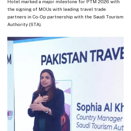
Hotel marked a major milestone for PTM 2026 with
the signing of MOUs with leading travel trade
partners in Co-Op partnership with the Saudi Tourism
Authority (STA).