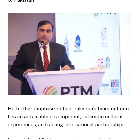
He further emphasized that Pakistan’s tourism future
lies in sustainable development, authentic cultural
experiences, and strong international partnerships.