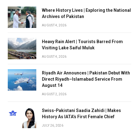
Where History Lives | Exploring the National
Archives of Pakistan
AUGUST 4, 2026
Heavy Rain Alert | Tourists Barred From
Visiting Lake Saiful Muluk
AUGUST 4, 2026
Riyadh Air Announces | Pakistan Debut With
Direct Riyadh–Islamabad Service From
August 14
AUGUST 2, 2026
Swiss-Pakistani Saadia Zahidi | Makes
History As IATA’s First Female Chief
JULY 26, 2026