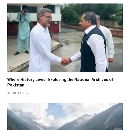
Where History Lives | Exploring the National Archives of
Pakistan
AUGUST 4, 2026