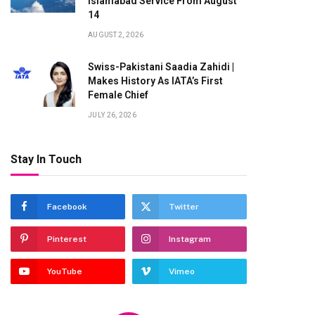
Islamabad Service From August
14
AUGUST 2, 2026
Swiss-Pakistani Saadia Zahidi |
Makes History As IATA’s First
Female Chief
JULY 26, 2026
Stay In Touch
Facebook
Twitter
Pinterest
Instagram
YouTube
Vimeo