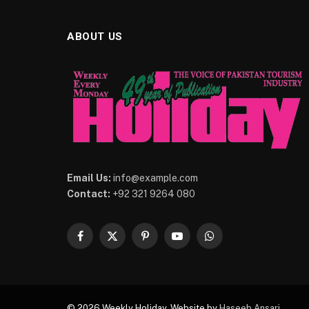
ABOUT US
Email Us:
info@example.com
Contact:
+92 321 9264 080
Facebook
X
Pinterest
YouTube
WhatsApp
(Twitter)
© 2026 Weekly Holiday. Website by
Haseeb Ansari
.