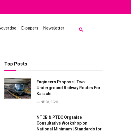
Heavy Rain
Advertise
E-papers
Newsletter
Top Posts
Engineers Propose | Two
Underground Railway Routes For
Karachi
JUNE 28, 2026
NTCB & PTDC Organise |
Consultative Workshop on
National Minimum | Standards for