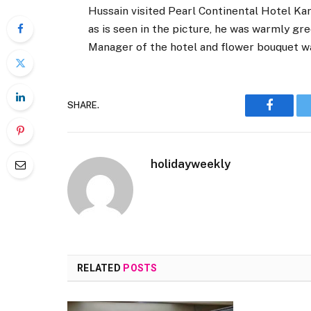
Hussain visited Pearl Continental Hotel Kara
as is seen in the picture, he was warmly g
Manager of the hotel and flower bouquet w
SHARE.
Faceboo
holidayweekly
RELATED
POSTS