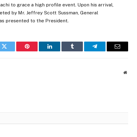
chi to grace a high profile event. Upon his arrival,
reeted by Mr. Jeffrey Scott Sussman, General
as presented to the President.
k
Twitter
Pinterest
LinkedIn
Tumblr
Telegram
Email
Websi