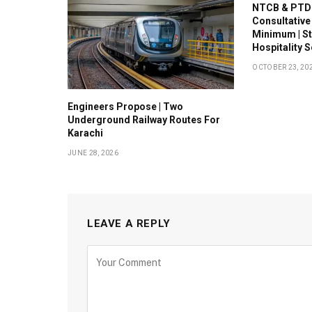
NTCB & PTDC
Consultative
Minimum | S
Hospitality 
OCTOBER 23, 20
Engineers Propose | Two
Underground Railway Routes For
Karachi
JUNE 28, 2026
LEAVE A REPLY