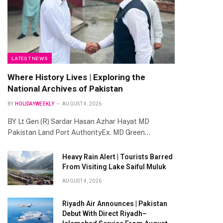
LATEST NEWS
Where History Lives | Exploring the
National Archives of Pakistan
BY
HOLIDAYWEEKLY
AUGUST 4, 2026
BY Lt Gen (R) Sardar Hasan Azhar Hayat MD
Pakistan Land Port AuthorityEx. MD Green…
Heavy Rain Alert | Tourists Barred
From Visiting Lake Saiful Muluk
AUGUST 4, 2026
Riyadh Air Announces | Pakistan
Debut With Direct Riyadh–