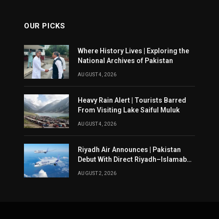
OUR PICKS
Where History Lives | Exploring the
National Archives of Pakistan
AUGUST 4, 2026
Heavy Rain Alert | Tourists Barred
From Visiting Lake Saiful Muluk
AUGUST 4, 2026
Riyadh Air Announces | Pakistan
Debut With Direct Riyadh–Islamabad
Service From August 14
AUGUST 2, 2026