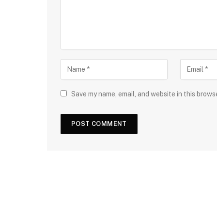
Save my name, email, and website in this brows