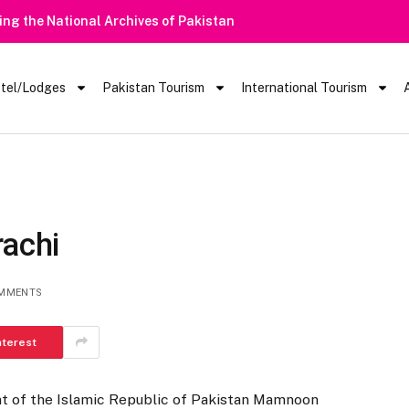
tel/Lodges
Pakistan Tourism
International Tourism
rachi
MMENTS
nterest
t of the Islamic Republic of Pakistan Mamnoon