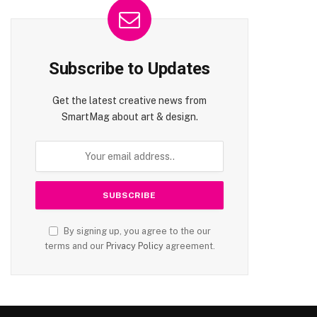
Subscribe to Updates
Get the latest creative news from
SmartMag about art & design.
By signing up, you agree to the our
terms and our
Privacy Policy
agreement.