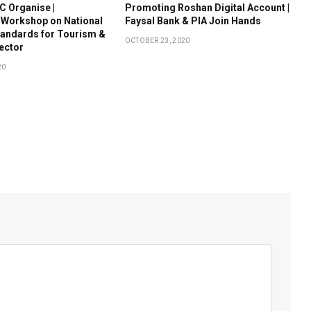
 Organise |
Promoting Roshan Digital Account |
 Workshop on National
Faysal Bank & PIA Join Hands
tandards for Tourism &
OCTOBER 23, 2020
Sector
20