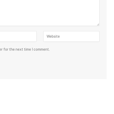
er for the next time I comment.