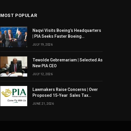
MOST POPULAR
Naqvi Visits Boeing’s Headquarters
| PIA Seeks Faster Boeing
Dreamliner Deliveries
JULY 19, 2026
Tewolde Gebremariam | Selected As
New PIA CEO
JULY 12, 2026
Lawmakers Raise Concerns | Over
Proposed 15-Year Sales Tax
Exemption For PIA
JUNE 21, 2026