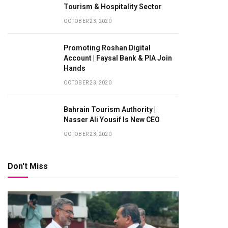
Tourism & Hospitality Sector
OCTOBER 23, 2020
Promoting Roshan Digital
Account | Faysal Bank & PIA Join
Hands
OCTOBER 23, 2020
Bahrain Tourism Authority |
Nasser Ali Yousif Is New CEO
te
OCTOBER 23, 2020
Don't Miss