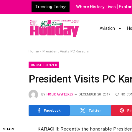
Trending Today:
Aviation
Ho
Home
»
President Visits PC Karachi
UNCATEGORIZED
President Visits PC Ka
BY
HOLIDAYWEEKLY
DECEMBER 20, 2017
NO CO
Facebook
Twitter
Pi
KARACHI: Recently the honorable Presiden
SHARE