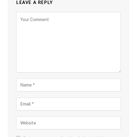
LEAVE A REPLY