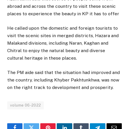
abroad and across the country to visit these scenic
places to experience the beauty in KP it has to offer
He called upon the domestic and foreign tourists to
visit the scenic sites in merged districts, Hazara and
Malakand divisions, including Naran, Kaghan and
Chitral to enjoy the natural beauty and diverse
cultural heritage in these places.
The PM aide said that the situation had improved and
the country, including Khyber Pakhtunkhwa, was now
on the right track to development and prosperity.
volume 06-2022