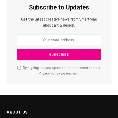
Subscribe to Updates
Get the latest creative news from SmartMag
about art & design.
By signing up, you agree to the our terms and our
Privacy Policy
agreement.
ABOUT US