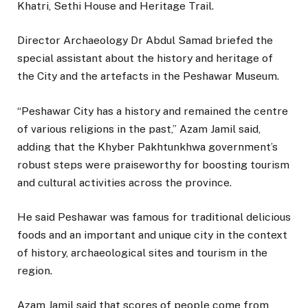
Khatri, Sethi House and Heritage Trail.
Director Archaeology Dr Abdul Samad briefed the
special assistant about the history and heritage of
the City and the artefacts in the Peshawar Museum.
“Peshawar City has a history and remained the centre
of various religions in the past,” Azam Jamil said,
adding that the Khyber Pakhtunkhwa government’s
robust steps were praiseworthy for boosting tourism
and cultural activities across the province.
He said Peshawar was famous for traditional delicious
foods and an important and unique city in the context
of history, archaeological sites and tourism in the
region.
Azam Jamil said that scores of people come from