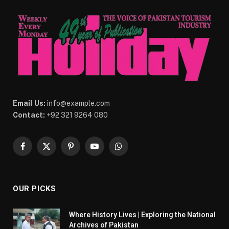
Email Us:
info@example.com
Contact:
+92 321 9264 080
Facebook
X
Pinterest
YouTube
WhatsApp
(Twitter)
OUR PICKS
Where History Lives | Exploring the National
Archives of Pakistan