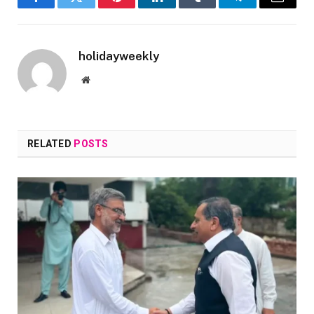
Facebook
Twitter
Pinterest
LinkedIn
Tumblr
Telegram
Email
holidayweekly
Website
RELATED
POSTS