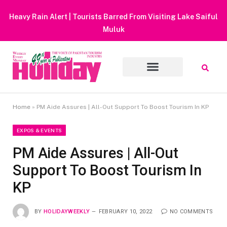
Heavy Rain Alert | Tourists Barred From Visiting Lake Saiful
Muluk
Home
»
PM Aide Assures | All-Out Support To Boost Tourism In KP
EXPOS & EVENTS
PM Aide Assures | All-Out
Support To Boost Tourism In
KP
BY
HOLIDAYWEEKLY
FEBRUARY 10, 2022
NO COMMENTS