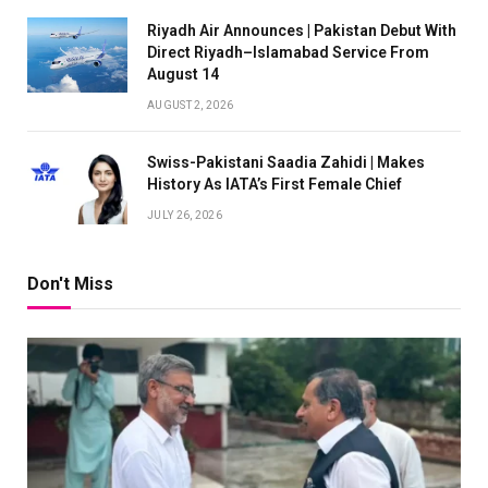
Riyadh Air Announces | Pakistan Debut With
Direct Riyadh–Islamabad Service From
August 14
AUGUST 2, 2026
Swiss-Pakistani Saadia Zahidi | Makes
History As IATA’s First Female Chief
JULY 26, 2026
Don't Miss