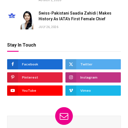
AUGUST 2, 2026
Swiss-Pakistani Saadia Zahidi | Makes
History As IATA’s First Female Chief
JULY 26, 2026
Stay In Touch
Facebook
Twitter
Pinterest
Instagram
YouTube
Vimeo