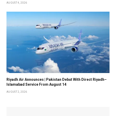
AUGUST 4, 2026
Riyadh Air Announces | Pakistan Debut With Direct Riyadh–
Islamabad Service From August 14
AUGUST 2, 2026