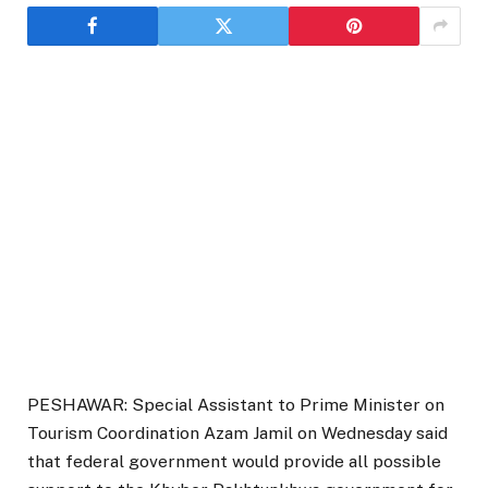
PESHAWAR: Special Assistant to Prime Minister on
Tourism Coordination Azam Jamil on Wednesday said
that federal government would provide all possible