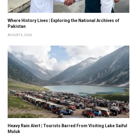
Where History Lives | Exploring the National Archives of
Pakistan
AUGUST 4, 2026
Heavy Rain Alert | Tourists Barred From Visiting Lake Saiful
Muluk