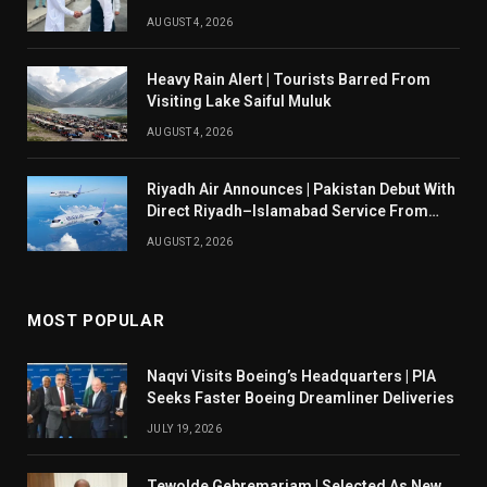
AUGUST 4, 2026
Heavy Rain Alert | Tourists Barred From
Visiting Lake Saiful Muluk
AUGUST 4, 2026
Riyadh Air Announces | Pakistan Debut With
Direct Riyadh–Islamabad Service From
August 14
AUGUST 2, 2026
MOST POPULAR
Naqvi Visits Boeing’s Headquarters | PIA
Seeks Faster Boeing Dreamliner Deliveries
JULY 19, 2026
Tewolde Gebremariam | Selected As New