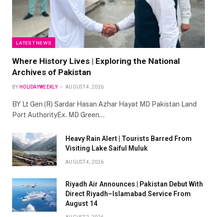
LATEST NEWS
Where History Lives | Exploring the National
Archives of Pakistan
BY
HOLIDAYWEEKLY
AUGUST 4, 2026
BY Lt Gen (R) Sardar Hasan Azhar Hayat MD Pakistan Land
Port AuthorityEx. MD Green…
Heavy Rain Alert | Tourists Barred From
Visiting Lake Saiful Muluk
AUGUST 4, 2026
Riyadh Air Announces | Pakistan Debut With
Direct Riyadh–Islamabad Service From
August 14