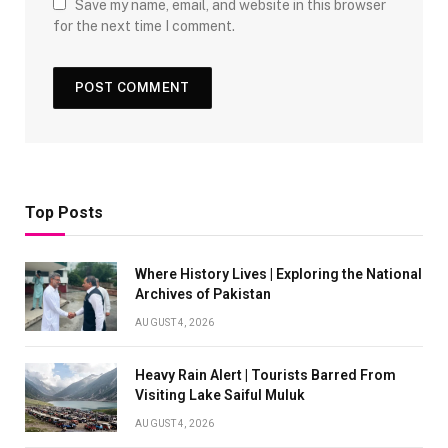
Save my name, email, and website in this browser
for the next time I comment.
Top Posts
Where History Lives | Exploring the National
Archives of Pakistan
AUGUST 4, 2026
Heavy Rain Alert | Tourists Barred From
Visiting Lake Saiful Muluk
AUGUST 4, 2026