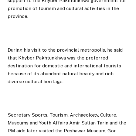
support to the Khyber Pakhtunkhwa government for
promotion of tourism and cultural activities in the
province.
During his visit to the provincial metropolis, he said
that Khyber Pakhtunkhwa was the preferred
destination for domestic and international tourists
because of its abundant natural beauty and rich
diverse cultural heritage.
Secretary Sports, Tourism, Archaeology, Culture,
Museums and Youth Affairs Amir Sultan Tarin and the
PM aide later visited the Peshawar Museum, Gor