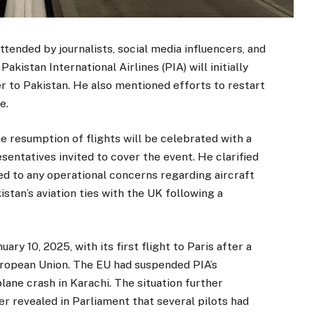
ttended by journalists, social media influencers, and
kistan International Airlines (PIA) will initially
 to Pakistan. He also mentioned efforts to restart
e.
 resumption of flights will be celebrated with a
entatives invited to cover the event. He clarified
ted to any operational concerns regarding aircraft
stan’s aviation ties with the UK following a
ry 10, 2025, with its first flight to Paris after a
uropean Union. The EU had suspended PIA’s
lane crash in Karachi. The situation further
r revealed in Parliament that several pilots had