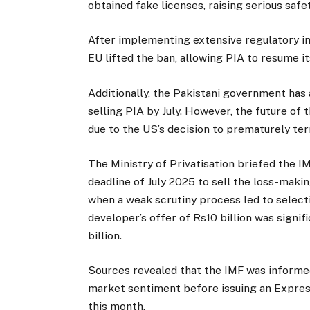
obtained fake licenses, raising serious safe
After implementing extensive regulatory 
EU lifted the ban, allowing PIA to resume i
Additionally, the Pakistani government has
selling PIA by July. However, the future of
due to the US’s decision to prematurely ter
The Ministry of Privatisation briefed the IM
deadline of July 2025 to sell the loss-makin
when a weak scrutiny process led to selecti
developer’s offer of Rs10 billion was signi
billion.
Sources revealed that the IMF was informe
market sentiment before issuing an Express
this month.