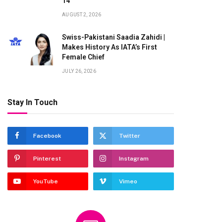
14
AUGUST 2, 2026
Swiss-Pakistani Saadia Zahidi |
Makes History As IATA’s First
Female Chief
JULY 26, 2026
Stay In Touch
Facebook
Twitter
Pinterest
Instagram
YouTube
Vimeo