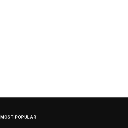
MOST POPULAR