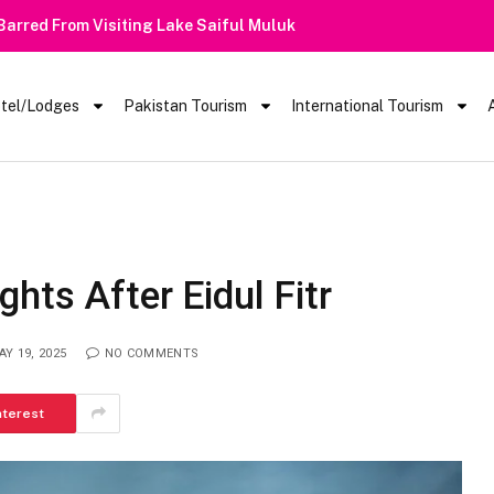
 Barred From Visiting Lake Saiful Muluk
tel/Lodges
Pakistan Tourism
International Tourism
hts After Eidul Fitr
AY 19, 2025
NO COMMENTS
nterest