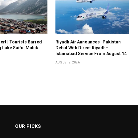
ert | Tourists Barred
Riyadh Air Announces | Pakistan
g Lake Saiful Muluk
Debut With Direct Riyadh–
Islamabad Service From August 14
AUGUST 2, 2026
OUR PICKS