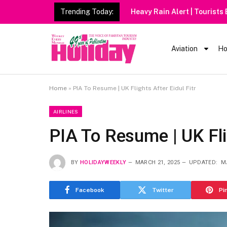
Trending Today:
Heavy Rain Alert | Tourists
Aviation
Ho
Home
»
PIA To Resume | UK Flights After Eidul Fitr
AIRLINES
PIA To Resume | UK Flig
BY
HOLIDAYWEEKLY
MARCH 21, 2025
UPDATED:
M
Facebook
Twitter
Pi