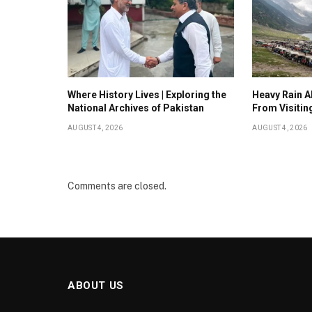
Where History Lives | Exploring the
Heavy Rain Al
National Archives of Pakistan
From Visitin
AUGUST 4, 2026
AUGUST 4, 2026
Comments are closed.
ABOUT US