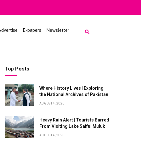
Advertise
E-papers
Newsletter
Top Posts
Where History Lives | Exploring
the National Archives of Pakistan
AUGUST 4, 2026
Heavy Rain Alert | Tourists Barred
From Visiting Lake Saiful Muluk
AUGUST 4, 2026