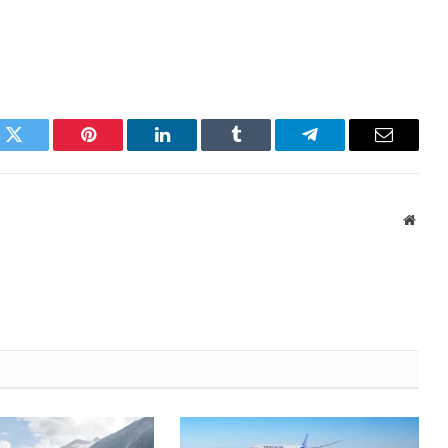
k
Twitter
Pinterest
LinkedIn
Tumblr
Telegram
Email
Websi