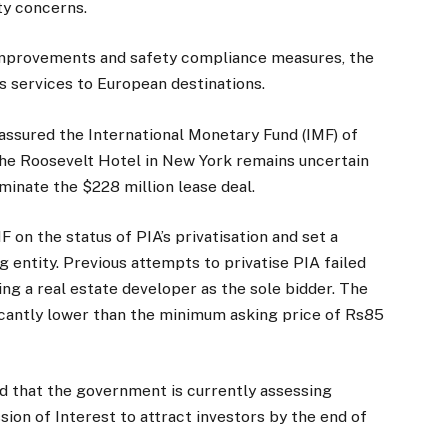
ty concerns.
improvements and safety compliance measures, the
ts services to European destinations.
 assured the International Monetary Fund (IMF) of
 the Roosevelt Hotel in New York remains uncertain
minate the $228 million lease deal.
F on the status of PIA’s privatisation and set a
g entity. Previous attempts to privatise PIA failed
ng a real estate developer as the sole bidder. The
ficantly lower than the minimum asking price of Rs85
d that the government is currently assessing
ion of Interest to attract investors by the end of