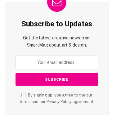
Subscribe to Updates
Get the latest creative news from
SmartMag about art & design.
te
By signing up, you agree to the our
terms and our
Privacy Policy
agreement.