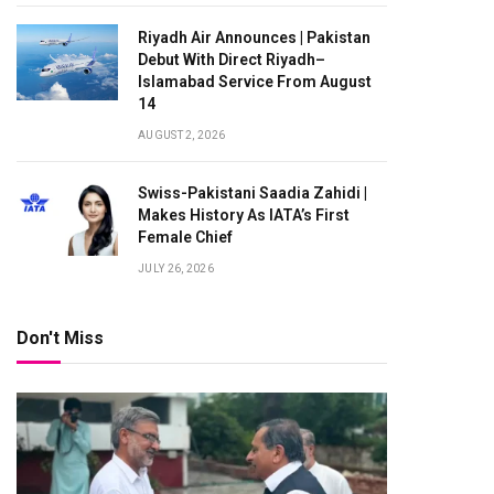
Riyadh Air Announces | Pakistan
Debut With Direct Riyadh–
Islamabad Service From August
14
AUGUST 2, 2026
Swiss-Pakistani Saadia Zahidi |
Makes History As IATA’s First
Female Chief
JULY 26, 2026
Don't Miss