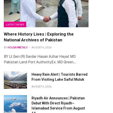
LATEST NEWS
Where History Lives | Exploring the
National Archives of Pakistan
BY
HOLIDAYWEEKLY
AUGUST 4, 2026
BY Lt Gen (R) Sardar Hasan Azhar Hayat MD
Pakistan Land Port AuthorityEx. MD Green…
Heavy Rain Alert | Tourists Barred
From Visiting Lake Saiful Muluk
AUGUST 4, 2026
Riyadh Air Announces | Pakistan
Debut With Direct Riyadh–
Islamabad Service From August