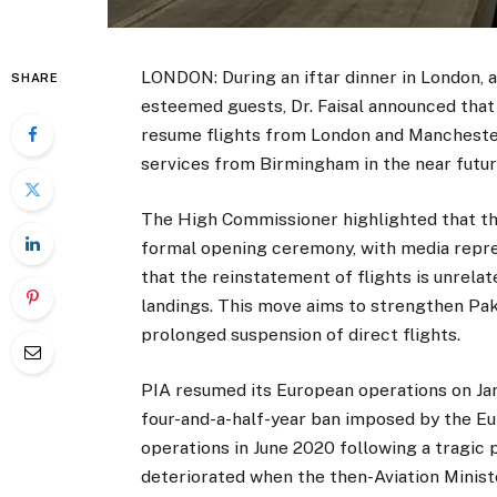
LONDON: During an iftar dinner in London, a
SHARE
esteemed guests, Dr. Faisal announced that Pa
resume flights from London and Manchester
services from Birmingham in the near futur
The High Commissioner highlighted that the
formal opening ceremony, with media repres
that the reinstatement of flights is unrela
landings. This move aims to strengthen Paki
prolonged suspension of direct flights.
PIA resumed its European operations on Janua
four-and-a-half-year ban imposed by the E
operations in June 2020 following a tragic p
deteriorated when the then-Aviation Ministe