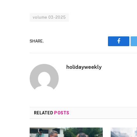
volume 03-2025
SHARE.
Faceboo
holidayweekly
RELATED
POSTS