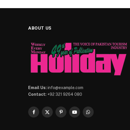
ABOUT US
Email Us:
info@example.com
Contact:
+92 321 9264 080
Facebook
X
Pinterest
YouTube
WhatsApp
(Twitter)