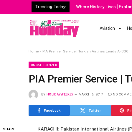
Trending Today:
Where History Lives | Explo
Aviation
Ho
Home
»
PIA Premier Service | Turkish Airlines Lends A-330
UNCATEGORIZED
PIA Premier Service | 
BY
HOLIDAYWEEKLY
MARCH 6, 2017
NO COMME
Facebook
Twitter
Pi
KARACHI: Pakistan International Airlines (
SHARE