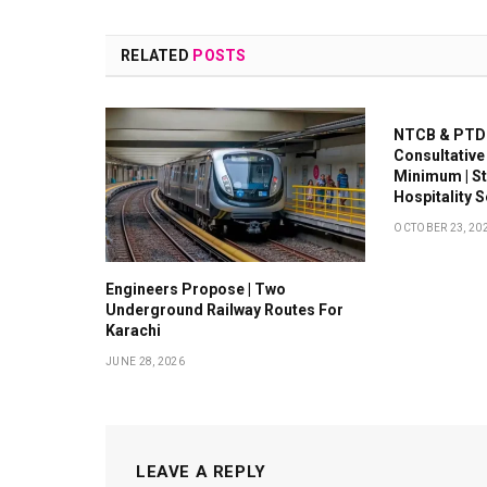
RELATED
POSTS
NTCB & PTDC
Consultative
Minimum | S
Hospitality 
OCTOBER 23, 20
Engineers Propose | Two
Underground Railway Routes For
Karachi
JUNE 28, 2026
LEAVE A REPLY