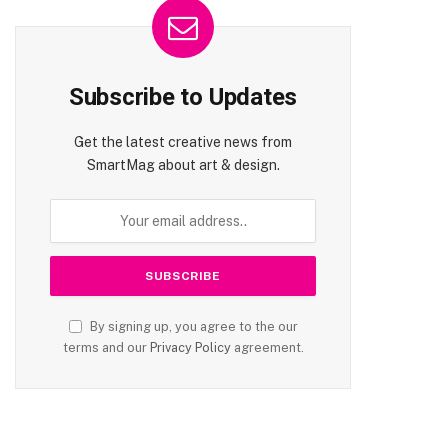
Subscribe to Updates
Get the latest creative news from
SmartMag about art & design.
By signing up, you agree to the our
terms and our
Privacy Policy
agreement.