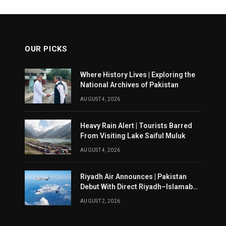
OUR PICKS
Where History Lives | Exploring the
National Archives of Pakistan
AUGUST 4, 2026
Heavy Rain Alert | Tourists Barred
From Visiting Lake Saiful Muluk
AUGUST 4, 2026
Riyadh Air Announces | Pakistan
Debut With Direct Riyadh–Islamabad
Service From August 14
AUGUST 2, 2026