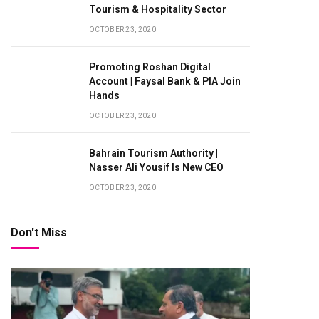
Tourism & Hospitality Sector
OCTOBER 23, 2020
Promoting Roshan Digital
Account | Faysal Bank & PIA Join
Hands
OCTOBER 23, 2020
Bahrain Tourism Authority |
Nasser Ali Yousif Is New CEO
OCTOBER 23, 2020
Don't Miss