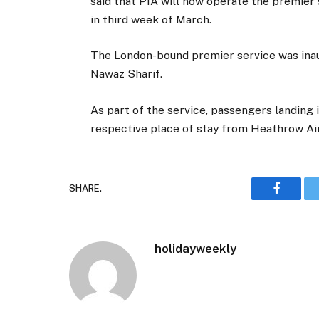
said that PIA will now operate the premier 
in third week of March.
The London-bound premier service was inau
Nawaz Sharif.
As part of the service, passengers landing 
respective place of stay from Heathrow Ai
SHARE.
Faceboo
holidayweekly