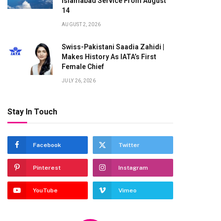
Islamabad Service From August
14
AUGUST 2, 2026
Swiss-Pakistani Saadia Zahidi |
Makes History As IATA’s First
Female Chief
JULY 26, 2026
Stay In Touch
Facebook
Twitter
Pinterest
Instagram
YouTube
Vimeo