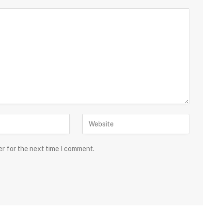
er for the next time I comment.