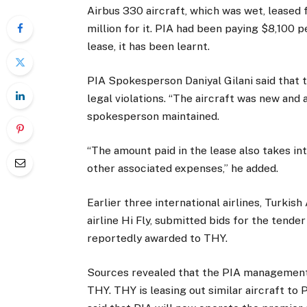
Airbus 330 aircraft, which was wet, leased 
million for it. PIA had been paying $8,100 p
lease, it has been learnt.
PIA Spokesperson Daniyal Gilani said that 
legal violations. “The aircraft was new and
spokesperson maintained.
“The amount paid in the lease also takes int
other associated expenses,” he added.
Earlier three international airlines, Turkis
airline Hi Fly, submitted bids for the tend
reportedly awarded to THY.
Sources revealed that the PIA management
THY. THY is leasing out similar aircraft to