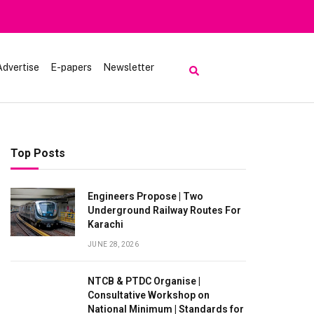
Advertise
E-papers
Newsletter
Top Posts
Engineers Propose | Two
Underground Railway Routes For
Karachi
JUNE 28, 2026
NTCB & PTDC Organise |
Consultative Workshop on
National Minimum | Standards for