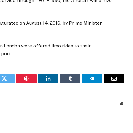
service through THY A-330, the Aircraft will arrive
gurated on August 14, 2016, by Prime Minister
in London were offered limo rides to their
rport.
k
Twitter
Pinterest
LinkedIn
Tumblr
Telegram
Email
Websi