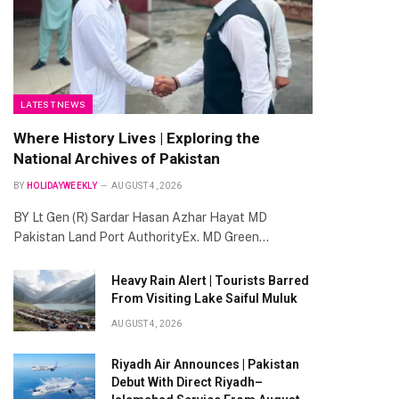
LATEST NEWS
Where History Lives | Exploring the
National Archives of Pakistan
BY
HOLIDAYWEEKLY
AUGUST 4, 2026
BY Lt Gen (R) Sardar Hasan Azhar Hayat MD
Pakistan Land Port AuthorityEx. MD Green…
Heavy Rain Alert | Tourists Barred
From Visiting Lake Saiful Muluk
te
AUGUST 4, 2026
Riyadh Air Announces | Pakistan
Debut With Direct Riyadh–