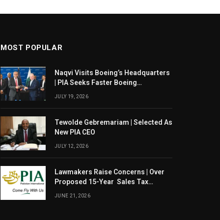
MOST POPULAR
Naqvi Visits Boeing’s Headquarters
| PIA Seeks Faster Boeing
Dreamliner Deliveries
JULY 19, 2026
Tewolde Gebremariam | Selected As
New PIA CEO
JULY 12, 2026
Lawmakers Raise Concerns | Over
Proposed 15-Year Sales Tax
Exemption For PIA
JUNE 21, 2026