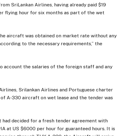
from SriLankan Airlines, having already paid $19
er flying hour for six months as part of the wet
the aircraft was obtained on market rate without any
 according to the necessary requirements,” the
o account the salaries of the foreign staff and any
h Airlines, Srilankan Airlines and Portuguese charter
er of A-330 aircraft on wet lease and the tender was
 had decided for a fresh tender agreement with
 PIA at US $6000 per hour for guaranteed hours. It is