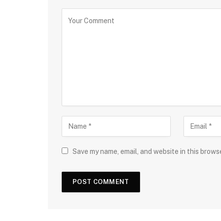
Save my name, email, and website in this brows