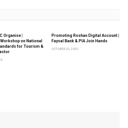
 Organise |
Promoting Roshan Digital Account |
 Workshop on National
Faysal Bank & PIA Join Hands
tandards for Tourism &
OCTOBER 23, 2020
Sector
20