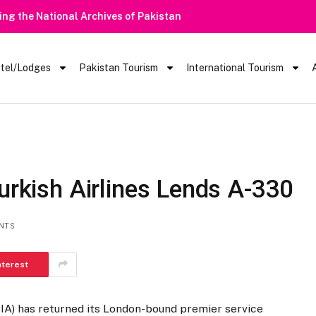
ring the National Archives of Pakistan
tel/Lodges
Pakistan Tourism
International Tourism
Turkish Airlines Lends A-330
NTS
nterest
PIA) has returned its London-bound premier service