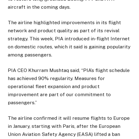
aircraft in the coming days.
The airline highlighted improvements in its flight
network and product quality as part of its revival
strategy. This week, PIA introduced in-flight Internet
on domestic routes, which it said is gaining popularity
among passengers.
PIA CEO Khurram Mushtaq said, “PIA’s flight schedule
has achieved 90% regularity. Measures for
operational fleet expansion and product
improvement are part of our commitment to
passengers.”
The airline confirmed it will resume flights to Europe
in January, starting with Paris, after the European
Union Aviation Safety Agency (EASA) lifted a ban