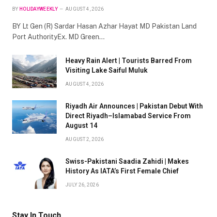
BY
HOLIDAYWEEKLY
AUGUST 4, 2026
BY Lt Gen (R) Sardar Hasan Azhar Hayat MD Pakistan Land
Port AuthorityEx. MD Green…
Heavy Rain Alert | Tourists Barred From
Visiting Lake Saiful Muluk
AUGUST 4, 2026
Riyadh Air Announces | Pakistan Debut With
Direct Riyadh–Islamabad Service From
August 14
AUGUST 2, 2026
Swiss-Pakistani Saadia Zahidi | Makes
History As IATA’s First Female Chief
JULY 26, 2026
Stay In Touch