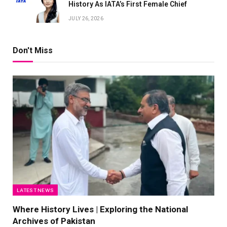
History As IATA’s First Female Chief
JULY 26, 2026
Don't Miss
LATEST NEWS
Where History Lives | Exploring the National
Archives of Pakistan