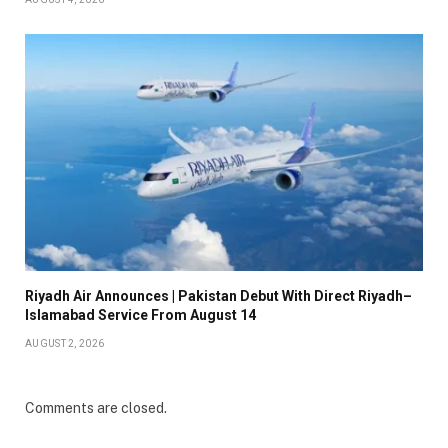
Riyadh Air Announces | Pakistan Debut With Direct Riyadh–
Islamabad Service From August 14
AUGUST 2, 2026
Comments are closed.