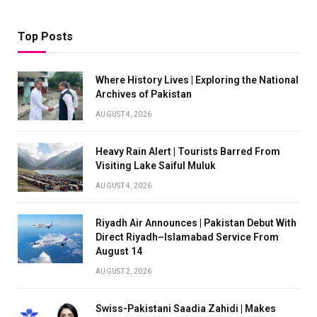
Top Posts
Where History Lives | Exploring the National
Archives of Pakistan
AUGUST 4, 2026
Heavy Rain Alert | Tourists Barred From
Visiting Lake Saiful Muluk
AUGUST 4, 2026
Riyadh Air Announces | Pakistan Debut With
Direct Riyadh–Islamabad Service From
August 14
AUGUST 2, 2026
Swiss-Pakistani Saadia Zahidi | Makes