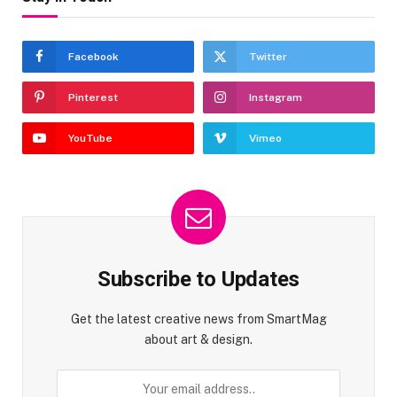
Facebook
Twitter
Pinterest
Instagram
YouTube
Vimeo
Subscribe to Updates
Get the latest creative news from SmartMag
about art & design.