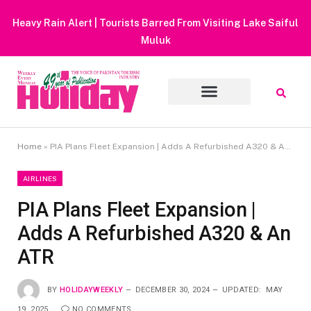
Heavy Rain Alert | Tourists Barred From Visiting Lake Saiful
Muluk
Home
»
PIA Plans Fleet Expansion | Adds A Refurbished A320 & An ATR
AIRLINES
PIA Plans Fleet Expansion |
Adds A Refurbished A320 & An
ATR
BY
HOLIDAYWEEKLY
DECEMBER 30, 2024
UPDATED:
MAY
19, 2025
NO COMMENTS