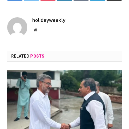
Facebook
Twitter
Pinterest
LinkedIn
Tumblr
Telegram
Email
holidayweekly
Website
RELATED
POSTS