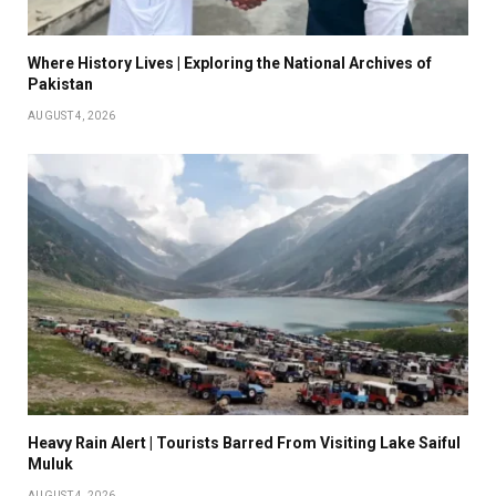
Where History Lives | Exploring the National Archives of
Pakistan
AUGUST 4, 2026
Heavy Rain Alert | Tourists Barred From Visiting Lake Saiful
Muluk
AUGUST 4, 2026