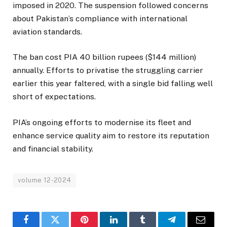
imposed in 2020. The suspension followed concerns
about Pakistan’s compliance with international
aviation standards.
The ban cost PIA 40 billion rupees ($144 million)
annually. Efforts to privatise the struggling carrier
earlier this year faltered, with a single bid falling well
short of expectations.
PIA’s ongoing efforts to modernise its fleet and
enhance service quality aim to restore its reputation
and financial stability.
volume 12-2024