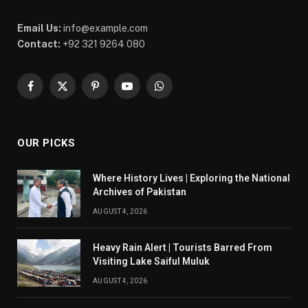
Email Us:
info@example.com
Contact:
+92 321 9264 080
Facebook
X
Pinterest
YouTube
WhatsApp
(Twitter)
OUR PICKS
Where History Lives | Exploring the National
Archives of Pakistan
AUGUST 4, 2026
Heavy Rain Alert | Tourists Barred From
Visiting Lake Saiful Muluk
AUGUST 4, 2026