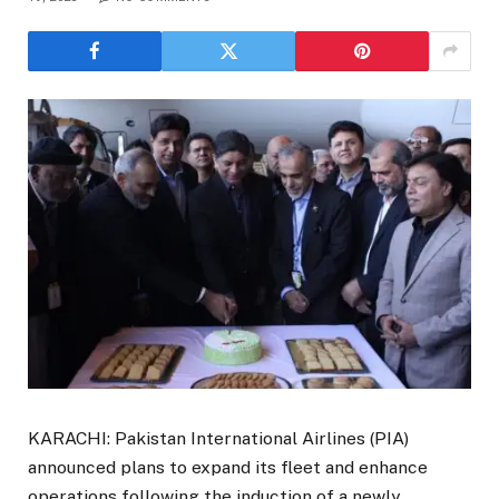
KARACHI: Pakistan International Airlines (PIA)
announced plans to expand its fleet and enhance
operations following the induction of a newly