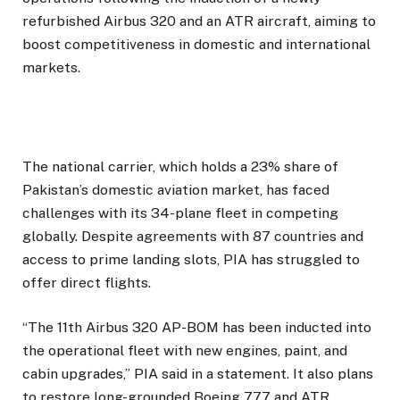
refurbished Airbus 320 and an ATR aircraft, aiming to
boost competitiveness in domestic and international
markets.
The national carrier, which holds a 23% share of
Pakistan’s domestic aviation market, has faced
challenges with its 34-plane fleet in competing
globally. Despite agreements with 87 countries and
access to prime landing slots, PIA has struggled to
offer direct flights.
“The 11th Airbus 320 AP-BOM has been inducted into
the operational fleet with new engines, paint, and
cabin upgrades,” PIA said in a statement. It also plans
to restore long-grounded Boeing 777 and ATR