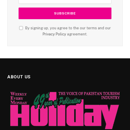
By signing up, you agree to the our terms and our
Privacy Policy
agreement.
ABOUT US