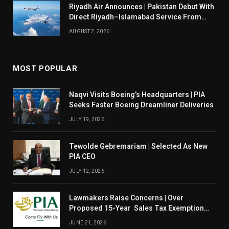
Riyadh Air Announces | Pakistan Debut With
Direct Riyadh–Islamabad Service From
August 14
AUGUST 2, 2026
MOST POPULAR
Naqvi Visits Boeing’s Headquarters | PIA
Seeks Faster Boeing Dreamliner Deliveries
JULY 19, 2026
Tewolde Gebremariam | Selected As New
PIA CEO
JULY 12, 2026
Lawmakers Raise Concerns | Over
Proposed 15-Year Sales Tax Exemption
For PIA
JUNE 21, 2026