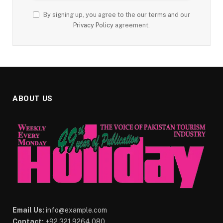
By signing up, you agree to the our terms and our
Privacy Policy
agreement.
ABOUT US
Email Us:
info@example.com
Contact:
+92 321 9264 080