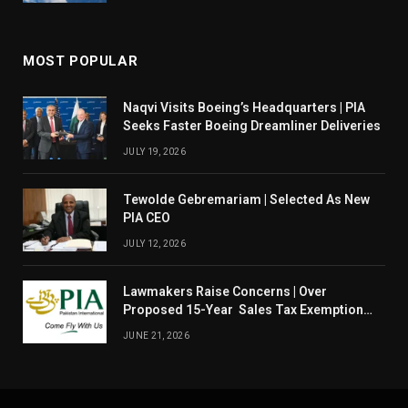
MOST POPULAR
Naqvi Visits Boeing’s Headquarters | PIA
Seeks Faster Boeing Dreamliner Deliveries
JULY 19, 2026
Tewolde Gebremariam | Selected As New
PIA CEO
JULY 12, 2026
Lawmakers Raise Concerns | Over
Proposed 15-Year Sales Tax Exemption
For PIA
JUNE 21, 2026