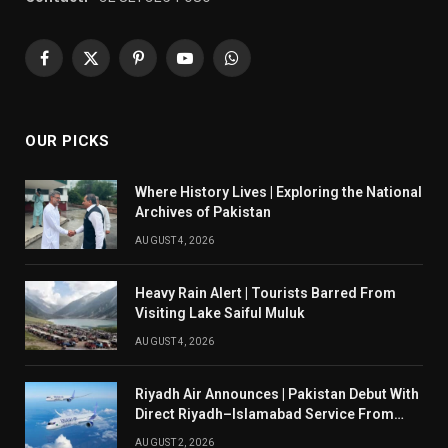
Facebook
X
Pinterest
YouTube
WhatsApp
(Twitter)
OUR PICKS
Where History Lives | Exploring the National
Archives of Pakistan
AUGUST 4, 2026
Heavy Rain Alert | Tourists Barred From
Visiting Lake Saiful Muluk
AUGUST 4, 2026
Riyadh Air Announces | Pakistan Debut With
Direct Riyadh–Islamabad Service From
August 14
AUGUST 2, 2026