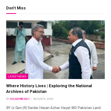
Don't Miss
LATEST NEWS
Where History Lives | Exploring the National
Archives of Pakistan
BY
HOLIDAYWEEKLY
AUGUST 4, 2026
BY Lt Gen (R) Sardar Hasan Azhar Hayat MD Pakistan Land