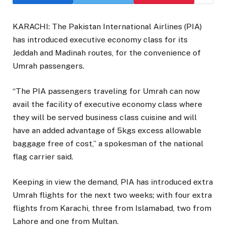
KARACHI: The Pakistan International Airlines (PIA)
has introduced executive economy class for its
Jeddah and Madinah routes, for the convenience of
Umrah passengers.
“The PIA passengers traveling for Umrah can now
avail the facility of executive economy class where
they will be served business class cuisine and will
have an added advantage of 5kgs excess allowable
baggage free of cost,” a spokesman of the national
flag carrier said.
Keeping in view the demand, PIA has introduced extra
Umrah flights for the next two weeks; with four extra
flights from Karachi, three from Islamabad, two from
Lahore and one from Multan.