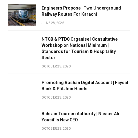
Engineers Propose | Two Underground
Railway Routes For Karachi
JUNE 28, 2026
NTCB & PTDC Organise | Consultative
Workshop on National Minimum |
Standards for Tourism & Hospitality
Sector
OCTOBER 23, 2020
Promoting Roshan Digital Account | Faysal
Bank & PIA Join Hands
OCTOBER 23, 2020
Bahrain Tourism Authority | Nasser Ali
Yousif Is New CEO
OCTOBER 23, 2020