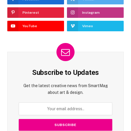
Pinterest
Instagram
YouTube
Vimeo
Subscribe to Updates
Get the latest creative news from SmartMag
about art & design.