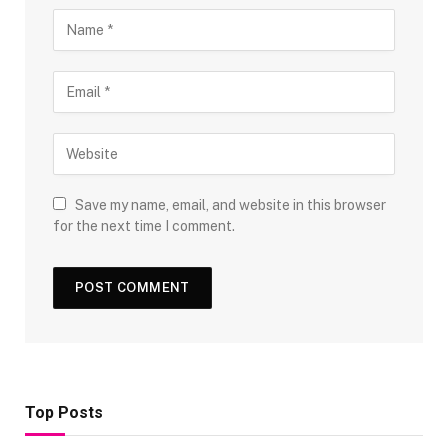
Save my name, email, and website in this browser
for the next time I comment.
Top Posts