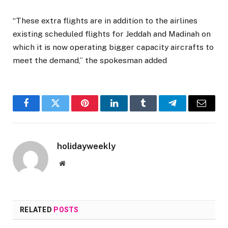
“These extra flights are in addition to the airlines
existing scheduled flights for Jeddah and Madinah on
which it is now operating bigger capacity aircrafts to
meet the demand,” the spokesman added
Facebook
Twitter
Pinterest
LinkedIn
Tumblr
Telegram
Email
holidayweekly
Website
RELATED
POSTS