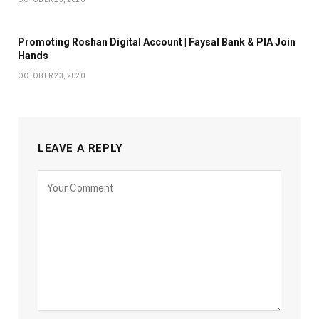
Promoting Roshan Digital Account | Faysal Bank & PIA Join
Hands
OCTOBER 23, 2020
LEAVE A REPLY