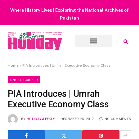
Heavy Rain Alert | Tourists Barred From Visiting Lake Sai
Muluk
Home
»
PIA Introduces | Umrah Executive Economy Class
UNCATEGORIZED
PIA Introduces | Umrah
Executive Economy Class
BY
HOLIDAYWEEKLY
DECEMBER 25, 2017
NO COMMENTS