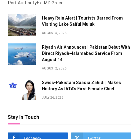
Port AuthorityEx. MD Green…
Heavy Rain Alert | Tourists Barred From
Visiting Lake Saiful Muluk
AUGUST 4, 2026
Riyadh Air Announces | Pakistan Debut With
Direct Riyadh–Islamabad Service From
August 14
AUGUST 2, 2026
Swiss-Pakistani Saadia Zahidi | Makes
History As IATA’s First Female Chief
JULY 26, 2026
Stay In Touch
Facebook
Twitter