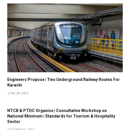
Engineers Propose | Two Underground Railway Routes For
Karachi
JUNE 28, 2026
NTCB & PTDC Organise | Consultative Workshop on
National Minimum | Standards for Tourism & Hospitality
Sector
OCTOBER 23, 2020