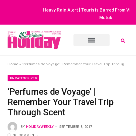
Heavy Rain Alert | Tourists Barred From Visiting Lake Saiful
Muluk
Home
»
‘Perfumes de Voyage’ | Remember Your Travel Trip Through Scent
UNCATEGORIZED
‘Perfumes de Voyage’ |
Remember Your Travel Trip
Through Scent
BY
HOLIDAYWEEKLY
SEPTEMBER 8, 2017
NO COMMENTS