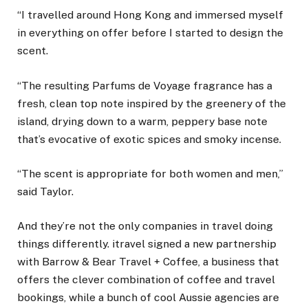
“I travelled around Hong Kong and immersed myself
in everything on offer before I started to design the
scent.
“The resulting Parfums de Voyage fragrance has a
fresh, clean top note inspired by the greenery of the
island, drying down to a warm, peppery base note
that’s evocative of exotic spices and smoky incense.
“The scent is appropriate for both women and men,”
said Taylor.
And they’re not the only companies in travel doing
things differently. itravel signed a new partnership
with Barrow & Bear Travel + Coffee, a business that
offers the clever combination of coffee and travel
bookings, while a bunch of cool Aussie agencies are