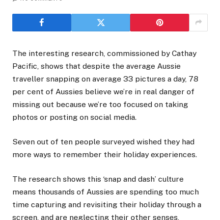
The interesting research, commissioned by Cathay
Pacific, shows that despite the average Aussie
traveller snapping on average 33 pictures a day, 78
per cent of Aussies believe we’re in real danger of
missing out because we’re too focused on taking
photos or posting on social media.
Seven out of ten people surveyed wished they had
more ways to remember their holiday experiences.
The research shows this ‘snap and dash’ culture
means thousands of Aussies are spending too much
time capturing and revisiting their holiday through a
screen, and are neglecting their other senses,