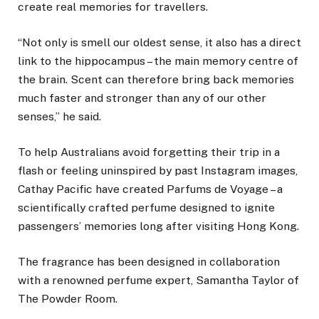
create real memories for travellers.
“Not only is smell our oldest sense, it also has a direct
link to the hippocampus – the main memory centre of
the brain. Scent can therefore bring back memories
much faster and stronger than any of our other
senses,” he said.
To help Australians avoid forgetting their trip in a
flash or feeling uninspired by past Instagram images,
Cathay Pacific have created Parfums de Voyage – a
scientifically crafted perfume designed to ignite
passengers’ memories long after visiting Hong Kong.
The fragrance has been designed in collaboration
with a renowned perfume expert, Samantha Taylor of
The Powder Room.