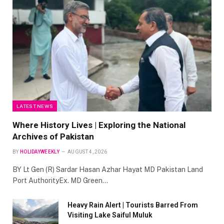
LATEST NEWS
Where History Lives | Exploring the National
Archives of Pakistan
BY
HOLIDAYWEEKLY
AUGUST 4, 2026
BY Lt Gen (R) Sardar Hasan Azhar Hayat MD Pakistan Land
Port AuthorityEx. MD Green…
Heavy Rain Alert | Tourists Barred From
Visiting Lake Saiful Muluk