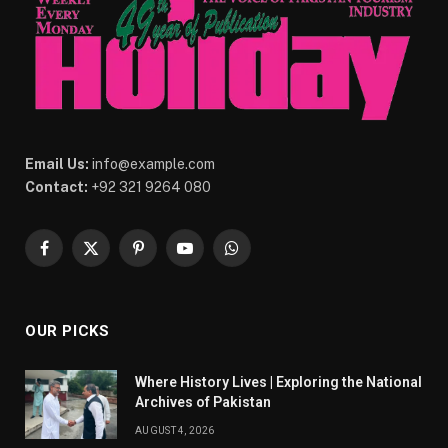
Email Us:
info@example.com
Contact:
+92 321 9264 080
Facebook
X
Pinterest
YouTube
WhatsApp
(Twitter)
OUR PICKS
Where History Lives | Exploring the National
Archives of Pakistan
AUGUST 4, 2026