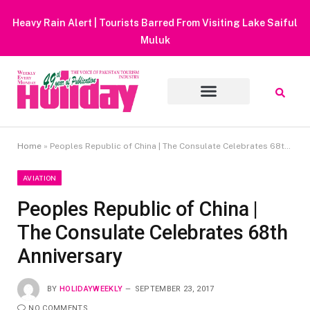
Heavy Rain Alert | Tourists Barred From Visiting Lake Saiful
Muluk
Home
»
Peoples Republic of China | The Consulate Celebrates 68th Anniversary
AVIATION
Peoples Republic of China |
The Consulate Celebrates 68th
Anniversary
BY
HOLIDAYWEEKLY
SEPTEMBER 23, 2017
NO COMMENTS