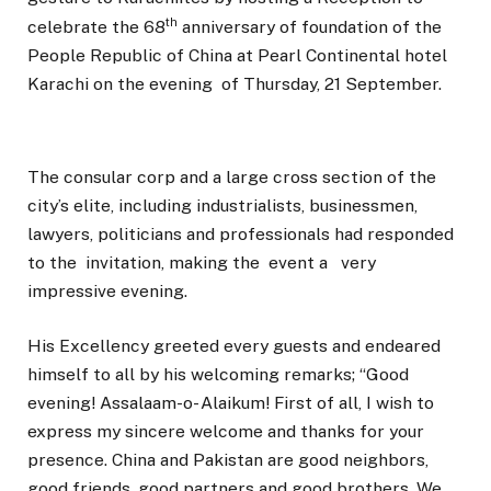
th
celebrate the 68
anniversary of foundation of the
People Republic of China at Pearl Continental hotel
Karachi on the evening of Thursday, 21 September.
The consular corp and a large cross section of the
city’s elite, including industrialists, businessmen,
lawyers, politicians and professionals had responded
to the invitation, making the event a very
impressive evening.
His Excellency greeted every guests and endeared
himself to all by his welcoming remarks; “Good
evening! Assalaam-o- Alaikum! First of all, I wish to
express my sincere welcome and thanks for your
presence. China and Pakistan are good neighbors,
good friends, good partners and good brothers. We