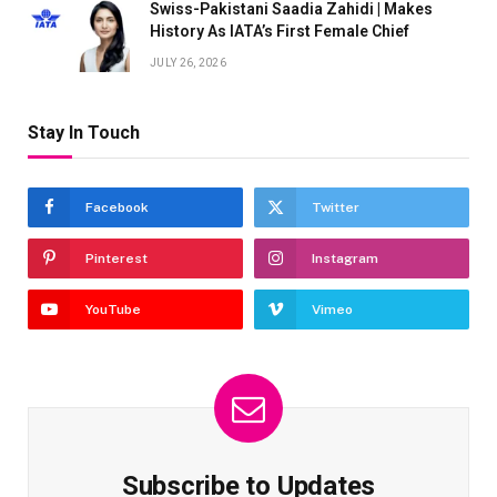
Swiss-Pakistani Saadia Zahidi | Makes
History As IATA’s First Female Chief
JULY 26, 2026
Stay In Touch
Facebook
Twitter
Pinterest
Instagram
YouTube
Vimeo
Subscribe to Updates