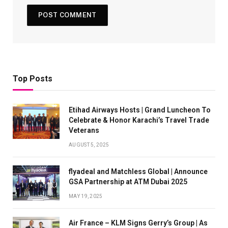
Top Posts
Etihad Airways Hosts | Grand Luncheon To
Celebrate & Honor Karachi’s Travel Trade
Veterans
AUGUST 5, 2025
flyadeal and Matchless Global | Announce
GSA Partnership at ATM Dubai 2025
MAY 19, 2025
Air France – KLM Signs Gerry’s Group | As