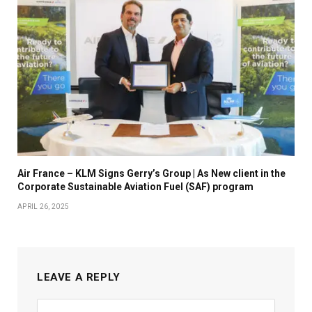
Air France – KLM Signs Gerry’s Group | As New client in the
Corporate Sustainable Aviation Fuel (SAF) program
APRIL 26, 2025
LEAVE A REPLY