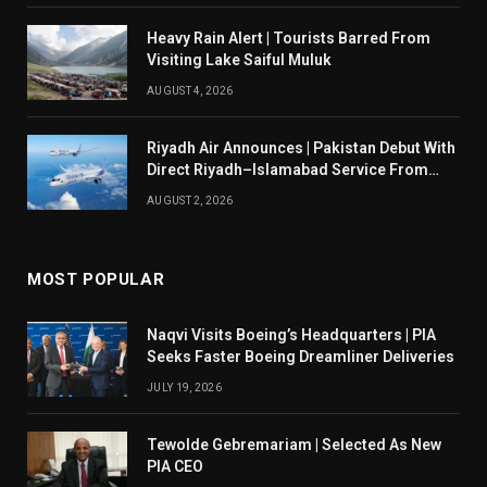
Heavy Rain Alert | Tourists Barred From
Visiting Lake Saiful Muluk
AUGUST 4, 2026
Riyadh Air Announces | Pakistan Debut With
Direct Riyadh–Islamabad Service From
August 14
AUGUST 2, 2026
MOST POPULAR
Naqvi Visits Boeing’s Headquarters | PIA
Seeks Faster Boeing Dreamliner Deliveries
JULY 19, 2026
Tewolde Gebremariam | Selected As New
PIA CEO