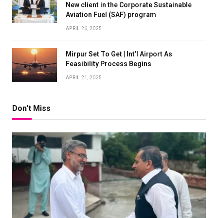
New client in the Corporate Sustainable
Aviation Fuel (SAF) program
APRIL 26, 2025
Mirpur Set To Get | Int’l Airport As
Feasibility Process Begins
APRIL 21, 2025
Don't Miss