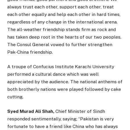
always trust each other, support each other, treat
each other equally and help each other in hard times,
regardless of any change in the international arena.
The all-weather friendship stands firm as rock and
has taken deep root in the hearts of our two peoples.
The Consul General vowed to further strengthen
Pak-China friendship.
A troupe of Confucius Institute Karachi University
performed a cultural dance which was well
appreciated by the audience. The national anthems of
both brotherly nations were played followed by cake
cutting.
Syed Murad Ali Shah,
Chief Minister of Sindh
responded sentimentally, saying; “Pakistan is very
fortunate to have a friend like China who has always