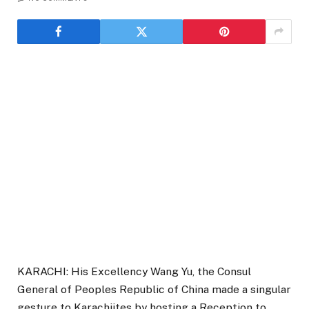
KARACHI: His Excellency Wang Yu, the Consul
General of Peoples Republic of China made a singular
gesture to Karachiites by hosting a Reception to