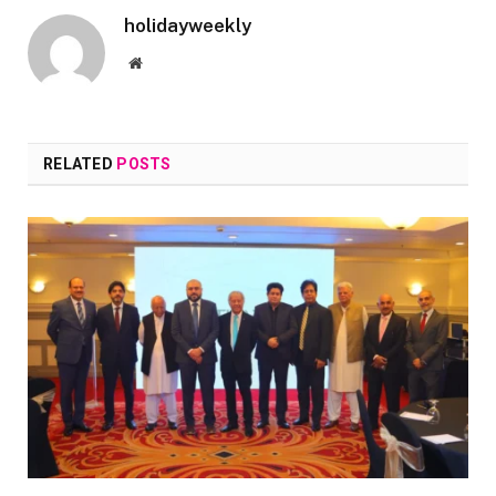
holidayweekly
Website
RELATED
POSTS