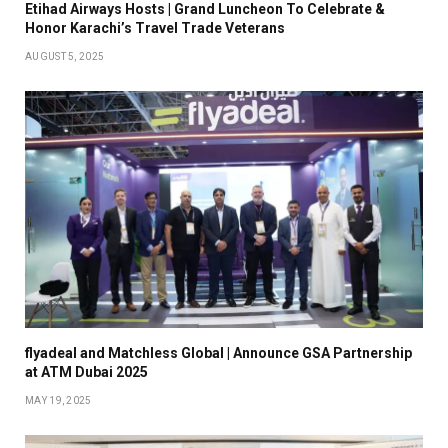
Etihad Airways Hosts | Grand Luncheon To Celebrate &
Honor Karachi’s Travel Trade Veterans
AUGUST 5, 2025
flyadeal and Matchless Global | Announce GSA Partnership
at ATM Dubai 2025
MAY 19, 2025