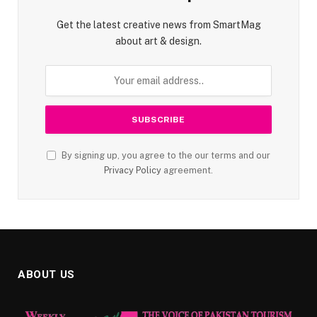
Get the latest creative news from SmartMag
about art & design.
By signing up, you agree to the our terms and our
Privacy Policy
agreement.
ABOUT US