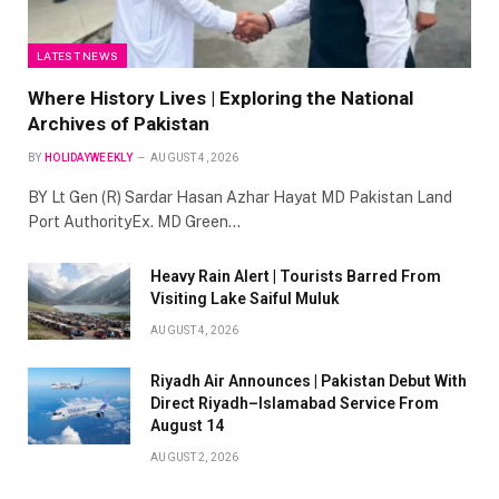
LATEST NEWS
Where History Lives | Exploring the National
Archives of Pakistan
BY
HOLIDAYWEEKLY
AUGUST 4, 2026
BY Lt Gen (R) Sardar Hasan Azhar Hayat MD Pakistan Land
Port AuthorityEx. MD Green…
Heavy Rain Alert | Tourists Barred From
Visiting Lake Saiful Muluk
AUGUST 4, 2026
Riyadh Air Announces | Pakistan Debut With
Direct Riyadh–Islamabad Service From
August 14
AUGUST 2, 2026