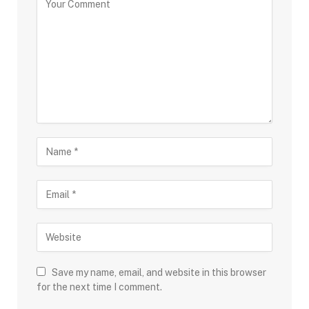
Save my name, email, and website in this browser
for the next time I comment.