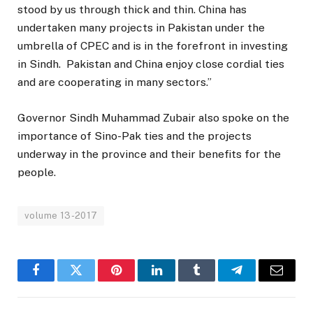
stood by us through thick and thin. China has
undertaken many projects in Pakistan under the
umbrella of CPEC and is in the forefront in investing
in Sindh. Pakistan and China enjoy close cordial ties
and are cooperating in many sectors.”
Governor Sindh Muhammad Zubair also spoke on the
importance of Sino-Pak ties and the projects
underway in the province and their benefits for the
people.
volume 13-2017
Facebook
Twitter
Pinterest
LinkedIn
Tumblr
Telegram
Email