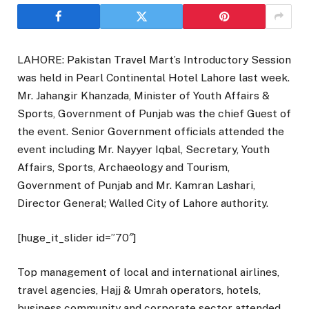
LAHORE: Pakistan Travel Mart’s Introductory Session
was held in Pearl Continental Hotel Lahore last week.
Mr. Jahangir Khanzada, Minister of Youth Affairs &
Sports, Government of Punjab was the chief Guest of
the event. Senior Government officials attended the
event including Mr. Nayyer Iqbal, Secretary, Youth
Affairs, Sports, Archaeology and Tourism,
Government of Punjab and Mr. Kamran Lashari,
Director General; Walled City of Lahore authority.
[huge_it_slider id=”70″]
Top management of local and international airlines,
travel agencies, Hajj & Umrah operators, hotels,
business community and corporate sector attended