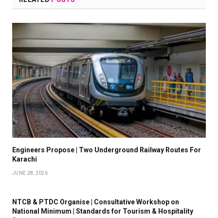
Engineers Propose | Two Underground Railway Routes For
Karachi
JUNE 28, 2026
NTCB & PTDC Organise | Consultative Workshop on
National Minimum | Standards for Tourism & Hospitality