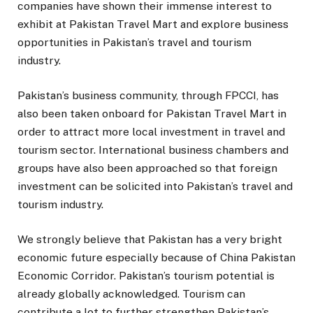
companies have shown their immense interest to
exhibit at Pakistan Travel Mart and explore business
opportunities in Pakistan’s travel and tourism
industry.
Pakistan’s business community, through FPCCI, has
also been taken onboard for Pakistan Travel Mart in
order to attract more local investment in travel and
tourism sector. International business chambers and
groups have also been approached so that foreign
investment can be solicited into Pakistan’s travel and
tourism industry.
We strongly believe that Pakistan has a very bright
economic future especially because of China Pakistan
Economic Corridor. Pakistan’s tourism potential is
already globally acknowledged. Tourism can
contribute a lot to further strengthen Pakistan’s