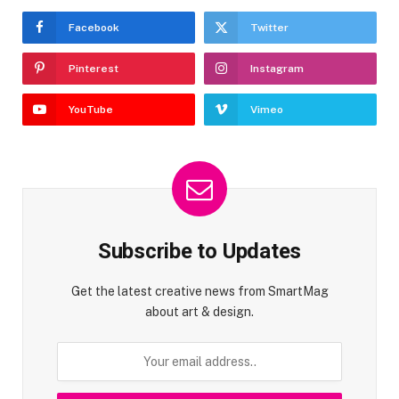
Facebook
Twitter
Pinterest
Instagram
YouTube
Vimeo
Subscribe to Updates
Get the latest creative news from SmartMag
about art & design.