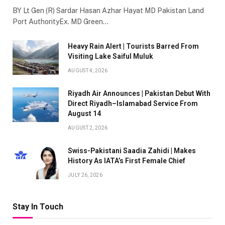
BY Lt Gen (R) Sardar Hasan Azhar Hayat MD Pakistan Land
Port AuthorityEx. MD Green…
Heavy Rain Alert | Tourists Barred From
Visiting Lake Saiful Muluk
AUGUST 4, 2026
Riyadh Air Announces | Pakistan Debut With
Direct Riyadh–Islamabad Service From
August 14
AUGUST 2, 2026
Swiss-Pakistani Saadia Zahidi | Makes
History As IATA’s First Female Chief
JULY 26, 2026
Stay In Touch