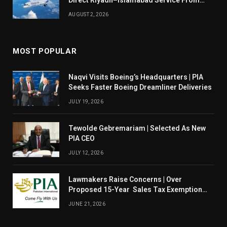
Direct Riyadh–Islamabad Service From
August 14
AUGUST 2, 2026
MOST POPULAR
Naqvi Visits Boeing’s Headquarters | PIA
Seeks Faster Boeing Dreamliner Deliveries
JULY 19, 2026
Tewolde Gebremariam | Selected As New
PIA CEO
JULY 12, 2026
Lawmakers Raise Concerns | Over
Proposed 15-Year Sales Tax Exemption
For PIA
JUNE 21, 2026