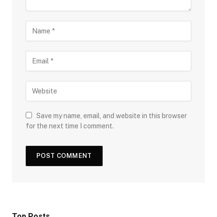
Save my name, email, and website in this browser
for the next time I comment.
Top Posts