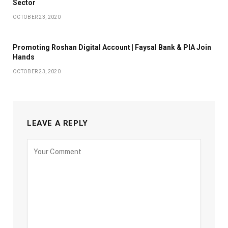
Sector
OCTOBER 23, 2020
Promoting Roshan Digital Account | Faysal Bank & PIA Join
Hands
OCTOBER 23, 2020
LEAVE A REPLY