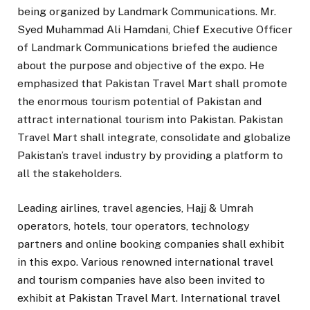
being organized by Landmark Communications. Mr.
Syed Muhammad Ali Hamdani, Chief Executive Officer
of Landmark Communications briefed the audience
about the purpose and objective of the expo. He
emphasized that Pakistan Travel Mart shall promote
the enormous tourism potential of Pakistan and
attract international tourism into Pakistan. Pakistan
Travel Mart shall integrate, consolidate and globalize
Pakistan’s travel industry by providing a platform to
all the stakeholders.
Leading airlines, travel agencies, Hajj & Umrah
operators, hotels, tour operators, technology
partners and online booking companies shall exhibit
in this expo. Various renowned international travel
and tourism companies have also been invited to
exhibit at Pakistan Travel Mart. International travel