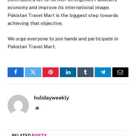
economy and improve its international image.
Pakistan Travel Mart is the biggest step towards
achieving that objective.
We urge everyone to join hands and participate in
Pakistan Travel Mart.
Facebook
Twitter
Pinterest
LinkedIn
Tumblr
Telegram
Email
holidayweekly
Website
RELATED
POSTS