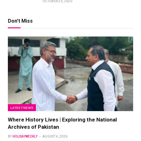
OCTOBER 23, 2020
Don't Miss
LATEST NEWS
Where History Lives | Exploring the National
Archives of Pakistan
BY
HOLIDAYWEEKLY
AUGUST 4, 2026