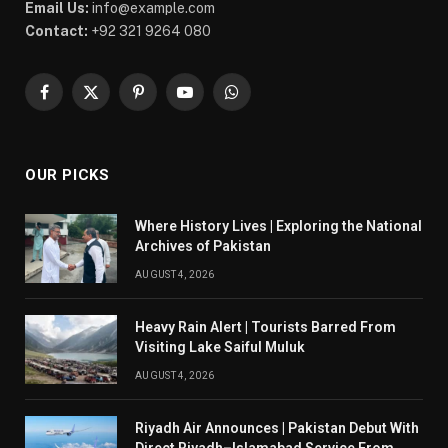
Email Us:
info@example.com
Contact:
+92 321 9264 080
Facebook
X
Pinterest
YouTube
WhatsApp
(Twitter)
OUR PICKS
Where History Lives | Exploring the National
Archives of Pakistan
AUGUST 4, 2026
Heavy Rain Alert | Tourists Barred From
Visiting Lake Saiful Muluk
AUGUST 4, 2026
Riyadh Air Announces | Pakistan Debut With