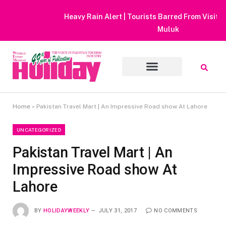
Heavy Rain Alert | Tourists Barred From Visiting Lake Saiful
Muluk
Home
»
Pakistan Travel Mart | An Impressive Road show At Lahore
UNCATEGORIZED
Pakistan Travel Mart | An
Impressive Road show At
Lahore
BY
HOLIDAYWEEKLY
JULY 31, 2017
NO COMMENTS