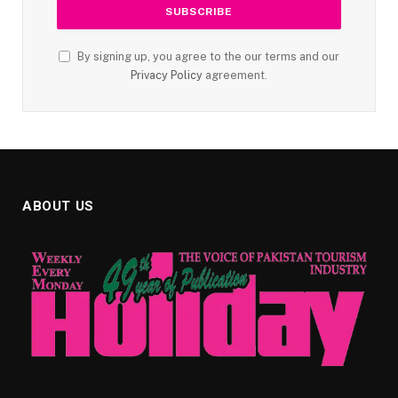
By signing up, you agree to the our terms and our
Privacy Policy
agreement.
ABOUT US