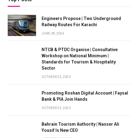
Engineers Propose | Two Underground
Railway Routes For Karachi
JUNE 28, 2026
NTCB & PTDC Organise | Consultative
Workshop on National Minimum |
Standards for Tourism & Hospitality
Sector
OCTOBER 23, 2020
Promoting Roshan Digital Account | Faysal
Bank & PIA Join Hands
OCTOBER 23, 2020
Bahrain Tourism Authority | Nasser Ali
Yousif Is New CEO