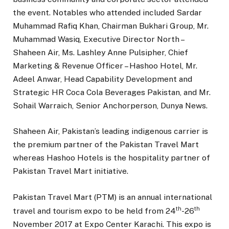
the event. Notables who attended included Sardar
Muhammad Rafiq Khan, Chairman Bukhari Group, Mr.
Muhammad Wasiq, Executive Director North –
Shaheen Air, Ms. Lashley Anne Pulsipher, Chief
Marketing & Revenue Officer – Hashoo Hotel, Mr.
Adeel Anwar, Head Capability Development and
Strategic HR Coca Cola Beverages Pakistan, and Mr.
Sohail Warraich, Senior Anchorperson, Dunya News.
Shaheen Air, Pakistan’s leading indigenous carrier is
the premium partner of the Pakistan Travel Mart
whereas Hashoo Hotels is the hospitality partner of
Pakistan Travel Mart initiative.
Pakistan Travel Mart (PTM) is an annual international
th
th
travel and tourism expo to be held from 24
-26
November 2017 at Expo Center Karachi. This expo is