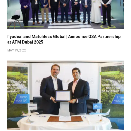
flyadeal and Matchless Global | Announce GSA Partnership
at ATM Dubai 2025
MAY 19, 2025