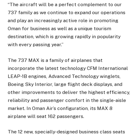
“The aircraft will be a perfect complement to our
737 family as we continue to expand our operations
and play an increasingly active role in promoting
Oman for business as well as a unique tourism
destination, which is growing rapidly in popularity
with every passing year.”
The 737 MAX is a family of airplanes that
incorporate the latest technology CFM International
LEAP-1B engines, Advanced Technology winglets,
Boeing Sky Interior, large flight deck displays, and
other improvements to deliver the highest efficiency,
reliability and passenger comfort in the single-aisle
market. In Oman Air’s configuration, its MAX 8
airplane will seat 162 passengers.
The 12 new, specially-designed business class seats