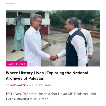
LATEST NEWS
Where History Lives | Exploring the National
Archives of Pakistan
BY
HOLIDAYWEEKLY
AUGUST 4, 2026
BY Lt Gen (R) Sardar Hasan Azhar Hayat MD Pakistan Land
Port AuthorityEx. MD Green…