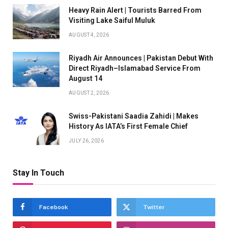
Heavy Rain Alert | Tourists Barred From
Visiting Lake Saiful Muluk
AUGUST 4, 2026
Riyadh Air Announces | Pakistan Debut With
Direct Riyadh–Islamabad Service From
August 14
AUGUST 2, 2026
Swiss-Pakistani Saadia Zahidi | Makes
History As IATA’s First Female Chief
JULY 26, 2026
Stay In Touch
Facebook
Twitter