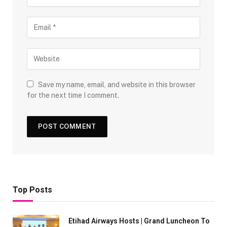
Save my name, email, and website in this browser
for the next time I comment.
Top Posts
Etihad Airways Hosts | Grand Luncheon To