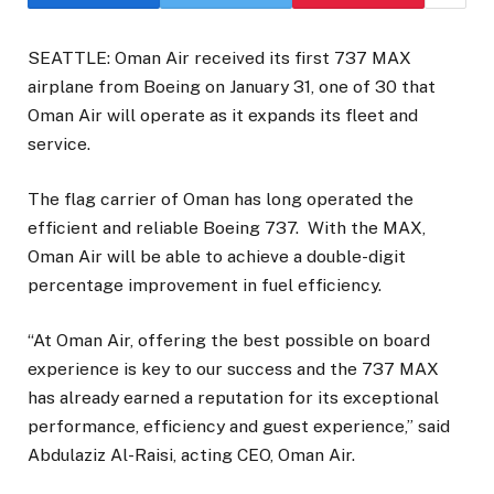
SEATTLE: Oman Air received its first 737 MAX
airplane from Boeing on January 31, one of 30 that
Oman Air will operate as it expands its fleet and
service.
The flag carrier of Oman has long operated the
efficient and reliable Boeing 737. With the MAX,
Oman Air will be able to achieve a double-digit
percentage improvement in fuel efficiency.
“At Oman Air, offering the best possible on board
experience is key to our success and the 737 MAX
has already earned a reputation for its exceptional
performance, efficiency and guest experience,” said
Abdulaziz Al-Raisi, acting CEO, Oman Air.