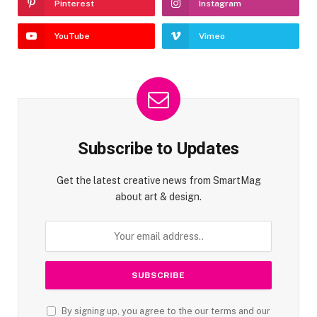
Pinterest
Instagram
YouTube
Vimeo
Subscribe to Updates
Get the latest creative news from SmartMag
about art & design.
By signing up, you agree to the our terms and our