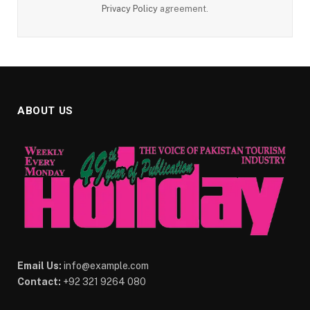
Privacy Policy
agreement.
ABOUT US
Email Us:
info@example.com
Contact:
+92 321 9264 080