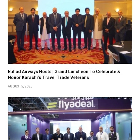
Etihad Airways Hosts | Grand Luncheon To Celebrate &
Honor Karachi’s Travel Trade Veterans
AUGUST 5, 2025