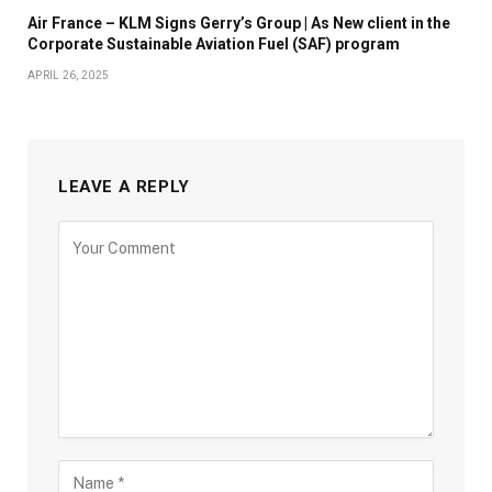
Air France – KLM Signs Gerry’s Group | As New client in the
Corporate Sustainable Aviation Fuel (SAF) program
APRIL 26, 2025
LEAVE A REPLY