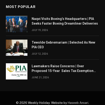
MOST POPULAR
Naqvi Visits Boeing’s Headquarters | PIA
Seeks Faster Boeing Dreamliner Deliveries
JULY 19, 2026
Tewolde Gebremariam | Selected As New
PIA CEO
JULY 12, 2026
Lawmakers Raise Concerns | Over
Proposed 15-Year Sales Tax Exemption
For PIA
JUNE 21, 2026
© 2026 Weekly Holiday. Website by
Haseeb Ansari
.