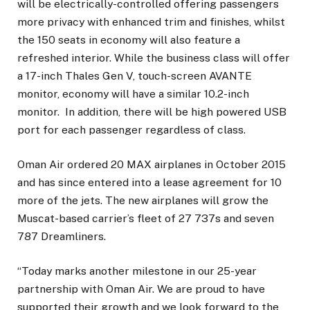
will be electrically-controlled offering passengers
more privacy with enhanced trim and finishes, whilst
the 150 seats in economy will also feature a
refreshed interior. While the business class will offer
a 17-inch Thales Gen V, touch-screen AVANTE
monitor, economy will have a similar 10.2-inch
monitor. In addition, there will be high powered USB
port for each passenger regardless of class.
Oman Air ordered 20 MAX airplanes in October 2015
and has since entered into a lease agreement for 10
more of the jets. The new airplanes will grow the
Muscat-based carrier’s fleet of 27 737s and seven
787 Dreamliners.
“Today marks another milestone in our 25-year
partnership with Oman Air. We are proud to have
supported their growth and we look forward to the