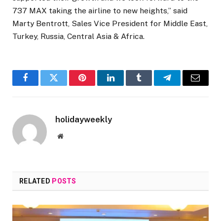
737 MAX taking the airline to new heights,” said
Marty Bentrott, Sales Vice President for Middle East,
Turkey, Russia, Central Asia & Africa.
Facebook
Twitter
Pinterest
LinkedIn
Tumblr
Telegram
Email
holidayweekly
Website
RELATED
POSTS