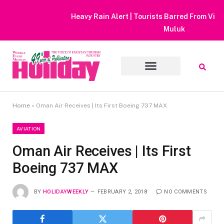
Heavy Rain Alert | Tourists Barred From Visiting Lake Saiful
Muluk
Home
»
Oman Air Receives | Its First Boeing 737 MAX
AVIATION
Oman Air Receives | Its First
Boeing 737 MAX
BY
HOLIDAYWEEKLY
FEBRUARY 2, 2018
NO COMMENTS