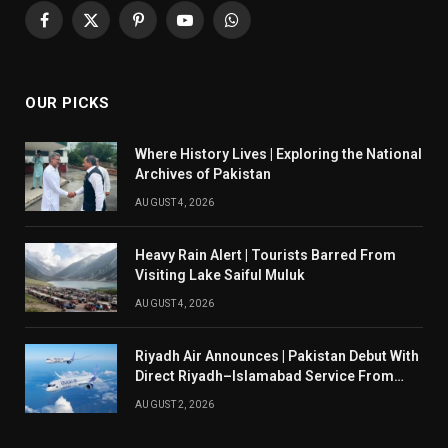
Facebook
X
Pinterest
YouTube
WhatsApp
(Twitter)
OUR PICKS
Where History Lives | Exploring the National
Archives of Pakistan
AUGUST 4, 2026
Heavy Rain Alert | Tourists Barred From
Visiting Lake Saiful Muluk
AUGUST 4, 2026
Riyadh Air Announces | Pakistan Debut With
Direct Riyadh–Islamabad Service From
August 14
AUGUST 2, 2026