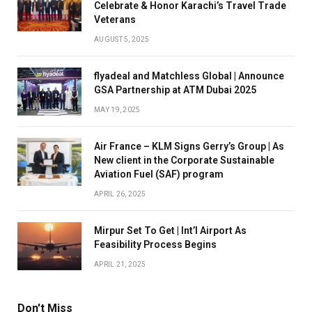
Celebrate & Honor Karachi’s Travel Trade
Veterans
AUGUST 5, 2025
flyadeal and Matchless Global | Announce
GSA Partnership at ATM Dubai 2025
MAY 19, 2025
Air France – KLM Signs Gerry’s Group | As
New client in the Corporate Sustainable
Aviation Fuel (SAF) program
APRIL 26, 2025
Mirpur Set To Get | Int’l Airport As
Feasibility Process Begins
APRIL 21, 2025
Don't Miss