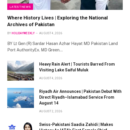
LATEST NEWS
Where History Lives | Exploring the National
Archives of Pakistan
BY
HOLIDAYWEEKLY
AUGUST 4, 2026
BY Lt Gen (R) Sardar Hasan Azhar Hayat MD Pakistan Land
Port AuthorityEx. MD Green…
Heavy Rain Alert | Tourists Barred From
Visiting Lake Saiful Muluk
AUGUST 4, 2026
Riyadh Air Announces | Pakistan Debut With
Direct Riyadh–Islamabad Service From
August 14
AUGUST 2, 2026
Swiss-Pakistani Saadia Zahidi | Makes