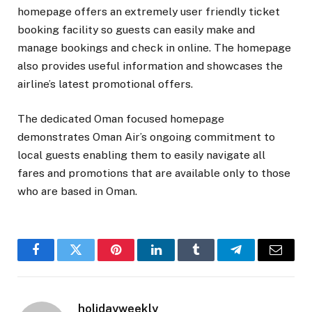
homepage offers an extremely user friendly ticket
booking facility so guests can easily make and
manage bookings and check in online. The homepage
also provides useful information and showcases the
airline’s latest promotional offers.
The dedicated Oman focused homepage
demonstrates Oman Air’s ongoing commitment to
local guests enabling them to easily navigate all
fares and promotions that are available only to those
who are based in Oman.
Facebook
Twitter
Pinterest
LinkedIn
Tumblr
Telegram
Email
holidayweekly