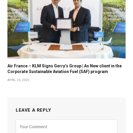
Air France – KLM Signs Gerry’s Group | As New client in the
Corporate Sustainable Aviation Fuel (SAF) program
APRIL 26, 2025
LEAVE A REPLY