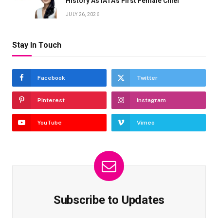
History As IATA’s First Female Chief
JULY 26, 2026
Stay In Touch
Facebook
Twitter
Pinterest
Instagram
YouTube
Vimeo
Subscribe to Updates