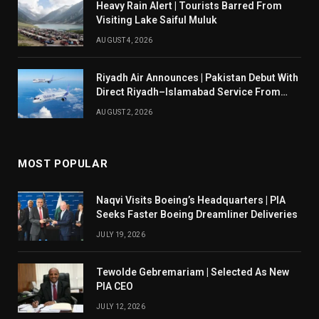
Heavy Rain Alert | Tourists Barred From
Visiting Lake Saiful Muluk
AUGUST 4, 2026
Riyadh Air Announces | Pakistan Debut With
Direct Riyadh–Islamabad Service From
August 14
AUGUST 2, 2026
MOST POPULAR
Naqvi Visits Boeing’s Headquarters | PIA
Seeks Faster Boeing Dreamliner Deliveries
JULY 19, 2026
Tewolde Gebremariam | Selected As New
PIA CEO
JULY 12, 2026