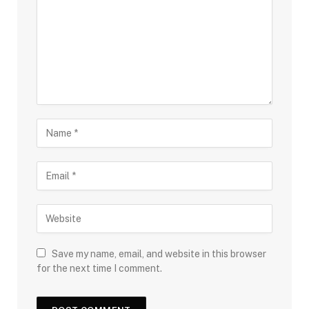
Save my name, email, and website in this browser
for the next time I comment.