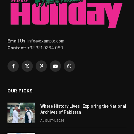
Email Us:
info@example.com
Contact:
+92 321 9264 080
Facebook
X
Pinterest
YouTube
WhatsApp
(Twitter)
OUR PICKS
Where History Lives | Exploring the National
Archives of Pakistan
AUGUST 4, 2026