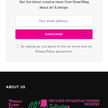
Get the latest creative news from SmartMag
about art & design.
By signing up, you agree to the our terms and our
Privacy Policy
agreement.
ABOUT US