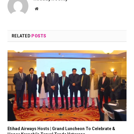
Website
RELATED
POSTS
Etihad Airways Hosts | Grand Luncheon To Celebrate &