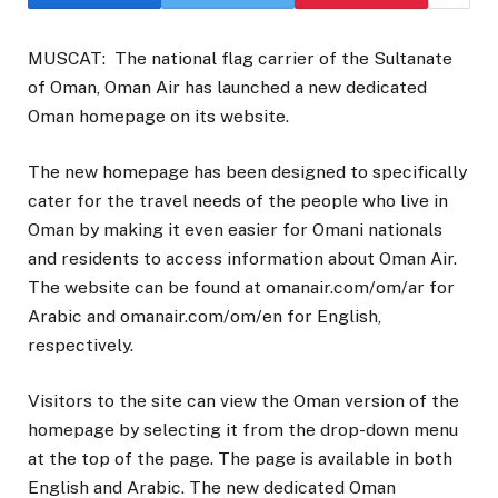
MUSCAT: The national flag carrier of the Sultanate
of Oman, Oman Air has launched a new dedicated
Oman homepage on its website.
The new homepage has been designed to specifically
cater for the travel needs of the people who live in
Oman by making it even easier for Omani nationals
and residents to access information about Oman Air.
The website can be found at omanair.com/om/ar for
Arabic and omanair.com/om/en for English,
respectively.
Visitors to the site can view the Oman version of the
homepage by selecting it from the drop-down menu
at the top of the page. The page is available in both
English and Arabic. The new dedicated Oman