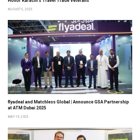
Honor Karachi’s Travel Trade Veterans
AUGUST 5, 2025
flyadeal and Matchless Global | Announce GSA Partnership
at ATM Dubai 2025
MAY 19, 2025