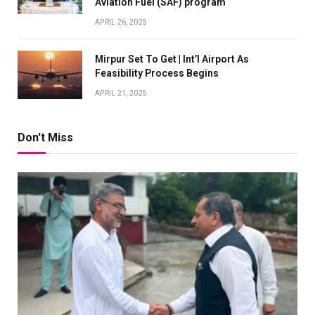
Aviation Fuel (SAF) program
APRIL 26, 2025
Mirpur Set To Get | Int’l Airport As
Feasibility Process Begins
APRIL 21, 2025
Don't Miss