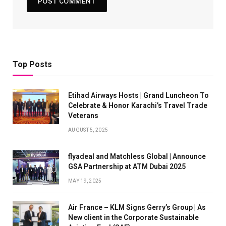
Top Posts
Etihad Airways Hosts | Grand Luncheon To
Celebrate & Honor Karachi’s Travel Trade
Veterans
AUGUST 5, 2025
flyadeal and Matchless Global | Announce
GSA Partnership at ATM Dubai 2025
MAY 19, 2025
Air France – KLM Signs Gerry’s Group | As
New client in the Corporate Sustainable