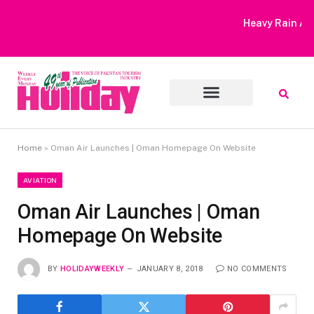
Heavy Rain Alert | Tourists Barred From Visiting Lake Saiful
Muluk
Home
»
Oman Air Launches | Oman Homepage On Website
AVIATION
Oman Air Launches | Oman
Homepage On Website
BY
HOLIDAYWEEKLY
JANUARY 8, 2018
NO COMMENTS