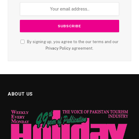
By signing up, you agree to the our terms and our
Privacy Policy
agreement.
ABOUT US