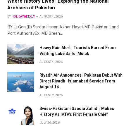
Where History Lives | Exploring the National
Archives of Pakistan
BY
HOLIDAYWEEKLY
AUGUST 4, 2026
BY Lt Gen (R) Sardar Hasan Azhar Hayat MD Pakistan Land
Port AuthorityEx. MD Green…
Heavy Rain Alert | Tourists Barred From
Visiting Lake Saiful Muluk
AUGUST 4, 2026
Riyadh Air Announces | Pakistan Debut With
Direct Riyadh–Islamabad Service From
August 14
AUGUST 2, 2026
Swiss-Pakistani Saadia Zahidi | Makes
History As IATA’s First Female Chief
JULY 26, 2026