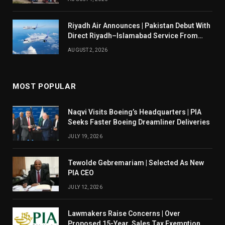
Riyadh Air Announces | Pakistan Debut With
Direct Riyadh–Islamabad Service From
August 14
AUGUST 2, 2026
MOST POPULAR
Naqvi Visits Boeing’s Headquarters | PIA
Seeks Faster Boeing Dreamliner Deliveries
JULY 19, 2026
Tewolde Gebremariam | Selected As New
PIA CEO
JULY 12, 2026
Lawmakers Raise Concerns | Over
Proposed 15-Year Sales Tax Exemption