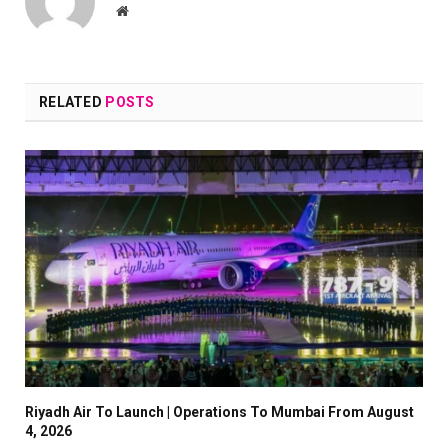
Website
RELATED
POSTS
Riyadh Air To Launch | Operations To Mumbai From August
4, 2026