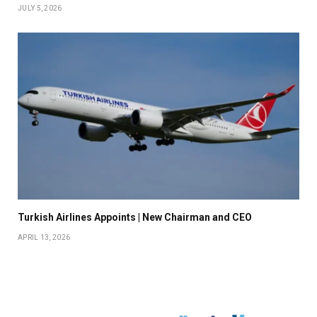
JULY 5, 2026
Turkish Airlines Appoints | New Chairman and CEO
APRIL 13, 2026