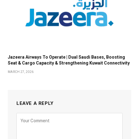
Jazeera Airways To Operate | Dual Saudi Bases, Boosting
Seat & Cargo Capacity & Strengthening Kuwait Connectivity
MARCH 27, 2026
LEAVE A REPLY