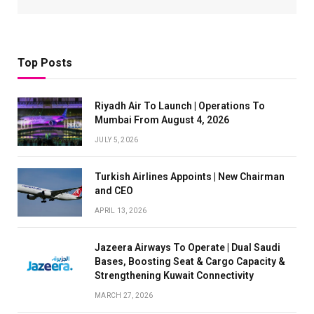
Top Posts
Riyadh Air To Launch | Operations To
Mumbai From August 4, 2026
JULY 5, 2026
Turkish Airlines Appoints | New Chairman
and CEO
APRIL 13, 2026
Jazeera Airways To Operate | Dual Saudi
Bases, Boosting Seat & Cargo Capacity &
Strengthening Kuwait Connectivity
MARCH 27, 2026