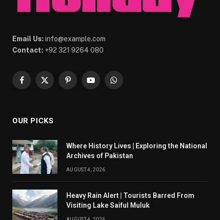
Email Us:
info@example.com
Contact:
+92 321 9264 080
Facebook
X
Pinterest
YouTube
WhatsApp
(Twitter)
OUR PICKS
Where History Lives | Exploring the National
Archives of Pakistan
AUGUST 4, 2026
Heavy Rain Alert | Tourists Barred From
Visiting Lake Saiful Muluk
AUGUST 4, 2026