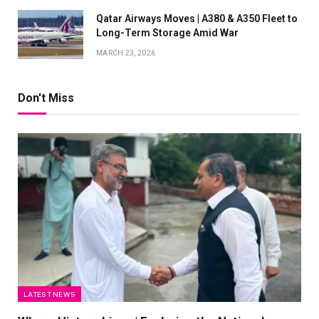
Qatar Airways Moves | A380 & A350 Fleet to
Long-Term Storage Amid War
MARCH 23, 2026
Don't Miss
LATEST NEWS