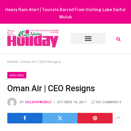
Heavy Rain Alert | Tourists Barred From Visiting Lake Saiful
Muluk
Home
»
Oman Air | CEO Resigns
AIRLINES
Oman Air | CEO Resigns
BY
HOLIDAYWEEKLY
OCTOBER 18, 2017
NO COMMENTS