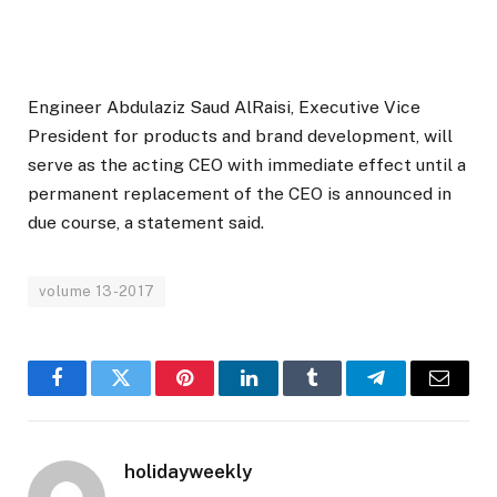
Engineer Abdulaziz Saud AlRaisi, Executive Vice
President for products and brand development, will
serve as the acting CEO with immediate effect until a
permanent replacement of the CEO is announced in
due course, a statement said.
volume 13-2017
Facebook
Twitter
Pinterest
LinkedIn
Tumblr
Telegram
Email
holidayweekly