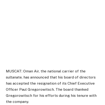
MUSCAT: Oman Air, the national carrier of the
sultanate, has announced that his board of directors
has accepted the resignation of its Chief Executive
Officer Paul Gregorowitsch. The board thanked
Gregorowitsch for his efforts during his tenure with
the company.