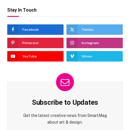
Stay In Touch
Facebook
Twitter
Pinterest
Instagram
YouTube
Vimeo
Subscribe to Updates
Get the latest creative news from SmartMag
about art & design.