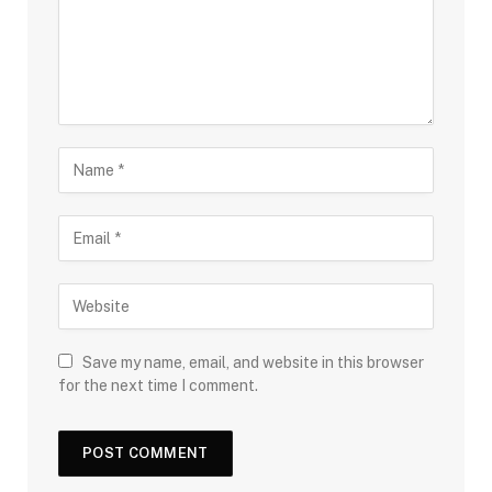
Save my name, email, and website in this browser
for the next time I comment.