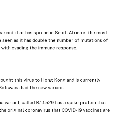
ariant that has spread in South Africa is the most
ve seen as it has double the number of mutations of
d with evading the immune response.
ought this virus to Hong Kong and is currently
 Botswana had the new variant.
variant, called B.1.1.529 has a spike protein that
the original coronavirus that COVID-19 vaccines are