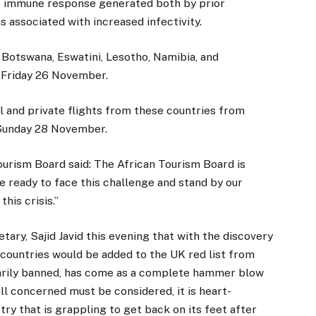
the immune response generated both by prior
s associated with increased infectivity.
 Botswana, Eswatini, Lesotho, Namibia, and
y Friday 26 November.
l and private flights from these countries from
Sunday 28 November.
urism Board said: The African Tourism Board is
e ready to face this challenge and stand by our
his crisis.”
ry, Sajid Javid this evening that with the discovery
n countries would be added to the UK red list from
arily banned, has come as a complete hammer blow
all concerned must be considered, it is heart-
ry that is grappling to get back on its feet after