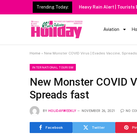
Trending Today:
Heavy Rain Alert | Tourists
Aviation
Ho
Home
»
New Monster COVID Virus | Evades Vaccine, Spreads
INTERNATIONAL TOURISM
New Monster COVID Vir
Spreads fast
BY
HOLIDAYWEEKLY
NOVEMBER 26, 2021
NO C
Facebook
Twitter
Pi