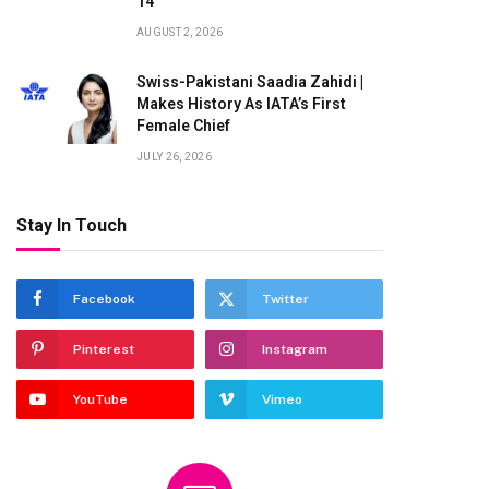
14
AUGUST 2, 2026
Swiss-Pakistani Saadia Zahidi |
Makes History As IATA’s First
Female Chief
JULY 26, 2026
Stay In Touch
Facebook
Twitter
Pinterest
Instagram
YouTube
Vimeo