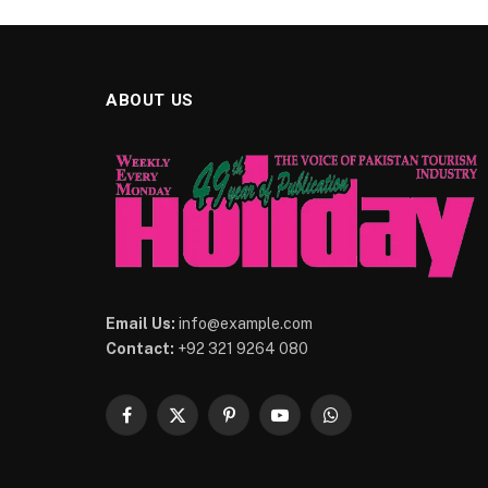
ABOUT US
Email Us:
info@example.com
Contact:
+92 321 9264 080
Facebook
X
Pinterest
YouTube
WhatsApp
(Twitter)