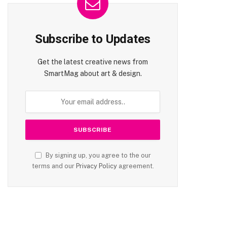
Subscribe to Updates
Get the latest creative news from
SmartMag about art & design.
By signing up, you agree to the our
terms and our
Privacy Policy
agreement.
te