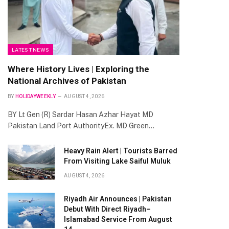
LATEST NEWS
Where History Lives | Exploring the
National Archives of Pakistan
BY
HOLIDAYWEEKLY
AUGUST 4, 2026
BY Lt Gen (R) Sardar Hasan Azhar Hayat MD
Pakistan Land Port AuthorityEx. MD Green…
Heavy Rain Alert | Tourists Barred
From Visiting Lake Saiful Muluk
AUGUST 4, 2026
Riyadh Air Announces | Pakistan
Debut With Direct Riyadh–
Islamabad Service From August