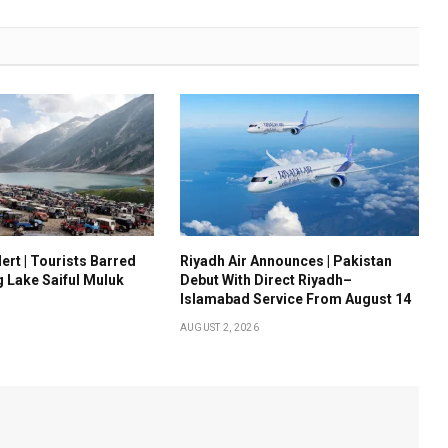
ert | Tourists Barred
Riyadh Air Announces | Pakistan
g Lake Saiful Muluk
Debut With Direct Riyadh–
Islamabad Service From August 14
AUGUST 2, 2026