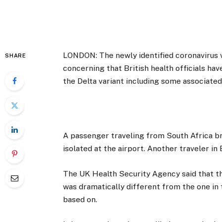
LONDON: The newly identified coronavirus v
SHARE
concerning that British health officials ha
the Delta variant including some associate
A passenger traveling from South Africa br
isolated at the airport. Another traveler in
The UK Health Security Agency said that the 
was dramatically different from the one in 
based on.