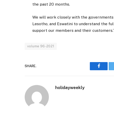
the past 20 months.
We will work closely with the governments
Lesotho, and Eswatini to understand the fu
support our members and their customers.
volume 96-2021
SHARE.
Faceboo
holidayweekly