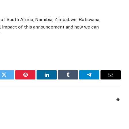
 of South Africa, Namibia, Zimbabwe, Botswana,
ll impact of this announcement and how we can
”
k
Twitter
Pinterest
LinkedIn
Tumblr
Telegram
Email
Websi