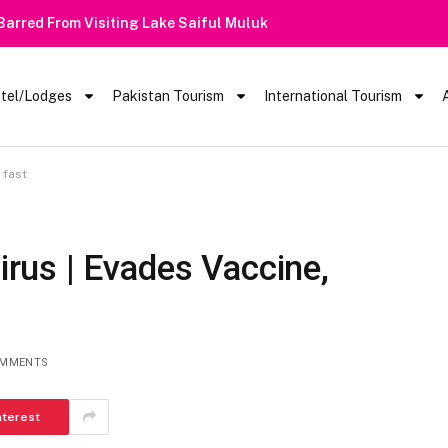
 Barred From Visiting Lake Saiful Muluk
tel/Lodges
Pakistan Tourism
International Tourism
 fast
us | Evades Vaccine,
OMMENTS
nterest