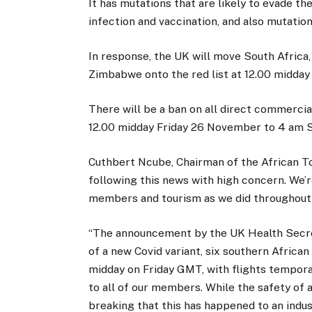
It has mutations that are likely to evade 
infection and vaccination, and also mutation
In response, the UK will move South Africa,
Zimbabwe onto the red list at 12.00 midda
There will be a ban on all direct commercia
12.00 midday Friday 26 November to 4 am 
Cuthbert Ncube, Chairman of the African To
following this news with high concern. We’r
members and tourism as we did throughout t
“The announcement by the UK Health Secreta
of a new Covid variant, six southern Africa
midday on Friday GMT, with flights tempor
to all of our members. While the safety of 
breaking that this has happened to an indust