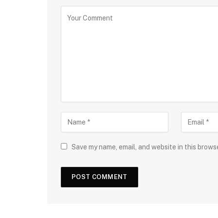
Save my name, email, and website in this brows