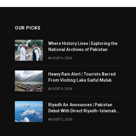
OUR PICKS
Where History Lives | Exploring the
National Archives of Pakistan
AUGUST 4, 2026
Heavy Rain Alert | Tourists Barred
From Visiting Lake Saiful Muluk
AUGUST 4, 2026
Riyadh Air Announces | Pakistan
Debut With Direct Riyadh–Islamabad
Service From August 14
AUGUST 2, 2026