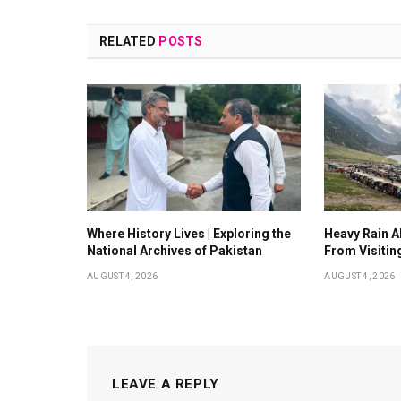
RELATED
POSTS
Where History Lives | Exploring the
Heavy Rain Al
National Archives of Pakistan
From Visitin
AUGUST 4, 2026
AUGUST 4, 2026
LEAVE A REPLY