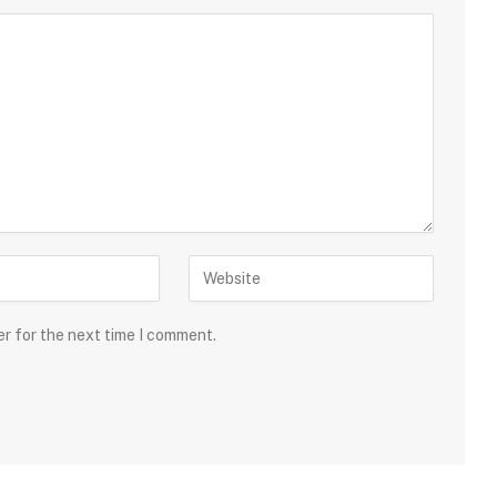
er for the next time I comment.