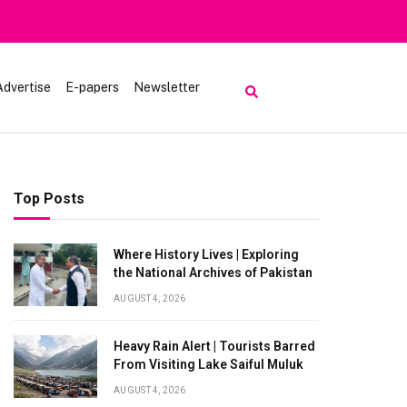
Advertise
E-papers
Newsletter
Top Posts
Where History Lives | Exploring
the National Archives of Pakistan
AUGUST 4, 2026
Heavy Rain Alert | Tourists Barred
From Visiting Lake Saiful Muluk
AUGUST 4, 2026