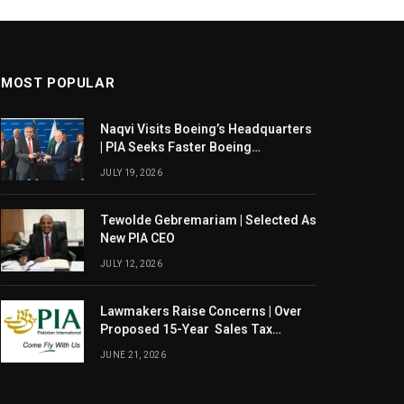
MOST POPULAR
Naqvi Visits Boeing’s Headquarters
| PIA Seeks Faster Boeing
Dreamliner Deliveries
JULY 19, 2026
Tewolde Gebremariam | Selected As
New PIA CEO
JULY 12, 2026
Lawmakers Raise Concerns | Over
Proposed 15-Year Sales Tax
Exemption For PIA
JUNE 21, 2026