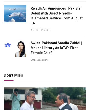
Riyadh Air Announces | Pakistan
Debut With Direct Riyadh–
Islamabad Service From August
14
AUGUST 2, 2026
Swiss-Pakistani Saadia Zahidi |
Makes History As IATA’s First
Female Chief
JULY 26, 2026
Don't Miss