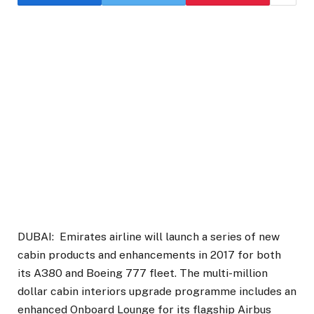
DUBAI: Emirates airline will launch a series of new
cabin products and enhancements in 2017 for both
its A380 and Boeing 777 fleet. The multi-million
dollar cabin interiors upgrade programme includes an
enhanced Onboard Lounge for its flagship Airbus