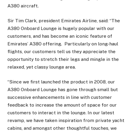
A380 aircraft.
Sir Tim Clark, president Emirates Airline, said: “The
A380 Onboard Lounge is hugely popular with our
customers, and has become an iconic feature of
Emirates’ A380 offering. Particularly on long-haul
flights, our customers tell us they appreciate the
opportunity to stretch their legs and mingle in the
relaxed, yet classy lounge area.
“Since we first launched the product in 2008, our
A380 Onboard Lounge has gone through small but
successive enhancements in line with customer
feedback to increase the amount of space for our
customers to interact in the lounge. In our latest
revamp, we have taken inspiration from private yacht
cabins, and amongst other thoughtful touches, we