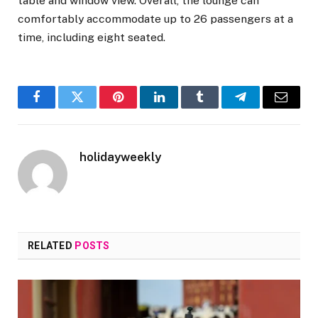
table and window view. Overall, the lounge can
comfortably accommodate up to 26 passengers at a
time, including eight seated.
Facebook
Twitter
Pinterest
LinkedIn
Tumblr
Telegram
Email
holidayweekly
RELATED
POSTS