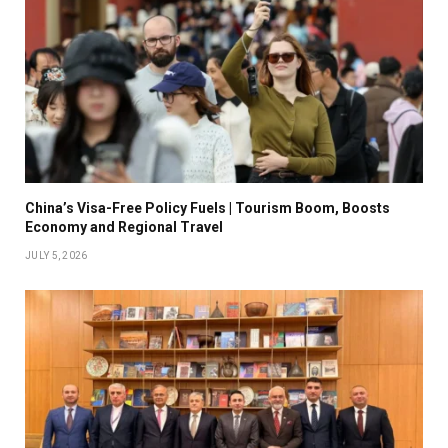
China’s Visa-Free Policy Fuels | Tourism Boom, Boosts
Economy and Regional Travel
JULY 5, 2026