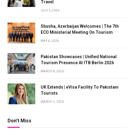
Travel
JULY 5, 2026
Shusha, Azerbaijan Welcomes | The 7th
ECO Ministerial Meeting On Tourism
MAY 6, 2026
Pakistan Showcases | Unified National
Tourism Presence At ITB Berlin 2026
MARCH 8, 2026
UK Extends | eVisa Facility To Pakistani
Tourists
MARCH 2, 2026
Don't Miss