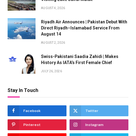
AUGUST 4, 2026
Riyadh Air Announces | Pakistan Debut With
Direct Riyadh–Islamabad Service From
August 14
AUGUST 2, 2026
Swiss-Pakistani Saadia Zahidi | Makes
History As IATA’s First Female Chief
JULY 26, 2026
Stay In Touch
Facebook
Twitter
Pinterest
Instagram