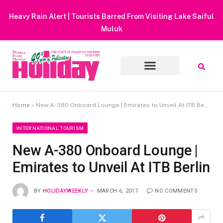
Heavy Rain Alert | Tourists Barred From Visiting Lake Saiful
Muluk
Home
»
New A-380 Onboard Lounge | Emirates to Unveil At ITB Berlin
INTERNATIONAL TOURISM
New A-380 Onboard Lounge |
Emirates to Unveil At ITB Berlin
BY
HOLIDAYWEEKLY
MARCH 6, 2017
NO COMMENTS