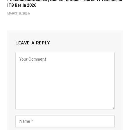
ITB Berlin 2026
MARCH 8, 2026
LEAVE A REPLY