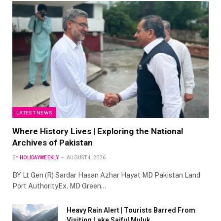
LATEST NEWS
Where History Lives | Exploring the National
Archives of Pakistan
BY
HOLIDAYWEEKLY
AUGUST 4, 2026
BY Lt Gen (R) Sardar Hasan Azhar Hayat MD Pakistan Land
Port AuthorityEx. MD Green…
Heavy Rain Alert | Tourists Barred From
Visiting Lake Saiful Muluk