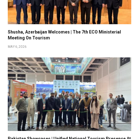
Shusha, Azerbaijan Welcomes | The 7th ECO Ministerial
Meeting On Tourism
MAY 6, 2026
Pakistan Showcases | Unified National Tourism Presence At