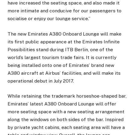
have increased the seating space, and also made it
more intimate and conducive for our passengers to
socialise or enjoy our lounge service.”
The new Emirates A380 Onboard Lounge will make
its first public appearance at the Emirates Infinite
Possibilities stand during ITB Berlin, one of the
world’s largest tourism trade fairs. It is currently
being installed onto one of Emirates’ brand new
A380 aircraft at Airbus’ facilities, and will make its
operational debut in July 2017.
While retaining the trademark horseshoe-shaped bar,
Emirates’ latest A380 Onboard Lounge will offer
more seating space with a new seating arrangement
along the windows on both sides of the bar. Inspired
by private yacht cabins, each seating area will have a