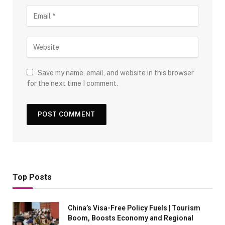
Save my name, email, and website in this browser
for the next time I comment.
Top Posts
China’s Visa-Free Policy Fuels | Tourism
Boom, Boosts Economy and Regional