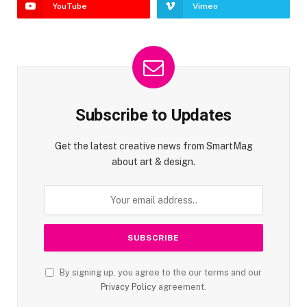
YouTube
Vimeo
Subscribe to Updates
Get the latest creative news from SmartMag
about art & design.
By signing up, you agree to the our terms and our
Privacy Policy
agreement.