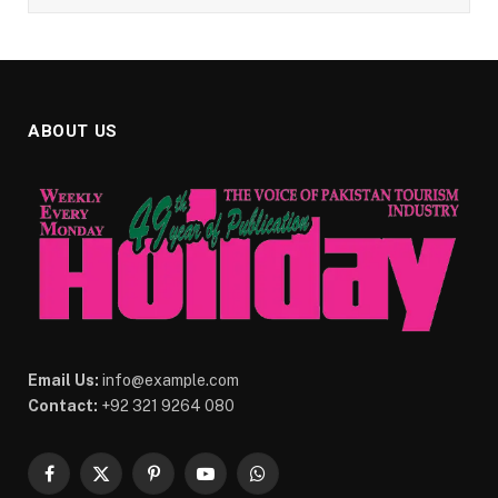
ABOUT US
Email Us:
info@example.com
Contact:
+92 321 9264 080
Facebook
X
Pinterest
YouTube
WhatsApp