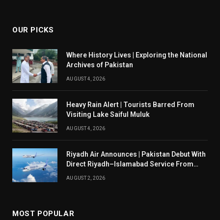
(Twitter)
OUR PICKS
Where History Lives | Exploring the National
Archives of Pakistan
AUGUST 4, 2026
Heavy Rain Alert | Tourists Barred From
Visiting Lake Saiful Muluk
AUGUST 4, 2026
Riyadh Air Announces | Pakistan Debut With
Direct Riyadh–Islamabad Service From
August 14
AUGUST 2, 2026
MOST POPULAR