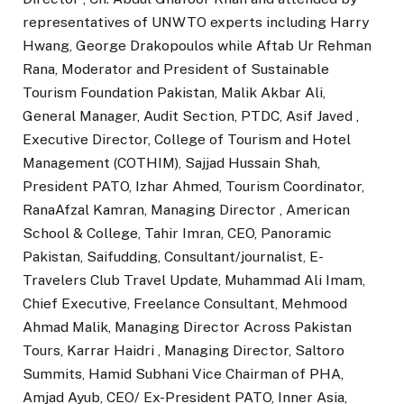
representatives of UNWTO experts including Harry
Hwang, George Drakopoulos while Aftab Ur Rehman
Rana, Moderator and President of Sustainable
Tourism Foundation Pakistan, Malik Akbar Ali,
General Manager, Audit Section, PTDC, Asif Javed ,
Executive Director, College of Tourism and Hotel
Management (COTHIM), Sajjad Hussain Shah,
President PATO, Izhar Ahmed, Tourism Coordinator,
RanaAfzal Kamran, Managing Director , American
School & College, Tahir Imran, CEO, Panoramic
Pakistan, Saifudding, Consultant/journalist, E-
Travelers Club Travel Update, Muhammad Ali Imam,
Chief Executive, Freelance Consultant, Mehmood
Ahmad Malik, Managing Director Across Pakistan
Tours, Karrar Haidri , Managing Director, Saltoro
Summits, Hamid Subhani Vice Chairman of PHA,
Amjad Ayub, CEO/ Ex-President PATO, Inner Asia,