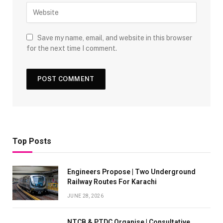
Save my name, email, and website in this browser
for the next time I comment.
Top Posts
Engineers Propose | Two Underground
Railway Routes For Karachi
JUNE 28, 2026
NTCB & PTDC Organise | Consultative