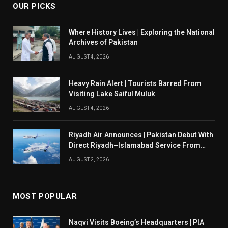
OUR PICKS
Where History Lives | Exploring the National
Archives of Pakistan
AUGUST 4, 2026
Heavy Rain Alert | Tourists Barred From
Visiting Lake Saiful Muluk
AUGUST 4, 2026
Riyadh Air Announces | Pakistan Debut With
Direct Riyadh–Islamabad Service From
August 14
AUGUST 2, 2026
MOST POPULAR
Naqvi Visits Boeing’s Headquarters | PIA