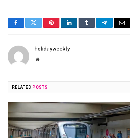
Facebook
Twitter
Pinterest
LinkedIn
Tumblr
Telegram
Email
holidayweekly
Website
RELATED
POSTS