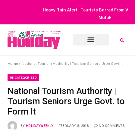
Heavy Rain Alert | Tourists Barred From Visiting Lake Saiful
Muluk
Home
»
National Tourism Authority | Tourism Seniors Urge Govt. to Form It
UNCATEGORIZED
National Tourism Authority |
Tourism Seniors Urge Govt. to
Form It
BY
HOLIDAYWEEKLY
FEBRUARY 5, 2018
NO COMMENTS