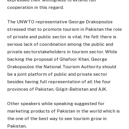
cooperation in this regard.
The UNWTO representative George Drakopoulos
stressed that to promote tourism in Pakistan the role
of private and public sector is vital. He felt there is
serious lack of coordination among the public and
private sectorstakeholders in tourism sector. While
backing the proposal of Ghafoor Khan, George
Drakopoulos the National Tourism Authority should
be a joint platform of public and private sector
besides having full representation of all the four
provinces of Pakistan, Gilgit-Baltistan and AJK.
Other speakers while speaking suggested for
marketing products of Pakistan in the world which is
the one of the best way to see tourism grow in
Pakistan.