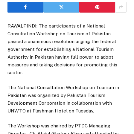
RAWALPINDI: The participants of a National
Consultation Workshop on Tourism of Pakistan
passed a unanimous resolution urging the federal
government for establishing a National Tourism
Authority in Pakistan having full power to adopt
measures and taking decisions for promoting this
sector.
The National Consultation Workshop on Tourism in
Pakistan was organized by Pakistan Tourism
Development Corporation in collaboration with
UNWTO at Flashman Hotel on Tuesday.
The Workshop was chaired by PTDC Managing
Director , Ch. Abdul Ghafoor Khan and attended by