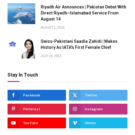
Riyadh Air Announces | Pakistan Debut With
Direct Riyadh–Islamabad Service From
August 14
AUGUST 2, 2026
Swiss-Pakistani Saadia Zahidi | Makes
History As IATA’s First Female Chief
JULY 26, 2026
Stay In Touch
Facebook
Twitter
Pinterest
Instagram
YouTube
Vimeo