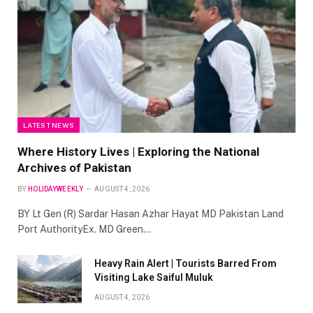
LATEST NEWS
Where History Lives | Exploring the National
Archives of Pakistan
BY
HOLIDAYWEEKLY
AUGUST 4, 2026
BY Lt Gen (R) Sardar Hasan Azhar Hayat MD Pakistan Land
Port AuthorityEx. MD Green…
Heavy Rain Alert | Tourists Barred From
Visiting Lake Saiful Muluk
AUGUST 4, 2026