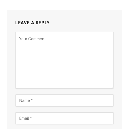
LEAVE A REPLY