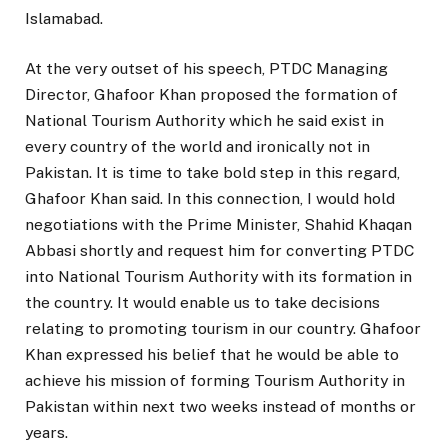
Islamabad.
At the very outset of his speech, PTDC Managing
Director, Ghafoor Khan proposed the formation of
National Tourism Authority which he said exist in
every country of the world and ironically not in
Pakistan. It is time to take bold step in this regard,
Ghafoor Khan said. In this connection, I would hold
negotiations with the Prime Minister, Shahid Khaqan
Abbasi shortly and request him for converting PTDC
into National Tourism Authority with its formation in
the country. It would enable us to take decisions
relating to promoting tourism in our country. Ghafoor
Khan expressed his belief that he would be able to
achieve his mission of forming Tourism Authority in
Pakistan within next two weeks instead of months or
years.