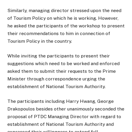
Similarly, managing director stressed upon the need
of Tourism Policy on which he is working. However,
he asked the participants of the workshop to present
their recommendations to him in connection of
Tourism Policy in the country.
While inviting the participants to present their
suggestions which need to be worked and enforced
asked them to submit their requests to the Prime
Minister through correspondence urging the
establishment of National Tourism Authority.
The participants including Harry Hwang, George
Drakopoulos besides other unanimously seconded the
proposal of PTDC Managing Director with regard to
establishment of National Tourism Authority and
expressed their willingness to extend full