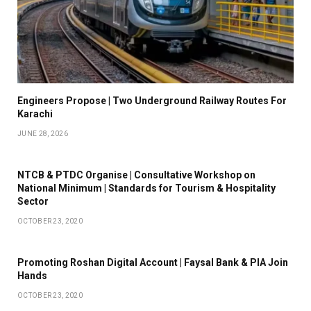
Engineers Propose | Two Underground Railway Routes For
Karachi
JUNE 28, 2026
NTCB & PTDC Organise | Consultative Workshop on
National Minimum | Standards for Tourism & Hospitality
Sector
OCTOBER 23, 2020
Promoting Roshan Digital Account | Faysal Bank & PIA Join
Hands
OCTOBER 23, 2020