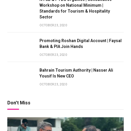
Workshop on National Minimum |
Standards for Tourism & Hospitality
Sector
OCTOBER 23, 2020
Promoting Roshan Digital Account | Faysal
Bank & PIA Join Hands
OCTOBER 23, 2020
Bahrain Tourism Authority | Nasser Ali
Yousif Is New CEO
OCTOBER 23, 2020
Don't Miss