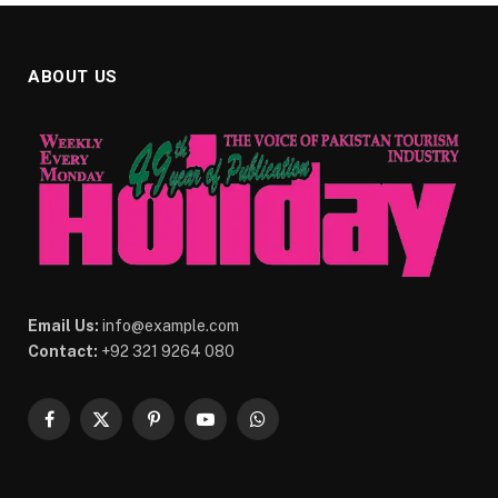
ABOUT US
Email Us:
info@example.com
Contact:
+92 321 9264 080
Facebook
X
Pinterest
YouTube
WhatsApp
(Twitter)