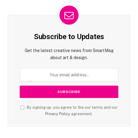
Subscribe to Updates
Get the latest creative news from SmartMag
about art & design.
By signing up, you agree to the our terms and our
Privacy Policy
agreement.