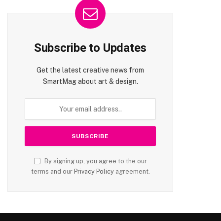
Subscribe to Updates
Get the latest creative news from
SmartMag about art & design.
By signing up, you agree to the our
terms and our
Privacy Policy
agreement.