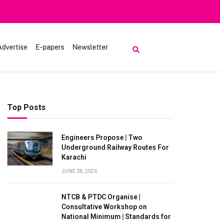
Advertise
E-papers
Newsletter
Top Posts
Engineers Propose | Two
Underground Railway Routes For
Karachi
JUNE 28, 2026
NTCB & PTDC Organise |
Consultative Workshop on
National Minimum | Standards for