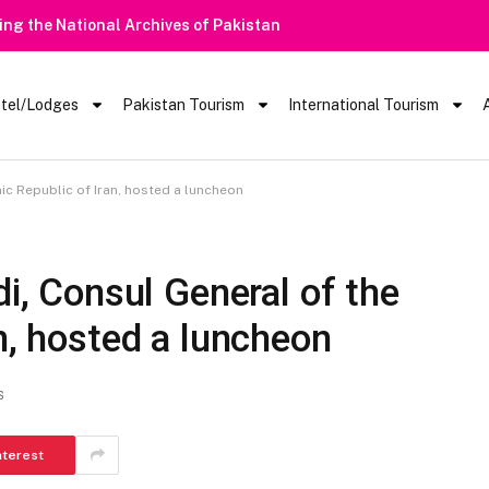
ring the National Archives of Pakistan
tel/Lodges
Pakistan Tourism
International Tourism
c Republic of Iran, hosted a luncheon
 Consul General of the
n, hosted a luncheon
S
nterest