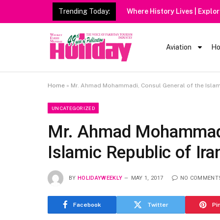
Trending Today:
Where History Lives | Explo
Aviation
Ho
Home
»
Mr. Ahmad Mohammadi, Consul General of the Islami
UNCATEGORIZED
Mr. Ahmad Mohammadi,
Islamic Republic of Ira
BY
HOLIDAYWEEKLY
MAY 1, 2017
NO COMMENT
Facebook
Twitter
Pi