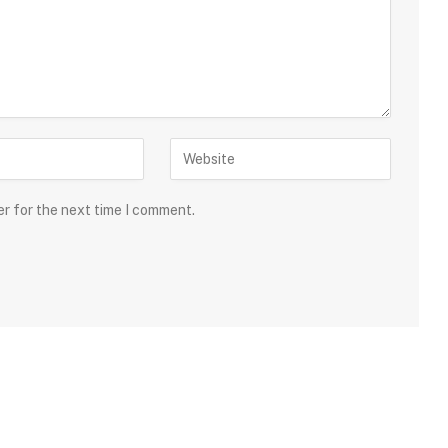
er for the next time I comment.