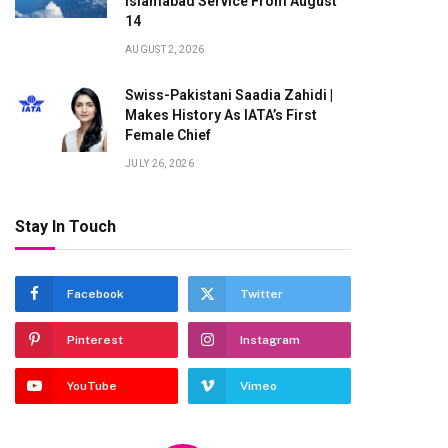
Islamabad Service From August
14
AUGUST 2, 2026
Swiss-Pakistani Saadia Zahidi |
Makes History As IATA’s First
Female Chief
JULY 26, 2026
Stay In Touch
Facebook
Twitter
Pinterest
Instagram
YouTube
Vimeo