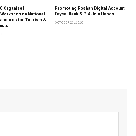
 Organise |
Promoting Roshan Digital Account |
 Workshop on National
Faysal Bank & PIA Join Hands
tandards for Tourism &
OCTOBER 23, 2020
Sector
20