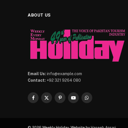
ABOUT US
Email Us:
info@example.com
Contact:
+92 321 9264 080
Facebook
X
Pinterest
YouTube
WhatsApp
(Twitter)
© 2026 Weekly Holiday. Website by
Haseeb Ansari
.