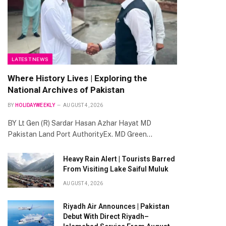
LATEST NEWS
Where History Lives | Exploring the
National Archives of Pakistan
BY
HOLIDAYWEEKLY
AUGUST 4, 2026
BY Lt Gen (R) Sardar Hasan Azhar Hayat MD
Pakistan Land Port AuthorityEx. MD Green…
Heavy Rain Alert | Tourists Barred
From Visiting Lake Saiful Muluk
AUGUST 4, 2026
Riyadh Air Announces | Pakistan
Debut With Direct Riyadh–