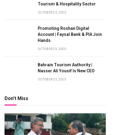
Tourism & Hospitality Sector
OCTOBER 23, 2020
Promoting Roshan Digital
Account | Faysal Bank & PIA Join
Hands
OCTOBER 23, 2020
Bahrain Tourism Authority |
Nasser Ali Yousif Is New CEO
te
OCTOBER 23, 2020
Don't Miss