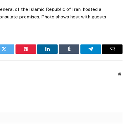
ral of the Islamic Republic of Iran, hosted a
 Consulate premises. Photo shows host with guests
k
Twitter
Pinterest
LinkedIn
Tumblr
Telegram
Email
Websi