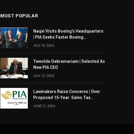
MOST POPULAR
Naqvi Visits Boeing’s Headquarters
| PIA Seeks Faster Boeing
Dreamliner Deliveries
JULY 19, 2026
Tewolde Gebremariam | Selected As
New PIA CEO
JULY 12, 2026
Lawmakers Raise Concerns | Over
Proposed 15-Year Sales Tax
Exemption For PIA
JUNE 21, 2026