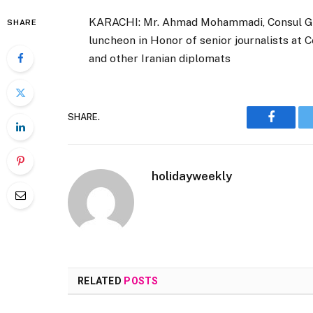
KARACHI: Mr. Ahmad Mohammadi, Consul Gene
SHARE
luncheon in Honor of senior journalists at
and other Iranian diplomats
SHARE.
Faceboo
holidayweekly
RELATED
POSTS