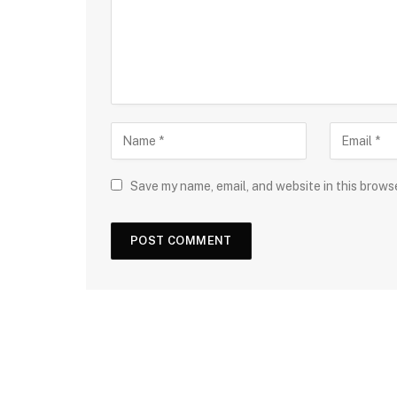
Save my name, email, and website in this brows