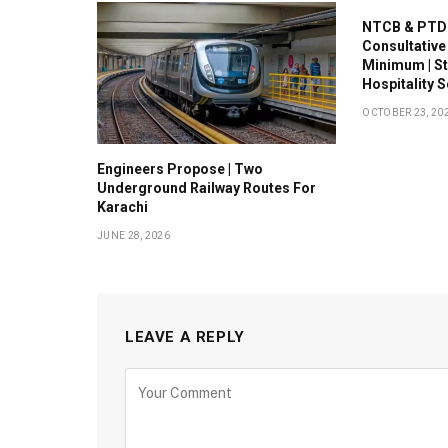
NTCB & PTDC
Consultative
Minimum | S
Hospitality 
OCTOBER 23, 20
Engineers Propose | Two
Underground Railway Routes For
Karachi
JUNE 28, 2026
LEAVE A REPLY