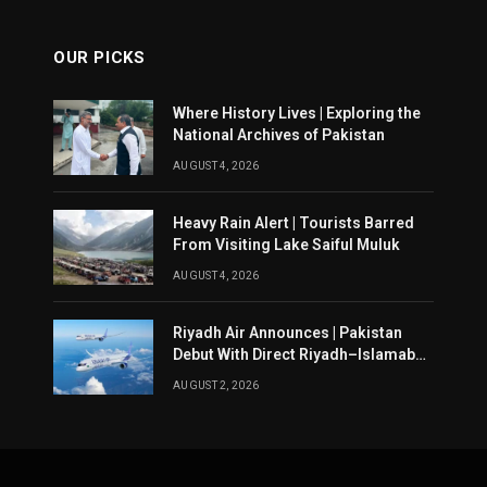
OUR PICKS
Where History Lives | Exploring the
National Archives of Pakistan
AUGUST 4, 2026
Heavy Rain Alert | Tourists Barred
From Visiting Lake Saiful Muluk
AUGUST 4, 2026
Riyadh Air Announces | Pakistan
Debut With Direct Riyadh–Islamabad
Service From August 14
AUGUST 2, 2026