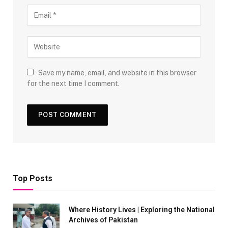
Save my name, email, and website in this browser
for the next time I comment.
Top Posts
Where History Lives | Exploring the National
Archives of Pakistan