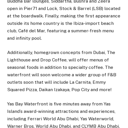
Buddha Bar lounges, Siddartha, Bushra and Zeera
open in Pier71 and Lock, Stock & Barrel (LSB) located
at the boardwalk. Finally, making the first appearance
outside its home country is the Ibiza-import beach
club, Café del Mar, featuring a summer-fresh menu
and infinity pool.
Additionally, homegrown concepts from Dubai, The
Lighthouse and Drop Coffee, will offer menus of
seasonal foods in addition to specialty coffee. The
waterfront will soon welcome a wider group of F&B
outlets soon that will include La Carnita, Emmy
Squared Pizza, Daikan Izakaya, Pop City and more!
Yas Bay Waterfront is five minutes away from Yas
Island’s award-winning attractions and experiences,
including Ferrari World Abu Dhabi, Yas Waterworld,
Warner Bros. World Abu Dhabi, and CLYMB Abu Dhabi.