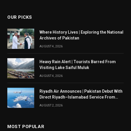
(Twitter)
OUR PICKS
Where History Lives | Exploring the National
Archives of Pakistan
AUGUST 4, 2026
Heavy Rain Alert | Tourists Barred From
Visiting Lake Saiful Muluk
AUGUST 4, 2026
Riyadh Air Announces | Pakistan Debut With
Direct Riyadh–Islamabad Service From
August 14
AUGUST 2, 2026
MOST POPULAR