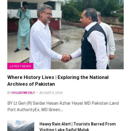
LATEST NEWS
Where History Lives | Exploring the National
Archives of Pakistan
BY
HOLIDAYWEEKLY
AUGUST 4, 2026
BY Lt Gen (R) Sardar Hasan Azhar Hayat MD Pakistan Land
Port AuthorityEx. MD Green…
Heavy Rain Alert | Tourists Barred From
Visiting Lake Saiful Muluk