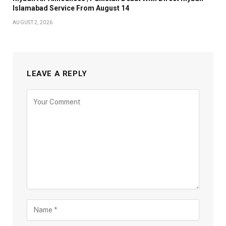
Islamabad Service From August 14
AUGUST 2, 2026
LEAVE A REPLY