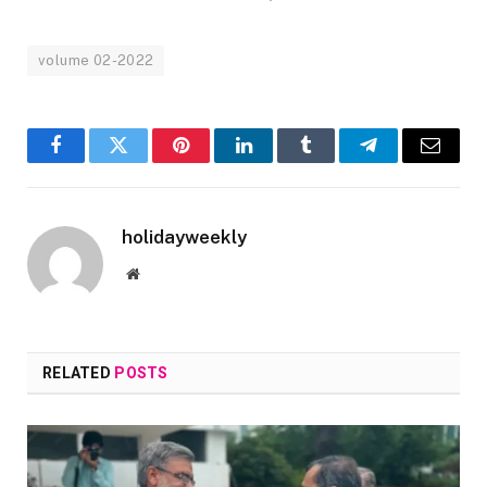
volume 02-2022
Facebook
Twitter
Pinterest
LinkedIn
Tumblr
Telegram
Email
holidayweekly
Website
RELATED
POSTS