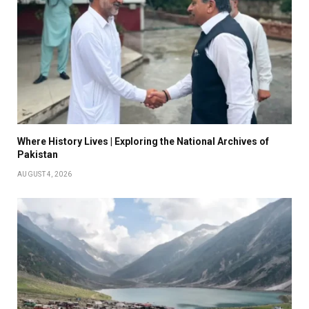
Where History Lives | Exploring the National Archives of
Pakistan
AUGUST 4, 2026