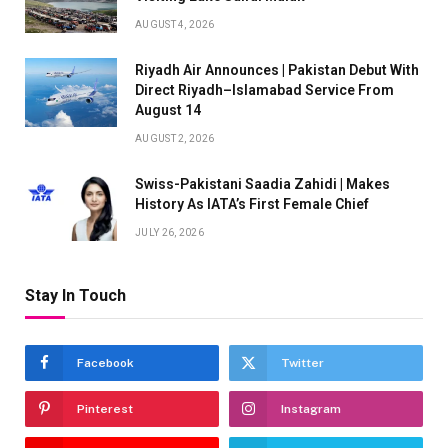
AUGUST 4, 2026
Riyadh Air Announces | Pakistan Debut With
Direct Riyadh–Islamabad Service From
August 14
AUGUST 2, 2026
Swiss-Pakistani Saadia Zahidi | Makes
History As IATA’s First Female Chief
JULY 26, 2026
Stay In Touch
Facebook
Twitter
Pinterest
Instagram