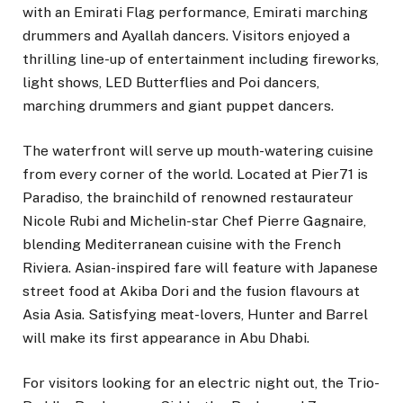
with an Emirati Flag performance, Emirati marching
drummers and Ayallah dancers. Visitors enjoyed a
thrilling line-up of entertainment including fireworks,
light shows, LED Butterflies and Poi dancers,
marching drummers and giant puppet dancers.
The waterfront will serve up mouth-watering cuisine
from every corner of the world. Located at Pier71 is
Paradiso, the brainchild of renowned restaurateur
Nicole Rubi and Michelin-star Chef Pierre Gagnaire,
blending Mediterranean cuisine with the French
Riviera. Asian-inspired fare will feature with Japanese
street food at Akiba Dori and the fusion flavours at
Asia Asia. Satisfying meat-lovers, Hunter and Barrel
will make its first appearance in Abu Dhabi.
For visitors looking for an electric night out, the Trio-