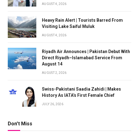
AUGUST 4, 2026
Heavy Rain Alert | Tourists Barred From
Visiting Lake Saiful Muluk
AUGUST 4, 2026
Riyadh Air Announces | Pakistan Debut With
Direct Riyadh–Islamabad Service From
August 14
AUGUST 2, 2026
Swiss-Pakistani Saadia Zahidi | Makes
History As IATA’s First Female Chief
JULY 26, 2026
Don't Miss