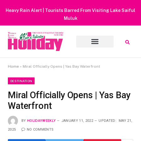
Heavy Rain Alert | Tourists Barred From Visiting Lake Saiful
Muluk
Home
»
Miral Officially Opens | Yas Bay Waterfront
DESTINATION
Miral Officially Opens | Yas Bay
Waterfront
BY
HOLIDAYWEEKLY
JANUARY 11, 2022
UPDATED:
MAY 21,
2025
NO COMMENTS