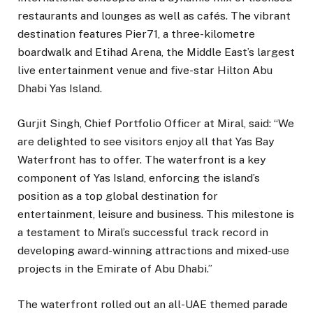
restaurants and lounges as well as cafés. The vibrant
destination features Pier71, a three-kilometre
boardwalk and Etihad Arena, the Middle East’s largest
live entertainment venue and five-star Hilton Abu
Dhabi Yas Island.
Gurjit Singh, Chief Portfolio Officer at Miral, said: “We
are delighted to see visitors enjoy all that Yas Bay
Waterfront has to offer. The waterfront is a key
component of Yas Island, enforcing the island’s
position as a top global destination for
entertainment, leisure and business. This milestone is
a testament to Miral’s successful track record in
developing award-winning attractions and mixed-use
projects in the Emirate of Abu Dhabi.”
The waterfront rolled out an all-UAE themed parade