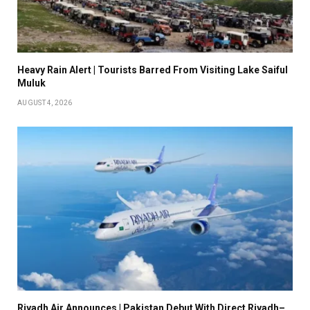
Heavy Rain Alert | Tourists Barred From Visiting Lake Saiful
Muluk
AUGUST 4, 2026
Riyadh Air Announces | Pakistan Debut With Direct Riyadh–