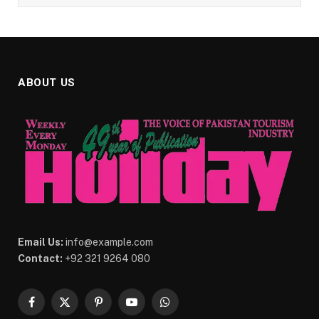
ABOUT US
Email Us:
info@example.com
Contact:
+92 321 9264 080
Facebook
X
Pinterest
YouTube
WhatsApp