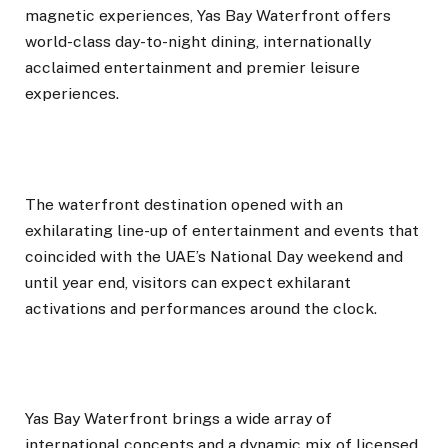
magnetic experiences, Yas Bay Waterfront offers
world-class day-to-night dining, internationally
acclaimed entertainment and premier leisure
experiences.
The waterfront destination opened with an
exhilarating line-up of entertainment and events that
coincided with the UAE’s National Day weekend and
until year end, visitors can expect exhilarant
activations and performances around the clock.
Yas Bay Waterfront brings a wide array of
international concepts and a dynamic mix of licensed