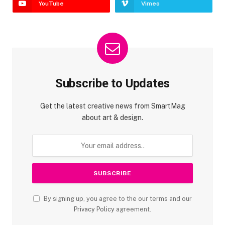
YouTube
Vimeo
Subscribe to Updates
Get the latest creative news from SmartMag
about art & design.
By signing up, you agree to the our terms and our
Privacy Policy
agreement.