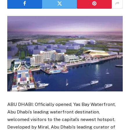
ABU DHABI: Officially opened, Yas Bay Waterfront,
Abu Dhabi’s leading waterfront destination,
welcomed visitors to the capital’s newest hotspot.
Developed by Miral, Abu Dhabi’s leading curator of