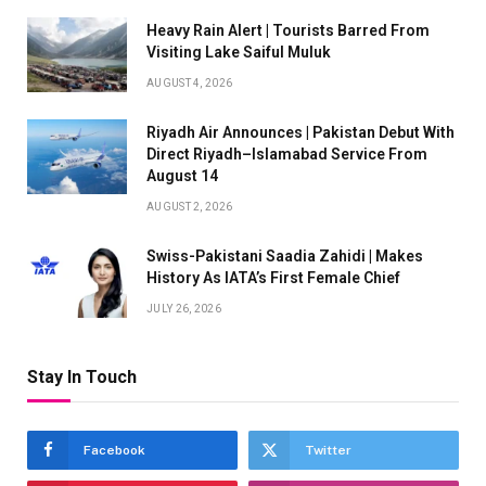
Heavy Rain Alert | Tourists Barred From
Visiting Lake Saiful Muluk
AUGUST 4, 2026
Riyadh Air Announces | Pakistan Debut With
Direct Riyadh–Islamabad Service From
August 14
AUGUST 2, 2026
Swiss-Pakistani Saadia Zahidi | Makes
History As IATA’s First Female Chief
JULY 26, 2026
Stay In Touch
Facebook
Twitter