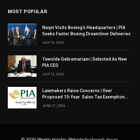
MOST POPULAR
Naqvi Visits Boeing’s Headquarters | PIA
Seeks Faster Boeing Dreamliner Deliveries
JULY 19, 2026
Tewolde Gebremariam | Selected As New
PIA CEO
JULY 12, 2026
Lawmakers Raise Concerns | Over
Proposed 15-Year Sales Tax Exemption
For PIA
JUNE 21, 2026
© 2026 Weekly Holiday. Website by
Haseeb Ansari
.