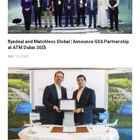
flyadeal and Matchless Global | Announce GSA Partnership
at ATM Dubai 2025
MAY 19, 2025