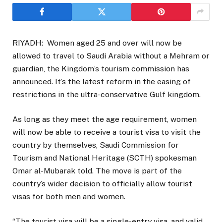
RIYADH: Women aged 25 and over will now be
allowed to travel to Saudi Arabia without a Mehram or
guardian, the Kingdom’s tourism commission has
announced. It’s the latest reform in the easing of
restrictions in the ultra-conservative Gulf kingdom.
As long as they meet the age requirement, women
will now be able to receive a tourist visa to visit the
country by themselves, Saudi Commission for
Tourism and National Heritage (SCTH) spokesman
Omar al-Mubarak told. The move is part of the
country’s wider decision to officially allow tourist
visas for both men and women.
“The tourist visa will be a single-entry visa, and valid