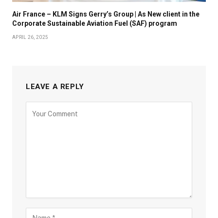
Air France – KLM Signs Gerry’s Group | As New client in the
Corporate Sustainable Aviation Fuel (SAF) program
APRIL 26, 2025
LEAVE A REPLY