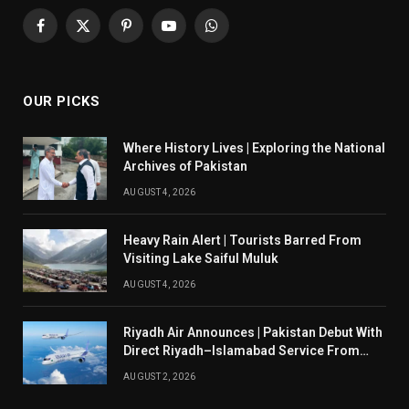
Facebook
X
Pinterest
YouTube
WhatsApp
(Twitter)
OUR PICKS
Where History Lives | Exploring the National
Archives of Pakistan
AUGUST 4, 2026
Heavy Rain Alert | Tourists Barred From
Visiting Lake Saiful Muluk
AUGUST 4, 2026
Riyadh Air Announces | Pakistan Debut With
Direct Riyadh–Islamabad Service From
August 14
AUGUST 2, 2026