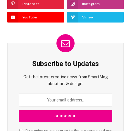
Pinterest
Instagram
YouTube
Vimeo
Subscribe to Updates
Get the latest creative news from SmartMag
about art & design.
By signing up, you agree to the our terms and our