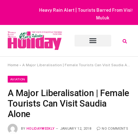
Heavy Rain Alert | Tourists Barred From Visiting Lake Saiful
Muluk
Home
»
A Major Liberalisation | Female Tourists Can Visit Saudia Alone
AVIATION
A Major Liberalisation | Female
Tourists Can Visit Saudia
Alone
BY
HOLIDAYWEEKLY
JANUARY 12, 2018
NO COMMENTS