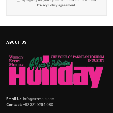
Privacy Policy
agreement.
ABOUT US
Email Us:
info@example.com
Contact:
+92 321 9264 080