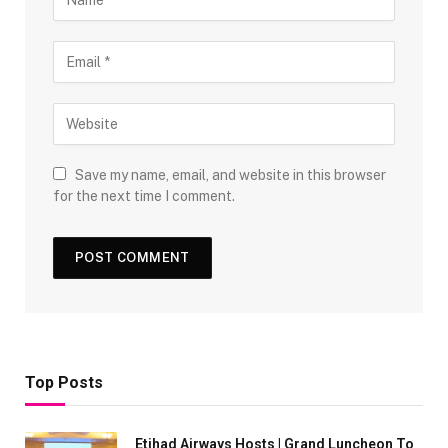
Save my name, email, and website in this browser
for the next time I comment.
Top Posts
Etihad Airways Hosts | Grand Luncheon To