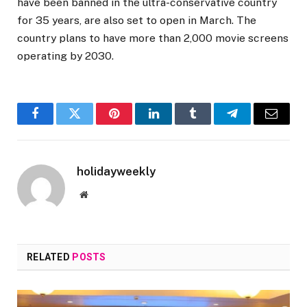
have been banned in the ultra-conservative country
for 35 years, are also set to open in March. The
country plans to have more than 2,000 movie screens
operating by 2030.
Facebook
Twitter
Pinterest
LinkedIn
Tumblr
Telegram
Email
holidayweekly
Website
RELATED
POSTS