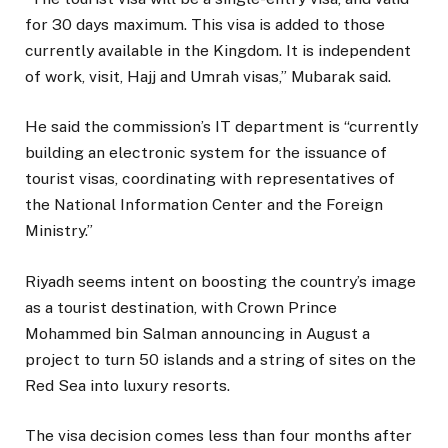
for 30 days maximum. This visa is added to those
currently available in the Kingdom. It is independent
of work, visit, Hajj and Umrah visas,” Mubarak said.
He said the commission’s IT department is “currently
building an electronic system for the issuance of
tourist visas, coordinating with representatives of
the National Information Center and the Foreign
Ministry.”
Riyadh seems intent on boosting the country’s image
as a tourist destination, with Crown Prince
Mohammed bin Salman announcing in August a
project to turn 50 islands and a string of sites on the
Red Sea into luxury resorts.
The visa decision comes less than four months after