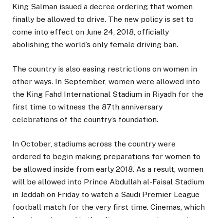
King Salman issued a decree ordering that women
finally be allowed to drive. The new policy is set to
come into effect on June 24, 2018, officially
abolishing the world’s only female driving ban.
The country is also easing restrictions on women in
other ways. In September, women were allowed into
the King Fahd International Stadium in Riyadh for the
first time to witness the 87th anniversary
celebrations of the country’s foundation.
In October, stadiums across the country were
ordered to begin making preparations for women to
be allowed inside from early 2018. As a result, women
will be allowed into Prince Abdullah al-Faisal Stadium
in Jeddah on Friday to watch a Saudi Premier League
football match for the very first time. Cinemas, which