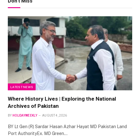
Don't Miss
LATEST NEWS
Where History Lives | Exploring the National
Archives of Pakistan
BY
HOLIDAYWEEKLY
AUGUST 4, 2026
BY Lt Gen (R) Sardar Hasan Azhar Hayat MD Pakistan Land
Port AuthorityEx. MD Green…