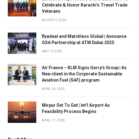
Celebrate & Honor Karachi’s Travel Trade
Veterans
AUGUST 5, 2025
flyadeal and Matchless Global | Announce
GSA Partnership at ATM Dubai 2025
MAY 19, 2025
Air France – KLM Signs Gerry’s Group | As
New client in the Corporate Sustainable
Aviation Fuel (SAF) program
APRIL 26, 2025
Mirpur Set To Get | Int’l Airport As
Feasibility Process Begins
APRIL 21, 2025