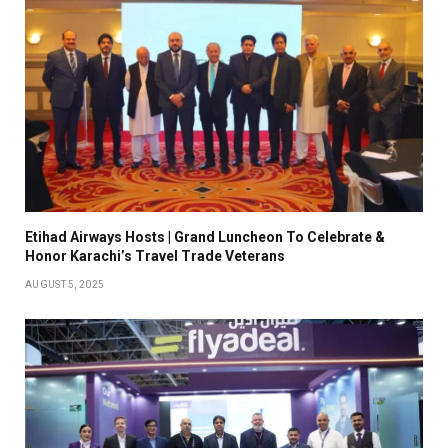
Etihad Airways Hosts | Grand Luncheon To Celebrate &
Honor Karachi’s Travel Trade Veterans
AUGUST 5, 2025