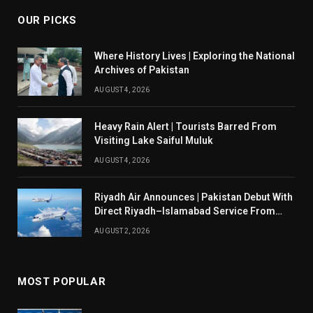
OUR PICKS
Where History Lives | Exploring the National
Archives of Pakistan
AUGUST 4, 2026
Heavy Rain Alert | Tourists Barred From
Visiting Lake Saiful Muluk
AUGUST 4, 2026
Riyadh Air Announces | Pakistan Debut With
Direct Riyadh–Islamabad Service From
August 14
AUGUST 2, 2026
MOST POPULAR