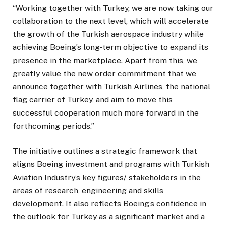
“Working together with Turkey, we are now taking our
collaboration to the next level, which will accelerate
the growth of the Turkish aerospace industry while
achieving Boeing’s long-term objective to expand its
presence in the marketplace. Apart from this, we
greatly value the new order commitment that we
announce together with Turkish Airlines, the national
flag carrier of Turkey, and aim to move this
successful cooperation much more forward in the
forthcoming periods.”
The initiative outlines a strategic framework that
aligns Boeing investment and programs with Turkish
Aviation Industry’s key figures/ stakeholders in the
areas of research, engineering and skills
development. It also reflects Boeing’s confidence in
the outlook for Turkey as a significant market and a