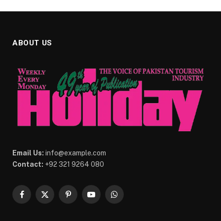
ABOUT US
Email Us:
info@example.com
Contact:
+92 321 9264 080
Facebook
X
Pinterest
YouTube
WhatsApp
(Twitter)