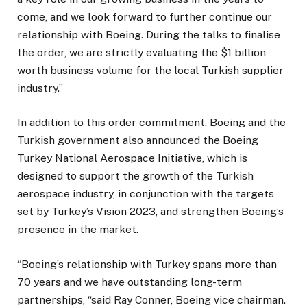
come, and we look forward to further continue our
relationship with Boeing. During the talks to finalise
the order, we are strictly evaluating the $1 billion
worth business volume for the local Turkish supplier
industry.”
In addition to this order commitment, Boeing and the
Turkish government also announced the Boeing
Turkey National Aerospace Initiative, which is
designed to support the growth of the Turkish
aerospace industry, in conjunction with the targets
set by Turkey’s Vision 2023, and strengthen Boeing’s
presence in the market.
“Boeing’s relationship with Turkey spans more than
70 years and we have outstanding long-term
partnerships, “said Ray Conner, Boeing vice chairman.