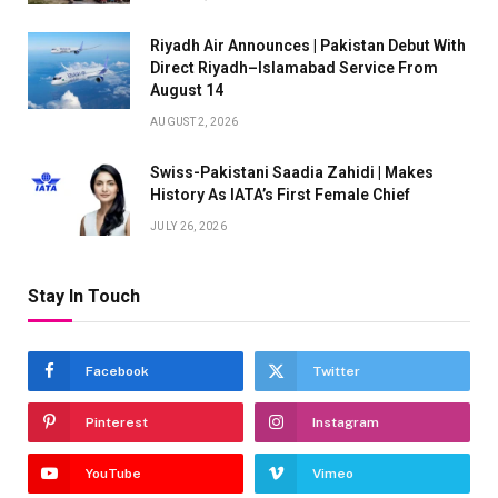
Riyadh Air Announces | Pakistan Debut With
Direct Riyadh–Islamabad Service From
August 14
AUGUST 2, 2026
Swiss-Pakistani Saadia Zahidi | Makes
History As IATA’s First Female Chief
JULY 26, 2026
Stay In Touch
Facebook
Twitter
Pinterest
Instagram
YouTube
Vimeo