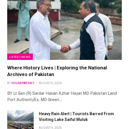
LATEST NEWS
Where History Lives | Exploring the National
Archives of Pakistan
BY
HOLIDAYWEEKLY
AUGUST 4, 2026
BY Lt Gen (R) Sardar Hasan Azhar Hayat MD Pakistan Land
Port AuthorityEx. MD Green…
Heavy Rain Alert | Tourists Barred From
Visiting Lake Saiful Muluk
AUGUST 4, 2026