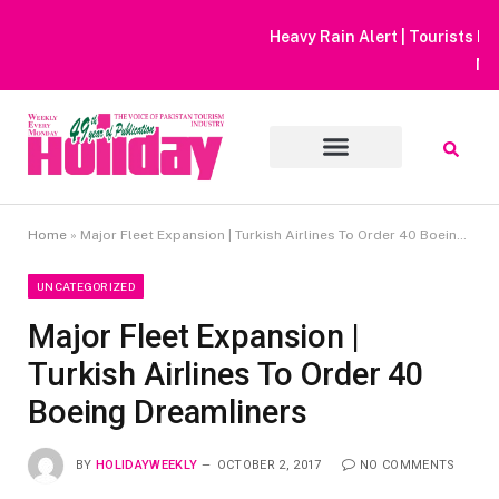
Heavy Rain Alert | Tourists Barred From Visiting Lake Saiful
Muluk
Home
»
Major Fleet Expansion | Turkish Airlines To Order 40 Boeing Dreamliners
UNCATEGORIZED
Major Fleet Expansion |
Turkish Airlines To Order 40
Boeing Dreamliners
BY
HOLIDAYWEEKLY
OCTOBER 2, 2017
NO COMMENTS