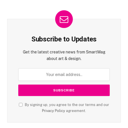
Subscribe to Updates
Get the latest creative news from SmartMag
about art & design.
By signing up, you agree to the our terms and our
Privacy Policy
agreement.