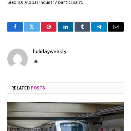
leading global industry participant.
Facebook
Twitter
Pinterest
LinkedIn
Tumblr
Telegram
Email
holidayweekly
Website
RELATED
POSTS