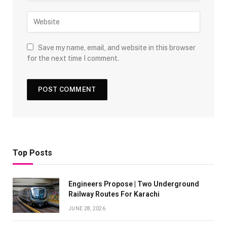
Save my name, email, and website in this browser
for the next time I comment.
Top Posts
Engineers Propose | Two Underground
Railway Routes For Karachi
JUNE 28, 2026