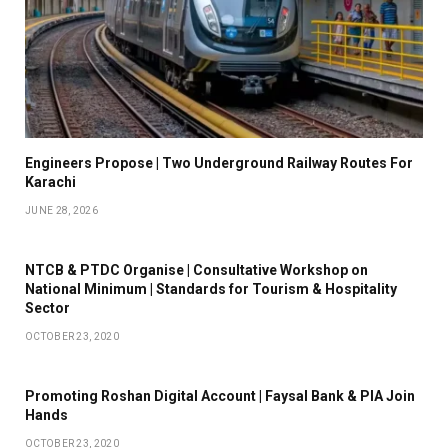
Engineers Propose | Two Underground Railway Routes For
Karachi
JUNE 28, 2026
NTCB & PTDC Organise | Consultative Workshop on
National Minimum | Standards for Tourism & Hospitality
Sector
OCTOBER 23, 2020
Promoting Roshan Digital Account | Faysal Bank & PIA Join
Hands
OCTOBER 23, 2020