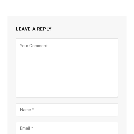
LEAVE A REPLY