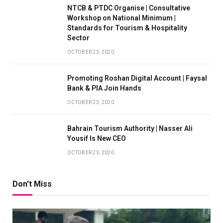
NTCB & PTDC Organise | Consultative
Workshop on National Minimum |
Standards for Tourism & Hospitality
Sector
OCTOBER 23, 2020
Promoting Roshan Digital Account | Faysal
Bank & PIA Join Hands
OCTOBER 23, 2020
Bahrain Tourism Authority | Nasser Ali
Yousif Is New CEO
OCTOBER 23, 2020
Don't Miss