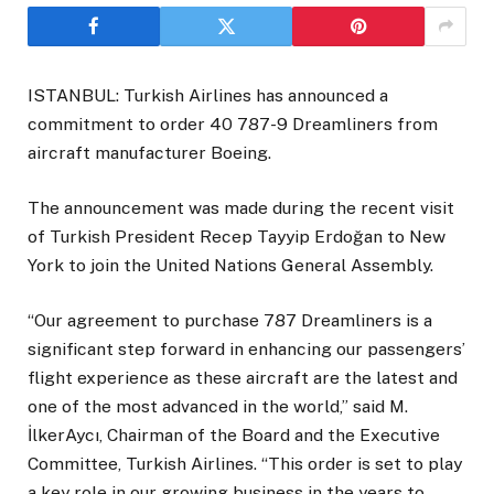
ISTANBUL: Turkish Airlines has announced a
commitment to order 40 787-9 Dreamliners from
aircraft manufacturer Boeing.
The announcement was made during the recent visit
of Turkish President Recep Tayyip Erdoğan to New
York to join the United Nations General Assembly.
“Our agreement to purchase 787 Dreamliners is a
significant step forward in enhancing our passengers’
flight experience as these aircraft are the latest and
one of the most advanced in the world,” said M.
İlkerAycı, Chairman of the Board and the Executive
Committee, Turkish Airlines. “This order is set to play
a key role in our growing business in the years to