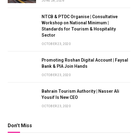
JUNE 28, 2026
NTCB & PTDC Organise | Consultative
Workshop on National Minimum |
Standards for Tourism & Hospitality
Sector
OCTOBER 23, 2020
Promoting Roshan Digital Account | Faysal
Bank & PIA Join Hands
OCTOBER 23, 2020
Bahrain Tourism Authority | Nasser Ali
Yousif Is New CEO
OCTOBER 23, 2020
Don't Miss