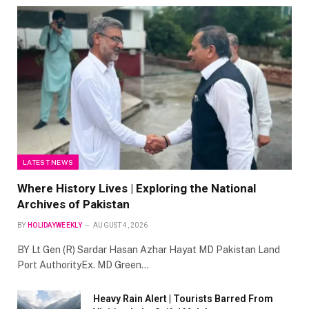
LATEST NEWS
Where History Lives | Exploring the National
Archives of Pakistan
BY
HOLIDAYWEEKLY
AUGUST 4, 2026
BY Lt Gen (R) Sardar Hasan Azhar Hayat MD Pakistan Land
Port AuthorityEx. MD Green…
Heavy Rain Alert | Tourists Barred From