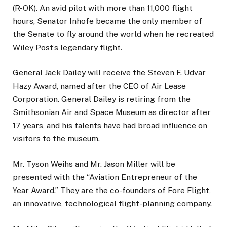
(R-OK). An avid pilot with more than 11,000 flight
hours, Senator Inhofe became the only member of
the Senate to fly around the world when he recreated
Wiley Post’s legendary flight.
General Jack Dailey will receive the Steven F. Udvar
Hazy Award, named after the CEO of Air Lease
Corporation. General Dailey is retiring from the
Smithsonian Air and Space Museum as director after
17 years, and his talents have had broad influence on
visitors to the museum.
Mr. Tyson Weihs and Mr. Jason Miller will be
presented with the “Aviation Entrepreneur of the
Year Award.” They are the co-founders of Fore Flight,
an innovative, technological flight-planning company.