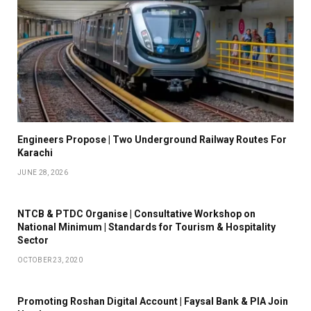
Engineers Propose | Two Underground Railway Routes For
Karachi
JUNE 28, 2026
NTCB & PTDC Organise | Consultative Workshop on
National Minimum | Standards for Tourism & Hospitality
Sector
OCTOBER 23, 2020
Promoting Roshan Digital Account | Faysal Bank & PIA Join