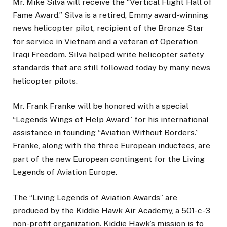
Mr. Mike Silva will receive the “Vertical Flight Hall of
Fame Award.” Silva is a retired, Emmy award-winning
news helicopter pilot, recipient of the Bronze Star
for service in Vietnam and a veteran of Operation
Iraqi Freedom. Silva helped write helicopter safety
standards that are still followed today by many news
helicopter pilots.
Mr. Frank Franke will be honored with a special
“Legends Wings of Help Award” for his international
assistance in founding “Aviation Without Borders.”
Franke, along with the three European inductees, are
part of the new European contingent for the Living
Legends of Aviation Europe.
The “Living Legends of Aviation Awards” are
produced by the Kiddie Hawk Air Academy, a 501-c-3
non-profit organization. Kiddie Hawk’s mission is to