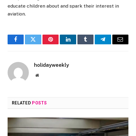
educate children about and spark their interest in
aviation.
Facebook
Twitter
Pinterest
LinkedIn
Tumblr
Telegram
Email
holidayweekly
Website
RELATED
POSTS