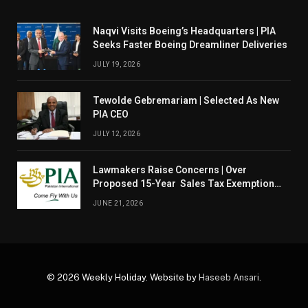
Naqvi Visits Boeing’s Headquarters | PIA
Seeks Faster Boeing Dreamliner Deliveries
JULY 19, 2026
Tewolde Gebremariam | Selected As New
PIA CEO
JULY 12, 2026
Lawmakers Raise Concerns | Over
Proposed 15-Year Sales Tax Exemption
For PIA
JUNE 21, 2026
© 2026 Weekly Holiday. Website by
Haseeb Ansari
.