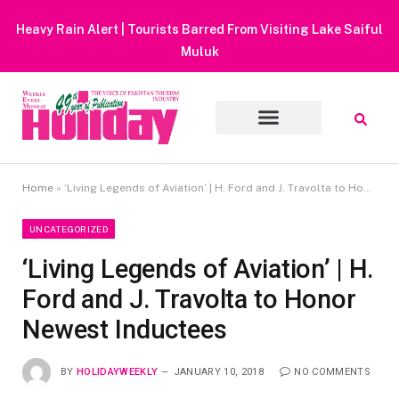
Heavy Rain Alert | Tourists Barred From Visiting Lake Saiful
Muluk
Home
»
‘Living Legends of Aviation’ | H. Ford and J. Travolta to Honor Newest Inductees
UNCATEGORIZED
‘Living Legends of Aviation’ | H.
Ford and J. Travolta to Honor
Newest Inductees
BY
HOLIDAYWEEKLY
JANUARY 10, 2018
NO COMMENTS