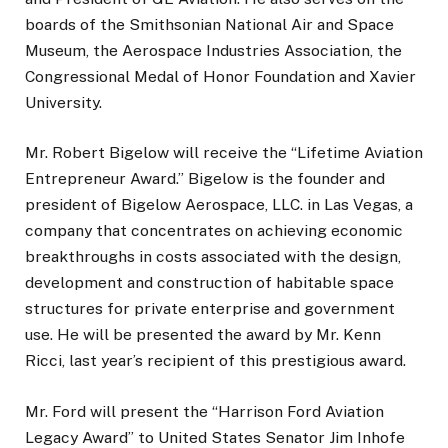
boards of the Smithsonian National Air and Space
Museum, the Aerospace Industries Association, the
Congressional Medal of Honor Foundation and Xavier
University.
Mr. Robert Bigelow will receive the “Lifetime Aviation
Entrepreneur Award.” Bigelow is the founder and
president of Bigelow Aerospace, LLC. in Las Vegas, a
company that concentrates on achieving economic
breakthroughs in costs associated with the design,
development and construction of habitable space
structures for private enterprise and government
use. He will be presented the award by Mr. Kenn
Ricci, last year’s recipient of this prestigious award.
Mr. Ford will present the “Harrison Ford Aviation
Legacy Award” to United States Senator Jim Inhofe