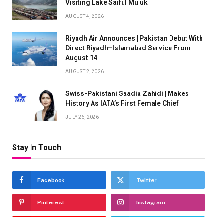
Visiting Lake Saiful Muluk
AUGUST 4, 2026
Riyadh Air Announces | Pakistan Debut With
Direct Riyadh–Islamabad Service From
August 14
AUGUST 2, 2026
Swiss-Pakistani Saadia Zahidi | Makes
History As IATA’s First Female Chief
JULY 26, 2026
Stay In Touch
Facebook
Twitter
Pinterest
Instagram