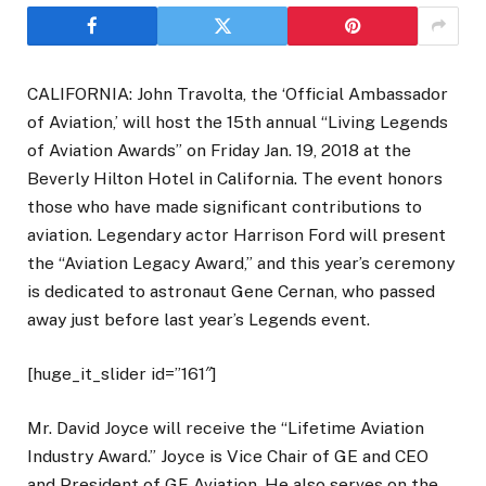
CALIFORNIA: John Travolta, the ‘Official Ambassador
of Aviation,’ will host the 15th annual “Living Legends
of Aviation Awards” on Friday Jan. 19, 2018 at the
Beverly Hilton Hotel in California. The event honors
those who have made significant contributions to
aviation. Legendary actor Harrison Ford will present
the “Aviation Legacy Award,” and this year’s ceremony
is dedicated to astronaut Gene Cernan, who passed
away just before last year’s Legends event.
[huge_it_slider id=”161″]
Mr. David Joyce will receive the “Lifetime Aviation
Industry Award.” Joyce is Vice Chair of GE and CEO
and President of GE Aviation. He also serves on the