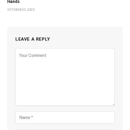
Hands
OCTOBER 23, 2020
LEAVE A REPLY