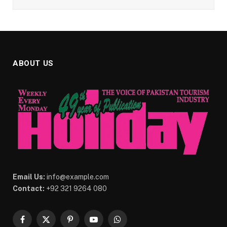
ABOUT US
Email Us:
info@example.com
Contact:
+92 321 9264 080
Facebook
X
Pinterest
YouTube
WhatsApp