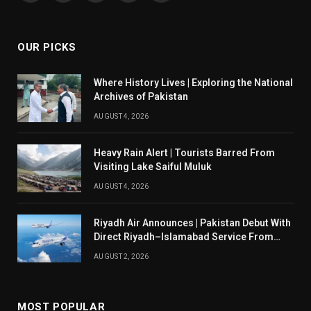
(Twitter)
OUR PICKS
Where History Lives | Exploring the National
Archives of Pakistan
AUGUST 4, 2026
Heavy Rain Alert | Tourists Barred From
Visiting Lake Saiful Muluk
AUGUST 4, 2026
Riyadh Air Announces | Pakistan Debut With
Direct Riyadh–Islamabad Service From
August 14
AUGUST 2, 2026
MOST POPULAR