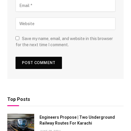
Save my name, email, and website in this browser
for the next time I comment.
Top Posts
Engineers Propose | Two Underground
Railway Routes For Karachi