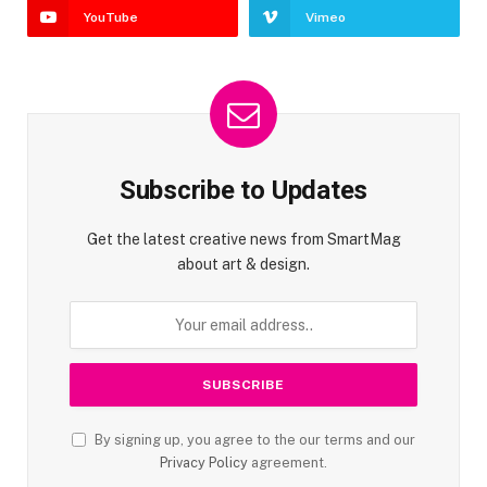
YouTube
Vimeo
Subscribe to Updates
Get the latest creative news from SmartMag
about art & design.
By signing up, you agree to the our terms and our
Privacy Policy
agreement.