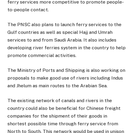
ferry services more competitive to promote people-
to-people contact.
The PNSC also plans to launch ferry services to the
Gulf countries as well as special Hajj and Umrah
services to and from Saudi Arabia. It also includes
developing river ferries system in the country to help
promote commercial activities.
The Ministry of Ports and Shipping is also working on
proposals to make good use of rivers including Indus
and Jhelum as main routes to the Arabian Sea.
The existing network of canals and rivers in the
country could also be beneficial for Chinese freight
companies for the shipment of their goods in
shortest possible time through ferry service from
North to South. This network would be used in unison