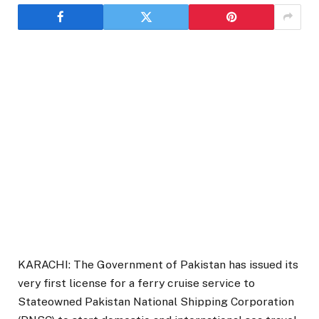
KARACHI: The Government of Pakistan has issued its
very first license for a ferry cruise service to
Stateowned Pakistan National Shipping Corporation