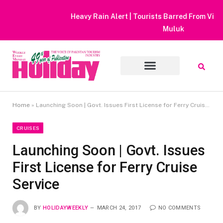
Heavy Rain Alert | Tourists Barred From Visiting Lake Saiful
Muluk
Home
»
Launching Soon | Govt. Issues First License for Ferry Cruise Service
CRUISES
Launching Soon | Govt. Issues
First License for Ferry Cruise
Service
BY
HOLIDAYWEEKLY
MARCH 24, 2017
NO COMMENTS