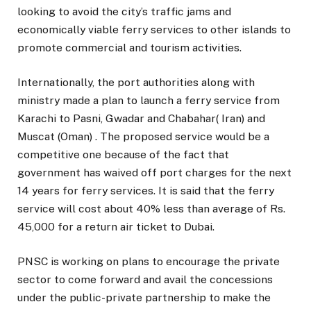
looking to avoid the city’s traffic jams and
economically viable ferry services to other islands to
promote commercial and tourism activities.
Internationally, the port authorities along with
ministry made a plan to launch a ferry service from
Karachi to Pasni, Gwadar and Chabahar( Iran) and
Muscat (Oman) . The proposed service would be a
competitive one because of the fact that
government has waived off port charges for the next
14 years for ferry services. It is said that the ferry
service will cost about 40% less than average of Rs.
45,000 for a return air ticket to Dubai.
PNSC is working on plans to encourage the private
sector to come forward and avail the concessions
under the public-private partnership to make the