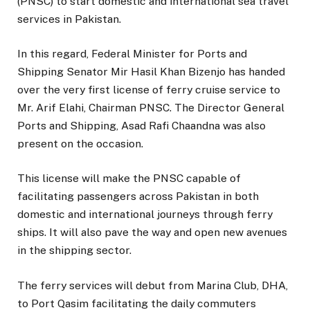
(PNSC) to start domestic and international sea travel
services in Pakistan.
In this regard, Federal Minister for Ports and
Shipping Senator Mir Hasil Khan Bizenjo has handed
over the very first license of ferry cruise service to
Mr. Arif Elahi, Chairman PNSC. The Director General
Ports and Shipping, Asad Rafi Chaandna was also
present on the occasion.
This license will make the PNSC capable of
facilitating passengers across Pakistan in both
domestic and international journeys through ferry
ships. It will also pave the way and open new avenues
in the shipping sector.
The ferry services will debut from Marina Club, DHA,
to Port Qasim facilitating the daily commuters