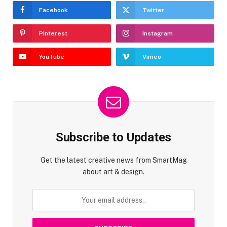
Facebook
Twitter
Pinterest
Instagram
YouTube
Vimeo
Subscribe to Updates
Get the latest creative news from SmartMag
about art & design.