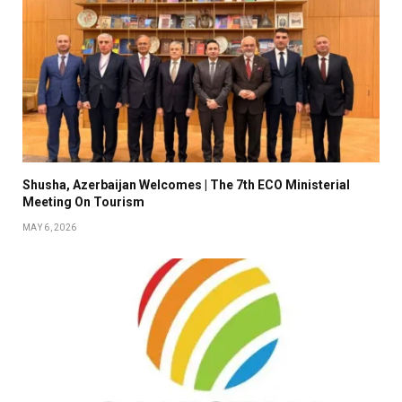
Shusha, Azerbaijan Welcomes | The 7th ECO Ministerial
Meeting On Tourism
MAY 6, 2026