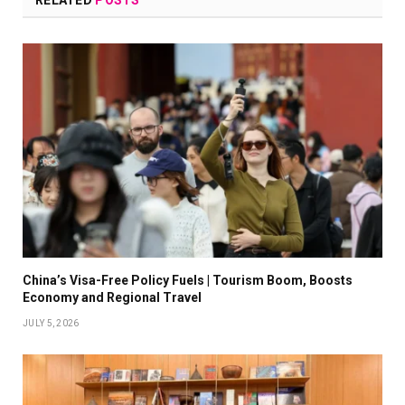
RELATED
POSTS
China’s Visa-Free Policy Fuels | Tourism Boom, Boosts
Economy and Regional Travel
JULY 5, 2026