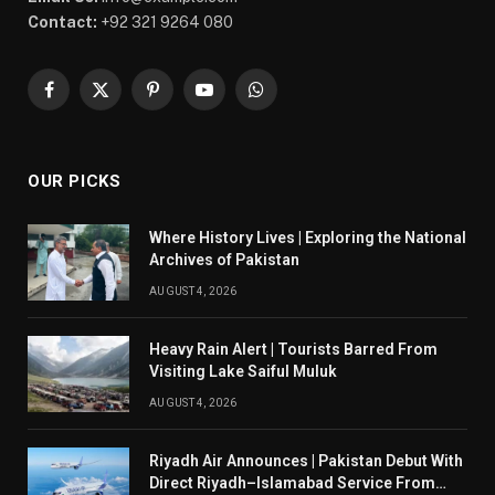
Contact:
+92 321 9264 080
Facebook
X
Pinterest
YouTube
WhatsApp
(Twitter)
OUR PICKS
Where History Lives | Exploring the National
Archives of Pakistan
AUGUST 4, 2026
Heavy Rain Alert | Tourists Barred From
Visiting Lake Saiful Muluk
AUGUST 4, 2026
Riyadh Air Announces | Pakistan Debut With
Direct Riyadh–Islamabad Service From