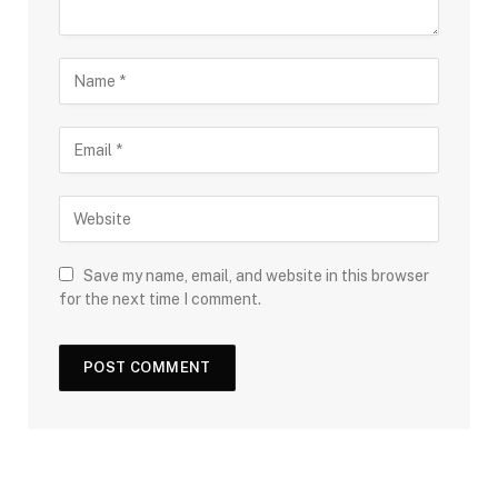
Save my name, email, and website in this browser
for the next time I comment.