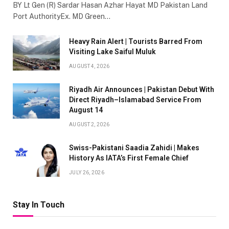
BY Lt Gen (R) Sardar Hasan Azhar Hayat MD Pakistan Land
Port AuthorityEx. MD Green…
Heavy Rain Alert | Tourists Barred From
Visiting Lake Saiful Muluk
AUGUST 4, 2026
Riyadh Air Announces | Pakistan Debut With
Direct Riyadh–Islamabad Service From
August 14
AUGUST 2, 2026
Swiss-Pakistani Saadia Zahidi | Makes
History As IATA’s First Female Chief
JULY 26, 2026
Stay In Touch