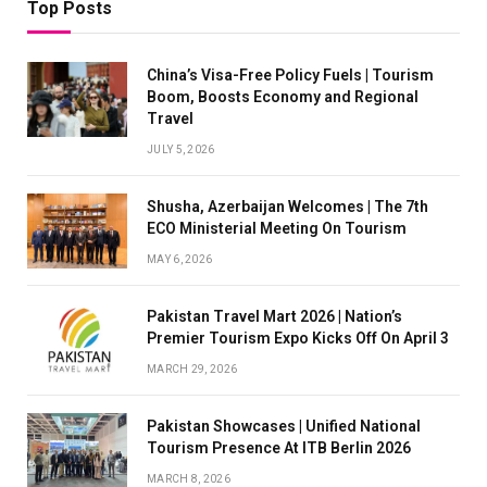
Top Posts
China’s Visa-Free Policy Fuels | Tourism
Boom, Boosts Economy and Regional
Travel
JULY 5, 2026
Shusha, Azerbaijan Welcomes | The 7th
ECO Ministerial Meeting On Tourism
MAY 6, 2026
Pakistan Travel Mart 2026 | Nation’s
Premier Tourism Expo Kicks Off On April 3
MARCH 29, 2026
Pakistan Showcases | Unified National
Tourism Presence At ITB Berlin 2026
MARCH 8, 2026