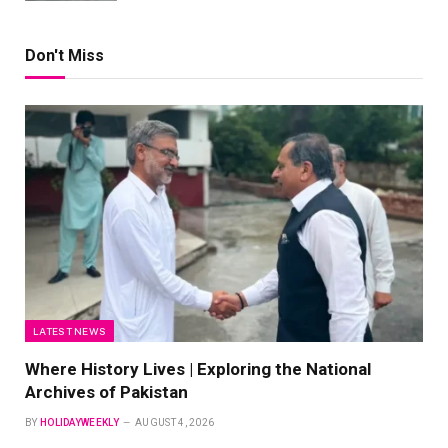
Don't Miss
LATEST NEWS
Where History Lives | Exploring the National
Archives of Pakistan
BY
HOLIDAYWEEKLY
AUGUST 4, 2026