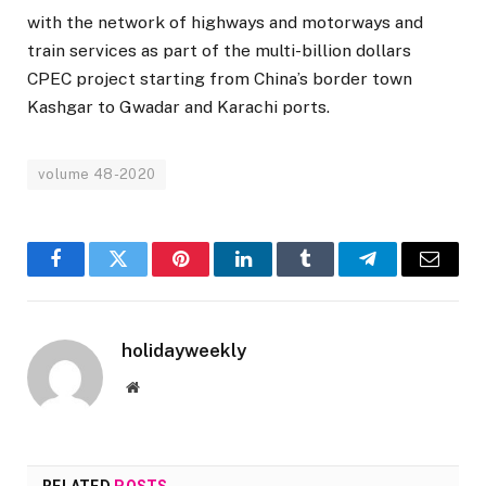
with the network of highways and motorways and
train services as part of the multi-billion dollars
CPEC project starting from China’s border town
Kashgar to Gwadar and Karachi ports.
volume 48-2020
Facebook
Twitter
Pinterest
LinkedIn
Tumblr
Telegram
Email
holidayweekly
Website