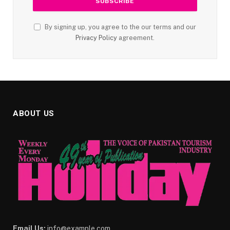
By signing up, you agree to the our terms and our
Privacy Policy
agreement.
ABOUT US
Email Us:
info@example.com