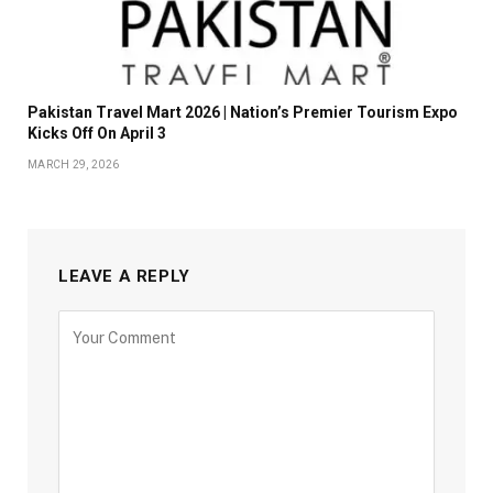
Pakistan Travel Mart 2026 | Nation’s Premier Tourism Expo
Kicks Off On April 3
MARCH 29, 2026
LEAVE A REPLY