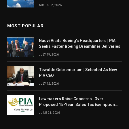
August 14
AUGUST 2, 2026
MOST POPULAR
Naqvi Visits Boeing’s Headquarters | PIA
Seeks Faster Boeing Dreamliner Deliveries
JULY 19, 2026
Tewolde Gebremariam | Selected As New
PIA CEO
JULY 12, 2026
Lawmakers Raise Concerns | Over
Proposed 15-Year Sales Tax Exemption
For PIA
JUNE 21, 2026