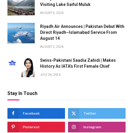
Visiting Lake Saiful Muluk
AUGUST 4, 2026
Riyadh Air Announces | Pakistan Debut With
Direct Riyadh–Islamabad Service From
August 14
AUGUST 2, 2026
Swiss-Pakistani Saadia Zahidi | Makes
History As IATA’s First Female Chief
JULY 26, 2026
Stay In Touch
Facebook
Twitter
Pinterest
Instagram