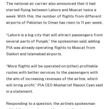
The national air carrier also announced that it had
started flying between Lahore and Muscat twice a
week. With this, the number of flights from different
airports of Pakistan to Oman has risen to 11 per week.
“Lahore is a big city that will attract passengers from
several parts of Punjab,” the spokesman said, adding
PIA was already operating flights to Muscat from
Sialkot and Islamabad airports.
“More flights will be operated on (other) profitable
routes with better services to the passengers with
the aim of increasing revenues of the airline, which
will bring profit,” PIA CEO Musharraf Rasool Cyan said
in a statement.
Responding to a question, the airline’s spokesman