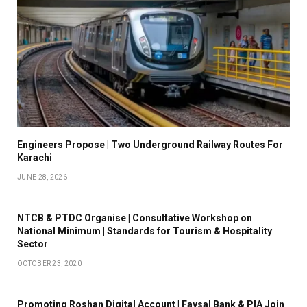
Engineers Propose | Two Underground Railway Routes For
Karachi
JUNE 28, 2026
NTCB & PTDC Organise | Consultative Workshop on
National Minimum | Standards for Tourism & Hospitality
Sector
OCTOBER 23, 2020
Promoting Roshan Digital Account | Faysal Bank & PIA Join