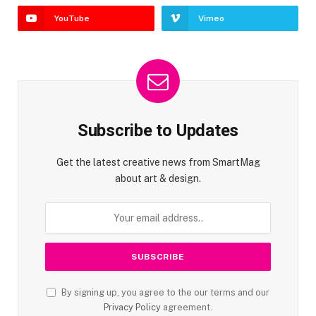
YouTube
Vimeo
Subscribe to Updates
Get the latest creative news from SmartMag
about art & design.
By signing up, you agree to the our terms and our
Privacy Policy
agreement.