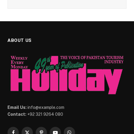
ABOUT US
Email Us:
info@example.com
Contact:
+92 321 9264 080