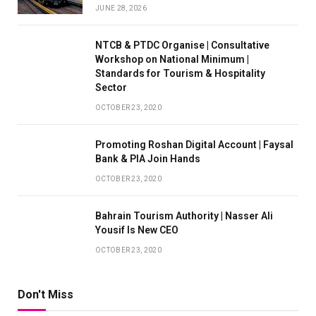
JUNE 28, 2026
NTCB & PTDC Organise | Consultative
Workshop on National Minimum |
Standards for Tourism & Hospitality
Sector
OCTOBER 23, 2020
Promoting Roshan Digital Account | Faysal
Bank & PIA Join Hands
OCTOBER 23, 2020
Bahrain Tourism Authority | Nasser Ali
Yousif Is New CEO
OCTOBER 23, 2020
Don't Miss