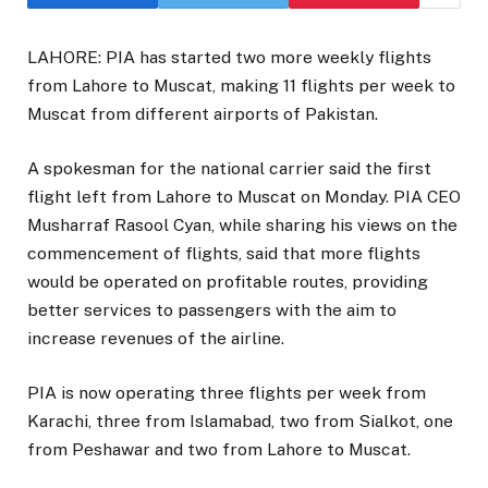
LAHORE: PIA has started two more weekly flights
from Lahore to Muscat, making 11 flights per week to
Muscat from different airports of Pakistan.
A spokesman for the national carrier said the first
flight left from Lahore to Muscat on Monday. PIA CEO
Musharraf Rasool Cyan, while sharing his views on the
commencement of flights, said that more flights
would be operated on profitable routes, providing
better services to passengers with the aim to
increase revenues of the airline.
PIA is now operating three flights per week from
Karachi, three from Islamabad, two from Sialkot, one
from Peshawar and two from Lahore to Muscat.