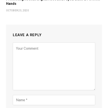
Hands
OCTOBER 23, 2020
LEAVE A REPLY