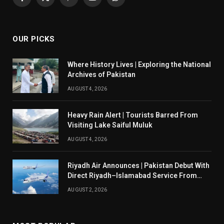
Facebook
X
Pinterest
YouTube
WhatsApp
(Twitter)
OUR PICKS
Where History Lives | Exploring the National
Archives of Pakistan
AUGUST 4, 2026
Heavy Rain Alert | Tourists Barred From
Visiting Lake Saiful Muluk
AUGUST 4, 2026
Riyadh Air Announces | Pakistan Debut With
Direct Riyadh–Islamabad Service From
August 14
AUGUST 2, 2026