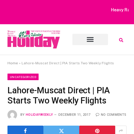
Heavy Rain Alert | Tourists Barred From Visiting Lake Saiful
Muluk
Home
»
Lahore-Muscat Direct | PIA Starts Two Weekly Flights
UNCATEGORIZED
Lahore-Muscat Direct | PIA
Starts Two Weekly Flights
BY
HOLIDAYWEEKLY
DECEMBER 11, 2017
NO COMMENTS