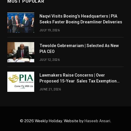
MOST POPULAR
Naqvi Visits Boeing’s Headquarters | PIA
Seeks Faster Boeing Dreamliner Deliveries
JULY 19, 2026
Tewolde Gebremariam | Selected As New
PIA CEO
JULY 12, 2026
Lawmakers Raise Concerns | Over
Proposed 15-Year Sales Tax Exemption
For PIA
JUNE 21, 2026
© 2026 Weekly Holiday. Website by
Haseeb Ansari
.