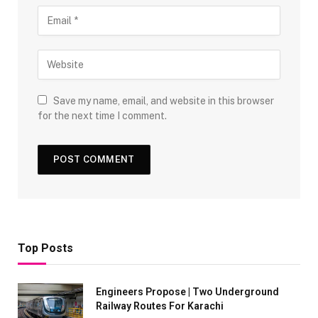
Save my name, email, and website in this browser
for the next time I comment.
Top Posts
Engineers Propose | Two Underground
Railway Routes For Karachi