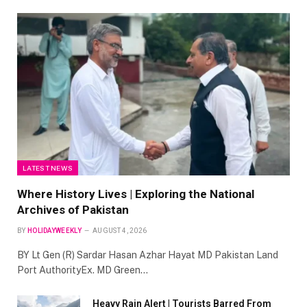
LATEST NEWS
Where History Lives | Exploring the National
Archives of Pakistan
BY
HOLIDAYWEEKLY
AUGUST 4, 2026
BY Lt Gen (R) Sardar Hasan Azhar Hayat MD Pakistan Land
Port AuthorityEx. MD Green…
Heavy Rain Alert | Tourists Barred From