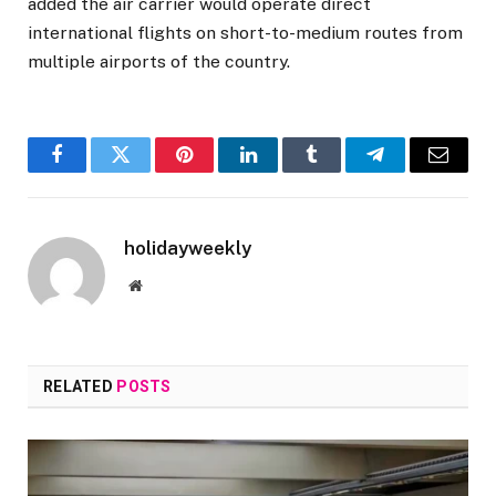
added the air carrier would operate direct
international flights on short-to-medium routes from
multiple airports of the country.
Facebook
Twitter
Pinterest
LinkedIn
Tumblr
Telegram
Email
holidayweekly
Website
RELATED
POSTS